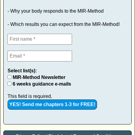
- Why your body responds to the MIR-Method
- Which results you can expect from the MIR-Method!
Select list(s):
MIR-Method Newsletter
6 weeks guidance e-mails
This field is required.