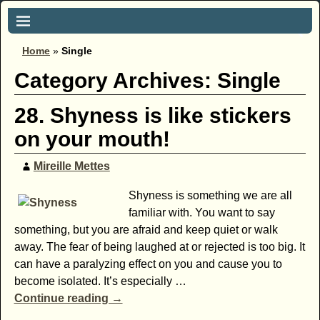
Home
»
Single
Category Archives:
Single
28. Shyness is like stickers
on your mouth!
Mireille Mettes
Shyness is something we are all
familiar with. You want to say
something, but you are afraid and keep quiet or walk
away. The fear of being laughed at or rejected is too big. It
can have a paralyzing effect on you and cause you to
become isolated. It’s especially
…
Continue reading →