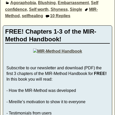
Agoraphobia
,
Blushing
,
Embarrassment
,
Self
confidence
,
Self worth
,
Shyness
,
Single
MIR-
Method
,
selfhealing
10
Replies
FREE! Chapters 1-3 of the MIR-
Method Handbook!
Subscribe to our newsletter and download (PDF) the
first 3 chapters of the MIR-Method Handbook for
FREE!
In this book you will read:
- How the MIR-Method was developed
- Mireille’s motivation to show it to everyone
- Testimonials from users