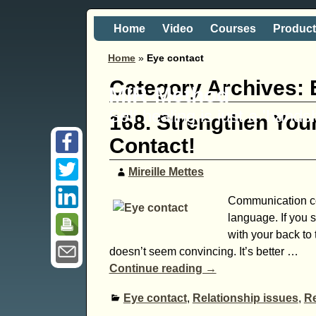
Home
Video
Courses
Produc
Home
»
Eye contact
Category Archives:
MIR-Method
Self healing is just a 'hand
168. Strengthen Your
Contact!
Mireille Mettes
Communication con
language. If you s
with your back to 
doesn’t seem convincing. It’s better
…
Continue reading →
Eye contact
,
Relationship issues
,
Re