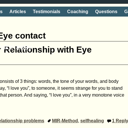
ts
Articles
Testimonials
Coaching
Questions
G
Eye contact
shake' away
 Relationship with Eye
sists of 3 things: words, the tone of your words, and body
ay, “I love you”, to someone, it seems strange for you to stand
that person. And saying, “I love you”, in a very monotone voice
lationship problems
MIR-Method
,
selfhealing
1
Repl