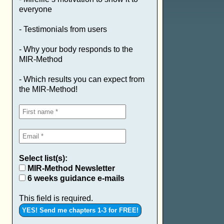
everyone
- Testimonials from users
- Why your body responds to the
MIR-Method
- Which results you can expect from
the MIR-Method!
Select list(s):
MIR-Method Newsletter
6 weeks guidance e-mails
This field is required.