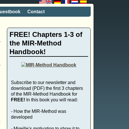
uestbook
Contact
FREE! Chapters 1-3 of
the MIR-Method
Handbook!
Subscribe to our newsletter and
download (PDF) the first 3 chapters
of the MIR-Method Handbook for
FREE!
In this book you will read:
- How the MIR-Method was
developed
y
- Mireille’s motivation to show it to