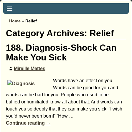
Home
»
Relief
Category Archives:
Relief
188. Diagnosis-Shock Can
Make You Sick
Mireille Mettes
Words have an effect on you.
Words can be good for you and
words can be bad for you. People who used to be
bullied or humiliated know all about that. And words can
touch you so deeply that they can make you sick. “I wish
you’d never been born!” “How
…
Continue reading →