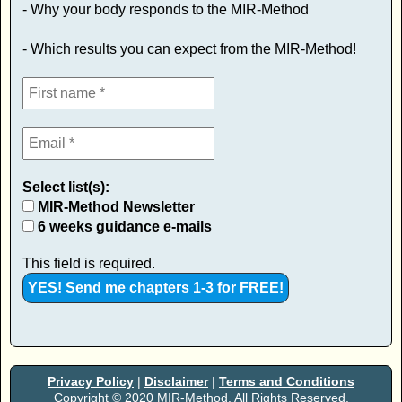
- Why your body responds to the MIR-Method
- Which results you can expect from the MIR-Method!
Select list(s):
MIR-Method Newsletter
6 weeks guidance e-mails
This field is required.
Privacy Policy
|
Disclaimer
|
Terms and Conditions
Copyright © 2020 MIR-Method. All Rights Reserved.