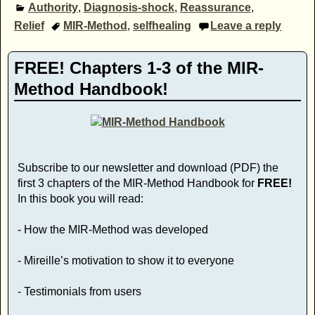
Authority
,
Diagnosis-shock
,
Reassurance
,
Relief
MIR-Method
,
selfhealing
Leave a reply
FREE! Chapters 1-3 of the MIR-
Method Handbook!
Subscribe to our newsletter and download (PDF) the
first 3 chapters of the MIR-Method Handbook for
FREE!
In this book you will read:
- How the MIR-Method was developed
- Mireille’s motivation to show it to everyone
- Testimonials from users