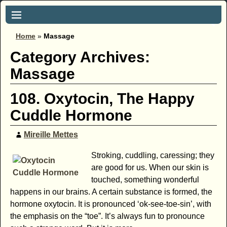
Home
»
Massage
Category Archives:
Massage
108. Oxytocin, The Happy
Cuddle Hormone
Mireille Mettes
Stroking, cuddling, caressing; they
are good for us. When our skin is
touched, something wonderful
happens in our brains. A certain substance is formed, the
hormone oxytocin. It is pronounced ‘ok-see-toe-sin’, with
the emphasis on the “toe”. It’s always fun to pronounce