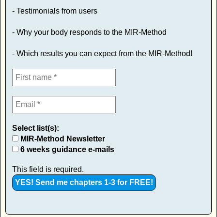
- Testimonials from users
- Why your body responds to the MIR-Method
- Which results you can expect from the MIR-Method!
Select list(s):
MIR-Method Newsletter
6 weeks guidance e-mails
This field is required.