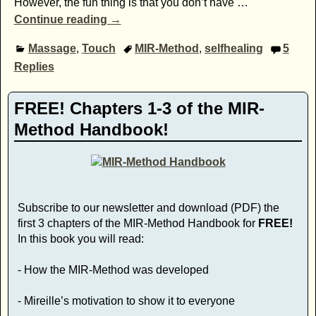
However, the fun thing is that you don’t have
…
Continue reading →
Massage
,
Touch
MIR-Method
,
selfhealing
5
Replies
FREE! Chapters 1-3 of the MIR-
Method Handbook!
Subscribe to our newsletter and download (PDF) the
first 3 chapters of the MIR-Method Handbook for
FREE!
In this book you will read:
- How the MIR-Method was developed
- Mireille’s motivation to show it to everyone