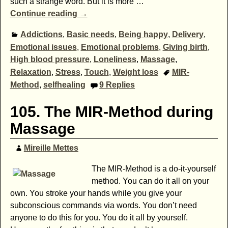
such a strange word. But it is more
…
Continue reading →
Addictions
,
Basic needs
,
Being happy
,
Delivery
,
Emotional issues
,
Emotional problems
,
Giving birth
,
High blood pressure
,
Loneliness
,
Massage
,
Relaxation
,
Stress
,
Touch
,
Weight loss
MIR-
Method
,
selfhealing
9
Replies
105. The MIR-Method during
Massage
Mireille Mettes
The MIR-Method is a do-it-yourself
method. You can do it all on your
own. You stroke your hands while you give your
subconscious commands via words. You don’t need
anyone to do this for you. You do it all by yourself.