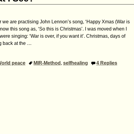
ir we are practising John Lennon’s song, ‘Happy Xmas (War is
now this song as, ‘So this is Christmas’. I was moved when I
ere singing: ‘War is over, if you want it’. Christmas, days of
g back at the
…
orld peace
MIR-Method
,
selfhealing
4
Replies