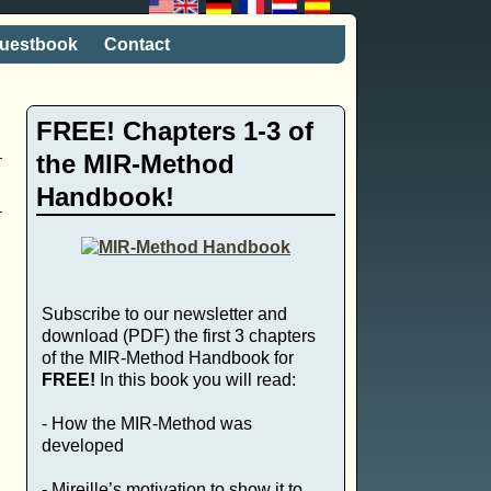
uestbook
Contact
FREE! Chapters 1-3 of
the MIR-Method
Handbook!
Subscribe to our newsletter and
download (PDF) the first 3 chapters
of the MIR-Method Handbook for
FREE!
In this book you will read:
- How the MIR-Method was
developed
- Mireille’s motivation to show it to