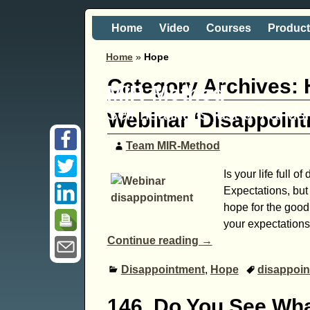
Home
Video
Courses
Produc
Home
»
Hope
Category Archives:
MIR-Method
Self healing is just a 'hand
Webinar ‘Disappoin
Team MIR-Method
Is your life full 
Expectations, but
hope for the good
your expectations
Continue reading →
Disappointment
,
Hope
disappoi
146. Do You See Wha