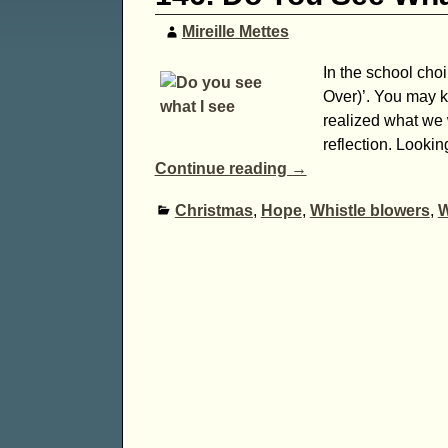
Mireille Mettes
In the school cho
Over)’. You may k
realized what we w
reflection. Lookin
Continue reading →
Christmas
,
Hope
,
Whistle blowers
,
W