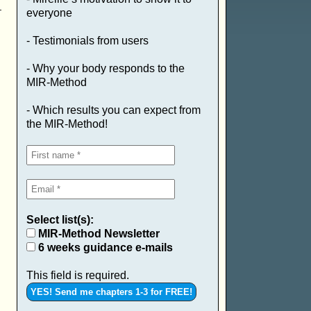
everyone
- Testimonials from users
- Why your body responds to the
MIR-Method
- Which results you can expect from
the MIR-Method!
Select list(s):
MIR-Method Newsletter
6 weeks guidance e-mails
This field is required.