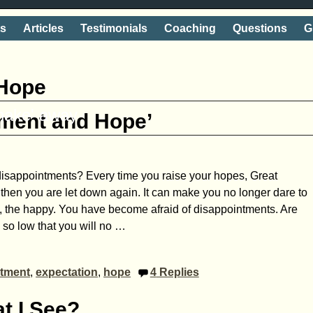
ts
Articles
Testimonials
Coaching
Questions
G
Hope
shake' away
tment and Hope’
of disappointments? Every time you raise your hopes, Great
 then you are let down again. It can make you no longer dare to
, the happy. You have become afraid of disappointments. Are
 so low that you will no
…
ntment
,
expectation
,
hope
4
Replies
t I See?