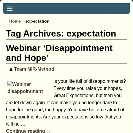
Home
»
expectation
Tag Archives:
expectation
Webinar ‘Disappointment
and Hope’
Team MIR-Method
Is your life full of disappointments?
Every time you raise your hopes,
Great Expectations, but then you
are let down again. It can make you no longer dare to
hope for the good, the happy. You have become afraid of
disappointments. Are your expectations so low that you
will no
…
Continue reading →