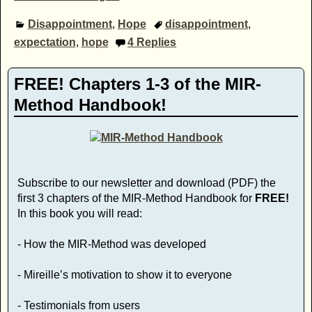
Disappointment
,
Hope
disappointment
,
expectation
,
hope
4
Replies
FREE! Chapters 1-3 of the MIR-
Method Handbook!
Subscribe to our newsletter and download (PDF) the
first 3 chapters of the MIR-Method Handbook for
FREE!
In this book you will read:
- How the MIR-Method was developed
- Mireille’s motivation to show it to everyone
- Testimonials from users