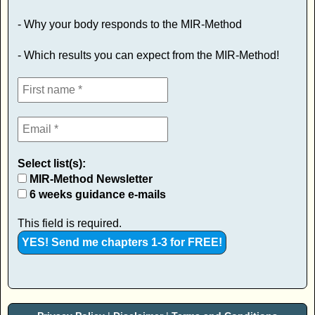
- Why your body responds to the MIR-Method
- Which results you can expect from the MIR-Method!
Select list(s):
MIR-Method Newsletter
6 weeks guidance e-mails
This field is required.