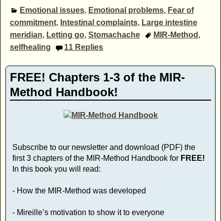
Emotional issues
,
Emotional problems
,
Fear of
commitment
,
Intestinal complaints
,
Large intestine
meridian
,
Letting go
,
Stomachache
MIR-Method
,
selfhealing
11
Replies
FREE! Chapters 1-3 of the MIR-
Method Handbook!
Subscribe to our newsletter and download (PDF) the
first 3 chapters of the MIR-Method Handbook for
FREE!
In this book you will read:
- How the MIR-Method was developed
- Mireille’s motivation to show it to everyone