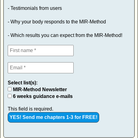
- Testimonials from users
- Why your body responds to the MIR-Method
- Which results you can expect from the MIR-Method!
Select list(s):
MIR-Method Newsletter
6 weeks guidance e-mails
This field is required.