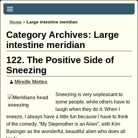
Home
»
Large intestine meridian
Category Archives:
Large
intestine meridian
122. The Positive Side of
Sneezing
Mireille Mettes
Sneezing is very unpleasant to
some people, while others have to
laugh when they do it. When I
sneeze, I always have a little fun because I have to think
of the comedy, “My Stepmother is an Alien”, with Kim
Basinger as the wonderful, beautiful alien who does all