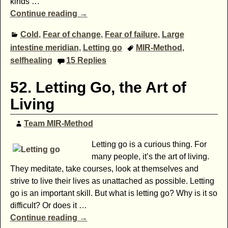
kinds
…
Continue reading →
Cold
,
Fear of change
,
Fear of failure
,
Large
intestine meridian
,
Letting go
MIR-Method
,
selfhealing
15
Replies
52. Letting Go, the Art of
Living
Team MIR-Method
Letting go is a curious thing. For
many people, it’s the art of living.
They meditate, take courses, look at themselves and
strive to live their lives as unattached as possible. Letting
go is an important skill. But what is letting go? Why is it so
difficult? Or does it
…
Continue reading →