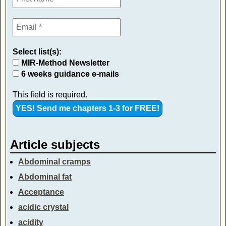
Select list(s):
MIR-Method Newsletter
6 weeks guidance e-mails
This field is required.
Article subjects
Abdominal cramps
Abdominal fat
Acceptance
acidic crystal
acidity