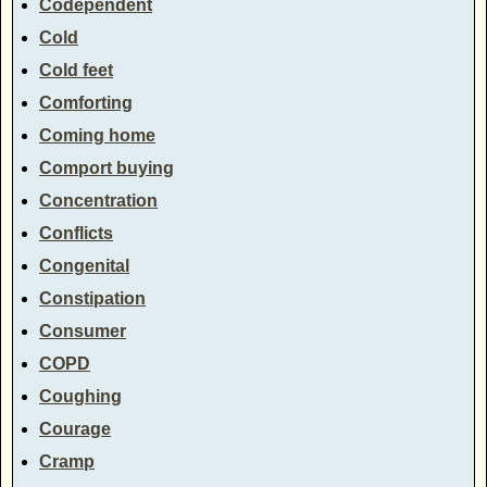
Codependent
Cold
Cold feet
Comforting
Coming home
Comport buying
Concentration
Conflicts
Congenital
Constipation
Consumer
COPD
Coughing
Courage
Cramp