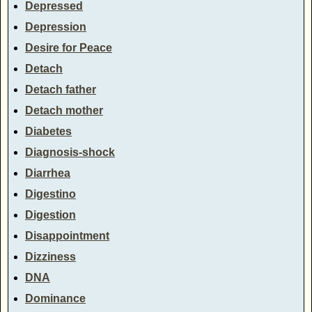
Depressed
Depression
Desire for Peace
Detach
Detach father
Detach mother
Diabetes
Diagnosis-shock
Diarrhea
Digestino
Digestion
Disappointment
Dizziness
DNA
Dominance