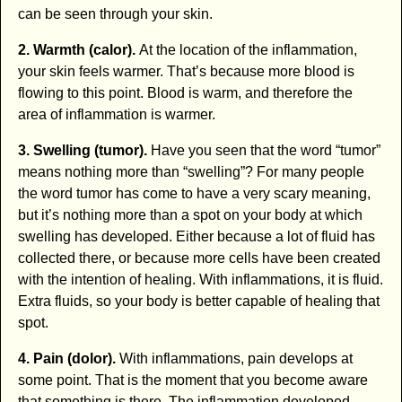
can be seen through your skin.
2. Warmth (calor).
At the location of the inflammation,
your skin feels warmer. That’s because more blood is
flowing to this point. Blood is warm, and therefore the
area of inflammation is warmer.
3. Swelling (tumor).
Have you seen that the word “tumor”
means nothing more than “swelling”? For many people
the word tumor has come to have a very scary meaning,
but it’s nothing more than a spot on your body at which
swelling has developed. Either because a lot of fluid has
collected there, or because more cells have been created
with the intention of healing. With inflammations, it is fluid.
Extra fluids, so your body is better capable of healing that
spot.
4. Pain (dolor).
With inflammations, pain develops at
some point. That is the moment that you become aware
that something is there. The inflammation developed