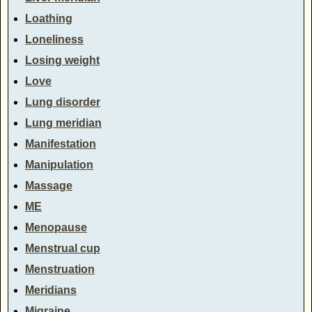
Loathing
Loneliness
Losing weight
Love
Lung disorder
Lung meridian
Manifestation
Manipulation
Massage
ME
Menopause
Menstrual cup
Menstruation
Meridians
Migraine