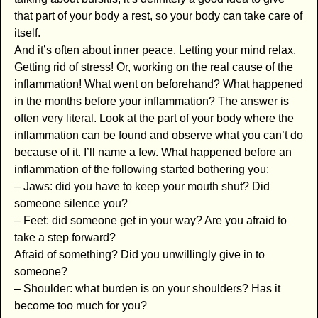
that part of your body a rest, so your body can take care of
itself.
And it’s often about inner peace. Letting your mind relax.
Getting rid of stress! Or, working on the real cause of the
inflammation! What went on beforehand? What happened
in the months before your inflammation? The answer is
often very literal. Look at the part of your body where the
inflammation can be found and observe what you can’t do
because of it. I’ll name a few. What happened before an
inflammation of the following started bothering you:
– Jaws: did you have to keep your mouth shut? Did
someone silence you?
– Feet: did someone get in your way? Are you afraid to
take a step forward?
Afraid of something? Did you unwillingly give in to
someone?
– Shoulder: what burden is on your shoulders? Has it
become too much for you?