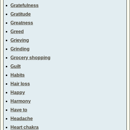
Gratefulness
Gratitude
Greatness
Greed
Grieving
Grinding
Grocery shopping
Guilt
Habits
Hair loss
Happy
Harmony
Have to
Headache
Heart chakra