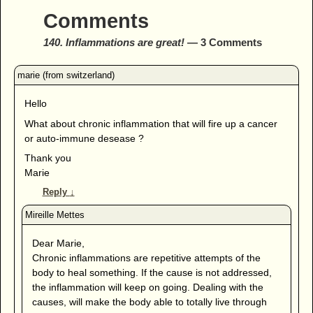
Comments
140. Inflammations are great!
— 3 Comments
Hello
What about chronic inflammation that will fire up a cancer
or auto-immune desease ?
Thank you
Marie
Reply
↓
Dear Marie,
Chronic inflammations are repetitive attempts of the
body to heal something. If the cause is not addressed,
the inflammation will keep on going. Dealing with the
causes, will make the body able to totally live through