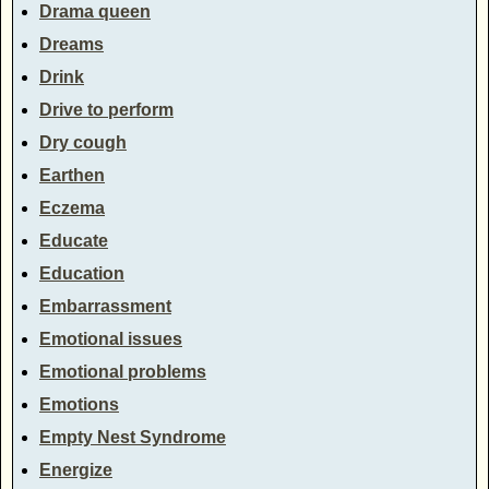
Drama queen
Dreams
Drink
Drive to perform
Dry cough
Earthen
Eczema
Educate
Education
Embarrassment
Emotional issues
Emotional problems
Emotions
Empty Nest Syndrome
Energize