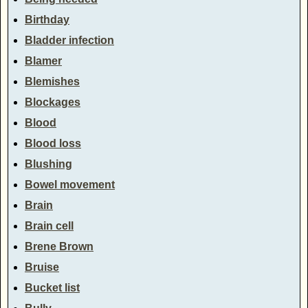
Birthday
Bladder infection
Blamer
Blemishes
Blockages
Blood
Blood loss
Blushing
Bowel movement
Brain
Brain cell
Brene Brown
Bruise
Bucket list