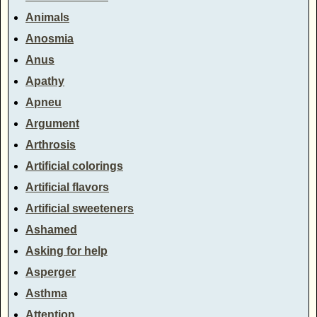
Animals
Anosmia
Anus
Apathy
Apneu
Argument
Arthrosis
Artificial colorings
Artificial flavors
Artificial sweeteners
Ashamed
Asking for help
Asperger
Asthma
Attention