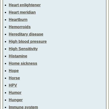
Heart enlightener
Heart meridian
Heartburn
Hemorroids
Hereditary disease
High blood pressure
High Sensitivity
Histamine
Home sickness
Hope
Horse
HPV
Humor
Hunger
Immune system