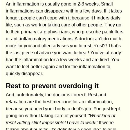
An inflammation is usually gone in 2-3 weeks. Small
inflammations can disappear within a few days. If it takes
longer, people can’t cope with it because it hinders daily
life, such as work or taking care of other people. They go
to their primary care physicians, who prescribe painkillers
or anti-inflammatory medications. A doctor can’t do much
more for you and often advises you to rest. Rest?! That’s
the last piece of advice you want to hear! You’ve already
had the inflammation for a few weeks and are tired. You
want to feel better again and for the inflammation to
quickly disappear.
Rest to prevent overdoing it
And, unfortunately, the doctor is correct! Rest and
relaxation are the best medicine for an inflammation,
because you need your body to do it’s job. You just kept
going on without taking care of yourself.
“What kind of
rest? Sitting still? Impossible! I have to work!”
If we’re
talking about bursitis, it’s definitely a good idea to give