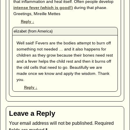
that inflammation and heal itself. Often people develop
intense fever (which is good!)
during that phase.
Greetings, Mireille Mettes
Reply
↓
Well said! Fevers are the bodies attempt to burn off
something not needed … and it also happens for
children as they grow because their bones need rest
and a fever helps the child rest and then it burns off
the old cells that need to go. Beautifully we are
made once we know and apply the wisdom. Thank
you.
Reply
↓
Leave a Reply
Your email address will not be published.
Required