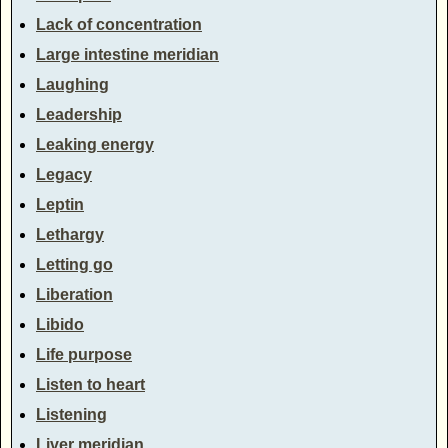
Lack of concentration
Large intestine meridian
Laughing
Leadership
Leaking energy
Legacy
Leptin
Lethargy
Letting go
Liberation
Libido
Life purpose
Listen to heart
Listening
Liver meridian