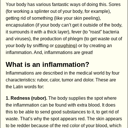
Your body has various fantastic ways of doing this. Sores
(for working a splinter out of your body, for example),
getting rid of something (like your skin peeling),
encapsulation (if your body can’t get it outside of the body,
it surrounds it with a thick layer), fever (to “roast” bacteria
and viruses), the production of phlegm (to get waste out of
your body by sniffling or
coughing
) or by creating an
inflammation. And, inflammations are great!
What is an inflammation?
Inflammations are described in the medical world by four
characteristics: rubor, calor, tumor and dolor. These are
the Latin words for:
1. Redness (rubor).
The body supplies the spot where
the inflammation can be found with extra blood. It does
this to be able to send good substances to it, to get rid of
waste. That’s why the spot appears red. The skin appears
to be redder because of the red color of your blood, which