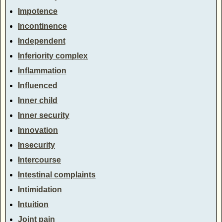
Impotence
Incontinence
Independent
Inferiority complex
Inflammation
Influenced
Inner child
Inner security
Innovation
Insecurity
Intercourse
Intestinal complaints
Intimidation
Intuition
Joint pain