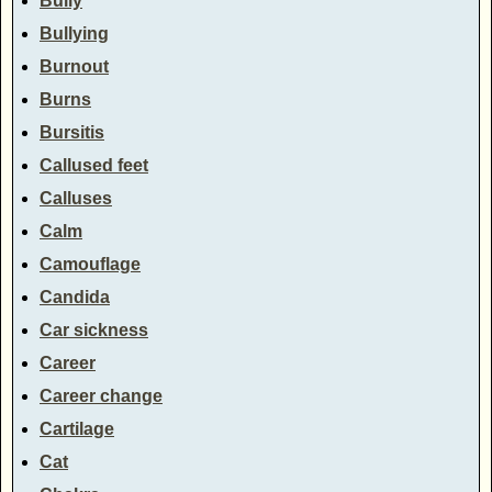
Bully
Bullying
Burnout
Burns
Bursitis
Callused feet
Calluses
Calm
Camouflage
Candida
Car sickness
Career
Career change
Cartilage
Cat