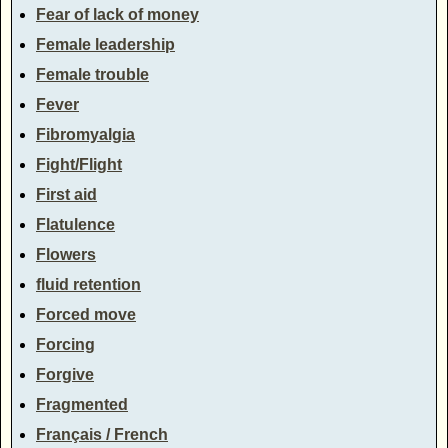
Fear of lack of money
Female leadership
Female trouble
Fever
Fibromyalgia
Fight/Flight
First aid
Flatulence
Flowers
fluid retention
Forced move
Forcing
Forgive
Fragmented
Français / French