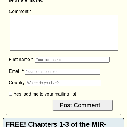
fields are marked
*
Comment
*
*
First name
*
Email
Country
Yes, add me to your mailing list
FREE! Chapters 1-3 of the MIR-