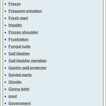
Freeze
Frequent urination
Fresh start
frigidity
Frozen shoulder
Frustration
Fungal nails
Gall bladder
Gall bladder meridian
Gastric wall protector
Genital warts
Ghrelin
Giving birth
gout
Government