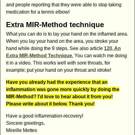
and people reporting that they were able to stop taking
medication for a tennis elbow!
Extra MIR-Method technique
What you can do is to lay your hand on the inflamed area.
When you lay your hand on the area, you stroke your
hand while doing the 9 steps. See also article
120, An
Extra MIR-Method Technique.
You can watch me doing
it in a video. This works well with sore throats, for
example; put your hand on your throat and stroke!
Have you already had the experience that an
inflammation was gone more quickly by doing the
MIR-Method? I’d love to hear about it from you!
Please write about it below. Thank you!
Have a good inflammation-recovery!
Sincere greetings,
Mireille Mettes