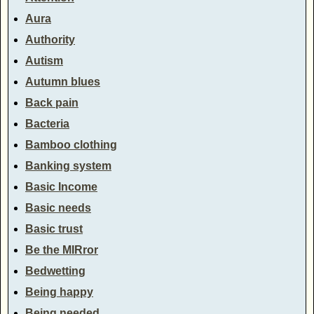
Aura
Authority
Autism
Autumn blues
Back pain
Bacteria
Bamboo clothing
Banking system
Basic Income
Basic needs
Basic trust
Be the MIRror
Bedwetting
Being happy
Being needed