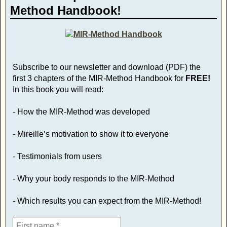
Method Handbook!
Subscribe to our newsletter and download (PDF) the
first 3 chapters of the MIR-Method Handbook for
FREE!
In this book you will read:
- How the MIR-Method was developed
- Mireille’s motivation to show it to everyone
- Testimonials from users
- Why your body responds to the MIR-Method
- Which results you can expect from the MIR-Method!