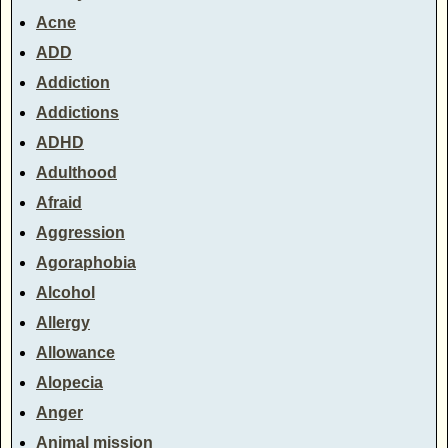
Acne
ADD
Addiction
Addictions
ADHD
Adulthood
Afraid
Aggression
Agoraphobia
Alcohol
Allergy
Allowance
Alopecia
Anger
Animal mission