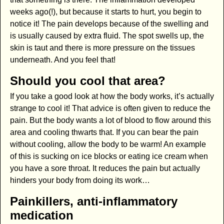
weeks ago(!), but because it starts to hurt, you begin to
notice it! The pain develops because of the swelling and
is usually caused by extra fluid. The spot swells up, the
skin is taut and there is more pressure on the tissues
underneath. And you feel that!
Should you cool that area?
If you take a good look at how the body works, it’s actually
strange to cool it! That advice is often given to reduce the
pain. But the body wants a lot of blood to flow around this
area and cooling thwarts that. If you can bear the pain
without cooling, allow the body to be warm! An example
of this is sucking on ice blocks or eating ice cream when
you have a sore throat. It reduces the pain but actually
hinders your body from doing its work…
Painkillers, anti-inflammatory
medication