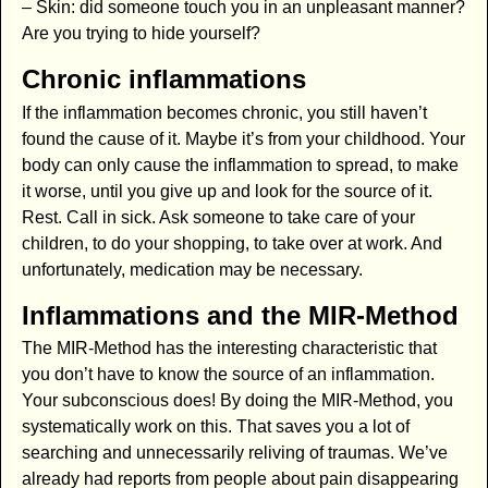
– Skin: did someone touch you in an unpleasant manner?
Are you trying to hide yourself?
Chronic inflammations
If the inflammation becomes chronic, you still haven’t
found the cause of it. Maybe it’s from your childhood. Your
body can only cause the inflammation to spread, to make
it worse, until you give up and look for the source of it.
Rest. Call in sick. Ask someone to take care of your
children, to do your shopping, to take over at work. And
unfortunately, medication may be necessary.
Inflammations and the MIR-Method
The MIR-Method has the interesting characteristic that
you don’t have to know the source of an inflammation.
Your subconscious does! By doing the MIR-Method, you
systematically work on this. That saves you a lot of
searching and unnecessarily reliving of traumas. We’ve
already had reports from people about pain disappearing