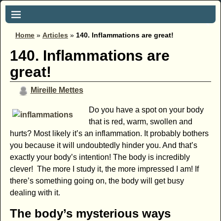
Home
»
Articles
»
140. Inflammations are great!
140. Inflammations are
great!
Mireille Mettes
Do you have a spot on your body
that is red, warm, swollen and
hurts? Most likely it’s an inflammation. It probably bothers
you because it will undoubtedly hinder you. And that’s
exactly your body’s intention! The body is incredibly
clever! The more I study it, the more impressed I am! If
there’s something going on, the body will get busy
dealing with it.
The body’s mysterious ways