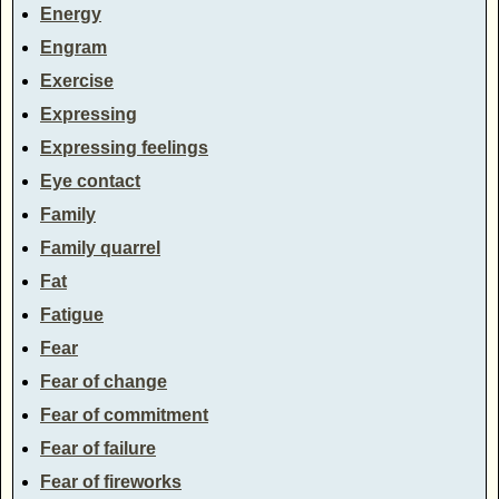
Energy
Engram
Exercise
Expressing
Expressing feelings
Eye contact
Family
Family quarrel
Fat
Fatigue
Fear
Fear of change
Fear of commitment
Fear of failure
Fear of fireworks