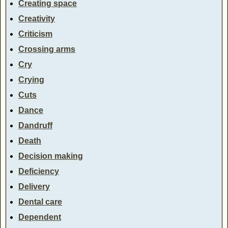
Creating space
Creativity
Criticism
Crossing arms
Cry
Crying
Cuts
Dance
Dandruff
Death
Decision making
Deficiency
Delivery
Dental care
Dependent