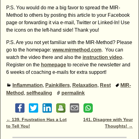
P.S. You would do me a big favor to spread the MIR-
Method to others by posting this article to your Facebook
page or forwarding it via e-mail, Twitter or Linked-In! Use
the icons on the left-hand side! Thank you!
P.S. Are you not yet familiar with the MIR-Method? Please
go to the homepage:
www.mirmethod.com
. You can
watch the video there and also the
instruction video
.
Register on the
homepage
to receive the newsletter and
6 weeks of coaching e-mails for extra support!
Inflammation
,
Painkillers
,
Relaxation
,
Rest
MIR-
Method
,
selfhealing
permalink
Post navigation
←
139. Frustration Has a Lot
141. Disagree with Your
to Tell You!
Thoughts!
→