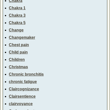
Chakra
Chakra 1
Chakra 3
Chakra 5
Change
Changemaker
Chest pain
Child pain
Children
Christmas
Chronic bronchitis
chronic fatigue
Claircognizance
Clairsentience
clairvoyance