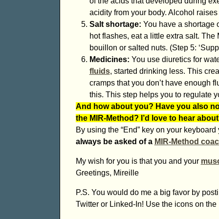
of the acids that developed during exe
acidity from your body. Alcohol raises 
Salt shortage:
You have a shortage of
hot flashes, eat a little extra salt. 
bouillon or salted nuts. (Step 5: ‘Supp
Medicines:
You use diuretics for wat
fluids
, started drinking less. This cr
cramps that you don’t have enough flu
this. This step helps you to regulate you
And how about you? Have you also not
the MIR-Method? I’d love to hear about
By using the “End” key on your keyboard y
always be asked of a
MIR-Method coa
My wish for you is that you and your
musc
Greetings, Mireille
P.S. You would do me a big favor by postin
Twitter or Linked-In! Use the icons on the