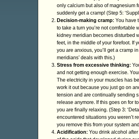
only calcium but also of magnesium fo
suddenly get a cramp! (Step 5: ‘Supple
Decision-making cramp:
You have t
to take a turn you’re not comfortable 
kidney meridian becomes disturbed w
feet, in the middle of your forefoot. If 
you are anxious, you’ll get a cramp in
meridians’ deals with this.)
Stress from excessive thinking:
You
and not getting enough exercise. Your 
The electricity in your muscles has b
work it out because you just go on an
tension and are continually sending s
release anymore. If this goes on for to
you are finally relaxing. (Step 3: ‘Deta
encountered situations you weren’t read
you remove this from your system an
Acidification:
You drink alcohol after