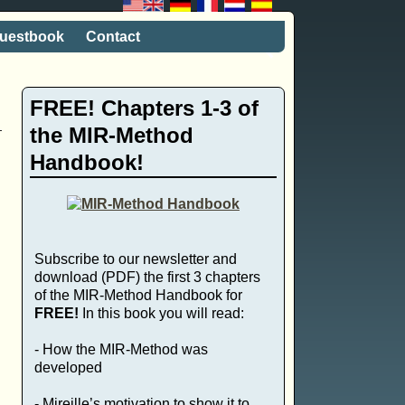
uestbook
Contact
FREE! Chapters 1-3 of
the MIR-Method
Handbook!
Subscribe to our newsletter and
download (PDF) the first 3 chapters
of the MIR-Method Handbook for
FREE!
In this book you will read:
- How the MIR-Method was
developed
- Mireille’s motivation to show it to