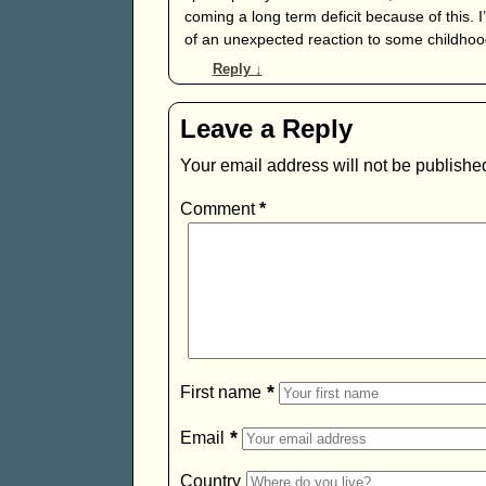
coming a long term deficit because of this. 
of an unexpected reaction to some childhoo
Reply
↓
Leave a Reply
Your email address will not be publishe
Comment
*
*
First name
*
Email
Country