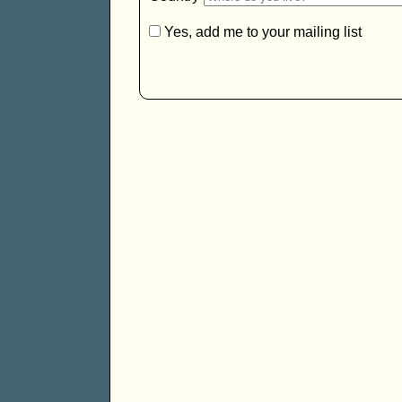
Yes, add me to your mailing list