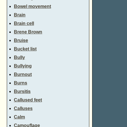
Bowel movement
Brain
Brain cell
Brene Brown
Bruise
Bucket list
Bully
Bullying
Burnout
Burns
Bursitis
Callused feet
Calluses
Calm
Camouflage