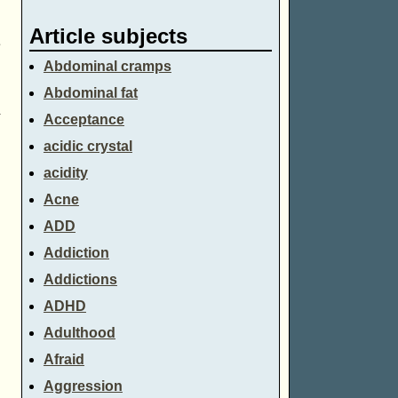
Article subjects
e
Abdominal cramps
Abdominal fat
n
Acceptance
acidic crystal
acidity
Acne
ADD
Addiction
Addictions
ADHD
Adulthood
Afraid
Aggression