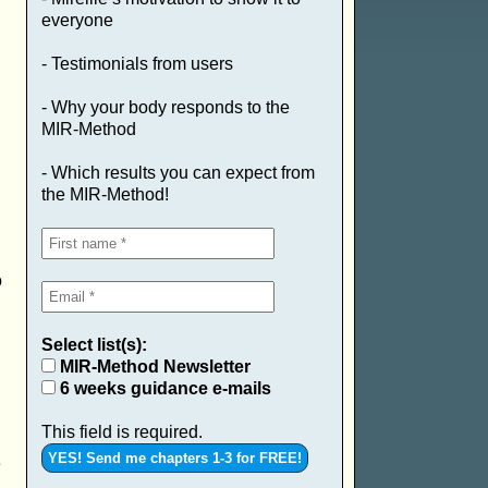
everyone
- Testimonials from users
- Why your body responds to the
MIR-Method
- Which results you can expect from
the MIR-Method!
.
o
Select list(s):
MIR-Method Newsletter
6 weeks guidance e-mails
This field is required.
e