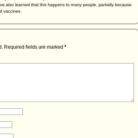
I’ve also learned that this happens to many people, partially because
d vaccines.
d.
Required fields are marked
*