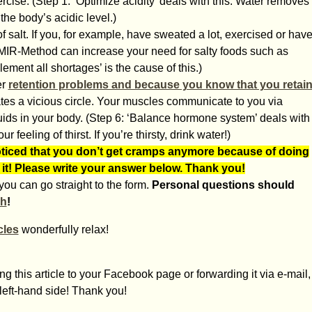
rcise. (Step 1: ‘Optimize acidity’ deals with this. Water removes
the body’s acidic level.)
 salt. If you, for example, have sweated a lot, exercised or hav
The MIR-Method can increase your need for salty foods such as
lement all shortages’ is the cause of this.)
er
retention problems and because you know that you retai
eates a vicious circle. Your muscles communicate to you via
ids in your body. (Step 6: ‘Balance hormone system’ deals with
r feeling of thirst. If you’re thirsty, drink water!)
iced that you don’t get cramps anymore because of doing
 it! Please write your answer below. Thank you!
ou can go straight to the form.
Personal questions should
ch
!
les
wonderfully relax!
g this article to your Facebook page or forwarding it via e-mail,
 left-hand side! Thank you!