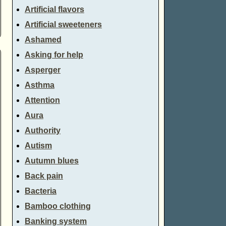
Artificial flavors
Artificial sweeteners
Ashamed
Asking for help
Asperger
Asthma
Attention
Aura
Authority
Autism
Autumn blues
Back pain
Bacteria
Bamboo clothing
Banking system