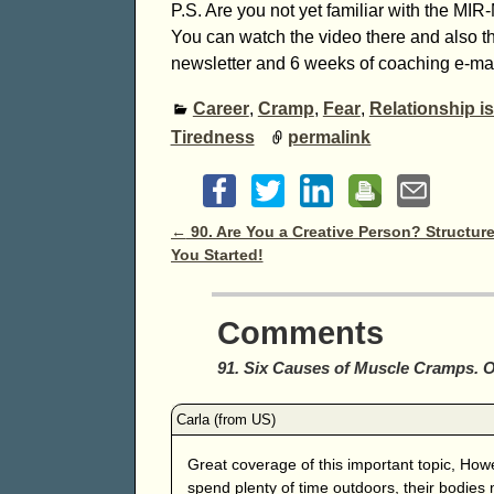
P.S. Are you not yet familiar with the M
You can watch the video there and also t
newsletter and 6 weeks of coaching e-mail
Career
,
Cramp
,
Fear
,
Relationship i
Tiredness
permalink
Post navigation
←
90. Are You a Creative Person? Structure
You Started!
Comments
91. Six Causes of Muscle Cramps. 
Great coverage of this important topic, Howe
spend plenty of time outdoors, their bodies 