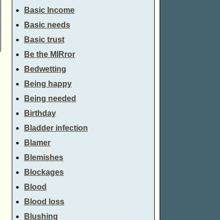
Basic Income
Basic needs
Basic trust
Be the MIRror
Bedwetting
Being happy
Being needed
Birthday
Bladder infection
Blamer
Blemishes
Blockages
Blood
Blood loss
Blushing