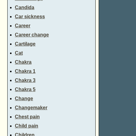
Candida
Car sickness
Career
Career change
Cartilage
Cat
Chakra
Chakra 1
Chakra 3
Chakra 5
Change
Changemaker
Chest pain
Child pain
Children