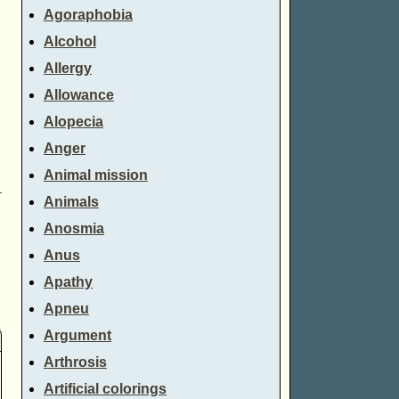
Agoraphobia
Alcohol
Allergy
Allowance
Alopecia
Anger
Animal mission
→
Animals
Anosmia
Anus
Apathy
Apneu
Argument
Arthrosis
Artificial colorings