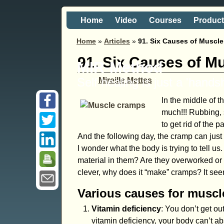
Home
Video
Courses
Produc
Home
»
Articles
»
91. Six Causes of Muscl
91. Six Causes of M
MIR-Method
Self healing is just a 'hand
Mireille Mettes
In the middle of 
much!!! Rubbing, s
to get rid of the 
And the following day, the cramp can just
I wonder what the body is trying to tell 
material in them? Are they overworked or
clever, why does it “make” cramps? It see
Various causes for musc
Vitamin deficiency
: You don’t get o
vitamin deficiency, your body can’t a