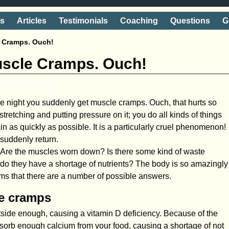
ts
Articles
Testimonials
Coaching
Questions
G
e Cramps. Ouch!
uscle Cramps. Ouch!
shake' away
the night you suddenly get muscle cramps. Ouch, that hurts so
tretching and putting pressure on it; you do all kinds of things
pain as quickly as possible. It is a particularly cruel phenomenon!
 suddenly return.
us. Are the muscles worn down? Is there some kind of waste
 do they have a shortage of nutrients? The body is so amazingly
ms that there are a number of possible answers.
le cramps
utside enough, causing a vitamin D deficiency. Because of the
bsorb enough calcium from your food, causing a shortage of not