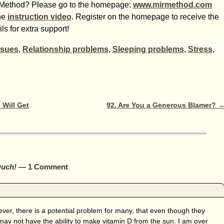
IR-Method? Please go to the homepage:
www.mirmethod.com
he
instruction video
. Register on the homepage to receive the
s for extra support!
ssues
,
Relationship problems
,
Sleeping problems
,
Stress
,
 Will Get
92. Are You a Generous Blamer?
Ouch!
— 1 Comment
ver, there is a potential problem for many, that even though they
may not have the ability to make vitamin D from the sun. I am over