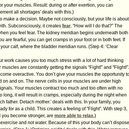
r your muscles. Result: during or after exertion, you can
ment all shortages’ deals with this.)
o make a decision. Maybe not consciously, but your life is about
with. Subconsciously, it creates
fear
. “How will I do that?” The
hen you feel fear. The kidney meridian begins underneath both
you are fearful, you can get cramps in your foot or in both feet. If
 your calf, where the bladder meridian runs. (Step 4: ‘Clear
r work causes you too much stress with a lot of hard thinking
muscles are constantly getting the signals “Fight!” and “Flight!”
ecome overactive. You don’t give your muscles the opportunity t
d on and on. The nerve cells in your muscles are under high
ignals. Your muscles contract too much and too often with no
o long, it will result in cramps, especially during the night when
ch father. Detach mother.’ deals with this. In your family, you
y for as a child. This creates a feeling of “Flight”. With step 3,
d you become stronger, are
more able to relax.)
 exercise and not water. Because of this your body can’t dispos