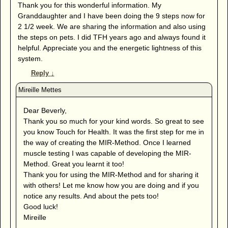
Thank you for this wonderful information. My
Granddaughter and I have been doing the 9 steps now for
2 1/2 week. We are sharing the information and also using
the steps on pets. I did TFH years ago and always found it
helpful. Appreciate you and the energetic lightness of this
system.
Reply
↓
Dear Beverly,
Thank you so much for your kind words. So great to see
you know Touch for Health. It was the first step for me in
the way of creating the MIR-Method. Once I learned
muscle testing I was capable of developing the MIR-
Method. Great you learnt it too!
Thank you for using the MIR-Method and for sharing it
with others! Let me know how you are doing and if you
notice any results. And about the pets too!
Good luck!
Mireille