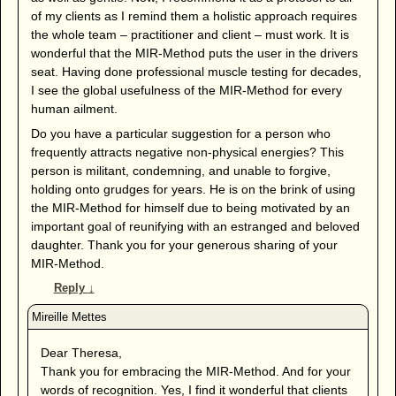
of my clients as I remind them a holistic approach requires
the whole team – practitioner and client – must work. It is
wonderful that the MIR-Method puts the user in the drivers
seat. Having done professional muscle testing for decades,
I see the global usefulness of the MIR-Method for every
human ailment.
Do you have a particular suggestion for a person who
frequently attracts negative non-physical energies? This
person is militant, condemning, and unable to forgive,
holding onto grudges for years. He is on the brink of using
the MIR-Method for himself due to being motivated by an
important goal of reunifying with an estranged and beloved
daughter. Thank you for your generous sharing of your
MIR-Method.
Reply
↓
Dear Theresa,
Thank you for embracing the MIR-Method. And for your
words of recognition. Yes, I find it wonderful that clients