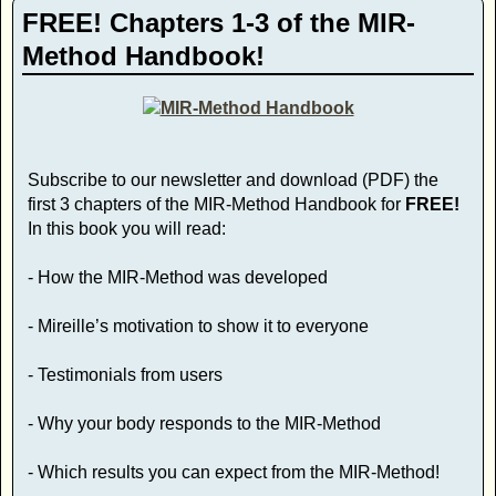
FREE! Chapters 1-3 of the MIR-
Method Handbook!
Subscribe to our newsletter and download (PDF) the
first 3 chapters of the MIR-Method Handbook for
FREE!
In this book you will read:
- How the MIR-Method was developed
- Mireille’s motivation to show it to everyone
- Testimonials from users
- Why your body responds to the MIR-Method
- Which results you can expect from the MIR-Method!