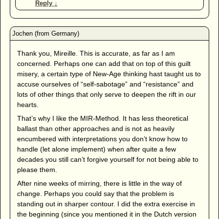
Reply
↓
Thank you, Mireille. This is accurate, as far as I am
concerned. Perhaps one can add that on top of this guilt
misery, a certain type of New-Age thinking hast taught us to
accuse ourselves of “self-sabotage” and “resistance” and
lots of other things that only serve to deepen the rift in our
hearts.
That’s why I like the MIR-Method. It has less theoretical
ballast than other approaches and is not as heavily
encumbered with interpretations you don’t know how to
handle (let alone implement) when after quite a few
decades you still can’t forgive yourself for not being able to
please them.
After nine weeks of mirring, there is little in the way of
change. Perhaps you could say that the problem is
standing out in sharper contour. I did the extra exercise in
the beginning (since you mentioned it in the Dutch version