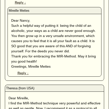
Reply
↓
Dear Nancy,
Such a helpful way of putting it: being the child of an
alcoholic, your ways as a child are never good enough.
You then grow up in a very unsafe environment, which
causes you to feel that it is all your fault as a child. It is
SO good that you are aware of this AND of forgiving
yourself. For the deeds you never did.
Thank you for embracing the MIR-Method. May it bring
you good health!
Greetings, Mireille Mettes
Reply
↓
Dear Mireille,
I find the MIR-Method technique very powerful and effective
as well as gentle. Now, I recommend it as a protocol to all