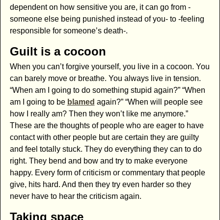
dependent on how sensitive you are, it can go from -
someone else being punished instead of you- to -feeling
responsible for someone’s death-.
Guilt is a cocoon
When you can’t forgive yourself, you live in a cocoon. You
can barely move or breathe. You always live in tension.
“When am I going to do something stupid again?” “When
am I going to be
blamed
again?” “When will people see
how I really am? Then they won’t like me anymore.”
These are the thoughts of people who are eager to have
contact with other people but are certain they are guilty
and feel totally stuck. They do everything they can to do
right. They bend and bow and try to make everyone
happy. Every form of criticism or commentary that people
give, hits hard. And then they try even harder so they
never have to hear the criticism again.
Taking space