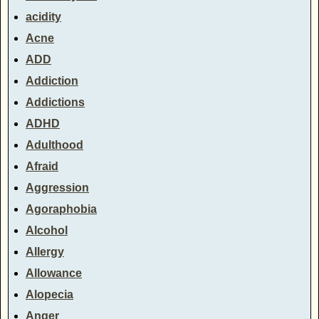
acidity
Acne
ADD
Addiction
Addictions
ADHD
Adulthood
Afraid
Aggression
Agoraphobia
Alcohol
Allergy
Allowance
Alopecia
Anger