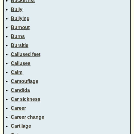
Bucket list
Bully
Bullying
Burnout
Burns
Bursitis
Callused feet
Calluses
Calm
Camouflage
Candida
Car sickness
Career
Career change
Cartilage