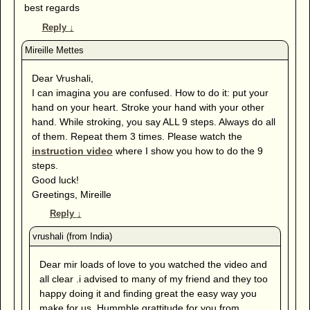
best regards
Reply
↓
Dear Vrushali,
I can imagina you are confused. How to do it: put your
hand on your heart. Stroke your hand with your other
hand. While stroking, you say ALL 9 steps. Always do all
of them. Repeat them 3 times. Please watch the
instruction video
where I show you how to do the 9
steps.
Good luck!
Greetings, Mireille
Reply
↓
Dear mir loads of love to you watched the video and
all clear .i advised to many of my friend and they too
happy doing it and finding great the easy way you
make for us .Hummble grattitude for you from