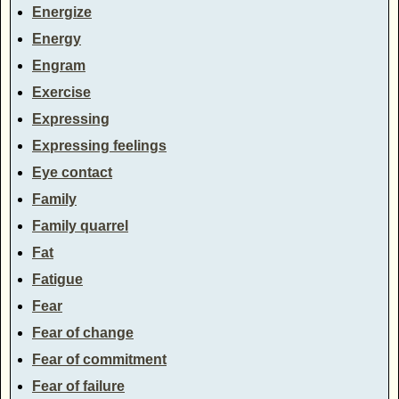
Energize
Energy
Engram
Exercise
Expressing
Expressing feelings
Eye contact
Family
Family quarrel
Fat
Fatigue
Fear
Fear of change
Fear of commitment
Fear of failure