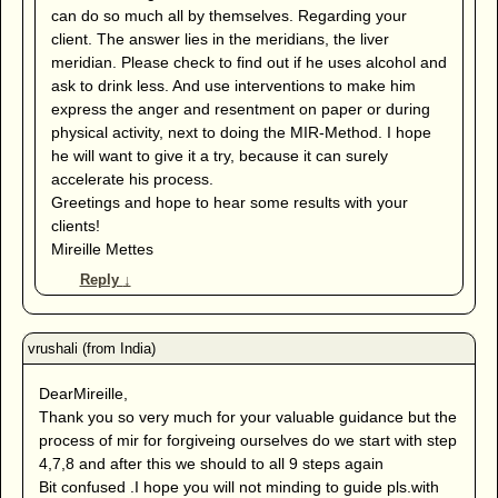
can do so much all by themselves. Regarding your
client. The answer lies in the meridians, the liver
meridian. Please check to find out if he uses alcohol and
ask to drink less. And use interventions to make him
express the anger and resentment on paper or during
physical activity, next to doing the MIR-Method. I hope
he will want to give it a try, because it can surely
accelerate his process.
Greetings and hope to hear some results with your
clients!
Mireille Mettes
Reply
↓
DearMireille,
Thank you so very much for your valuable guidance but the
process of mir for forgiveing ourselves do we start with step
4,7,8 and after this we should to all 9 steps again
Bit confused .I hope you will not minding to guide pls.with