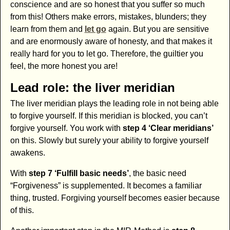
conscience and are so honest that you suffer so much
from this! Others make errors, mistakes, blunders; they
learn from them and
let go
again. But you are sensitive
and are enormously aware of honesty, and that makes it
really hard for you to let go. Therefore, the guiltier you
feel, the more honest you are!
Lead role: the liver meridian
The liver meridian plays the leading role in not being able
to forgive yourself. If this meridian is blocked, you can’t
forgive yourself. You work with
step 4 ‘Clear meridians’
on this. Slowly but surely your ability to forgive yourself
awakens.
With
step 7 ‘Fulfill basic needs’
, the basic need
“Forgiveness” is supplemented. It becomes a familiar
thing, trusted. Forgiving yourself becomes easier because
of this.