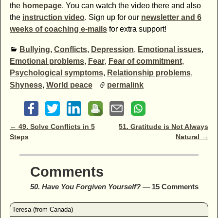
the
homepage
. You can watch the video there and also
the
instruction video
. Sign up for our
newsletter and 6
weeks of coaching e-mails
for extra support!
Bullying
,
Conflicts
,
Depression
,
Emotional issues
,
Emotional problems
,
Fear
,
Fear of commitment
,
Psychological symptoms
,
Relationship problems
,
Shyness
,
World peace
permalink
Post navigation
←
49. Solve Conflicts in 5
51. Gratitude is Not Always
Steps
Natural
→
Comments
50. Have You Forgiven Yourself?
— 15 Comments