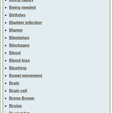
Being needed
Birthday
Bladder infection
Blamer
Blemishes
Blockages
Blood
Blood loss
Blushing
Bowel movement
Brain
Brain cell
Brene Brown
Bruise