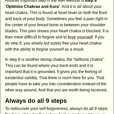
Another important step in the MIR-Method is
step 8
‘Optimize Chakras and Aura’
. And it is all about your
heart chakra. This is found at heart level on both the front
and back of your body. Sometimes you feel a pain right in
the center of your breast bone or between your shoulder
blades. This pain shows your heart chakra is blocked. It is
then more difficult to forgive and to
love yourself
. If you
do step 8, you slowly but surely free your heart chakra
with the ability to forgive yourself as a result.
In step 8 is another strong chakra, the “tailbone chakra”.
This can be found where your back ends and it is
important that it is grounded. It gives you the feeling of
existential validity. That there is room here for you. That
people have to take
you
into consideration instead of the
other way around. And that you are worth being received.
Always do all 9 steps
To rediscover your self-forgiveness, always do all 9 steps.