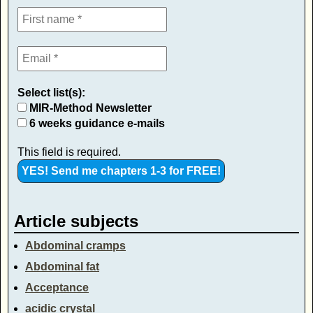
Select list(s):
MIR-Method Newsletter
6 weeks guidance e-mails
This field is required.
Article subjects
Abdominal cramps
Abdominal fat
Acceptance
acidic crystal