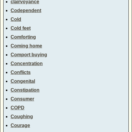
clairvoyance
Codependent
Cold
Cold feet
Comforting
Coming home
Comport buying
Concentration
Conflicts
Congenital
Constipation
Consumer
COPD
Coughing
Courage