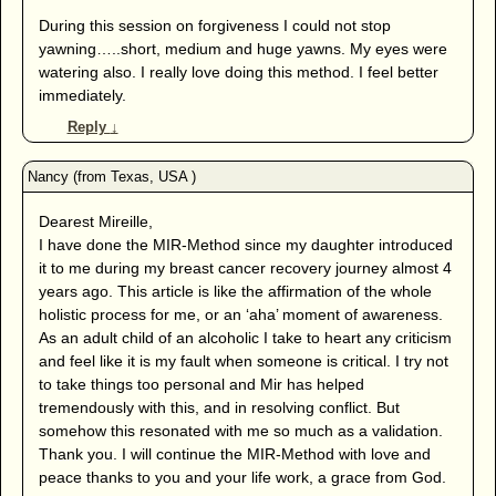
During this session on forgiveness I could not stop
yawning…..short, medium and huge yawns. My eyes were
watering also. I really love doing this method. I feel better
immediately.
Reply
↓
Dearest Mireille,
I have done the MIR-Method since my daughter introduced
it to me during my breast cancer recovery journey almost 4
years ago. This article is like the affirmation of the whole
holistic process for me, or an ‘aha’ moment of awareness.
As an adult child of an alcoholic I take to heart any criticism
and feel like it is my fault when someone is critical. I try not
to take things too personal and Mir has helped
tremendously with this, and in resolving conflict. But
somehow this resonated with me so much as a validation.
Thank you. I will continue the MIR-Method with love and
peace thanks to you and your life work, a grace from God.