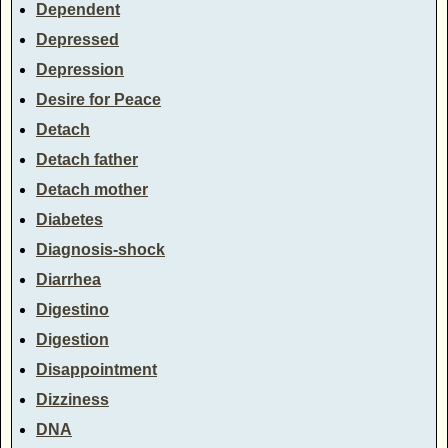
Dependent
Depressed
Depression
Desire for Peace
Detach
Detach father
Detach mother
Diabetes
Diagnosis-shock
Diarrhea
Digestino
Digestion
Disappointment
Dizziness
DNA