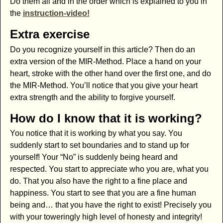
Do them all and in the order which is explained to you in
the
instruction-video!
Extra exercise
Do you recognize yourself in this article? Then do an
extra version of the MIR-Method. Place a hand on your
heart, stroke with the other hand over the first one, and do
the MIR-Method. You’ll notice that you give your heart
extra strength and the ability to forgive yourself.
How do I know that it is working?
You notice that it is working by what you say. You
suddenly start to set boundaries and to stand up for
yourself! Your “No” is suddenly being heard and
respected. You start to appreciate who you are, what you
do. That you also have the right to a fine place and
happiness. You start to see that you are a fine human
being and… that you have the right to exist! Precisely you
with your toweringly high level of honesty and integrity!