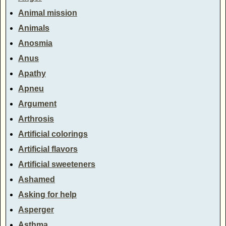
Animal mission
Animals
Anosmia
Anus
Apathy
Apneu
Argument
Arthrosis
Artificial colorings
Artificial flavors
Artificial sweeteners
Ashamed
Asking for help
Asperger
Asthma