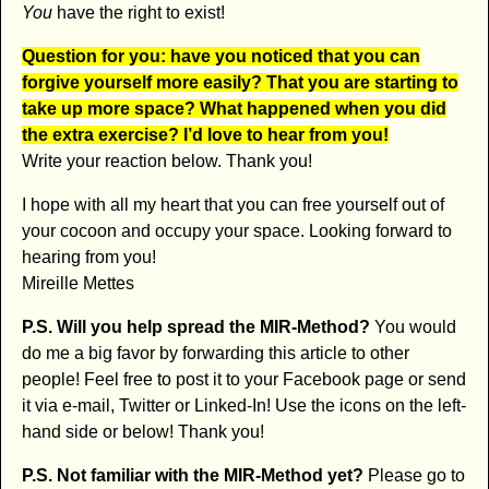
You
have the right to exist!
Question for you: have you noticed that you can
forgive yourself more easily? That you are starting to
take up more space? What happened when you did
the extra exercise? I’d love to hear from you!
Write your reaction below. Thank you!
I hope with all my heart that you can free yourself out of
your cocoon and occupy your space. Looking forward to
hearing from you!
Mireille Mettes
P.S. Will you help spread the MIR-Method?
You would
do me a big favor by forwarding this article to other
people! Feel free to post it to your Facebook page or send
it via e-mail, Twitter or Linked-In! Use the icons on the left-
hand side or below! Thank you!
P.S. Not familiar with the MIR-Method yet?
Please go to