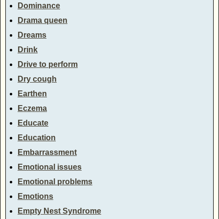
Dominance
Drama queen
Dreams
Drink
Drive to perform
Dry cough
Earthen
Eczema
Educate
Education
Embarrassment
Emotional issues
Emotional problems
Emotions
Empty Nest Syndrome