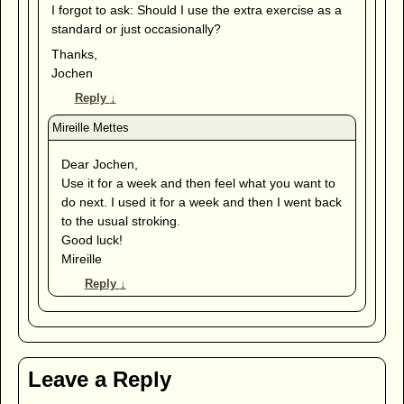
I forgot to ask: Should I use the extra exercise as a
standard or just occasionally?
Thanks,
Jochen
Reply
↓
Dear Jochen,
Use it for a week and then feel what you want to
do next. I used it for a week and then I went back
to the usual stroking.
Good luck!
Mireille
Reply
↓
Leave a Reply