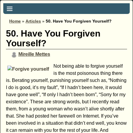
Home
»
Articles
»
50. Have You Forgiven Yourself?
50. Have You Forgiven
Yourself?
Mireille Mettes
Not being able to forgive yourself
is the most poisonous thing there
is. Berating yourself, punishing yourself such as, “Nothing
I do is good, it’s my fault”, “If I hadn’t been here, it would
have gone well”, “If only I hadn’t been born”, “Sorry for my
existence”. These are strong words, but I recently read
them, from a young woman who wasn’t alive shortly after
that. She had posted her farewell on Internet. If you’ve
been involved in a situation that didn’t end well, you know
it can remain with you for the rest of your life. And