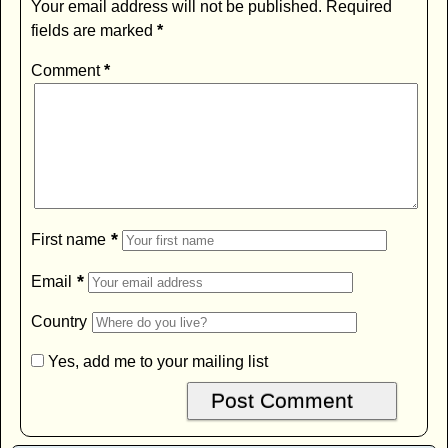
Your email address will not be published.
Required
fields are marked
*
Comment
*
*
First name
*
Email
Country
Yes, add me to your mailing list