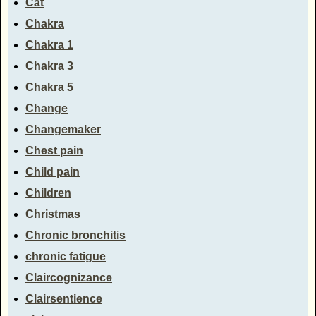
Cat
Chakra
Chakra 1
Chakra 3
Chakra 5
Change
Changemaker
Chest pain
Child pain
Children
Christmas
Chronic bronchitis
chronic fatigue
Claircognizance
Clairsentience