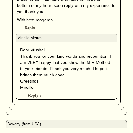
bottom of my heart.soon reply with my experiance to
you.thank you
With best reagards
Reply
↓
Dear Vrushali,
Thank you for your kind words and recognition. I
am VERY happy that you show the MIR-Method
to your friends. Thank you very much. I hope it
brings them much good.
Greetings!
Mireille
Reply
↓