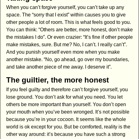
When you can’t forgive yourself, you can’t take up any
space. The “sorry that I exist” within causes you to give
other people a lot of room. This is what feels good to you.
You can think: “Others are better, more honest, don’t make
the mistakes I do”. Or even crazier: “It’s fine if other people
make mistakes, sure. But me? No, I can’t. I really can’t”.
And you punish yourself even more when you make
another mistake. “No, go ahead, go over my boundaries,
and take another piece of me away. I deserve it”.
The guiltier, the more honest
If you feel guilty and therefore can’t forgive yourself, you
lose ground. You don’t ask for what you need. You let
others be more important than yourself. You don’t open
your mouth when you’ve been wronged. It’s not possible
because you’re in your cocoon. It seems like the whole
world is ok except for you. But be comforted, reality is the
other way around: it’s because you have such a strong