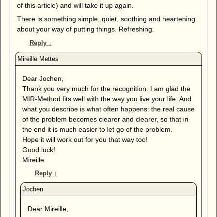
of this article) and will take it up again.
There is something simple, quiet, soothing and heartening
about your way of putting things. Refreshing.
Reply
↓
Dear Jochen,
Thank you very much for the recognition. I am glad the
MIR-Method fits well with the way you live your life. And
what you describe is what often happens: the real cause
of the problem becomes clearer and clearer, so that in
the end it is much easier to let go of the problem.
Hope it will work out for you that way too!
Good luck!
Mireille
Reply
↓
Dear Mireille,