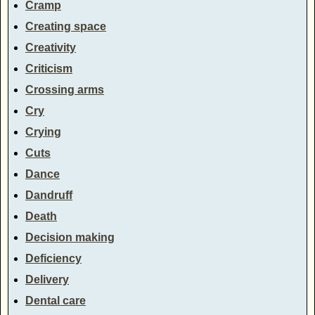
Cramp
Creating space
Creativity
Criticism
Crossing arms
Cry
Crying
Cuts
Dance
Dandruff
Death
Decision making
Deficiency
Delivery
Dental care