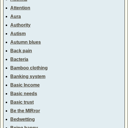
Attention
Aura
Authority
Autism
Autumn blues
Back pain
Bacteria
Bamboo clothing
Banking system
Basic Income
Basic needs
Basic trust
Be the MIRror
Bedwetting
Being happy