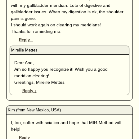
with my gallbladder meridian. Lote of digestive and
gallbladder issues. When my digestion is ok, the shoulder
pain is gone.
I should work again on clearing my meridians!
Thanks for reminding me.
Reply
↓
Dear Ana,
Am so happy you recognize it! Wish you a good
meridian clearing!
Greetings, Mireille Mettes
Reply
↓
I, too, suffer with sciatica and hope that MIR-Method will
help!
Reply
↓