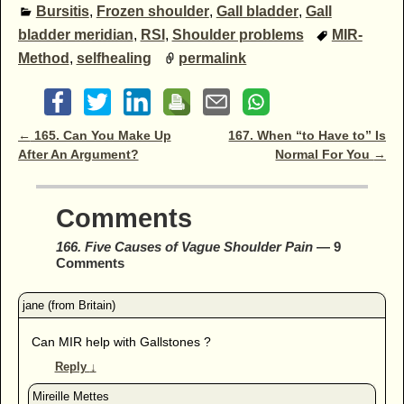
Bursitis
,
Frozen shoulder
,
Gall bladder
,
Gall
bladder meridian
,
RSI
,
Shoulder problems
MIR-
Method
,
selfhealing
permalink
Post navigation
←
165. Can You Make Up
167. When “to Have to” Is
After An Argument?
Normal For You
→
Comments
166. Five Causes of Vague Shoulder Pain
— 9
Comments
Can MIR help with Gallstones ?
Reply
↓