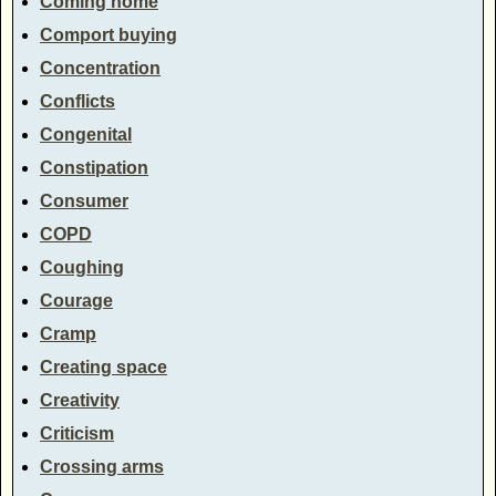
Coming home
Comport buying
Concentration
Conflicts
Congenital
Constipation
Consumer
COPD
Coughing
Courage
Cramp
Creating space
Creativity
Criticism
Crossing arms