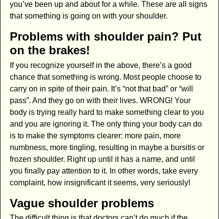
you’ve been up and about for a while. These are all signs
that something is going on with your shoulder.
Problems with shoulder pain? Put
on the brakes!
If you recognize yourself in the above, there’s a good
chance that something is wrong. Most people choose to
carry on in spite of their pain. It’s “not that bad” or “will
pass”. And they go on with their lives. WRONG! Your
body is trying really hard to make something clear to you
and you are ignoring it. The only thing your body can do
is to make the symptoms clearer: more pain, more
numbness, more tingling, resulting in maybe a bursitis or
frozen shoulder. Right up until it has a name, and until
you finally pay attention to it. In other words, take every
complaint, how insignificant it seems, very seriously!
Vague shoulder problems
The difficult thing is that doctors can’t do much if the