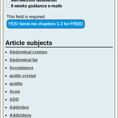
MIR-Method Newsletter
6 weeks guidance e-mails
This field is required.
Article subjects
Abdominal cramps
Abdominal fat
Acceptance
acidic crystal
acidity
Acne
ADD
Addiction
Addictions