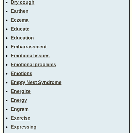
Dry cough
Earthen
Eczema
Educate
Education
Embarrassment
Emotional issues
Emotional problems
Emotions
Empty Nest Syndrome
Energize
Energy
Engram
Exercise
Expressing