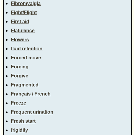
Fibromyalgia
Fight/Flight
First aid
Flatulence
Flowers
fluid retention
Forced move
Forcing
Forgive
Fragmented
Français / French
Freeze
Frequent urination
Fresh start
frigidity