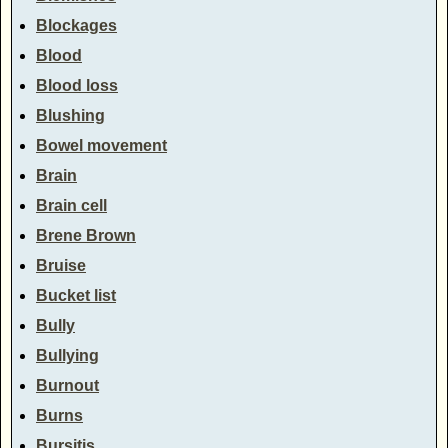
Blockages
Blood
Blood loss
Blushing
Bowel movement
Brain
Brain cell
Brene Brown
Bruise
Bucket list
Bully
Bullying
Burnout
Burns
Bursitis