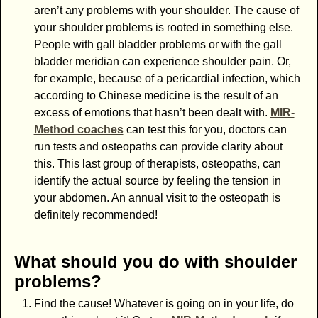
aren’t any problems with your shoulder. The cause of
your shoulder problems is rooted in something else.
People with gall bladder problems or with the gall
bladder meridian can experience shoulder pain. Or,
for example, because of a pericardial infection, which
according to Chinese medicine is the result of an
excess of emotions that hasn’t been dealt with.
MIR-
Method coaches
can test this for you, doctors can
run tests and osteopaths can provide clarity about
this. This last group of therapists, osteopaths, can
identify the actual source by feeling the tension in
your abdomen. An annual visit to the osteopath is
definitely recommended!
What should you do with shoulder
problems?
Find the cause! Whatever is going on in your life, do