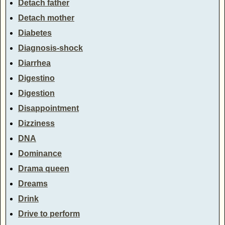
Detach father
Detach mother
Diabetes
Diagnosis-shock
Diarrhea
Digestino
Digestion
Disappointment
Dizziness
DNA
Dominance
Drama queen
Dreams
Drink
Drive to perform