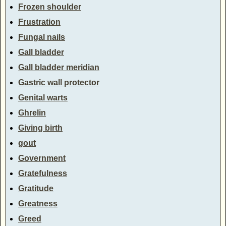
Frozen shoulder
Frustration
Fungal nails
Gall bladder
Gall bladder meridian
Gastric wall protector
Genital warts
Ghrelin
Giving birth
gout
Government
Gratefulness
Gratitude
Greatness
Greed