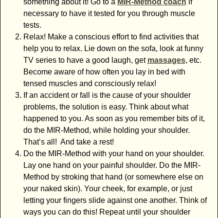
something about it! Go to a
MIR-Method coach
if
necessary to have it tested for you through muscle
tests.
Relax! Make a conscious effort to find activities that
help you to relax. Lie down on the sofa, look at funny
TV series to have a good laugh, get
massages
, etc.
Become aware of how often you lay in bed with
tensed muscles and consciously relax!
If an accident or fall is the cause of your shoulder
problems, the solution is easy. Think about what
happened to you. As soon as you remember bits of it,
do the MIR-Method, while holding your shoulder.
That’s all! And take a rest!
Do the MIR-Method with your hand on your shoulder.
Lay one hand on your painful shoulder. Do the MIR-
Method by stroking that hand (or somewhere else on
your naked skin). Your cheek, for example, or just
letting your fingers slide against one another. Think of
ways you can do this! Repeat until your shoulder