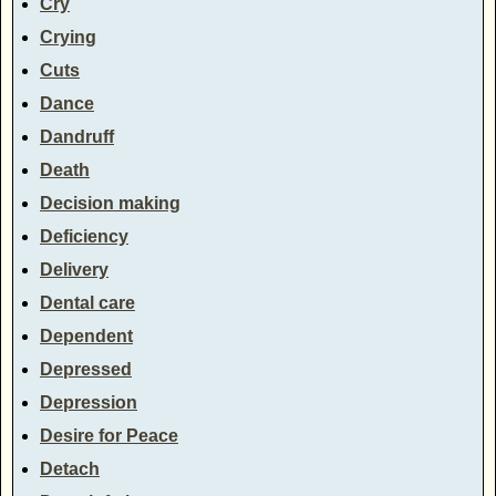
Cry
Crying
Cuts
Dance
Dandruff
Death
Decision making
Deficiency
Delivery
Dental care
Dependent
Depressed
Depression
Desire for Peace
Detach