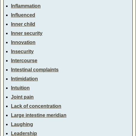
Inflammation
Influenced
Inner child
Inner security
Innovation
Insecurity
Intercourse
Intestinal complaints
Intimidation
Intuition
Joint pain
Lack of concentration
Large intestine meridian
Laughing
Leadership