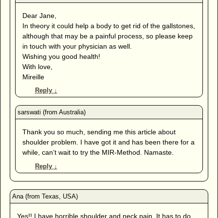
Dear Jane,
In theory it could help a body to get rid of the gallstones,
although that may be a painful process, so please keep
in touch with your physician as well.
Wishing you good health!
With love,
Mireille
Reply
↓
Thank you so much, sending me this article about
shoulder problem. I have got it and has been there for a
while, can’t wait to try the MIR-Method. Namaste.
Reply
↓
Yes!! I have horrible shoulder and neck pain. It has to do