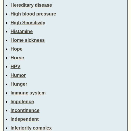
Hereditary disease
High blood pressure
High Sensitivity
Histamine
Home sickness
Hope
Horse
HPV
Humor
Hunger
Immune system
Impotence
Incontinence
Independent
Inferiority complex