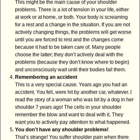
This might be the main cause of your shoulder
problems. There is a lot of tension in your life, either
at work or at home, or both. Your body is screaming
for a rest and a change in the situation. If you are not
actively changing things, the problems will get worse
until you are forced to rest and the changes come
because it had to be taken care of. Many people
choose the latter; they don’t actively deal with the
problems (because they don’t know where to begin)
and unconsciously wait until their bodies fail them.
Remembering an accident
This is a very special cause. Years ago you had an
accident. You fell, were hit by another car, whatever. I
read the story of a woman who was bit by a dog in her
shoulder 7 years ago! The cells in your shoulder
remember the blow and want to deal with it. They
want you to actively pay attention to what happened.
You don’t have any shoulder problems!
That’s strange! You suffer shoulder pain when there