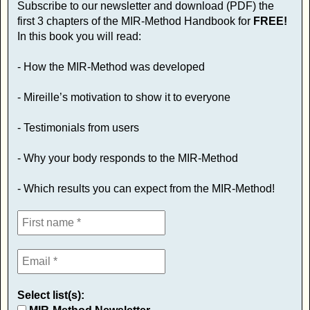
Subscribe to our newsletter and download (PDF) the
first 3 chapters of the MIR-Method Handbook for
FREE!
In this book you will read:
- How the MIR-Method was developed
- Mireille’s motivation to show it to everyone
- Testimonials from users
- Why your body responds to the MIR-Method
- Which results you can expect from the MIR-Method!
Select list(s):