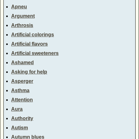
Apneu
Argument
Arthrosis
Artificial colorings
Artificial flavors
Artificial sweeteners
Ashamed
Asking for help
Asperger
Asthma
Attention
Aura
Authority
Autism
Autumn blues