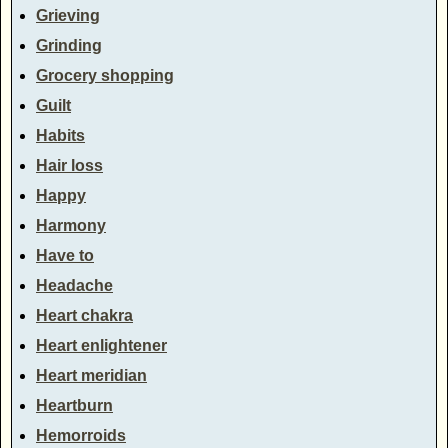
Grieving
Grinding
Grocery shopping
Guilt
Habits
Hair loss
Happy
Harmony
Have to
Headache
Heart chakra
Heart enlightener
Heart meridian
Heartburn
Hemorroids