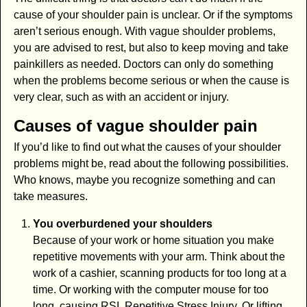
cause of your shoulder pain is unclear. Or if the symptoms
aren’t serious enough. With vague shoulder problems,
you are advised to rest, but also to keep moving and take
painkillers as needed. Doctors can only do something
when the problems become serious or when the cause is
very clear, such as with an accident or injury.
Causes of vague shoulder pain
If you’d like to find out what the causes of your shoulder
problems might be, read about the following possibilities.
Who knows, maybe you recognize something and can
take measures.
You overburdened your shoulders
Because of your work or home situation you make
repetitive movements with your arm. Think about the
work of a cashier, scanning products for too long at a
time. Or working with the computer mouse for too
long, causing RSI, Repetitive Stress Injury. Or lifting