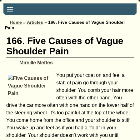
Home
»
Articles
»
166. Five Causes of Vague Shoulder
Pain
166. Five Causes of Vague
Shoulder Pain
Mireille Mettes
You put your coat on and feel a
stab of pain go through your
shoulder. You comb your hair more
often with the other hand. You
drive the car more often with one hand on the lower half of
the steering wheel. It’s too painful at the top of the wheel.
You come home from the office and your shoulder is stiff.
You wake up and feel as if you had a “fold” in your
shoulder. Your shoulder doesn’t work with you until