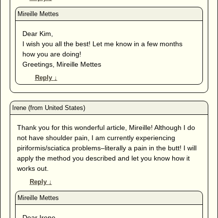
Dear Kim,
I wish you all the best! Let me know in a few months
how you are doing!
Greetings, Mireille Mettes
Reply
↓
Thank you for this wonderful article, Mireille! Although I do
not have shoulder pain, I am currently experiencing
piriformis/sciatica problems–literally a pain in the butt! I will
apply the method you described and let you know how it
works out.
Reply
↓
Dear Irene,