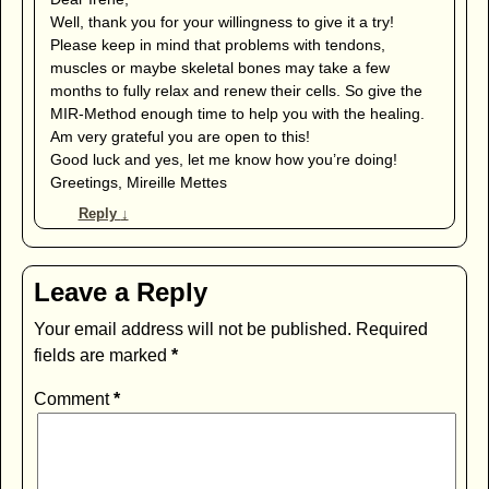
Well, thank you for your willingness to give it a try!
Please keep in mind that problems with tendons,
muscles or maybe skeletal bones may take a few
months to fully relax and renew their cells. So give the
MIR-Method enough time to help you with the healing.
Am very grateful you are open to this!
Good luck and yes, let me know how you’re doing!
Greetings, Mireille Mettes
Reply
↓
Leave a Reply
Your email address will not be published.
Required
fields are marked
*
Comment
*