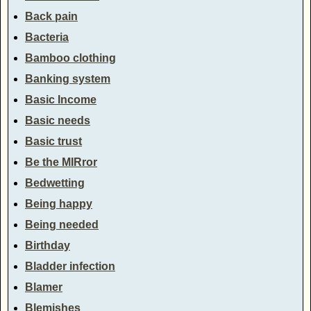
Back pain
Bacteria
Bamboo clothing
Banking system
Basic Income
Basic needs
Basic trust
Be the MIRror
Bedwetting
Being happy
Being needed
Birthday
Bladder infection
Blamer
Blemishes