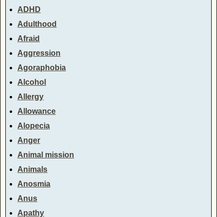
ADHD
Adulthood
Afraid
Aggression
Agoraphobia
Alcohol
Allergy
Allowance
Alopecia
Anger
Animal mission
Animals
Anosmia
Anus
Apathy