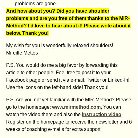
problems are gone.
And how about you? Did you have shoulder
problems and are you free of them thanks to the MIR-
Method? I’d love to hear about it! Please write about it
below. Thank you!
My wish for you is wonderfully relaxed shoulders!
Mireille Mettes
P.S. You would do me a big favor by forwarding this
article to other people! Feel free to post it to your
Facebook page or send it via e-mail, Twitter or Linked-In!
Use the icons on the left-hand side! Thank you!
P.S. Are you not yet familiar with the MIR-Method? Please
go to the homepage:
www.mirmethod.com
. You can
watch the video there and also the
instruction video
.
Register on the homepage to receive the newsletter and 6
weeks of coaching e-mails for extra support!