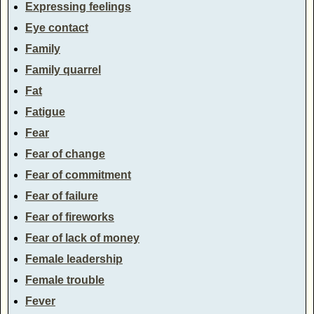
Expressing feelings
Eye contact
Family
Family quarrel
Fat
Fatigue
Fear
Fear of change
Fear of commitment
Fear of failure
Fear of fireworks
Fear of lack of money
Female leadership
Female trouble
Fever