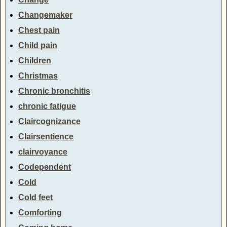
Changemaker
Chest pain
Child pain
Children
Christmas
Chronic bronchitis
chronic fatigue
Claircognizance
Clairsentience
clairvoyance
Codependent
Cold
Cold feet
Comforting