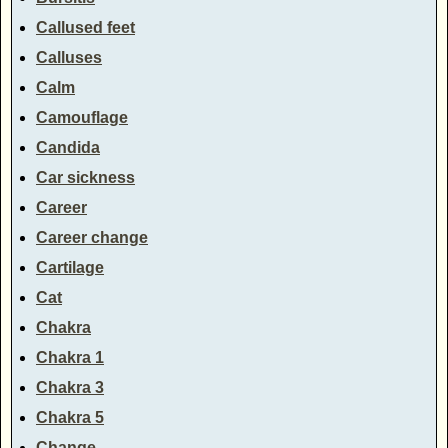
Callused feet
Calluses
Calm
Camouflage
Candida
Car sickness
Career
Career change
Cartilage
Cat
Chakra
Chakra 1
Chakra 3
Chakra 5
Change