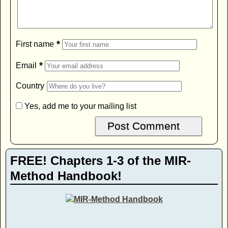
*
First name
*
Email
Country
Yes, add me to your mailing list
FREE! Chapters 1-3 of the MIR-
Method Handbook!