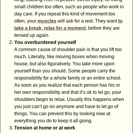
small children too often, such as people who work in
day care. If you repeat this kind of movement too
often, your
muscles
will ask for a rest. They want
to
take a break, relax for a moment
, before they are
tensed up again.
You overburdened yourself
A common cause of shoulder pain is that you lift too
much. Literally, like moving boxes when moving
house, but also figuratively. You take more upon
yourself than you should. Some people carry the
responsibility for a whole family or an entire school.
As soon as you realize that each person has his or
her own responsibility and that it’s ok to let go, your
shoulders begin to relax. Usually this happens when
you just can’t go on anymore and have to let go of
things. You can prevent this by looking now at
everything you do to keep it all going.
Tension at home or at work