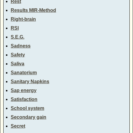
Rest
Results MIR-Method
Right-brain
RSI
S.E.G.
Sadness
Safety
Saliva
Sanatorium
Sanitary Napkins
Sap energy
Satisfaction
School system
Secondary gain
Secret