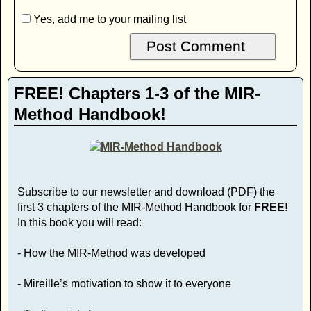
Yes, add me to your mailing list
FREE! Chapters 1-3 of the MIR-
Method Handbook!
Subscribe to our newsletter and download (PDF) the
first 3 chapters of the MIR-Method Handbook for
FREE!
In this book you will read:
- How the MIR-Method was developed
- Mireille’s motivation to show it to everyone