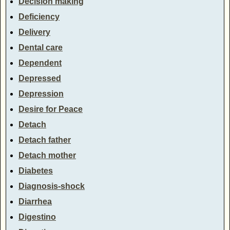
Decision making
Deficiency
Delivery
Dental care
Dependent
Depressed
Depression
Desire for Peace
Detach
Detach father
Detach mother
Diabetes
Diagnosis-shock
Diarrhea
Digestino