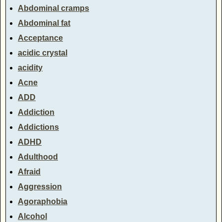
Abdominal cramps
Abdominal fat
Acceptance
acidic crystal
acidity
Acne
ADD
Addiction
Addictions
ADHD
Adulthood
Afraid
Aggression
Agoraphobia
Alcohol