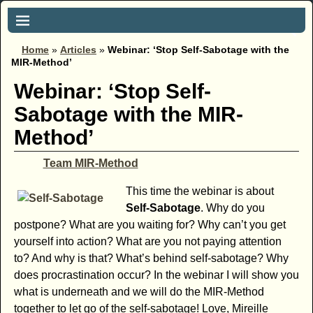
Home
»
Articles
»
Webinar: ‘Stop Self-Sabotage with the
MIR-Method’
Webinar: ‘Stop Self-
Sabotage with the MIR-
Method’
Team MIR-Method
This time the webinar is about
Self-Sabotage
. Why do you
postpone? What are you waiting for? Why can’t you get
yourself into action? What are you not paying attention
to? And why is that? What’s behind self-sabotage? Why
does procrastination occur? In the webinar I will show you
what is underneath and we will do the MIR-Method
together to let go of the self-sabotage! Love, Mireille