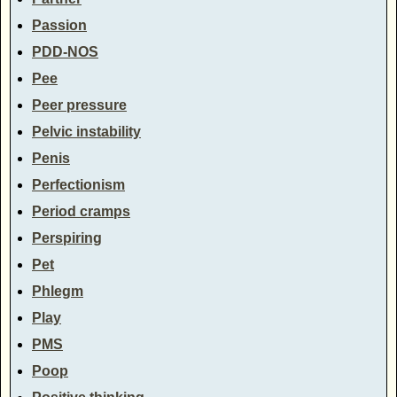
Passion
PDD-NOS
Pee
Peer pressure
Pelvic instability
Penis
Perfectionism
Period cramps
Perspiring
Pet
Phlegm
Play
PMS
Poop