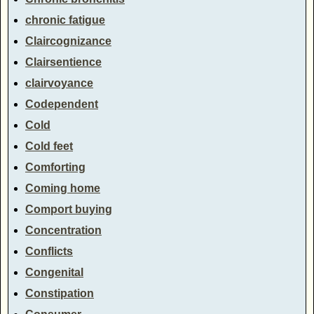
chronic fatigue
Claircognizance
Clairsentience
clairvoyance
Codependent
Cold
Cold feet
Comforting
Coming home
Comport buying
Concentration
Conflicts
Congenital
Constipation