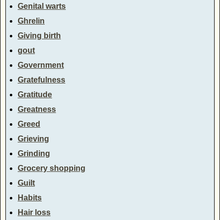
Genital warts
Ghrelin
Giving birth
gout
Government
Gratefulness
Gratitude
Greatness
Greed
Grieving
Grinding
Grocery shopping
Guilt
Habits
Hair loss