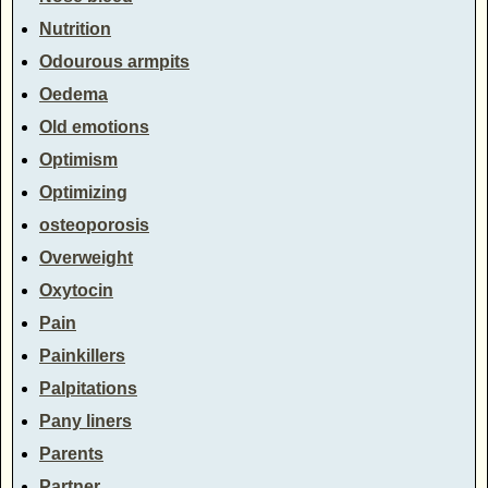
Nutrition
Odourous armpits
Oedema
Old emotions
Optimism
Optimizing
osteoporosis
Overweight
Oxytocin
Pain
Painkillers
Palpitations
Pany liners
Parents
Partner