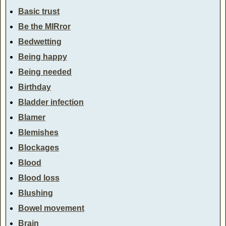
Basic trust
Be the MIRror
Bedwetting
Being happy
Being needed
Birthday
Bladder infection
Blamer
Blemishes
Blockages
Blood
Blood loss
Blushing
Bowel movement
Brain