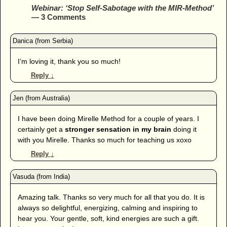
Webinar: ‘Stop Self-Sabotage with the MIR-Method’
— 3 Comments
I’m loving it, thank you so much!
Reply
↓
I have been doing Mirelle Method for a couple of years. I
certainly get a
stronger sensation in my brain
doing it
with you Mirelle. Thanks so much for teaching us xoxo
Reply
↓
Amazing talk. Thanks so very much for all that you do. It is
always so delightful, energizing, calming and inspiring to
hear you. Your gentle, soft, kind energies are such a gift.