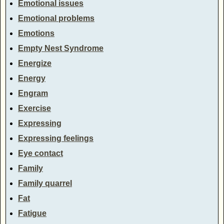
Emotional issues
Emotional problems
Emotions
Empty Nest Syndrome
Energize
Energy
Engram
Exercise
Expressing
Expressing feelings
Eye contact
Family
Family quarrel
Fat
Fatigue