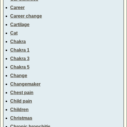
Career
Career change
Cartilage
Cat
Chakra
Chakra 1
Chakra 3
Chakra 5
Change
Changemaker
Chest pain
Child pain
Children
Christmas
Chronic bronchitis