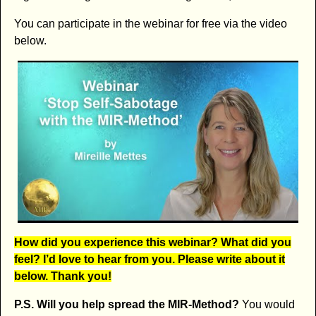
You can participate in the webinar for free via the video
below.
How did you experience this webinar? What did you
feel? I’d love to hear from you. Please write about it
below. Thank you!
P.S. Will you help spread the MIR-Method?
You would