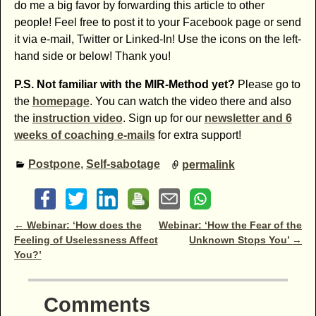
do me a big favor by forwarding this article to other
people! Feel free to post it to your Facebook page or send
it via e-mail, Twitter or Linked-In! Use the icons on the left-
hand side or below! Thank you!
P.S. Not familiar with the MIR-Method yet?
Please go to
the
homepage
. You can watch the video there and also
the
instruction video
. Sign up for our
newsletter and 6
weeks of coaching e-mails
for extra support!
Postpone
,
Self-sabotage
permalink
Post navigation
←
Webinar: ‘How does the
Webinar: ‘How the Fear of the
Feeling of Uselessness Affect
Unknown Stops You’
→
You?’
Comments