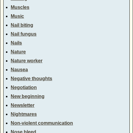
Muscles
Music
Nail biting
Nail fungus
Nails
Nature
Nature worker
Nausea
Negative thoughts
Negotiation
New beginning
Newsletter
Nightmares
Non-violent communication
Nose bleed