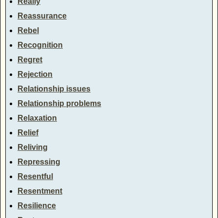
Really
Reassurance
Rebel
Recognition
Regret
Rejection
Relationship issues
Relationship problems
Relaxation
Relief
Reliving
Repressing
Resentful
Resentment
Resilience