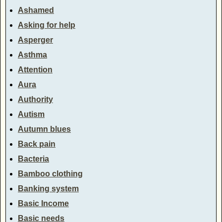
Ashamed
Asking for help
Asperger
Asthma
Attention
Aura
Authority
Autism
Autumn blues
Back pain
Bacteria
Bamboo clothing
Banking system
Basic Income
Basic needs