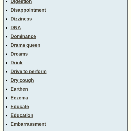
Digestion
Disappointment
Dizziness
DNA
Dominance
Drama queen
Dreams
Drink
Drive to perform
Dry cough
Earthen
Eczema
Educate
Education
Embarrassment