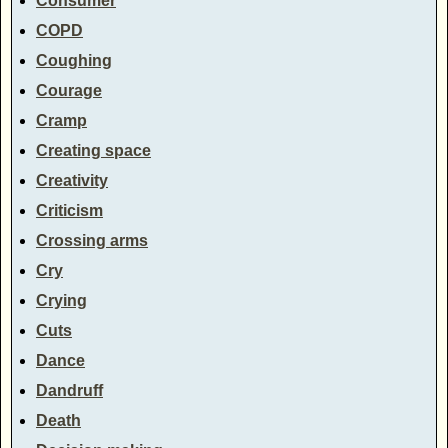
Consumer
COPD
Coughing
Courage
Cramp
Creating space
Creativity
Criticism
Crossing arms
Cry
Crying
Cuts
Dance
Dandruff
Death