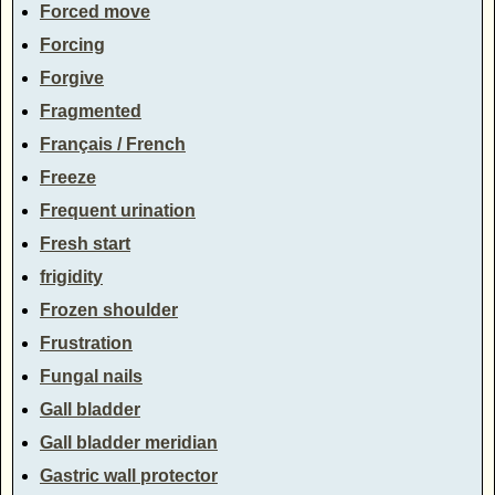
Forced move
Forcing
Forgive
Fragmented
Français / French
Freeze
Frequent urination
Fresh start
frigidity
Frozen shoulder
Frustration
Fungal nails
Gall bladder
Gall bladder meridian
Gastric wall protector