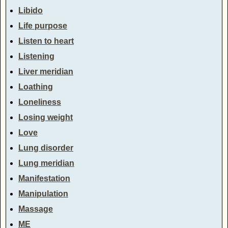
Libido
Life purpose
Listen to heart
Listening
Liver meridian
Loathing
Loneliness
Losing weight
Love
Lung disorder
Lung meridian
Manifestation
Manipulation
Massage
ME