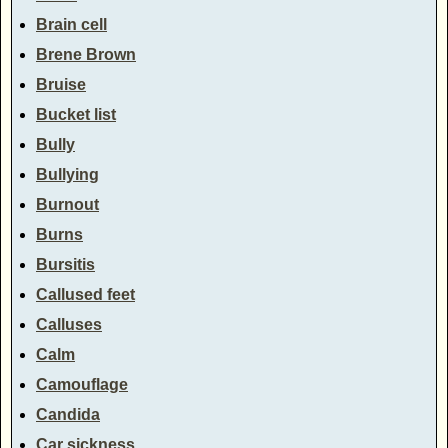
Brain cell
Brene Brown
Bruise
Bucket list
Bully
Bullying
Burnout
Burns
Bursitis
Callused feet
Calluses
Calm
Camouflage
Candida
Car sickness