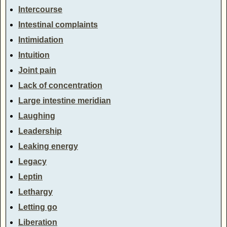
Intercourse
Intestinal complaints
Intimidation
Intuition
Joint pain
Lack of concentration
Large intestine meridian
Laughing
Leadership
Leaking energy
Legacy
Leptin
Lethargy
Letting go
Liberation