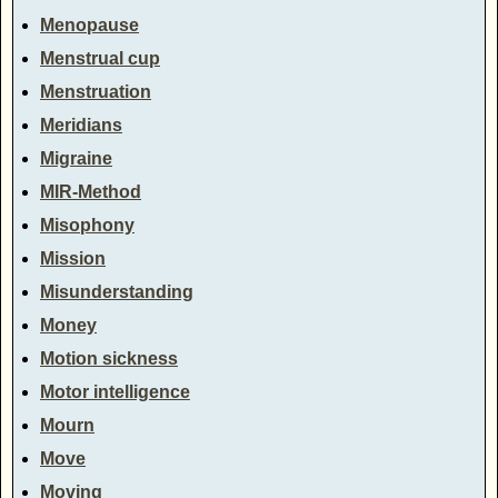
Menopause
Menstrual cup
Menstruation
Meridians
Migraine
MIR-Method
Misophony
Mission
Misunderstanding
Money
Motion sickness
Motor intelligence
Mourn
Move
Moving