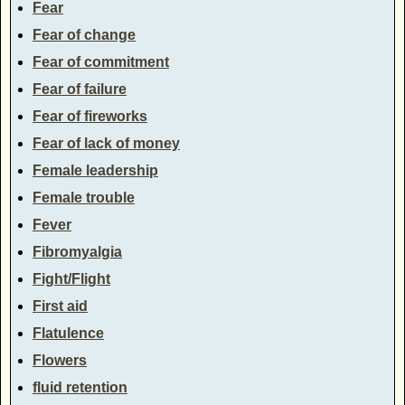
Fear
Fear of change
Fear of commitment
Fear of failure
Fear of fireworks
Fear of lack of money
Female leadership
Female trouble
Fever
Fibromyalgia
Fight/Flight
First aid
Flatulence
Flowers
fluid retention