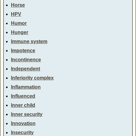
Horse
HPV
Humor
Hunger
Immune system
Impotence
Incontinence
Independent
Inferiority complex
Inflammation
Influenced
Inner child
Inner security
Innovation
Insecurity