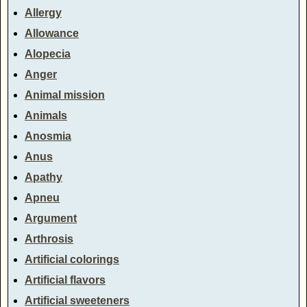
Allergy
Allowance
Alopecia
Anger
Animal mission
Animals
Anosmia
Anus
Apathy
Apneu
Argument
Arthrosis
Artificial colorings
Artificial flavors
Artificial sweeteners