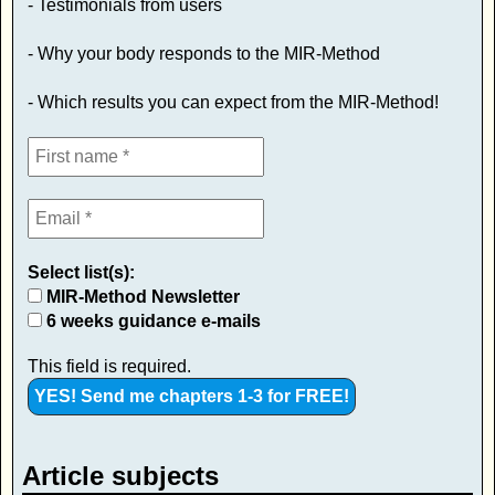
- Testimonials from users
- Why your body responds to the MIR-Method
- Which results you can expect from the MIR-Method!
Select list(s):
MIR-Method Newsletter
6 weeks guidance e-mails
This field is required.
Article subjects