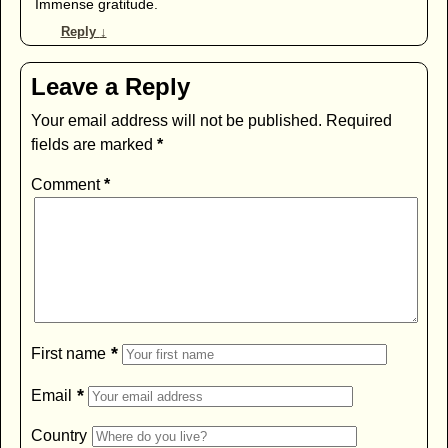
Immense gratitude.
Reply
↓
Leave a Reply
Your email address will not be published.
Required
fields are marked
*
Comment
*
*
First name
*
Email
Country