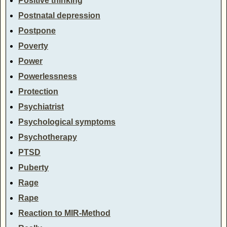
Positive thinking
Postnatal depression
Postpone
Poverty
Power
Powerlessness
Protection
Psychiatrist
Psychological symptoms
Psychotherapy
PTSD
Puberty
Rage
Rape
Reaction to MIR-Method