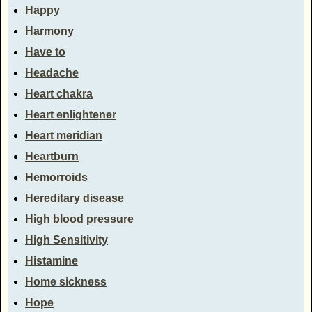
Happy
Harmony
Have to
Headache
Heart chakra
Heart enlightener
Heart meridian
Heartburn
Hemorroids
Hereditary disease
High blood pressure
High Sensitivity
Histamine
Home sickness
Hope