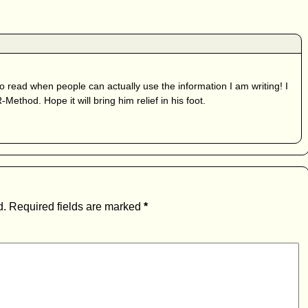
to read when people can actually use the information I am writing! I
ethod. Hope it will bring him relief in his foot.
d.
Required fields are marked
*