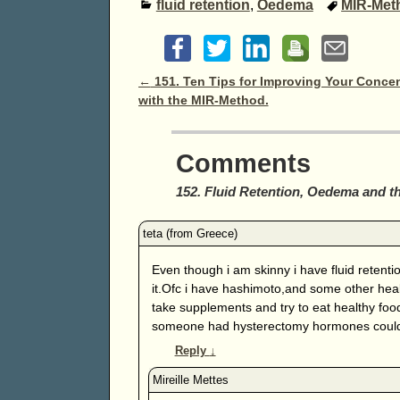
fluid retention
,
Oedema
MIR-Met
Post navigation
←
151. Ten Tips for Improving Your Concen
with the MIR-Method.
Comments
152. Fluid Retention, Oedema and 
Even though i am skinny i have fluid retention
it.Ofc i have hashimoto,and some other healt
take supplements and try to eat healthy food
someone had hysterectomy hormones could
Reply
↓