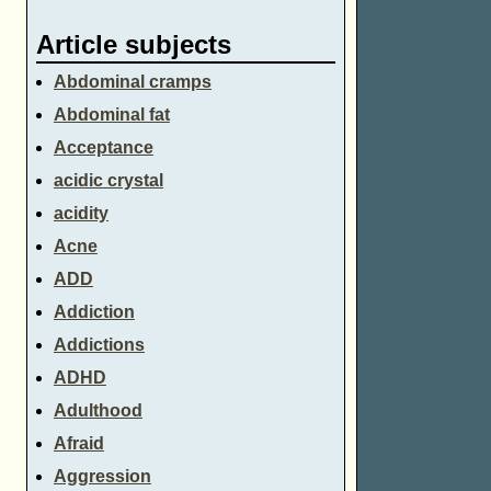
Article subjects
Abdominal cramps
Abdominal fat
Acceptance
acidic crystal
acidity
Acne
ADD
Addiction
Addictions
ADHD
Adulthood
Afraid
Aggression