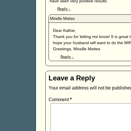
have seen very positive results.
Reply
↓
Dear Kathie,
Thank you for letting me know! It is great 
hope your husband will want to do the MIR-M
Greetings, Mireille Mettes
Reply
↓
Leave a Reply
Your email address will not be publishe
Comment
*