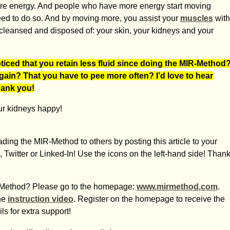
ore energy. And people who have more energy start moving
ed to do so. And by moving more, you assist your
muscles
with
s cleansed and disposed of: your skin, your kidneys and your
ced that you retain less fluid since doing the MIR-Method
again? That you have to pee more often? I’d love to hear
Thank you!
ur kidneys happy!
ding the MIR-Method to others by posting this article to your
 Twitter or Linked-In! Use the icons on the left-hand side! Than
IR-Method? Please go to the homepage:
www.mirmethod.com
.
he
instruction video
. Register on the homepage to receive the
s for extra support!