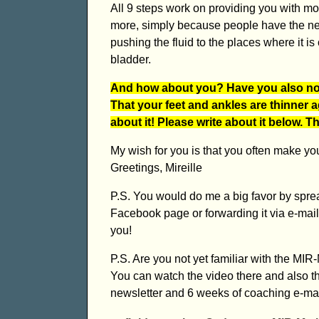
All 9 steps work on providing you with m
more, simply because people have the ne
pushing the fluid to the places where it i
bladder.
And how about you? Have you also noti
That your feet and ankles are thinner 
about it! Please write about it below. 
My wish for you is that you often make yo
Greetings, Mireille
P.S. You would do me a big favor by sprea
Facebook page or forwarding it via e-mail,
you!
P.S. Are you not yet familiar with the M
You can watch the video there and also t
newsletter and 6 weeks of coaching e-mail