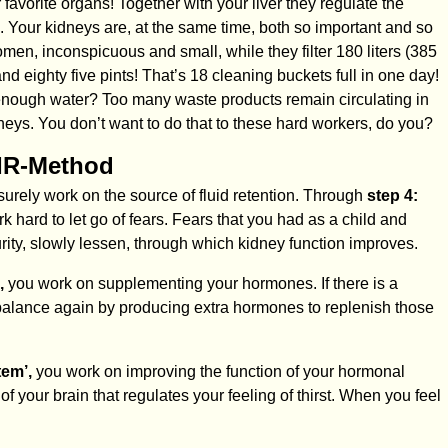
avorite organs! Together with your liver they regulate the
. Your kidneys are, at the same time, both so important and so
men, inconspicuous and small, while they filter 180 liters (385
d eighty five pints! That’s 18 cleaning buckets full in one day!
 enough water? Too many waste products remain circulating in
neys. You don’t want to do that to these hard workers, do you?
MIR-Method
surely work on the source of fluid retention. Through
step 4:
k hard to let go of fears. Fears that you had as a child and
rity, slowly lessen, through which kidney function improves.
,
you work on supplementing your hormones. If there is a
 balance again by producing extra hormones to replenish those
tem’,
you work on improving the function of your hormonal
f your brain that regulates your feeling of thirst. When you feel