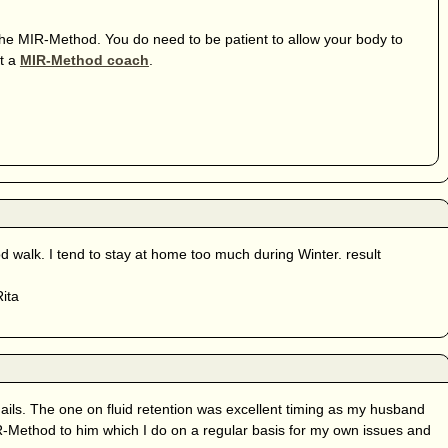
 the MIR-Method. You do need to be patient to allow your body to
lt a
MIR-Method coach
.
walk. I tend to stay at home too much during Winter. result
Rita
ils. The one on fluid retention was excellent timing as my husband
IR-Method to him which I do on a regular basis for my own issues and