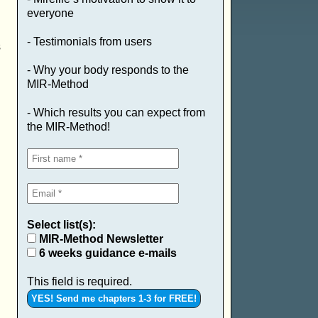
everyone
- Testimonials from users
s
- Why your body responds to the
MIR-Method
- Which results you can expect from
the MIR-Method!
Select list(s):
MIR-Method Newsletter
6 weeks guidance e-mails
This field is required.