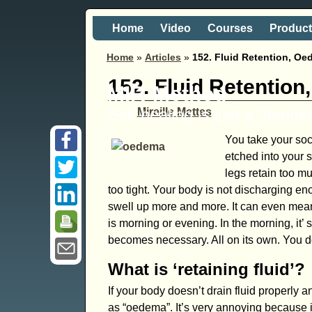
Home
Video
Courses
Produc
Home
»
Articles
»
152. Fluid Retention, O
152. Fluid Retentio
MIR-Method
Self healing is just a 'hand
Mireille Mettes
You take your sock
etched into your s
legs retain too mu
too tight. Your body is not discharging e
swell up more and more. It can even mean 
is morning or evening. In the morning, it’ 
becomes necessary. All on its own. You do
What is ‘retaining fluid’?
If your body doesn’t drain fluid properly 
as “oedema”. It’s very annoying because i