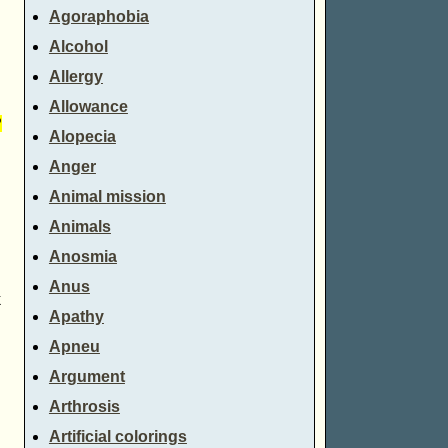
Agoraphobia
Alcohol
Allergy
Allowance
?
Alopecia
Anger
Animal mission
Animals
Anosmia
Anus
k
Apathy
Apneu
Argument
Arthrosis
Artificial colorings