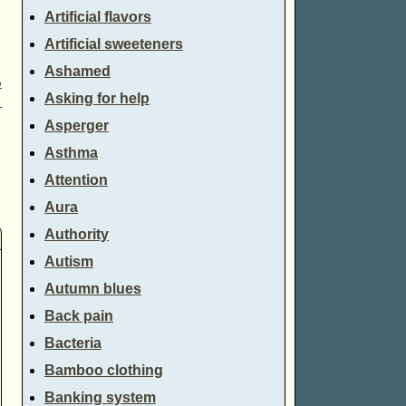
Artificial flavors
Artificial sweeteners
Ashamed
o
Asking for help
→
Asperger
Asthma
Attention
Aura
Authority
Autism
Autumn blues
Back pain
Bacteria
Bamboo clothing
Banking system