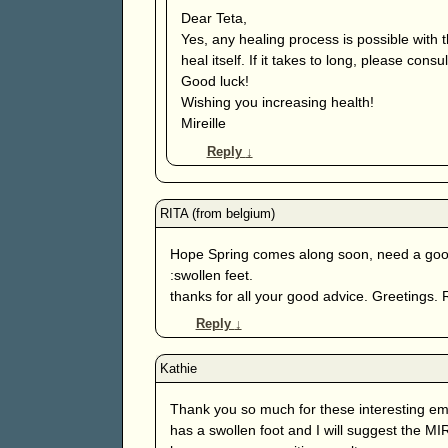
Dear Teta,
Yes, any healing process is possible with
heal itself. If it takes to long, please consu
Good luck!
Wishing you increasing health!
Mireille
Reply
↓
Hope Spring comes along soon, need a good 
:swollen feet.
thanks for all your good advice. Greetings. 
Reply
↓
Thank you so much for these interesting ema
has a swollen foot and I will suggest the M