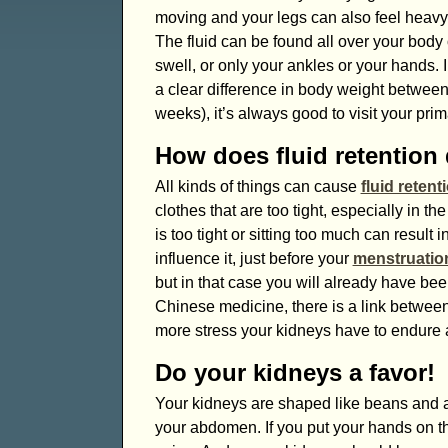
moving and your legs can also feel heavy
The fluid can be found all over your body o
swell, or only your ankles or your hands. I
a clear difference in body weight between 
weeks), it’s always good to visit your pri
How does fluid retention
All kinds of things can cause
fluid retent
clothes that are too tight, especially in t
is too tight or sitting too much can result
influence it, just before your
menstruatio
but in that case you will already have be
Chinese medicine, there is a link betwee
more stress your kidneys have to endure a
Do your kidneys a favor!
Your kidneys are shaped like beans and ar
your abdomen. If you put your hands on the