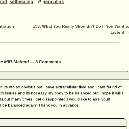
hod
,
selfhealing
permalink
tration
153. What You Really Shouldn’t Do If You Want t
Listen!
the MIR-Method
— 5 Comments
,its nto so obvious,but i have extracellular fluid and i cant fet rid of
h issues and its not easy my body to be balanced,but i hope it will.I
s,but many times i get disappointed.I would like to as k youif
 be balanced again?Thank you in advance.