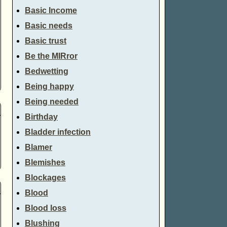
Basic Income
Basic needs
Basic trust
Be the MIRror
Bedwetting
Being happy
Being needed
Birthday
Bladder infection
Blamer
Blemishes
Blockages
Blood
Blood loss
Blushing