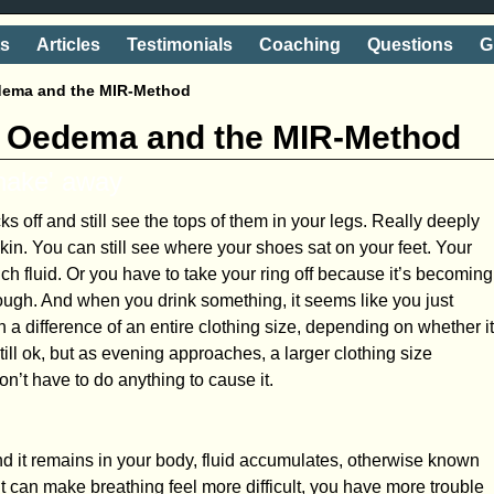
ts
Articles
Testimonials
Coaching
Questions
G
edema and the MIR-Method
n, Oedema and the MIR-Method
shake' away
s off and still see the tops of them in your legs. Really deeply
kin. You can still see where your shoes sat on your feet. Your
ch fluid. Or you have to take your ring off because it’s becoming
nough. And when you drink something, it seems like you just
a difference of an entire clothing size, depending on whether it
still ok, but as evening approaches, a larger clothing size
n’t have to do anything to cause it.
and it remains in your body, fluid accumulates, otherwise known
t can make breathing feel more difficult, you have more trouble