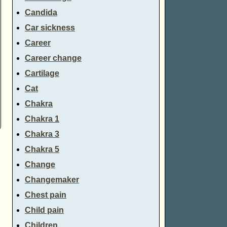
Candida
Car sickness
Career
Career change
Cartilage
Cat
Chakra
Chakra 1
Chakra 3
Chakra 5
Change
Changemaker
Chest pain
Child pain
Children