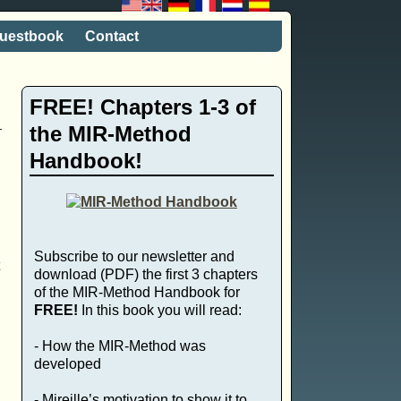
uestbook
Contact
FREE! Chapters 1-3 of
the MIR-Method
Handbook!
Subscribe to our newsletter and
download (PDF) the first 3 chapters
of the MIR-Method Handbook for
FREE!
In this book you will read:
- How the MIR-Method was
developed
- Mireille’s motivation to show it to