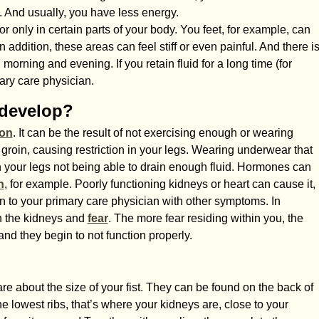
. And usually, you have less energy.
r only in certain parts of your body. You feet, for example, can
n addition, these areas can feel stiff or even painful. And there i
morning and evening. If you retain fluid for a long time (for
mary care physician.
 develop?
ion
. It can be the result of not exercising enough or wearing
he groin, causing restriction in your legs. Wearing underwear that
 in your legs not being able to drain enough fluid. Hormones can
n
, for example. Poorly functioning kidneys or heart can cause it,
en to your primary care physician with other symptoms. In
n the kidneys and
fear
. The more fear residing within you, the
nd they begin to not function properly.
e about the size of your fist. They can be found on the back of
 lowest ribs, that’s where your kidneys are, close to your