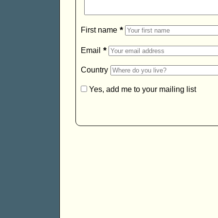
*
First name
*
Email
Country
Yes, add me to your mailing list