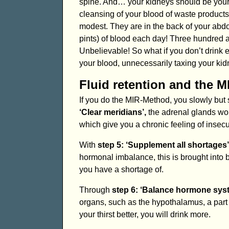
spine. And… your kidneys should be your f
cleansing of your blood of waste products
modest. They are in the back of your abdo
pints) of blood each day! Three hundred an
Unbelievable! So what if you don’t drink
your blood, unnecessarily taxing your kid
Fluid retention and the 
If you do the MIR-Method, you slowly but 
‘Clear meridians’,
the adrenal glands wor
which give you a chronic feeling of insecu
With
step 5: ‘Supplement all shortages’
hormonal imbalance, this is brought into
you have a shortage of.
Through
step 6: ‘Balance hormone sys
organs, such as the hypothalamus, a part o
your thirst better, you will drink more.