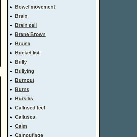
Bowel movement
Brain
Brain cell
Brene Brown
Bruise
Bucket list
Bully
Bullying
Burnout
Burns
Bursitis
Callused feet
Calluses
Calm
Camouflage