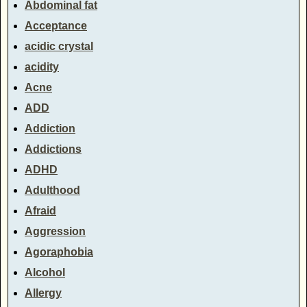
Abdominal fat
Acceptance
acidic crystal
acidity
Acne
ADD
Addiction
Addictions
ADHD
Adulthood
Afraid
Aggression
Agoraphobia
Alcohol
Allergy