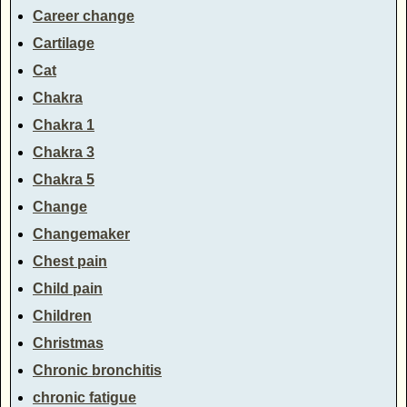
Career change
Cartilage
Cat
Chakra
Chakra 1
Chakra 3
Chakra 5
Change
Changemaker
Chest pain
Child pain
Children
Christmas
Chronic bronchitis
chronic fatigue