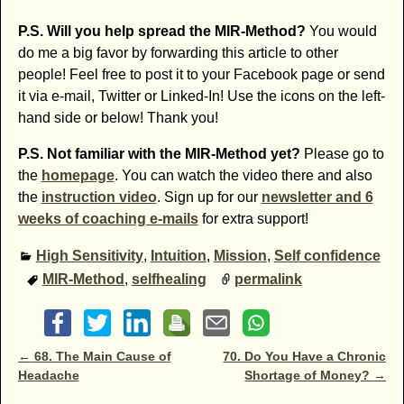
P.S. Will you help spread the MIR-Method?
You would
do me a big favor by forwarding this article to other
people! Feel free to post it to your Facebook page or send
it via e-mail, Twitter or Linked-In! Use the icons on the left-
hand side or below! Thank you!
P.S. Not familiar with the MIR-Method yet?
Please go to
the
homepage
. You can watch the video there and also
the
instruction video
. Sign up for our
newsletter and 6
weeks of coaching e-mails
for extra support!
High Sensitivity
,
Intuition
,
Mission
,
Self confidence
MIR-Method
,
selfhealing
permalink
Post navigation
←
68. The Main Cause of
70. Do You Have a Chronic
Headache
Shortage of Money?
→