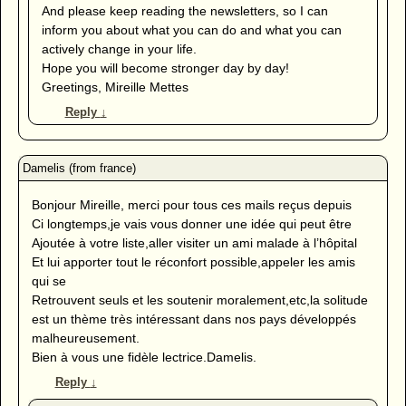
And please keep reading the newsletters, so I can
inform you about what you can do and what you can
actively change in your life.
Hope you will become stronger day by day!
Greetings, Mireille Mettes
Reply
↓
Bonjour Mireille, merci pour tous ces mails reçus depuis
Ci longtemps,je vais vous donner une idée qui peut être
Ajoutée à votre liste,aller visiter un ami malade à l’hôpital
Et lui apporter tout le réconfort possible,appeler les amis
qui se
Retrouvent seuls et les soutenir moralement,etc,la solitude
est un thème très intéressant dans nos pays développés
malheureusement.
Bien à vous une fidèle lectrice.Damelis.
Reply
↓