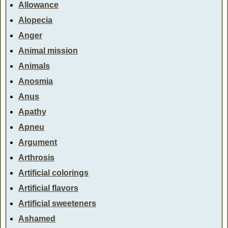
Allowance
Alopecia
Anger
Animal mission
Animals
Anosmia
Anus
Apathy
Apneu
Argument
Arthrosis
Artificial colorings
Artificial flavors
Artificial sweeteners
Ashamed