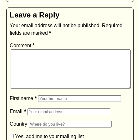
Leave a Reply
Your email address will not be published.
Required
fields are marked
*
Comment
*
*
First name
*
Email
Country
Yes, add me to your mailing list