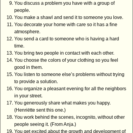
You discuss a problem you have with a group of
people.
You make a shawl and send it to someone you love.
You decorate your home with care so it has a fine
atmosphere.
You send a card to someone who is having a hard
time.
You bring two people in contact with each other.
You choose the colors of your clothing so you feel
good in them.
You listen to someone else’s problems without trying
to provide a solution.
You organize a pleasant evening for all the neighbors
in your street.
You generously share what makes you happy.
(Henriëtte sent this one.)
You work behind the scenes, incognito, without other
people seeing it. (From Anja.)
You get excited about the growth and development of