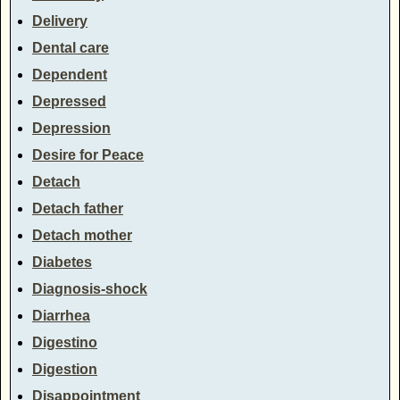
Delivery
Dental care
Dependent
Depressed
Depression
Desire for Peace
Detach
Detach father
Detach mother
Diabetes
Diagnosis-shock
Diarrhea
Digestino
Digestion
Disappointment