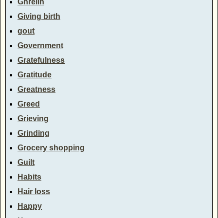
Ghrelin
Giving birth
gout
Government
Gratefulness
Gratitude
Greatness
Greed
Grieving
Grinding
Grocery shopping
Guilt
Habits
Hair loss
Happy