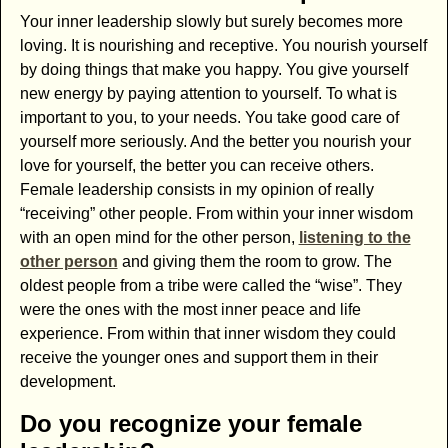
Your inner leadership slowly but surely becomes more
loving. It is nourishing and receptive. You nourish yourself
by doing things that make you happy. You give yourself
new energy by paying attention to yourself. To what is
important to you, to your needs. You take good care of
yourself more seriously. And the better you nourish your
love for yourself, the better you can receive others.
Female leadership consists in my opinion of really
“receiving” other people. From within your inner wisdom
with an open mind for the other person,
listening to the
other person
and giving them the room to grow. The
oldest people from a tribe were called the “wise”. They
were the ones with the most inner peace and life
experience. From within that inner wisdom they could
receive the younger ones and support them in their
development.
Do you recognize your female