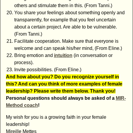
others and stimulate them in this. (From Tanni.)
You share your feelings about something openly and
transparently, for example that you feel uncertain
about a certain project. Are able to be vulnerable.
(From Tanni.)
Facilitate cooperation. Make sure that everyone is
welcome and can speak his/her mind, (From Eline.)
Bring emotion and
intuition
(in conversation or
process).
Invite possibilities. (From Eline.)
And how about you? Do you recognize yourself in
this? And can you think of more examples of female
leadership? Please write them below. Thank you!
Personal questions should always be asked of a
MIR-
Method coach
!
My wish for you is a growing faith in your female
leadership!
Mireille Mettes