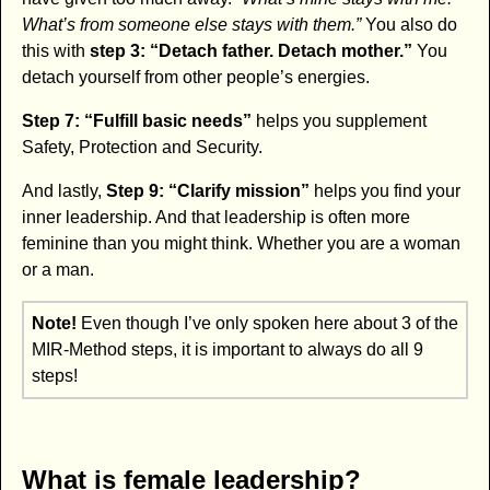
What’s from someone else stays with them.”
You also do
this with
step 3: “Detach father. Detach mother.”
You
detach yourself from other people’s energies.
Step 7: “Fulfill basic needs”
helps you supplement
Safety, Protection and Security.
And lastly,
Step 9: “Clarify mission”
helps you find your
inner leadership. And that leadership is often more
feminine than you might think. Whether you are a woman
or a man.
Note!
Even though I’ve only spoken here about 3 of the
MIR-Method steps, it is important to always do all 9
steps!
What is female leadership?