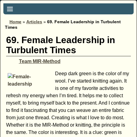
Home
»
Articles
»
69. Female Leadership in Turbulent
Times
69. Female Leadership in
Turbulent Times
Team MIR-Method
Deep dark green is the color of my
wool. I’ve started knitting again. It
is one of my favorite activities to
refresh my energy when I’m tired. It helps me to collect
myself, to bring myself back to the present. And I continue
to find it fascinating that you can weave an entire fabric
from just one thread. Creating is what I love to do most.
Whether it is the MIR-Method or knitting, the principle is
the same. The color is interesting. It is a clue: green is