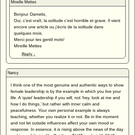
Bonjour Damelis,
Oui, c’est vraît, la solitude c’est horrible et grave. Il vient
encore une article ou j’écris de la solitude dans
quelques mois.
Merci pour tes gentil mots!
Mireille Mettes
Reply
↓
I think one of the most genuine and authentic ways to show
female leadership is by the example in which you live your
life. A ‘quiet’ leadership if you will, not ‘hey, look at me and
how I do things,’ but rather with inner calm and
peacefulness. Your own personal example is always
teaching, whether you realize it or not. Be in the moment
and not let outside influences affect your own mood or
response. In essence, it is rising above the news of the day