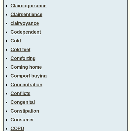
Claircognizance
Clairsentience
clairvoyance
Codependent
Cold
Cold feet
Comforting
Coming home
Comport buying
Concentration
Conflicts
Congenital
Constipation
Consumer
COPD