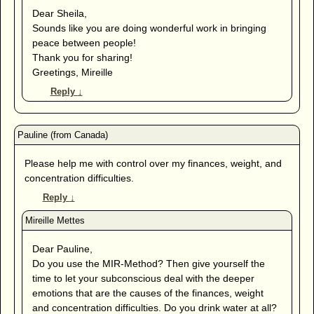
Dear Sheila,
Sounds like you are doing wonderful work in bringing
peace between people!
Thank you for sharing!
Greetings, Mireille
Reply
↓
Please help me with control over my finances, weight, and
concentration difficulties.
Reply
↓
Dear Pauline,
Do you use the MIR-Method? Then give yourself the
time to let your subconscious deal with the deeper
emotions that are the causes of the finances, weight
and concentration difficulties. Do you drink water at all?