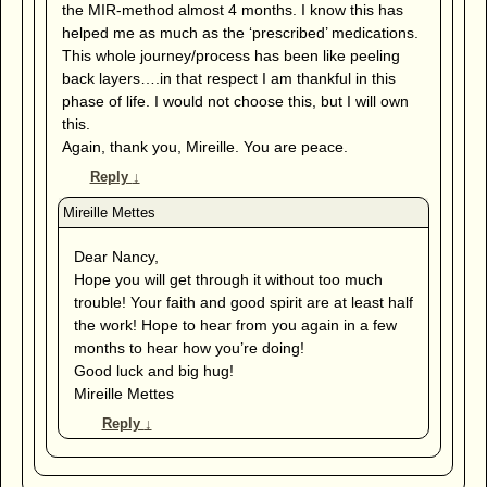
the MIR-method almost 4 months. I know this has
helped me as much as the ‘prescribed’ medications.
This whole journey/process has been like peeling
back layers….in that respect I am thankful in this
phase of life. I would not choose this, but I will own
this.
Again, thank you, Mireille. You are peace.
Reply
↓
Dear Nancy,
Hope you will get through it without too much
trouble! Your faith and good spirit are at least half
the work! Hope to hear from you again in a few
months to hear how you’re doing!
Good luck and big hug!
Mireille Mettes
Reply
↓