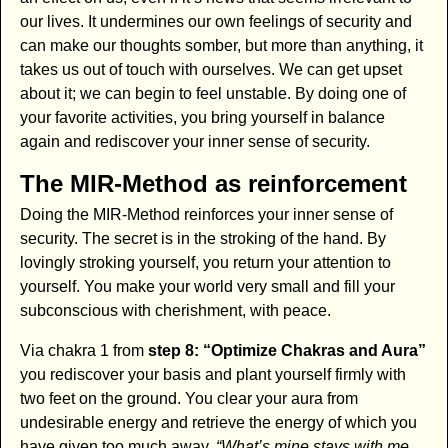
our lives. It undermines our own feelings of security and
can make our thoughts somber, but more than anything, it
takes us out of touch with ourselves. We can get upset
about it; we can begin to feel unstable. By doing one of
your favorite activities, you bring yourself in balance
again and rediscover your inner sense of security.
The MIR-Method as reinforcement
Doing the MIR-Method reinforces your inner sense of
security. The secret is in the stroking of the hand. By
lovingly stroking yourself, you return your attention to
yourself. You make your world very small and fill your
subconscious with cherishment, with peace.
Via chakra 1 from
step 8: “Optimize Chakras and Aura”
you rediscover your basis and plant yourself firmly with
two feet on the ground. You clear your aura from
undesirable energy and retrieve the energy of which you
have given too much away.
“What’s mine stays with me.