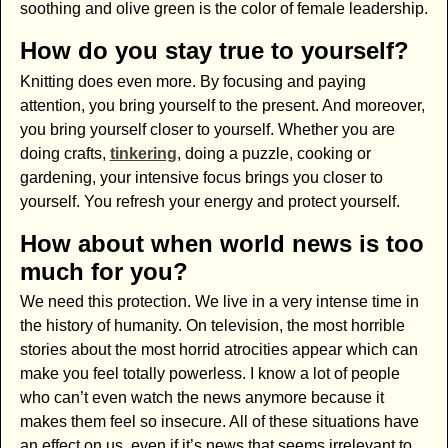
soothing and olive green is the color of female leadership.
How do you stay true to yourself?
Knitting does even more. By focusing and paying
attention, you bring yourself to the present. And moreover,
you bring yourself closer to yourself. Whether you are
doing crafts,
tinkering
, doing a puzzle, cooking or
gardening, your intensive focus brings you closer to
yourself. You refresh your energy and protect yourself.
How about when world news is too
much for you?
We need this protection. We live in a very intense time in
the history of humanity. On television, the most horrible
stories about the most horrid atrocities appear which can
make you feel totally powerless. I know a lot of people
who can’t even watch the news anymore because it
makes them feel so insecure. All of these situations have
an effect on us, even if it’s news that seems irrelevant to