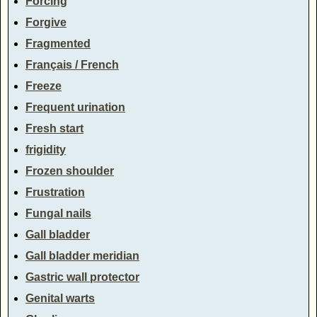
Forcing
Forgive
Fragmented
Français / French
Freeze
Frequent urination
Fresh start
frigidity
Frozen shoulder
Frustration
Fungal nails
Gall bladder
Gall bladder meridian
Gastric wall protector
Genital warts