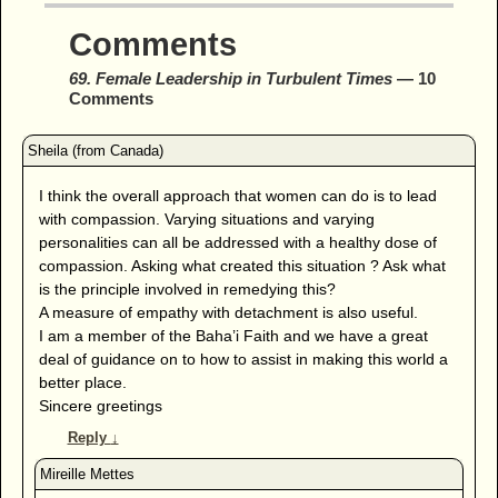
Comments
69. Female Leadership in Turbulent Times
— 10
Comments
I think the overall approach that women can do is to lead
with compassion. Varying situations and varying
personalities can all be addressed with a healthy dose of
compassion. Asking what created this situation ? Ask what
is the principle involved in remedying this?
A measure of empathy with detachment is also useful.
I am a member of the Baha’i Faith and we have a great
deal of guidance on to how to assist in making this world a
better place.
Sincere greetings
Reply
↓