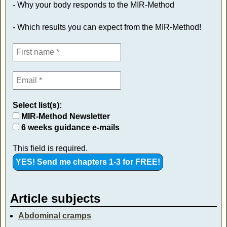
- Why your body responds to the MIR-Method
- Which results you can expect from the MIR-Method!
Select list(s):
MIR-Method Newsletter
6 weeks guidance e-mails
This field is required.
Article subjects
Abdominal cramps