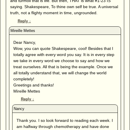
and turmoil that is life. But then, THAT is what #1-23 IS
saying. Shakespeare, To thine own self be true. A universal
truth, not a flighty moment in time, ungrounded.
Reply
↓
Dear Nancy,
Wow, you can quote Shakespeare, cool! Besides that I
totally agree with every word you say. It is in every step
we take in every word we choose to say and how we
treat ourselves. All that is being the example. Once we
all totally understand that, we will change the world
completely!
Greetings and thanks!
Mireille Mettes
Reply
↓
Thank you. I so look forward to reading each week. I
am halfway through chemotherapy and have done