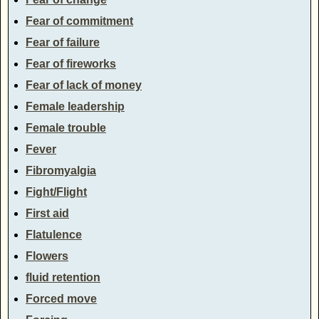
Fear of commitment
Fear of failure
Fear of fireworks
Fear of lack of money
Female leadership
Female trouble
Fever
Fibromyalgia
Fight/Flight
First aid
Flatulence
Flowers
fluid retention
Forced move