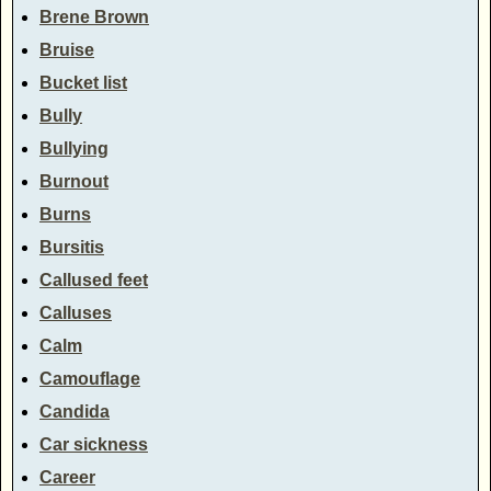
Brene Brown
Bruise
Bucket list
Bully
Bullying
Burnout
Burns
Bursitis
Callused feet
Calluses
Calm
Camouflage
Candida
Car sickness
Career