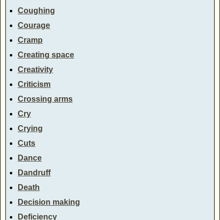
Coughing
Courage
Cramp
Creating space
Creativity
Criticism
Crossing arms
Cry
Crying
Cuts
Dance
Dandruff
Death
Decision making
Deficiency