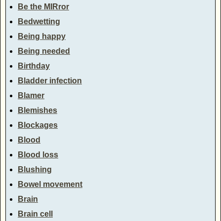
Be the MIRror
Bedwetting
Being happy
Being needed
Birthday
Bladder infection
Blamer
Blemishes
Blockages
Blood
Blood loss
Blushing
Bowel movement
Brain
Brain cell