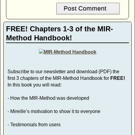
FREE! Chapters 1-3 of the MIR-
Method Handbook!
Subscribe to our newsletter and download (PDF) the
first 3 chapters of the MIR-Method Handbook for
FREE!
In this book you will read:
- How the MIR-Method was developed
- Mireille’s motivation to show it to everyone
- Testimonials from users