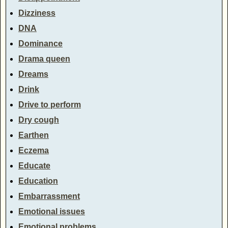
Dizziness
DNA
Dominance
Drama queen
Dreams
Drink
Drive to perform
Dry cough
Earthen
Eczema
Educate
Education
Embarrassment
Emotional issues
Emotional problems