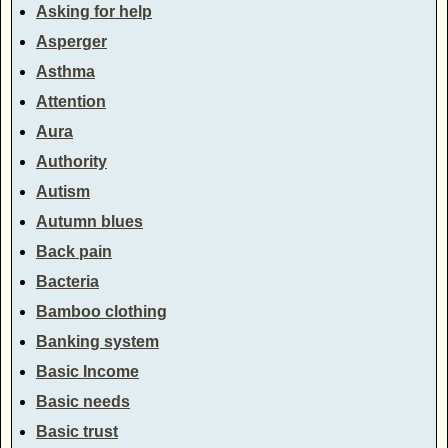
Asking for help
Asperger
Asthma
Attention
Aura
Authority
Autism
Autumn blues
Back pain
Bacteria
Bamboo clothing
Banking system
Basic Income
Basic needs
Basic trust