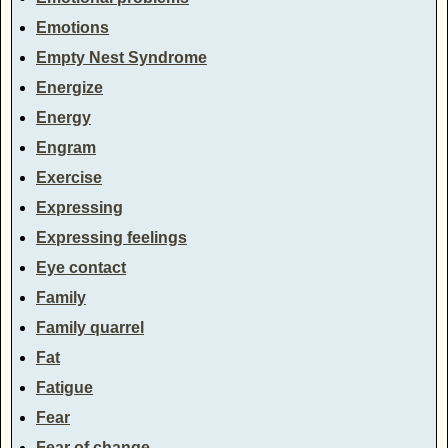
Emotions
Empty Nest Syndrome
Energize
Energy
Engram
Exercise
Expressing
Expressing feelings
Eye contact
Family
Family quarrel
Fat
Fatigue
Fear
Fear of change