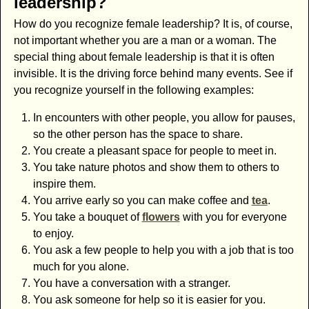
leadership?
How do you recognize female leadership? It is, of course,
not important whether you are a man or a woman. The
special thing about female leadership is that it is often
invisible. It is the driving force behind many events. See if
you recognize yourself in the following examples:
In encounters with other people, you allow for pauses,
so the other person has the space to share.
You create a pleasant space for people to meet in.
You take nature photos and show them to others to
inspire them.
You arrive early so you can make coffee and
tea
.
You take a bouquet of
flowers
with you for everyone
to enjoy.
You ask a few people to help you with a job that is too
much for you alone.
You have a conversation with a stranger.
You ask someone for help so it is easier for you.