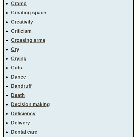
Cramp
Creating space
Creativity
Criticism
Crossing arms
Cry
Crying
Cuts
Dance
Dandruff
Death
Decision making
Deficiency
Delivery
Dental care