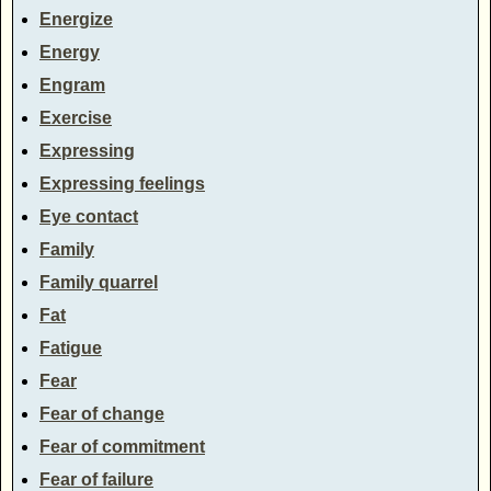
Energize
Energy
Engram
Exercise
Expressing
Expressing feelings
Eye contact
Family
Family quarrel
Fat
Fatigue
Fear
Fear of change
Fear of commitment
Fear of failure