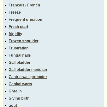
Français / French
Freeze
Frequent urination
Fresh start
frigidity
Frozen shoulder
Frustration
Fungal nails
Gall bladder
Gall bladder meridian
Gastric wall protector
Genital warts
Ghrelin
Giving birth
gout