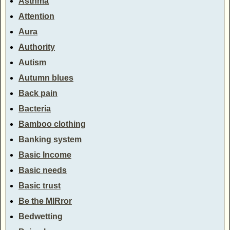
Asthma
Attention
Aura
Authority
Autism
Autumn blues
Back pain
Bacteria
Bamboo clothing
Banking system
Basic Income
Basic needs
Basic trust
Be the MIRror
Bedwetting