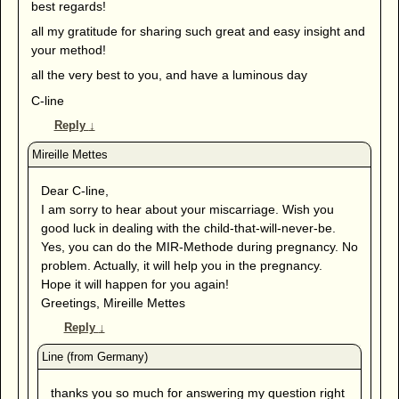
best regards!
all my gratitude for sharing such great and easy insight and
your method!
all the very best to you, and have a luminous day
C-line
Reply
↓
Dear C-line,
I am sorry to hear about your miscarriage. Wish you
good luck in dealing with the child-that-will-never-be.
Yes, you can do the MIR-Methode during pregnancy. No
problem. Actually, it will help you in the pregnancy.
Hope it will happen for you again!
Greetings, Mireille Mettes
Reply
↓
thanks you so much for answering my question right