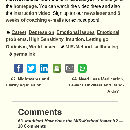
the
homepage
. You can watch the video there and also
the
instruction video
. Sign up for our
newsletter and 6
weeks of coaching e-mails
for extra support!
Career
,
Depression
,
Emotional issues
,
Emotional
problems
,
High Sensitivity
,
Intuition
,
Letting go
,
Optimism
,
World peace
MIR-Method
,
selfhealing
permalink
Post navigation
←
62. Nightmares and
64. Need Less Medication,
Clarifying Mission
Fewer Painkillers and Band-
Aids?
→
Comments
63. Intuition! How does the MIR-Method foster it?
—
10 Comments