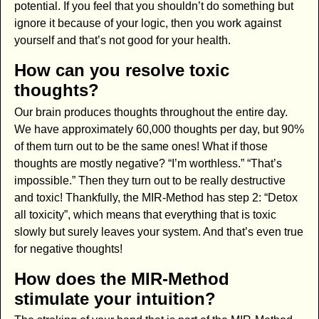
potential. If you feel that you shouldn’t do something but
ignore it because of your logic, then you work against
yourself and that’s not good for your health.
How can you resolve toxic
thoughts?
Our brain produces thoughts throughout the entire day.
We have approximately 60,000 thoughts per day, but 90%
of them turn out to be the same ones! What if those
thoughts are mostly negative? “I’m worthless.” “That’s
impossible.” Then they turn out to be really destructive
and toxic! Thankfully, the MIR-Method has step 2: “Detox
all toxicity”, which means that everything that is toxic
slowly but surely leaves your system. And that’s even true
for negative thoughts!
How does the MIR-Method
stimulate your intuition?