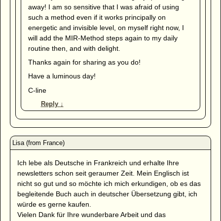
away! I am so sensitive that I was afraid of using
such a method even if it works principally on
energetic and invisible level, on myself right now, I
will add the MIR-Method steps again to my daily
routine then, and with delight.
Thanks again for sharing as you do!
Have a luminous day!
C-line
Reply
↓
Ich lebe als Deutsche in Frankreich und erhalte Ihre
newsletters schon seit geraumer Zeit. Mein Englisch ist
nicht so gut und so möchte ich mich erkundigen, ob es das
begleitende Buch auch in deutscher Übersetzung gibt, ich
würde es gerne kaufen.
Vielen Dank für Ihre wunderbare Arbeit und das