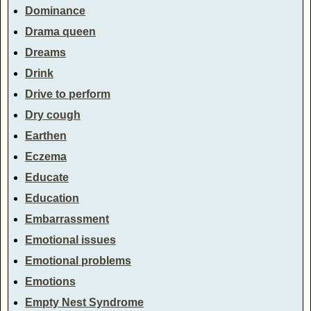
Dominance
Drama queen
Dreams
Drink
Drive to perform
Dry cough
Earthen
Eczema
Educate
Education
Embarrassment
Emotional issues
Emotional problems
Emotions
Empty Nest Syndrome