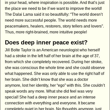
in your head, where inspiration is possible. And that’s just
the place we need to be if we want to improve the world!
The Dalai Lama said it so beautifully: “The world doesn’t
need more successful people. The world needs more
peacemakers, healers, restorers, story tellers and lovers”.
Thus, more right-brained, more intuitive people!
Does deep inner peace exist?
Jill Bolte Taylor is an American neurologist who herself
had a stroke in the left half of her brain at the age of 37,
from which she completely recovered. During her stroke,
she was conscious the whole time and she could observe
what happened. She was only able to use the right half of
her brain. She didn’t know that she was a doctor
anymore, lost her identity, her “ego” with this. She couldn’t
speak words any more. What she did feel was very
special! She had a deep inner peace and an intense
connection with everything and everyone. It became
completely quiet in her brain. No thoughts anymore, just