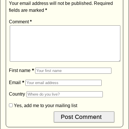
Your email address will not be published.
Required
fields are marked
*
Comment
*
*
First name
*
Email
Country
Yes, add me to your mailing list