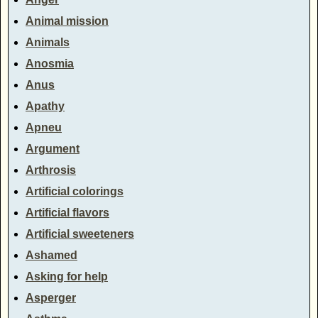
Animal mission
Animals
Anosmia
Anus
Apathy
Apneu
Argument
Arthrosis
Artificial colorings
Artificial flavors
Artificial sweeteners
Ashamed
Asking for help
Asperger