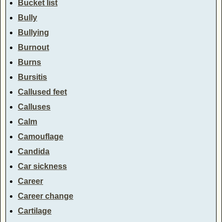
Bucket list
Bully
Bullying
Burnout
Burns
Bursitis
Callused feet
Calluses
Calm
Camouflage
Candida
Car sickness
Career
Career change
Cartilage