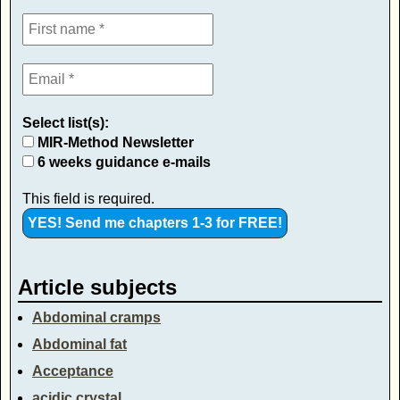
Select list(s):
MIR-Method Newsletter
6 weeks guidance e-mails
This field is required.
Article subjects
Abdominal cramps
Abdominal fat
Acceptance
acidic crystal