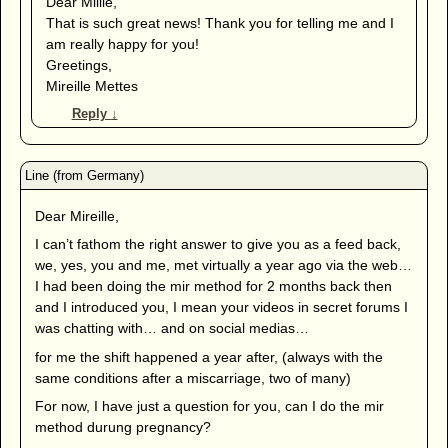
Dear Millie,
That is such great news! Thank you for telling me and I
am really happy for you!
Greetings,
Mireille Mettes
Reply
↓
Dear Mireille,
I can’t fathom the right answer to give you as a feed back,
we, yes, you and me, met virtually a year ago via the web…
I had been doing the mir method for 2 months back then
and I introduced you, I mean your videos in secret forums I
was chatting with… and on social medias…
for me the shift happened a year after, (always with the
same conditions after a miscarriage, two of many)
For now, I have just a question for you, can I do the mir
method durung pregnancy?