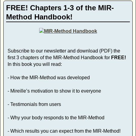
FREE! Chapters 1-3 of the MIR-
Method Handbook!
Subscribe to our newsletter and download (PDF) the
first 3 chapters of the MIR-Method Handbook for
FREE!
In this book you will read:
- How the MIR-Method was developed
- Mireille’s motivation to show it to everyone
- Testimonials from users
- Why your body responds to the MIR-Method
- Which results you can expect from the MIR-Method!