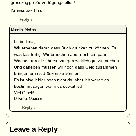
grosszügige Zurverfügungstellen!
Grüsse von Lisa
Reply
↓
Liebe Lisa,
Wir arbeiten daran dass Buch drücken zu können. Es
was fast fertig. Wir brauchen aber noch ein paar
Wochen um die übersetzungen wirklich gut zu machen.
Und daneben müssen wir noch dass Geld zusammen
bringen um es drücken zu können.
Es ist also leider noch nicht da, aber ich werde es
bestimmt sagen wenn es soweit ist!
Viel Glück!
Mireille Mettes
Reply
↓
Leave a Reply