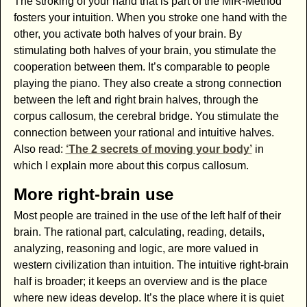
The stroking of your hand that is part of the MIR-Method
fosters your intuition. When you stroke one hand with the
other, you activate both halves of your brain. By
stimulating both halves of your brain, you stimulate the
cooperation between them. It’s comparable to people
playing the piano. They also create a strong connection
between the left and right brain halves, through the
corpus callosum, the cerebral bridge. You stimulate the
connection between your rational and intuitive halves.
Also read:
‘The 2 secrets of moving your body’
in
which I explain more about this corpus callosum.
More right-brain use
Most people are trained in the use of the left half of their
brain. The rational part, calculating, reading, details,
analyzing, reasoning and logic, are more valued in
western civilization than intuition. The intuitive right-brain
half is broader; it keeps an overview and is the place
where new ideas develop. It’s the place where it is quiet