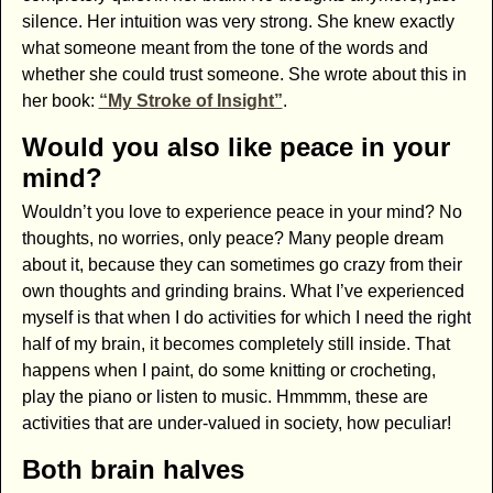
silence. Her intuition was very strong. She knew exactly
what someone meant from the tone of the words and
whether she could trust someone. She wrote about this in
her book:
“My Stroke of Insight”
.
Would you also like peace in your
mind?
Wouldn’t you love to experience peace in your mind? No
thoughts, no worries, only peace? Many people dream
about it, because they can sometimes go crazy from their
own thoughts and grinding brains. What I’ve experienced
myself is that when I do activities for which I need the right
half of my brain, it becomes completely still inside. That
happens when I paint, do some knitting or crocheting,
play the piano or listen to music. Hmmmm, these are
activities that are under-valued in society, how peculiar!
Both brain halves