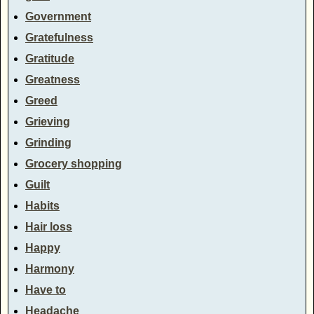
Government
Gratefulness
Gratitude
Greatness
Greed
Grieving
Grinding
Grocery shopping
Guilt
Habits
Hair loss
Happy
Harmony
Have to
Headache