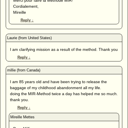
Merci pour faire la Méthode MIR!
Cordialement,
Mireille
Reply
↓
I am clarifying mission as a result of the method. Thank you
Reply
↓
I am 85 years old and have been trying to release the
baggage of my childhood abandonment all my life.
doing the MIR-Method twice a day has helped me so much.
thank you.
Reply
↓