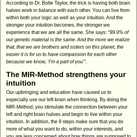
According to Dr. Bolte Taylor, the trick is having both brain
halves work in balance with each other. You can live from
within both your logic as well as your intuition. And the
stronger your intuition becomes, the stronger we
experience that we are all the same. She says:
“99.9% of
our genetic material is the same. And the more we realize
that, that we are brothers and sisters on this planet, the
easier it is for us to have compassion for each other
because we know, ‘I’m a part of you’”.
The MIR-Method strengthens your
intuition
Our upbringing and education have caused us to
especially use our left-brain when thinking. By doing the
MIR-Method, you stimulate the connection between your
left and right brain halves and begin to live within your
intuition. In addition, the 9 steps make sure that you do
more of what you want to do, within your interests, and
you are less concerned about how things are supposed to