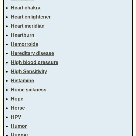
Heart chakra
Heart enlightener
Heart meridian
Heartburn
Hemorroids
Hereditary disease
High blood pressure
High Sensitivity
Histamine
Home sickness
Hope
Horse
HPV
Humor
Hunger