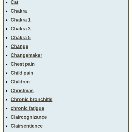
Cat
Chakra
Chakra 1
Chakra 3
Chakra 5
Change
Changemaker
Chest pain
Child pain
Children
Christmas
Chronic bronchitis
chronic fatigue
Claircognizance
Clairsentience