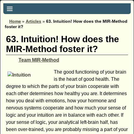
Home
»
Articles
»
63. Intuition! How does the MIR-Method
foster it?
63. Intuition! How does the
MIR-Method foster it?
Team MIR-Method
The good functioning of your brain
is the heart of good health. The
degree to which the parts of your brain cooperate with
each other determines how healthy you are. It determines
how you deal with emotions, how your hormone and
nervous systems cooperate and how much your sense of
logic and your intuition are in balance with each other. If
your sense of logic, your analytical left-brain half, has
been over-trained, you are probably missing a part of your