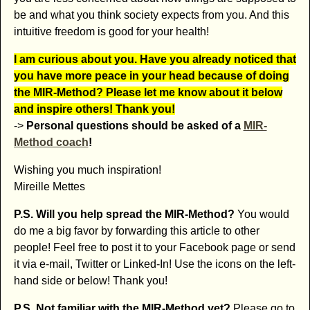
be and what you think society expects from you. And this
intuitive freedom is good for your health!
I am curious about you. Have you already noticed that
you have more peace in your head because of doing
the MIR-Method? Please let me know about it below
and inspire others! Thank you!
->
Personal questions should be asked of a
MIR-
Method coach
!
Wishing you much inspiration!
Mireille Mettes
P.S. Will you help spread the MIR-Method?
You would
do me a big favor by forwarding this article to other
people! Feel free to post it to your Facebook page or send
it via e-mail, Twitter or Linked-In! Use the icons on the left-
hand side or below! Thank you!
P.S. Not familiar with the MIR-Method yet?
Please go to