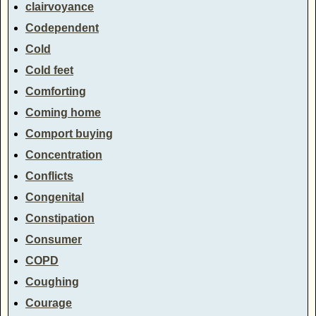
clairvoyance
Codependent
Cold
Cold feet
Comforting
Coming home
Comport buying
Concentration
Conflicts
Congenital
Constipation
Consumer
COPD
Coughing
Courage