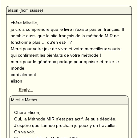
chère Mireille,
je crois comprendre que le livre n’existe pas en français. Il
semble aussi que le site français de la méthode MIR ne
fonctionne plus … qu’en est-il ?
Merci pour votre joie de vivre et votre merveilleux sourire
qui confirment les bienfaits de votre méthode !
merci pour le généreux partage pour apaiser et relier le
monde.
cordialement
elison
Reply
↓
Chère Elison,
Oui, la Méthode MIR n’est pas actif. Je suis désolée.
J’espère que l’année prochain je peux y en travailler.
On va voir.