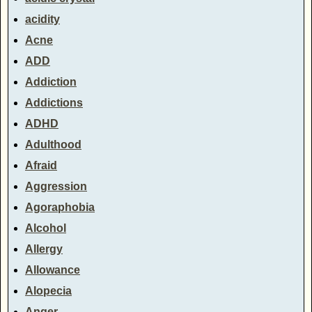
acidity
Acne
ADD
Addiction
Addictions
ADHD
Adulthood
Afraid
Aggression
Agoraphobia
Alcohol
Allergy
Allowance
Alopecia
Anger