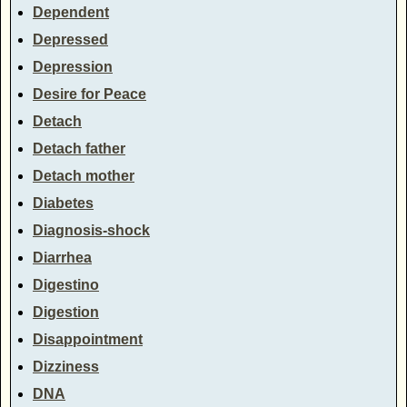
Dependent
Depressed
Depression
Desire for Peace
Detach
Detach father
Detach mother
Diabetes
Diagnosis-shock
Diarrhea
Digestino
Digestion
Disappointment
Dizziness
DNA