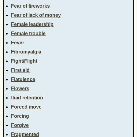
Fear of fireworks
Fear of lack of money
Female leadership
Female trouble
Fever
Fibromyalgia
Fight/Flight
First aid
Flatulence
Flowers
fluid retention
Forced move
Forcing
Forgive
Fragmented