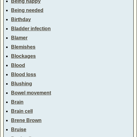
Being happy
Being needed
Birthday
Bladder infection
Blamer
Blemishes
Blockages
Blood
Blood loss
Blushing
Bowel movement
Brain
Brain cell
Brene Brown
Bruise