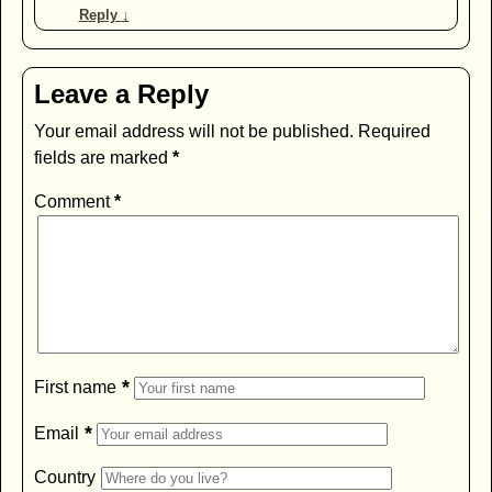
Reply
↓
Leave a Reply
Your email address will not be published.
Required
fields are marked
*
Comment
*
*
First name
*
Email
Country