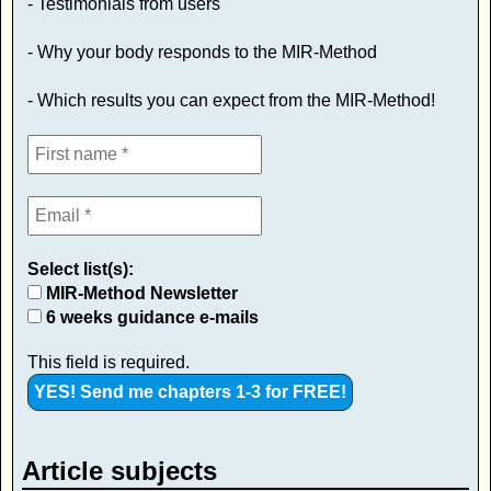
- Testimonials from users
- Why your body responds to the MIR-Method
- Which results you can expect from the MIR-Method!
Select list(s):
MIR-Method Newsletter
6 weeks guidance e-mails
This field is required.
Article subjects