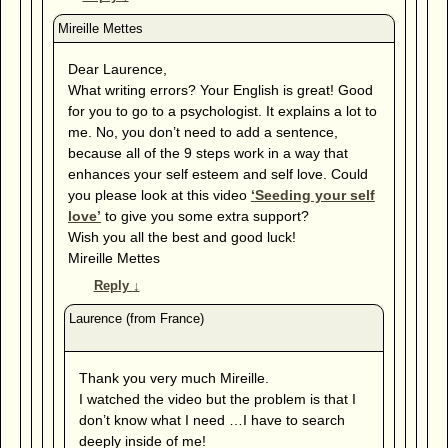
Dear Laurence,
What writing errors? Your English is great! Good
for you to go to a psychologist. It explains a lot to
me. No, you don’t need to add a sentence,
because all of the 9 steps work in a way that
enhances your self esteem and self love. Could
you please look at this video
‘Seeding your self
love’
to give you some extra support?
Wish you all the best and good luck!
Mireille Mettes
Reply
↓
Thank you very much Mireille.
I watched the video but the problem is that I
don’t know what I need …I have to search
deeply inside of me!