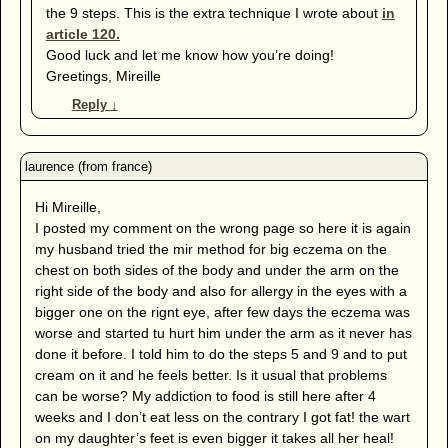
the 9 steps. This is the extra technique I wrote about
in
article 120.
Good luck and let me know how you’re doing!
Greetings, Mireille
Reply
↓
Hi Mireille,
I posted my comment on the wrong page so here it is again
my husband tried the mir method for big eczema on the
chest on both sides of the body and under the arm on the
right side of the body and also for allergy in the eyes with a
bigger one on the rignt eye, after few days the eczema was
worse and started tu hurt him under the arm as it never has
done it before. I told him to do the steps 5 and 9 and to put
cream on it and he feels better. Is it usual that problems
can be worse? My addiction to food is still here after 4
weeks and I don’t eat less on the contrary I got fat! the wart
on my daughter’s feet is even bigger it takes all her heal!