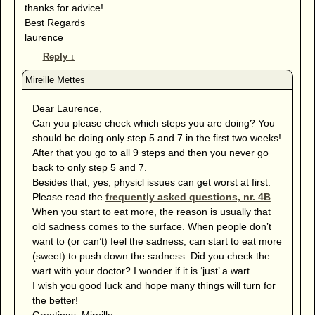
thanks for advice!
Best Regards
laurence
Reply
↓
Dear Laurence,
Can you please check which steps you are doing? You
should be doing only step 5 and 7 in the first two weeks!
After that you go to all 9 steps and then you never go
back to only step 5 and 7.
Besides that, yes, physicl issues can get worst at first.
Please read the
frequently asked questions, nr. 4B
.
When you start to eat more, the reason is usually that
old sadness comes to the surface. When people don’t
want to (or can’t) feel the sadness, can start to eat more
(sweet) to push down the sadness. Did you check the
wart with your doctor? I wonder if it is ‘just’ a wart.
I wish you good luck and hope many things will turn for
the better!
Greetings, Mireille