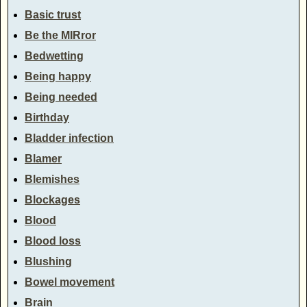
Basic trust
Be the MIRror
Bedwetting
Being happy
Being needed
Birthday
Bladder infection
Blamer
Blemishes
Blockages
Blood
Blood loss
Blushing
Bowel movement
Brain