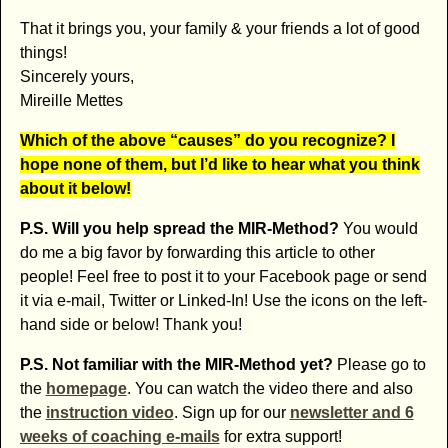
That it brings you, your family & your friends a lot of good
things!
Sincerely yours,
Mireille Mettes
Which of the above “causes” do you recognize? I
hope none of them, but I’d like to hear what you think
about it below!
P.S. Will you help spread the MIR-Method?
You would
do me a big favor by forwarding this article to other
people! Feel free to post it to your Facebook page or send
it via e-mail, Twitter or Linked-In! Use the icons on the left-
hand side or below! Thank you!
P.S. Not familiar with the MIR-Method yet?
Please go to
the
homepage
. You can watch the video there and also
the
instruction video
. Sign up for our
newsletter and 6
weeks of coaching e-mails
for extra support!