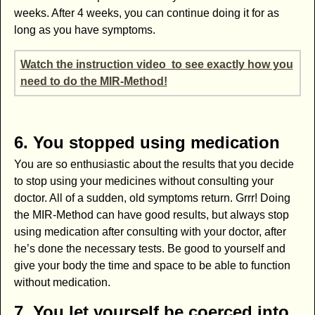
weeks. After 4 weeks, you can continue doing it for as
long as you have symptoms.
Watch the instruction video to see exactly how you
need to do the MIR-Method!
6. You stopped using medication
You are so enthusiastic about the results that you decide
to stop using your medicines without consulting your
doctor. All of a sudden, old symptoms return. Grrr! Doing
the MIR-Method can have good results, but always stop
using medication after consulting with your doctor, after
he’s done the necessary tests. Be good to yourself and
give your body the time and space to be able to function
without medication.
7. You let yourself be coerced into