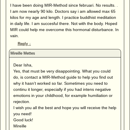
I have been doing MIR-Method since februari. No results. .
I am now nearly 90 kilo. Doctors say i am allowed max 65
kilos for my age and length. I practice buddhist meditation
in daily life. I am succesful there. Not with the body. Hoped
MIR could help me overcome this hormonal disturbance. In
vain.
Reply
↓
Dear Isha,
Yes, that must be very disappointing. What you could
do, is contact a MIR-Method guide to help you find out
why it hasn’t worked so far. Sometimes you need to
continu it longer, especially if you had intens negative
emotions in your childhood, for example humiliation or
rejection.
I wish you all the best and hope you will receive the help
you need!
Good luck!
Mireille