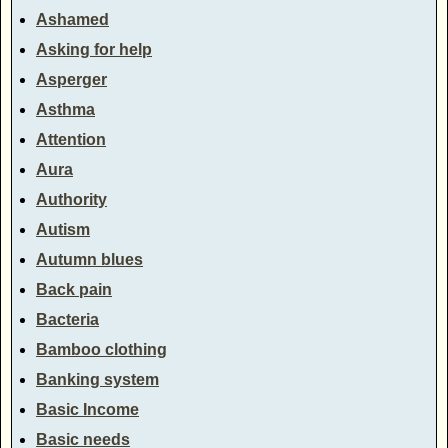
Ashamed
Asking for help
Asperger
Asthma
Attention
Aura
Authority
Autism
Autumn blues
Back pain
Bacteria
Bamboo clothing
Banking system
Basic Income
Basic needs