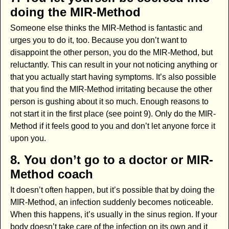
doing the MIR-Method
Someone else thinks the MIR-Method is fantastic and
urges you to do it, too. Because you don’t want to
disappoint the other person, you do the MIR-Method, but
reluctantly. This can result in your not noticing anything or
that you actually start having symptoms. It’s also possible
that you find the MIR-Method irritating because the other
person is gushing about it so much. Enough reasons to
not start it in the first place (see point 9). Only do the MIR-
Method if it feels good to you and don’t let anyone force it
upon you.
8. You don’t go to a doctor or MIR-
Method coach
It doesn’t often happen, but it’s possible that by doing the
MIR-Method, an infection suddenly becomes noticeable.
When this happens, it’s usually in the sinus region. If your
body doesn’t take care of the infection on its own and it