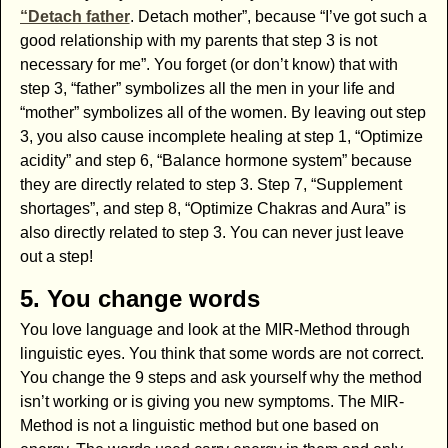
“Detach father
. Detach mother”, because “I’ve got such a
good relationship with my parents that step 3 is not
necessary for me”. You forget (or don’t know) that with
step 3, “father” symbolizes all the men in your life and
“mother” symbolizes all of the women. By leaving out step
3, you also cause incomplete healing at step 1, “Optimize
acidity” and step 6, “Balance hormone system” because
they are directly related to step 3. Step 7, “Supplement
shortages”, and step 8, “Optimize Chakras and Aura” is
also directly related to step 3. You can never just leave
out a step!
5. You change words
You love language and look at the MIR-Method through
linguistic eyes. You think that some words are not correct.
You change the 9 steps and ask yourself why the method
isn’t working or is giving you new symptoms. The MIR-
Method is not a linguistic method but one based on