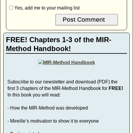
Yes, add me to your mailing list
FREE! Chapters 1-3 of the MIR-
Method Handbook!
Subscribe to our newsletter and download (PDF) the
first 3 chapters of the MIR-Method Handbook for
FREE!
In this book you will read:
- How the MIR-Method was developed
- Mireille’s motivation to show it to everyone