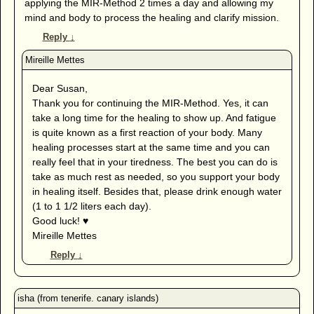
applying the MIR-Method 2 times a day and allowing my
mind and body to process the healing and clarify mission.
Reply
↓
Dear Susan,
Thank you for continuing the MIR-Method. Yes, it can
take a long time for the healing to show up. And fatigue
is quite known as a first reaction of your body. Many
healing processes start at the same time and you can
really feel that in your tiredness. The best you can do is
take as much rest as needed, so you support your body
in healing itself. Besides that, please drink enough water
(1 to 1 1/2 liters each day).
Good luck! ♥
Mireille Mettes
Reply
↓