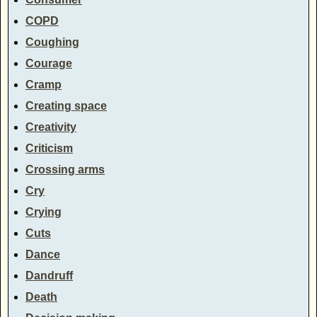
COPD
Coughing
Courage
Cramp
Creating space
Creativity
Criticism
Crossing arms
Cry
Crying
Cuts
Dance
Dandruff
Death