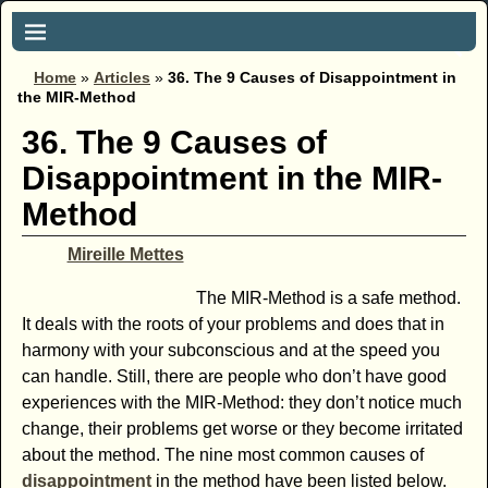
Home
»
Articles
»
36. The 9 Causes of Disappointment in
the MIR-Method
36. The 9 Causes of
Disappointment in the MIR-
Method
Mireille Mettes
The MIR-Method is a safe method.
It deals with the roots of your problems and does that in
harmony with your subconscious and at the speed you
can handle. Still, there are people who don’t have good
experiences with the MIR-Method: they don’t notice much
change, their problems get worse or they become irritated
about the method. The nine most common causes of
disappointment
in the method have been listed below.