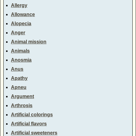
Allergy
Allowance
Alopecia
Anger
Animal mission
Animals
Anosmia
Anus
Apathy
Apneu
Argument
Arthrosis
Artificial colorings
Artificial flavors
Artificial sweeteners