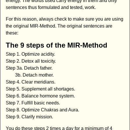
energy. The words used carry energy in them and only
sentences thus formulated and tested, work.
For this reason, always check to make sure you are using
the original MIR-Method. The original sentences are
these:
The 9 steps of the MIR-Method
Step 1. Optimize acidity.
Step 2. Detox all toxicity.
Step 3a. Detach father.
3b. Detach mother.
Step 4. Clear meridians.
Step 5. Supplement all shortages.
Step 6. Balance hormone system.
Step 7. Fulfill basic needs.
Step 8. Optimize Chakras and Aura.
Step 9. Clarify mission.
You do these steps 2 times a day for a minimum of 4