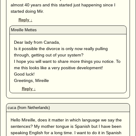
almost 40 years and this started just happening since I
started doing Mir.
Reply
↓
Dear lady from Canada,
Is it possible the divorce is only now really pulling
through, getting out of your system?
I hope you will want to share more things you notice. To
me this looks like a very positive development!
Good luck!
Greetings, Mireille
Reply
↓
Hello Mireille, does it matter in which language we say the
sentences? My mother tongue is Spanish but I have been
speaking English for a long time. I want to do it in Spanish