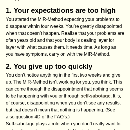
1. Your expectations are too high
You started the MIR-Method expecting your problems to
disappear within four weeks. You’re greatly disappointed
when that doesn’t happen. Realize that your problems are
often years old and that your body is dealing layer for
layer with what causes them. It needs time. As long as
you have symptoms, carry on with the MIR-Method.
2. You give up too quickly
You don’t notice anything in the first two weeks and give
up. The MIR-Method isn’t working for you, you think. This
can come through the disappointment that nothing seems
to be happening with you or through
self-sabotage
. It is,
of course, disappointing when you don’t see any results,
but that doesn’t mean that nothing is happening. (See
also question 4D of the FAQ’s.)
Self-sabotage plays a role when you don’t really want to