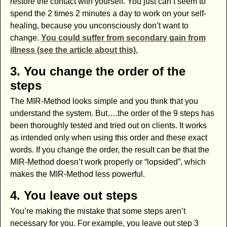
restore the contact with yourself. You just can’t seem to
spend the 2 times 2 minutes a day to work on your self-
healing, because you unconsciously don’t want to
change.
You could suffer from secondary gain from
illness (see the article about this).
3. You change the order of the
steps
The MIR-Method looks simple and you think that you
understand the system. But….the order of the 9 steps has
been thoroughly tested and tried out on clients. It works
as intended only when using this order and these exact
words. If you change the order, the result can be that the
MIR-Method doesn’t work properly or “lopsided”, which
makes the MIR-Method less powerful.
4. You leave out steps
You’re making the mistake that some steps aren’t
necessary for you. For example, you leave out step 3