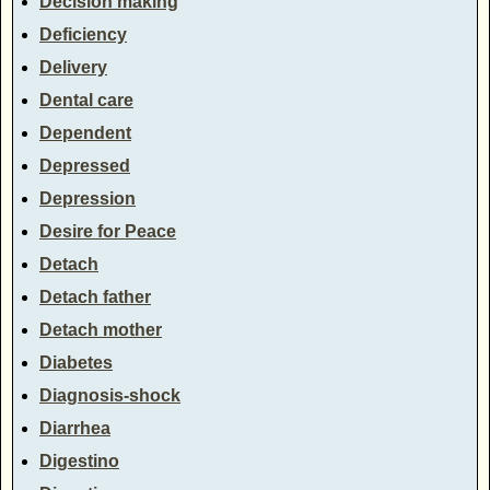
Decision making
Deficiency
Delivery
Dental care
Dependent
Depressed
Depression
Desire for Peace
Detach
Detach father
Detach mother
Diabetes
Diagnosis-shock
Diarrhea
Digestino