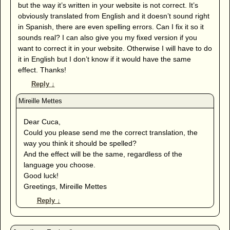
but the way it’s written in your website is not correct. It’s
obviously translated from English and it doesn’t sound right
in Spanish, there are even spelling errors. Can I fix it so it
sounds real? I can also give you my fixed version if you
want to correct it in your website. Otherwise I will have to do
it in English but I don’t know if it would have the same
effect. Thanks!
Reply
↓
Dear Cuca,
Could you please send me the correct translation, the
way you think it should be spelled?
And the effect will be the same, regardless of the
language you choose.
Good luck!
Greetings, Mireille Mettes
Reply
↓