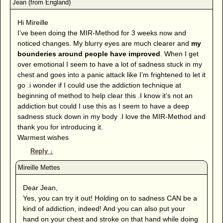
Hi Mireille
I’ve been doing the MIR-Method for 3 weeks now and
noticed changes. My blurry eyes are much clearer and
my
bounderies around people have improved
. When I get
over emotional I seem to have a lot of sadness stuck in my
chest and goes into a panic attack like I’m frightened to let it
go .i wonder if I could use the addiction technique at
beginning of method to help clear this .I know it’s not an
addiction but could I use this as I seem to have a deep
sadness stuck down in my body .I love the MIR-Method and
thank you for introducing it.
Warmest wishes
Reply
↓
Dear Jean,
Yes, you can try it out! Holding on to sadness CAN be a
kind of addiction, indeed! And you can also put your
hand on your chest and stroke on that hand while doing