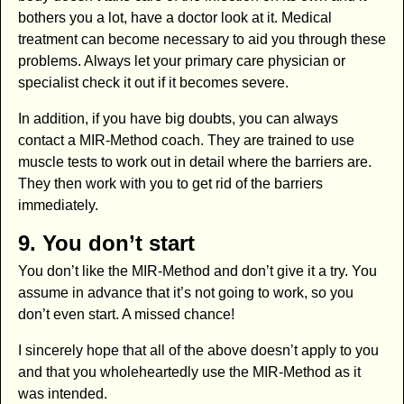
bothers you a lot, have a doctor look at it. Medical
treatment can become necessary to aid you through these
problems. Always let your primary care physician or
specialist check it out if it becomes severe.
In addition, if you have big doubts, you can always
contact a MIR-Method coach. They are trained to use
muscle tests to work out in detail where the barriers are.
They then work with you to get rid of the barriers
immediately.
9. You don’t start
You don’t like the MIR-Method and don’t give it a try. You
assume in advance that it’s not going to work, so you
don’t even start. A missed chance!
I sincerely hope that all of the above doesn’t apply to you
and that you wholeheartedly use the MIR-Method as it
was intended.