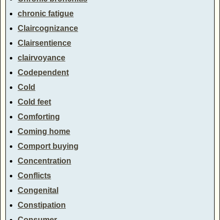
chronic fatigue
Claircognizance
Clairsentience
clairvoyance
Codependent
Cold
Cold feet
Comforting
Coming home
Comport buying
Concentration
Conflicts
Congenital
Constipation
Consumer