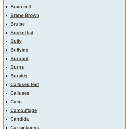
Brain cell
Brene Brown
Bruise
Bucket list
Bully
Bullying
Burnout
Burns
Bursitis
Callused feet
Calluses
Calm
Camouflage
Candida
Car sickness