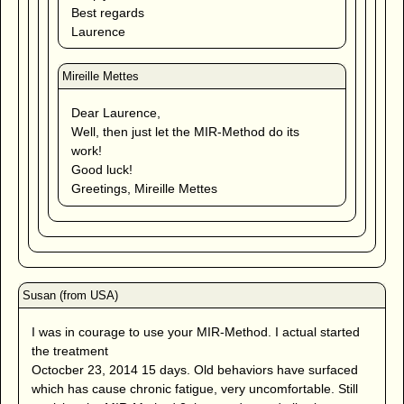
Best regards
Laurence
Dear Laurence,
Well, then just let the MIR-Method do its
work!
Good luck!
Greetings, Mireille Mettes
I was in courage to use your MIR-Method. I actual started
the treatment
Octocber 23, 2014 15 days. Old behaviors have surfaced
which has cause chronic fatigue, very uncomfortable. Still