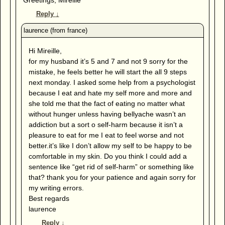
Reply
↓
Hi Mireille,
for my husband it’s 5 and 7 and not 9 sorry for the
mistake, he feels better he will start the all 9 steps
next monday. I asked some help from a psychologist
because I eat and hate my self more and more and
she told me that the fact of eating no matter what
without hunger unless having bellyache wasn’t an
addiction but a sort o self-harm because it isn’t a
pleasure to eat for me I eat to feel worse and not
better.it’s like I don’t allow my self to be happy to be
comfortable in my skin. Do you think I could add a
sentence like “get rid of self-harm” or something like
that? thank you for your patience and again sorry for
my writing errors.
Best regards
laurence
Reply
↓