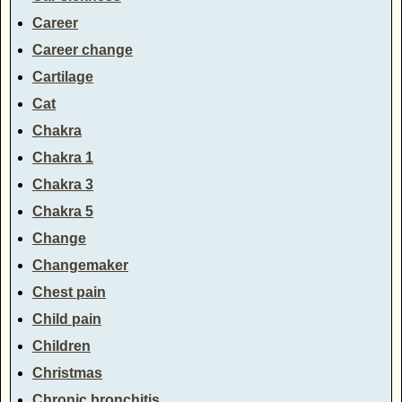
Career
Career change
Cartilage
Cat
Chakra
Chakra 1
Chakra 3
Chakra 5
Change
Changemaker
Chest pain
Child pain
Children
Christmas
Chronic bronchitis