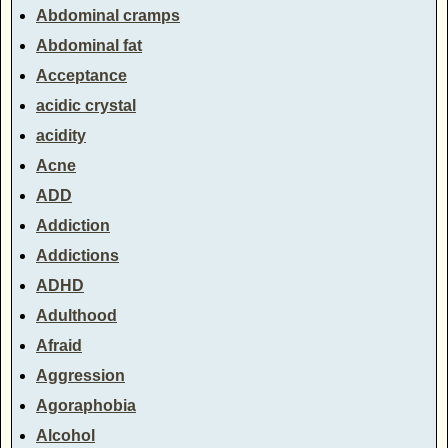
Abdominal cramps
Abdominal fat
Acceptance
acidic crystal
acidity
Acne
ADD
Addiction
Addictions
ADHD
Adulthood
Afraid
Aggression
Agoraphobia
Alcohol