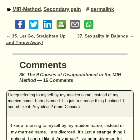
MIR-Method
,
Secondary gain
permalink
Post navigation
←
35. Let Go, Straighten Up
37. Sexuality in Balance
→
and Throw Away!
Comments
36. The 9 Causes of Disappointment in the MIR-
Method
— 16 Comments
I keep referring to myself by my maiden name, instead of
my married name. I am divorced. It’s just a strange thing I
noticed. I sort of like it. Any ideas? I’ve been divorced for