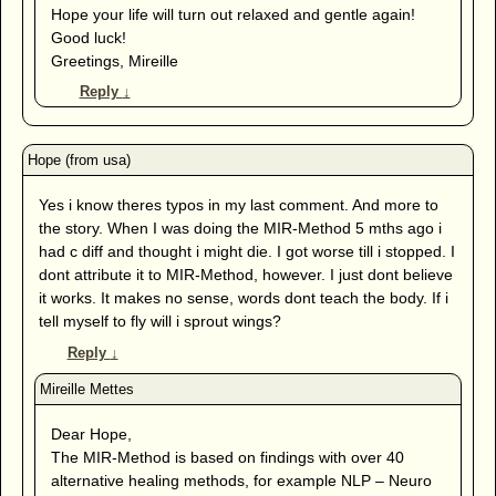
Hope your life will turn out relaxed and gentle again!
Good luck!
Greetings, Mireille
Reply
↓
Yes i know theres typos in my last comment. And more to
the story. When I was doing the MIR-Method 5 mths ago i
had c diff and thought i might die. I got worse till i stopped. I
dont attribute it to MIR-Method, however. I just dont believe
it works. It makes no sense, words dont teach the body. If i
tell myself to fly will i sprout wings?
Reply
↓
Dear Hope,
The MIR-Method is based on findings with over 40
alternative healing methods, for example NLP – Neuro