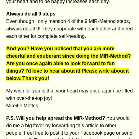
your heart and to be happy increases each day.
Always do all 9 steps
Even though I only mention 4 of the 9 MIR-Method steps,
always do all 9! They cooperate with each other and need
each other for complete self-healing.
And you? Have you noticed that you are more
cheerful and exuberant since doing the MIR-Method?
Are you once again able to look forward to fun
things? I’d love to hear about it! Please write about it
below. Thank you!
My wish for you is that your heart may once again be filled
with over-the-top joy!
Mireille Mettes
P.S. Will you help spread the MIR-Method?
You would
do me a big favor by forwarding this article to other
people! Feel free to post it to your Facebook page or send