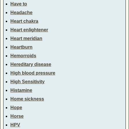
Have to
Headache
Heart chakra
Heart enlightener
Heart meridian
Heartburn
Hemorroids
Hereditary disease
High blood pressure
High Sensitivity
Histamine
Home sickness
Hope
Horse
HPV