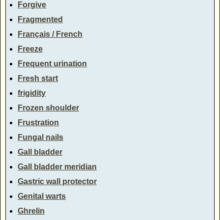
Forgive
Fragmented
Français / French
Freeze
Frequent urination
Fresh start
frigidity
Frozen shoulder
Frustration
Fungal nails
Gall bladder
Gall bladder meridian
Gastric wall protector
Genital warts
Ghrelin