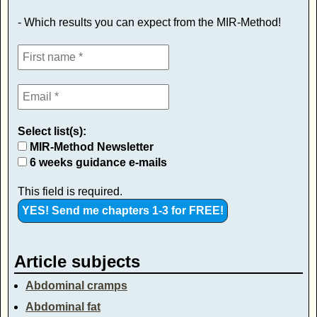
- Which results you can expect from the MIR-Method!
Select list(s):
MIR-Method Newsletter
6 weeks guidance e-mails
This field is required.
Article subjects
Abdominal cramps
Abdominal fat