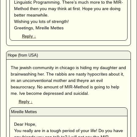
Linguistic Programming. There’s much more to the MIR-
Method then you may think at first. Hope you are doing
better meanwhile.
Wishing you lots of strength!
Greetings, Mireille Mettes
Reply
↓
The jewish community in chicago is hiding my daughter and
brainwashing her. The rabbis are nasty hypocrites about it,
im an unconventional mother and theyre an evil
beaurocracy. No amount of MIR-Method is going to help
me. Ive become depressed and suicidal.
Reply
↓
Dear Hope,
You really are in a tough period of your life! Do you have
any friends you can talk to? I will not say the MIR-