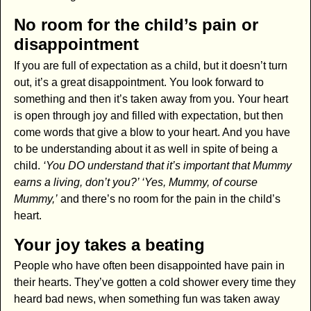
No room for the child’s pain or
disappointment
If you are full of expectation as a child, but it doesn’t turn
out, it’s a great disappointment. You look forward to
something and then it’s taken away from you. Your heart
is open through joy and filled with expectation, but then
come words that give a blow to your heart. And you have
to be understanding about it as well in spite of being a
child.
‘You DO understand that it’s important that Mummy
earns a living, don’t you?’ ‘Yes, Mummy, of course
Mummy,’
and there’s no room for the pain in the child’s
heart.
Your joy takes a beating
People who have often been disappointed have pain in
their hearts. They’ve gotten a cold shower every time they
heard bad news, when something fun was taken away