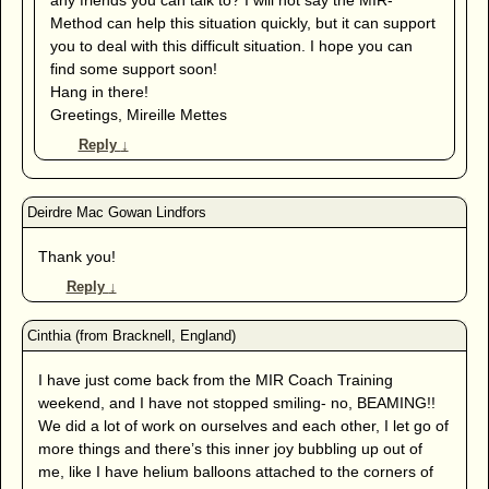
Method can help this situation quickly, but it can support
you to deal with this difficult situation. I hope you can
find some support soon!
Hang in there!
Greetings, Mireille Mettes
Reply
↓
Thank you!
Reply
↓
I have just come back from the MIR Coach Training
weekend, and I have not stopped smiling- no, BEAMING!!
We did a lot of work on ourselves and each other, I let go of
more things and there’s this inner joy bubbling up out of
me, like I have helium balloons attached to the corners of