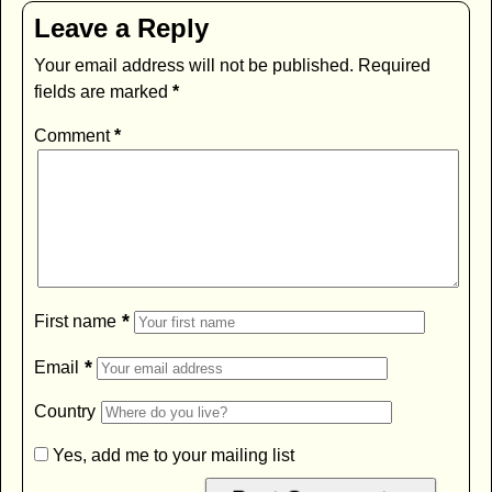
Leave a Reply
Your email address will not be published.
Required
fields are marked
*
Comment
*
*
First name
*
Email
Country
Yes, add me to your mailing list