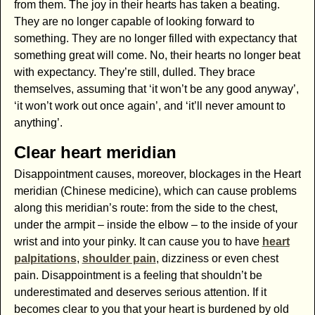
from them. The joy in their hearts has taken a beating.
They are no longer capable of looking forward to
something. They are no longer filled with expectancy that
something great will come. No, their hearts no longer beat
with expectancy. They’re still, dulled. They brace
themselves, assuming that ‘it won’t be any good anyway’,
‘it won’t work out once again’, and ‘it’ll never amount to
anything’.
Clear heart meridian
Disappointment causes, moreover, blockages in the Heart
meridian (Chinese medicine), which can cause problems
along this meridian’s route: from the side to the chest,
under the armpit – inside the elbow – to the inside of your
wrist and into your pinky. It can cause you to have
heart
palpitations
,
shoulder pain
, dizziness or even chest
pain. Disappointment is a feeling that shouldn’t be
underestimated and deserves serious attention. If it
becomes clear to you that your heart is burdened by old