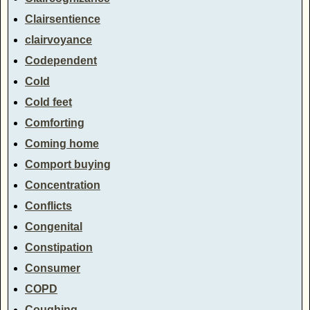
Clairsentience
clairvoyance
Codependent
Cold
Cold feet
Comforting
Coming home
Comport buying
Concentration
Conflicts
Congenital
Constipation
Consumer
COPD
Coughing