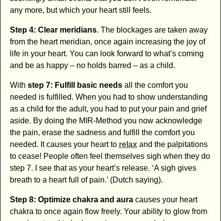
any more, but which your heart still feels.
Step 4: Clear meridians
. The blockages are taken away
from the heart meridian, once again increasing the joy of
life in your heart. You can look forward to what’s coming
and be as happy – no holds barred – as a child.
With
step 7: Fulfill basic needs
all the comfort you
needed is fulfilled. When you had to show understanding
as a child for the adult, you had to put your pain and grief
aside. By doing the MIR-Method you now acknowledge
the pain, erase the sadness and fulfill the comfort you
needed. It causes your heart to
relax
and the palpitations
to cease! People often feel themselves sigh when they do
step 7. I see that as your heart’s release. ‘A sigh gives
breath to a heart full of pain.’ (Dutch saying).
Step 8: Optimize chakra and aura
causes your heart
chakra to once again flow freely. Your ability to glow from