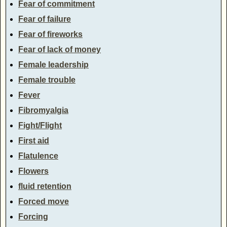
Fear of commitment
Fear of failure
Fear of fireworks
Fear of lack of money
Female leadership
Female trouble
Fever
Fibromyalgia
Fight/Flight
First aid
Flatulence
Flowers
fluid retention
Forced move
Forcing