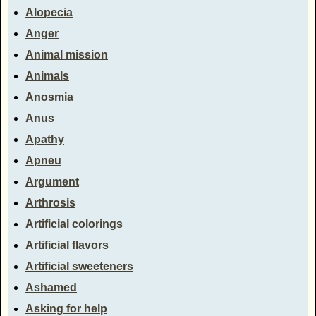
Alopecia
Anger
Animal mission
Animals
Anosmia
Anus
Apathy
Apneu
Argument
Arthrosis
Artificial colorings
Artificial flavors
Artificial sweeteners
Ashamed
Asking for help