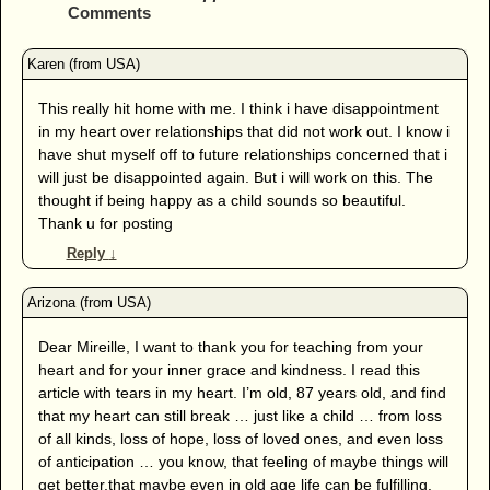
Comments
This really hit home with me. I think i have disappointment
in my heart over relationships that did not work out. I know i
have shut myself off to future relationships concerned that i
will just be disappointed again. But i will work on this. The
thought if being happy as a child sounds so beautiful.
Thank u for posting
Reply
↓
Dear Mireille, I want to thank you for teaching from your
heart and for your inner grace and kindness. I read this
article with tears in my heart. I’m old, 87 years old, and find
that my heart can still break … just like a child … from loss
of all kinds, loss of hope, loss of loved ones, and even loss
of anticipation … you know, that feeling of maybe things will
get better,that maybe even in old age life can be fulfilling.