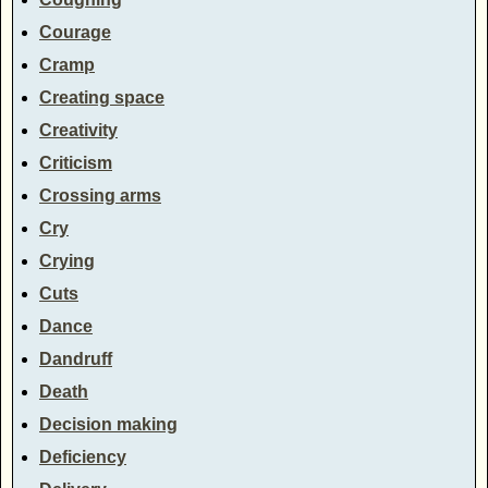
Courage
Cramp
Creating space
Creativity
Criticism
Crossing arms
Cry
Crying
Cuts
Dance
Dandruff
Death
Decision making
Deficiency