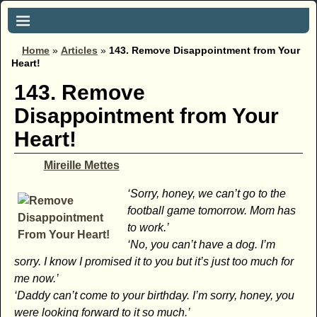
Home
»
Articles
»
143. Remove Disappointment from Your
Heart!
143. Remove
Disappointment from Your
Heart!
Mireille Mettes
‘Sorry, honey, we can’t go to the
football game tomorrow. Mom has
to work.’
‘No, you can’t have a dog. I’m
sorry. I know I promised it to you but it’s just too much for
me now.’
‘Daddy can’t come to your birthday. I’m sorry, honey, you
were looking forward to it so much.’