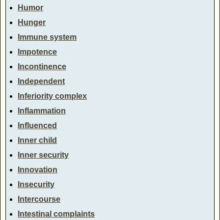
Humor
Hunger
Immune system
Impotence
Incontinence
Independent
Inferiority complex
Inflammation
Influenced
Inner child
Inner security
Innovation
Insecurity
Intercourse
Intestinal complaints