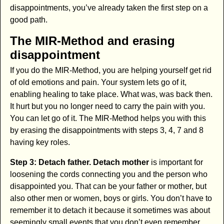
disappointments, you’ve already taken the first step on a
good path.
The MIR-Method and erasing
disappointment
If you do the MIR-Method, you are helping yourself get rid
of old emotions and pain. Your system lets go of it,
enabling healing to take place. What was, was back then.
It hurt but you no longer need to carry the pain with you.
You can let go of it. The MIR-Method helps you with this
by erasing the disappointments with steps 3, 4, 7 and 8
having key roles.
Step 3: Detach father. Detach mother
is important for
loosening the cords connecting you and the person who
disappointed you. That can be your father or mother, but
also other men or women, boys or girls. You don’t have to
remember it to detach it because it sometimes was about
seemingly small events that you don’t even remember