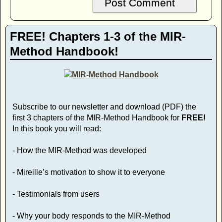
FREE! Chapters 1-3 of the MIR-
Method Handbook!
Subscribe to our newsletter and download (PDF) the
first 3 chapters of the MIR-Method Handbook for
FREE!
In this book you will read:
- How the MIR-Method was developed
- Mireille’s motivation to show it to everyone
- Testimonials from users
- Why your body responds to the MIR-Method