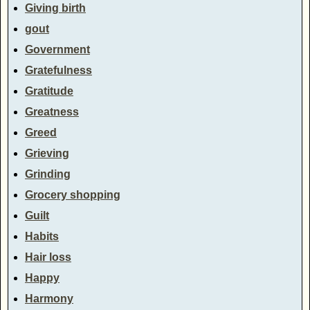
Giving birth
gout
Government
Gratefulness
Gratitude
Greatness
Greed
Grieving
Grinding
Grocery shopping
Guilt
Habits
Hair loss
Happy
Harmony