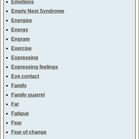
Emotions
Empty Nest Syndrome
Energize
Energy
Engram
Exercise
Expressing
Expressing feelings
Eye contact
Family
Family quarrel
Fat
Fatigue
Fear
Fear of change