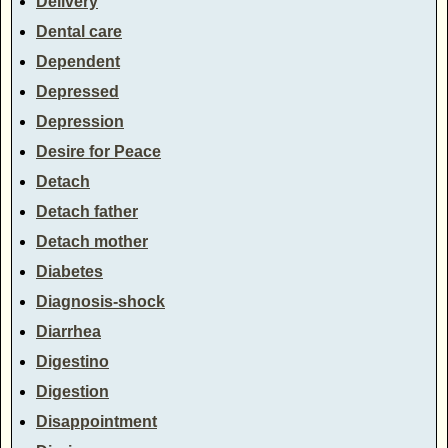
Delivery
Dental care
Dependent
Depressed
Depression
Desire for Peace
Detach
Detach father
Detach mother
Diabetes
Diagnosis-shock
Diarrhea
Digestino
Digestion
Disappointment