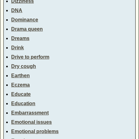
Dizziness
DNA
Dominance
Drama queen
Dreams
Drink
Drive to perform
Dry cough
Earthen
Eczema
Educate
Education
Embarrassment
Emotional issues
Emotional problems