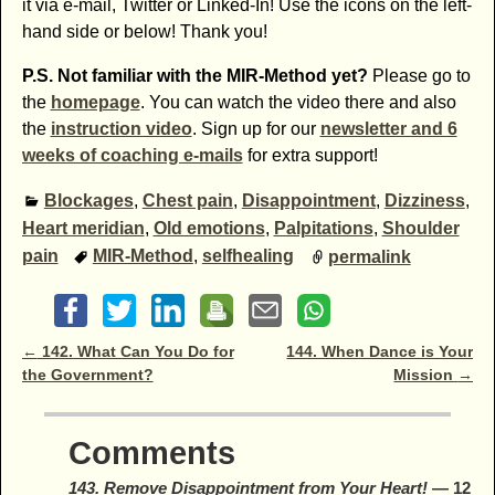
it via e-mail, Twitter or Linked-In! Use the icons on the left-
hand side or below! Thank you!
P.S. Not familiar with the MIR-Method yet?
Please go to
the
homepage
. You can watch the video there and also
the
instruction video
. Sign up for our
newsletter and 6
weeks of coaching e-mails
for extra support!
Blockages
,
Chest pain
,
Disappointment
,
Dizziness
,
Heart meridian
,
Old emotions
,
Palpitations
,
Shoulder
pain
MIR-Method
,
selfhealing
permalink
Post navigation
←
142. What Can You Do for
144. When Dance is Your
the Government?
Mission
→
Comments
143. Remove Disappointment from Your Heart!
— 12