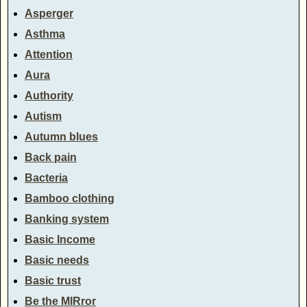
Asperger
Asthma
Attention
Aura
Authority
Autism
Autumn blues
Back pain
Bacteria
Bamboo clothing
Banking system
Basic Income
Basic needs
Basic trust
Be the MIRror