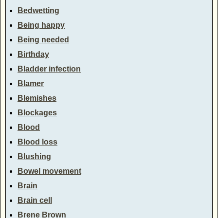
Bedwetting
Being happy
Being needed
Birthday
Bladder infection
Blamer
Blemishes
Blockages
Blood
Blood loss
Blushing
Bowel movement
Brain
Brain cell
Brene Brown