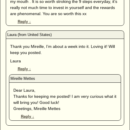
my mouth . It is so worth stroking the 9 steps everyday, it’s
really not much time to invest in yourself and the rewards
are phenomenal. You are so worth this xx
Reply
↓
Thank you Mireille, I’m about a week into it. Loving it! Will
keep you posted.
Laura
Reply
↓
Dear Laura,
Thanks for keeping me posted! I am very curious what it
will bring you! Good luck!
Greetings, Mireille Mettes
Reply
↓