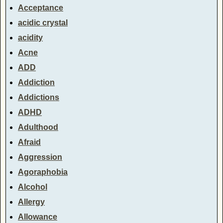
Acceptance
acidic crystal
acidity
Acne
ADD
Addiction
Addictions
ADHD
Adulthood
Afraid
Aggression
Agoraphobia
Alcohol
Allergy
Allowance