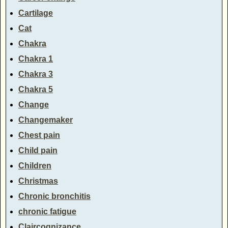
Cartilage
Cat
Chakra
Chakra 1
Chakra 3
Chakra 5
Change
Changemaker
Chest pain
Child pain
Children
Christmas
Chronic bronchitis
chronic fatigue
Claircognizance