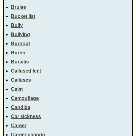
Bruise
Bucket list
Bully
Bullying
Burnout
Burns
Bursitis
Callused feet
Calluses
Calm
Camouflage
Candida
Car sickness
Career
Career change