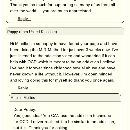
Thank you so much for supporting so many of us from all
over the world … you are much appreciated..
Reply
↓
Hi Mireille I’m so happy to have found your page and have
been doing the MIR-Method for just over 3 weeks now. I’ve
just listened to the addiction video and wondering if it can
help with OCD which is meant to be an addiction I believe.
I’ve had it forever since childhood sexual abuse and have
never known a life without it. However, I’m open minded
and loving doing this for myself so thank you once again.
Reply
↓
Dear Poppy,
Yes, good idea! You CAN use the addiction technique
for OCD. I never realized it to be similar to an addiction,
but it is! Thank you for asking!