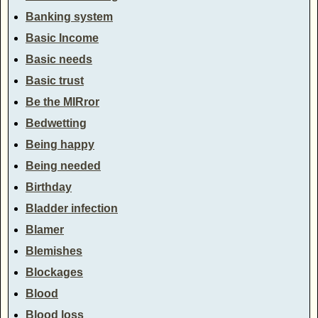
Banking system
Basic Income
Basic needs
Basic trust
Be the MIRror
Bedwetting
Being happy
Being needed
Birthday
Bladder infection
Blamer
Blemishes
Blockages
Blood
Blood loss