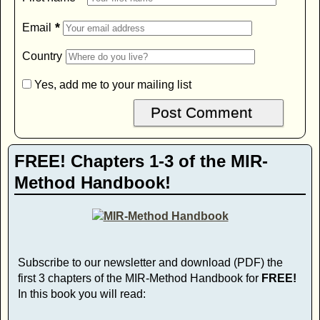
*
Email
Country
Yes, add me to your mailing list
FREE! Chapters 1-3 of the MIR-
Method Handbook!
Subscribe to our newsletter and download (PDF) the
first 3 chapters of the MIR-Method Handbook for
FREE!
In this book you will read: