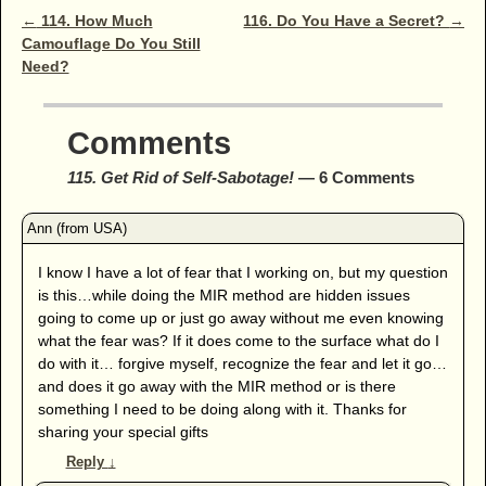
Post navigation
←
114. How Much
116. Do You Have a Secret?
→
Camouflage Do You Still
Need?
Comments
115. Get Rid of Self-Sabotage!
— 6 Comments
I know I have a lot of fear that I working on, but my question
is this…while doing the MIR method are hidden issues
going to come up or just go away without me even knowing
what the fear was? If it does come to the surface what do I
do with it… forgive myself, recognize the fear and let it go…
and does it go away with the MIR method or is there
something I need to be doing along with it. Thanks for
sharing your special gifts
Reply
↓