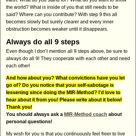
the world? What is inside of you that still needs to be
said? Where can you contribute? With step 9 this all
becomes slowly but surely clearer and every inner
obstruction becomes weaker until it disappears.
Always do all 9 steps
Even though I don’t mention all 9 steps above, be sure to
always do all 9! They cooperate with each other and need
each other!
And how about you? What convictions have you let
go of? Do you notice that your self-sabotage is
lessening since doing the MIR-Method? I’d love to
hear about it from you! Please write about it below!
Thank you!
Y
ou should always ask a
MIR-Method coach
about
personal questions
!
My wish for you is that you continuously feel freer to live