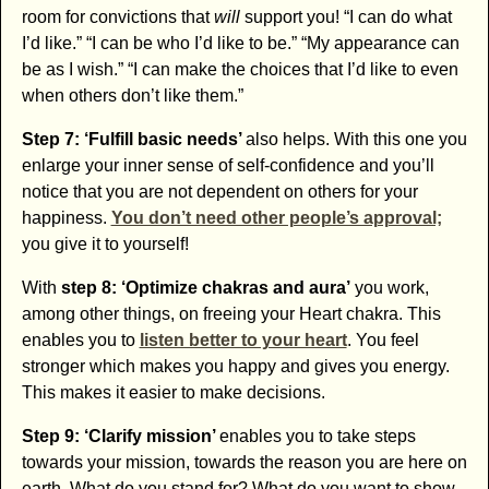
room for convictions that
will
support you! “I can do what
I’d like.” “I can be who I’d like to be.” “My appearance can
be as I wish.” “I can make the choices that I’d like to even
when others don’t like them.”
Step 7: ‘Fulfill basic needs’
also helps. With this one you
enlarge your inner sense of self-confidence and you’ll
notice that you are not dependent on others for your
happiness.
You don’t need other people’s approval;
you give it to yourself!
With
step 8: ‘Optimize chakras and aura’
you work,
among other things, on freeing your Heart chakra. This
enables you to
listen better to your heart
. You feel
stronger which makes you happy and gives you energy.
This makes it easier to make decisions.
Step 9: ‘Clarify mission’
enables you to take steps
towards your mission, towards the reason you are here on
earth. What do you stand for? What do you want to show