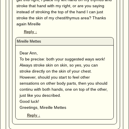
stroke that hand with my right, or are you saying
instead of stroking the top of the hand I can just
stroke the skin of my chest/thymus area? Thanks
again Mireille
Reply
↓
Dear Ann,
To be precise: both your suggested ways work!
Always stroke skin on skin, so yes, you can
stroke directly on the skin of your chest.
However, should you start to feel other
sensations on other body parts, then you should
continu with both hands, one on top of the other,
just like you described.
Good luck!
Greetings, Mireille Mettes
Reply
↓