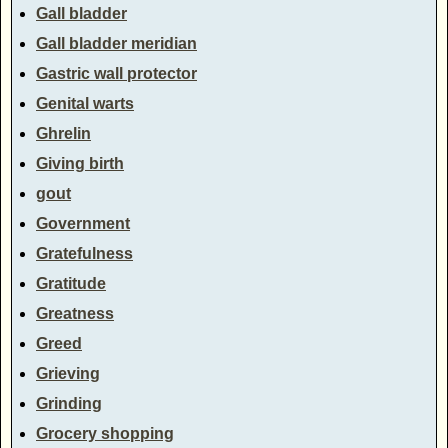
Gall bladder
Gall bladder meridian
Gastric wall protector
Genital warts
Ghrelin
Giving birth
gout
Government
Gratefulness
Gratitude
Greatness
Greed
Grieving
Grinding
Grocery shopping