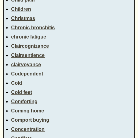
Children
Christmas
Chronic bronchitis
chronic fatigue
Claircognizance
Clairsentience
clairvoyance
Codependent
Cold
Cold feet
Comforting
Coming home
Comport buying
Concentration