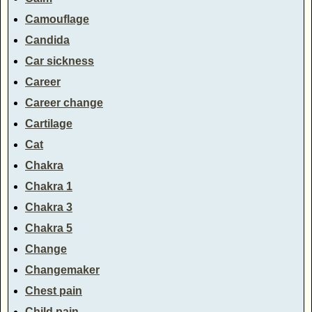
Camouflage
Candida
Car sickness
Career
Career change
Cartilage
Cat
Chakra
Chakra 1
Chakra 3
Chakra 5
Change
Changemaker
Chest pain
Child pain