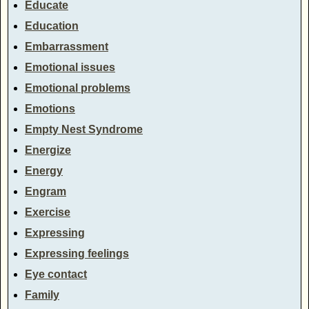
Educate
Education
Embarrassment
Emotional issues
Emotional problems
Emotions
Empty Nest Syndrome
Energize
Energy
Engram
Exercise
Expressing
Expressing feelings
Eye contact
Family