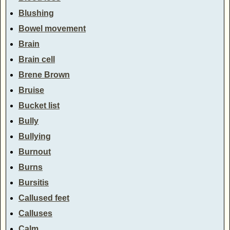
Blushing
Bowel movement
Brain
Brain cell
Brene Brown
Bruise
Bucket list
Bully
Bullying
Burnout
Burns
Bursitis
Callused feet
Calluses
Calm