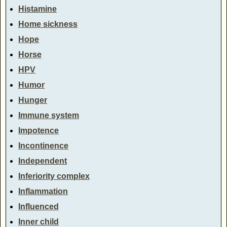
Histamine
Home sickness
Hope
Horse
HPV
Humor
Hunger
Immune system
Impotence
Incontinence
Independent
Inferiority complex
Inflammation
Influenced
Inner child