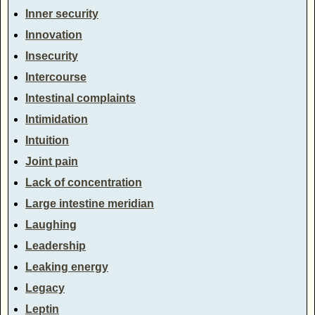
Inner security
Innovation
Insecurity
Intercourse
Intestinal complaints
Intimidation
Intuition
Joint pain
Lack of concentration
Large intestine meridian
Laughing
Leadership
Leaking energy
Legacy
Leptin