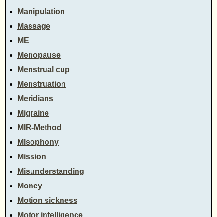
Manipulation
Massage
ME
Menopause
Menstrual cup
Menstruation
Meridians
Migraine
MIR-Method
Misophony
Mission
Misunderstanding
Money
Motion sickness
Motor intelligence