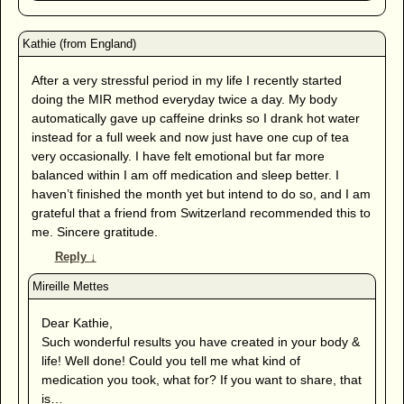
After a very stressful period in my life I recently started
doing the MIR method everyday twice a day. My body
automatically gave up caffeine drinks so I drank hot water
instead for a full week and now just have one cup of tea
very occasionally. I have felt emotional but far more
balanced within I am off medication and sleep better. I
haven’t finished the month yet but intend to do so, and I am
grateful that a friend from Switzerland recommended this to
me. Sincere gratitude.
Reply
↓
Dear Kathie,
Such wonderful results you have created in your body &
life! Well done! Could you tell me what kind of
medication you took, what for? If you want to share, that
is…