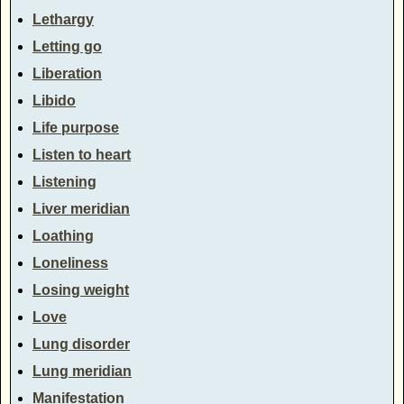
Lethargy
Letting go
Liberation
Libido
Life purpose
Listen to heart
Listening
Liver meridian
Loathing
Loneliness
Losing weight
Love
Lung disorder
Lung meridian
Manifestation