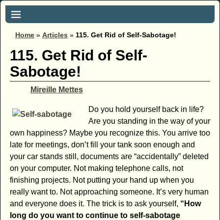
Home
»
Articles
»
115. Get Rid of Self-Sabotage!
115. Get Rid of Self-
Sabotage!
Mireille Mettes
Do you hold yourself back in life?
Are you standing in the way of your
own happiness? Maybe you recognize this. You arrive too
late for meetings, don’t fill your tank soon enough and
your car stands still, documents are “accidentally” deleted
on your computer. Not making telephone calls, not
finishing projects. Not putting your hand up when you
really want to. Not approaching someone. It’s very human
and everyone does it. The trick is to ask yourself,
“How
long do you want to continue to self-sabotage