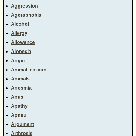
Aggression
Agoraphobia
Alcohol
Allergy
Allowance
Alopecia
Anger
Animal mission
Animals
Anosmia
Anus
Apathy
Apneu
Argument
Arthrosis