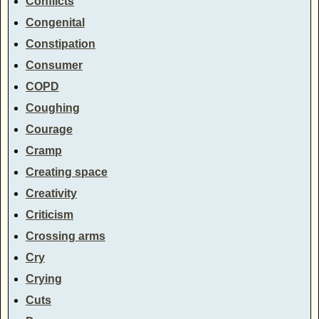
Conflicts
Congenital
Constipation
Consumer
COPD
Coughing
Courage
Cramp
Creating space
Creativity
Criticism
Crossing arms
Cry
Crying
Cuts