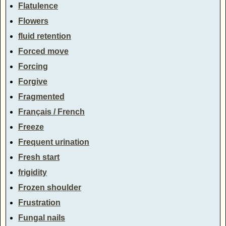
Flatulence
Flowers
fluid retention
Forced move
Forcing
Forgive
Fragmented
Français / French
Freeze
Frequent urination
Fresh start
frigidity
Frozen shoulder
Frustration
Fungal nails