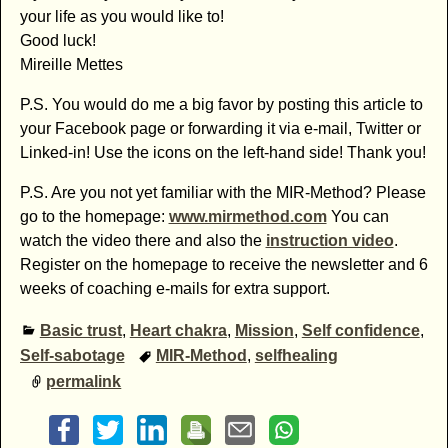
your life as you would like to!
Good luck!
Mireille Mettes
P.S. You would do me a big favor by posting this article to
your Facebook page or forwarding it via e-mail, Twitter or
Linked-in! Use the icons on the left-hand side! Thank you!
P.S. Are you not yet familiar with the MIR-Method? Please
go to the homepage:
www.mirmethod.com
You can
watch the video there and also the
instruction video
.
Register on the homepage to receive the newsletter and 6
weeks of coaching e-mails for extra support.
Basic trust
,
Heart chakra
,
Mission
,
Self confidence
,
Self-sabotage
MIR-Method
,
selfhealing
permalink