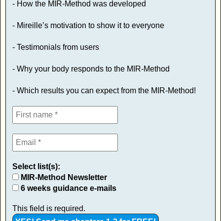
- How the MIR-Method was developed
- Mireille’s motivation to show it to everyone
- Testimonials from users
- Why your body responds to the MIR-Method
- Which results you can expect from the MIR-Method!
Select list(s):
MIR-Method Newsletter
6 weeks guidance e-mails
This field is required.