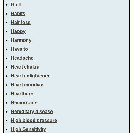
Guilt
Habits
Hair loss
Happy
Harmony
Have to
Headache
Heart chakra
Heart enlightener
Heart meridian
Heartburn
Hemorroids
Hereditary disease
High blood pressure
High Sensitivity