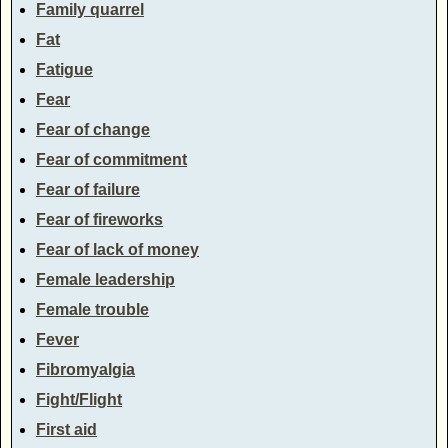
Family quarrel
Fat
Fatigue
Fear
Fear of change
Fear of commitment
Fear of failure
Fear of fireworks
Fear of lack of money
Female leadership
Female trouble
Fever
Fibromyalgia
Fight/Flight
First aid