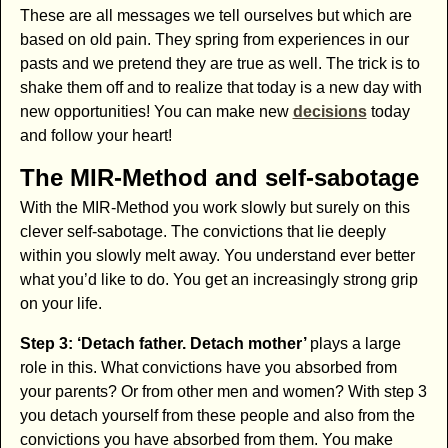
These are all messages we tell ourselves but which are
based on old pain. They spring from experiences in our
pasts and we pretend they are true as well. The trick is to
shake them off and to realize that today is a new day with
new opportunities! You can make new
decisions
today
and follow your heart!
The MIR-Method and self-sabotage
With the MIR-Method you work slowly but surely on this
clever self-sabotage. The convictions that lie deeply
within you slowly melt away. You understand ever better
what you’d like to do. You get an increasingly strong grip
on your life.
Step 3: ‘Detach father. Detach mother’
plays a large
role in this. What convictions have you absorbed from
your parents? Or from other men and women? With step 3
you detach yourself from these people and also from the
convictions you have absorbed from them. You make