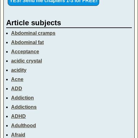
Article subjects
Abdominal cramps
Abdominal fat
Acceptance
acidic crystal
acidity
Acne
ADD
Addiction
Addictions
ADHD
Adulthood
Afraid