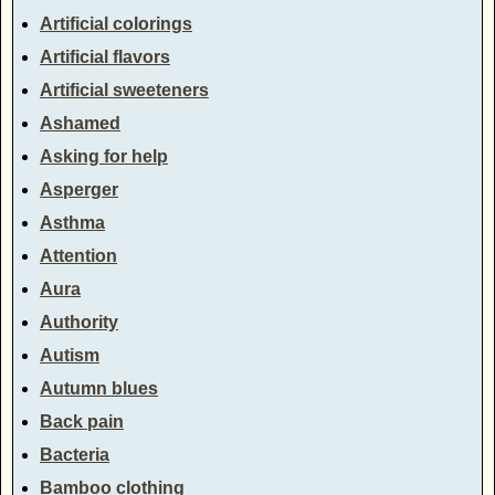
Artificial colorings
Artificial flavors
Artificial sweeteners
Ashamed
Asking for help
Asperger
Asthma
Attention
Aura
Authority
Autism
Autumn blues
Back pain
Bacteria
Bamboo clothing