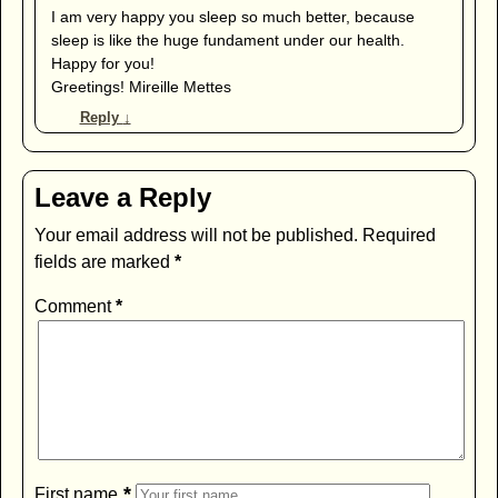
I am very happy you sleep so much better, because
sleep is like the huge fundament under our health.
Happy for you!
Greetings! Mireille Mettes
Reply
↓
Leave a Reply
Your email address will not be published.
Required
fields are marked
*
Comment
*
*
First name