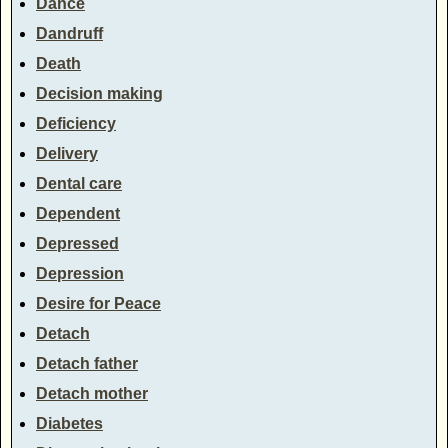
Dance
Dandruff
Death
Decision making
Deficiency
Delivery
Dental care
Dependent
Depressed
Depression
Desire for Peace
Detach
Detach father
Detach mother
Diabetes