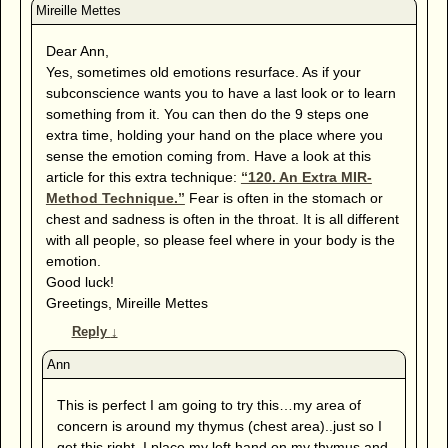
Dear Ann,
Yes, sometimes old emotions resurface. As if your
subconscience wants you to have a last look or to learn
something from it. You can then do the 9 steps one
extra time, holding your hand on the place where you
sense the emotion coming from. Have a look at this
article for this extra technique:
“120. An Extra MIR-
Method Technique.”
Fear is often in the stomach or
chest and sadness is often in the throat. It is all different
with all people, so please feel where in your body is the
emotion.
Good luck!
Greetings, Mireille Mettes
Reply
↓
This is perfect I am going to try this…my area of
concern is around my thymus (chest area)..just so I
get this right, I place my left hand on my thymus and