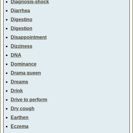
Diagnosis-shock
Diarrhea
Digestino
Digestion
Disappointment
Dizziness
DNA
Dominance
Drama queen
Dreams
Drink
Drive to perform
Dry cough
Earthen
Eczema