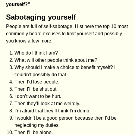
yourself?”
Sabotaging yourself
People are full of self-sabotage. I list here the top 10 most
commonly heard excuses to limit yourself and possibly
you know a few more.
Who do I think I am?
What will other people think about me?
Why should I make a choice to benefit myself? I
couldn’t possibly do that.
Then I’d lose people.
Then I’ll be shut out.
I don’t want to be hurt.
Then they’ll look at me weirdly.
I’m afraid that they’ll think I’m dumb.
I wouldn’t be a good person because then I’d be
neglecting my duties.
Then I’ll be alone.