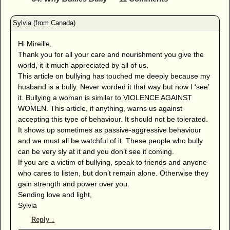
Hi Mireille,
Thank you for all your care and nourishment you give the
world, it it much appreciated by all of us.
This article on bullying has touched me deeply because my
husband is a bully. Never worded it that way but now I ‘see’
it. Bullying a woman is similar to VIOLENCE AGAINST
WOMEN. This article, if anything, warns us against
accepting this type of behaviour. It should not be tolerated.
It shows up sometimes as passive-aggressive behaviour
and we must all be watchful of it. These people who bully
can be very sly at it and you don’t see it coming.
If you are a victim of bullying, speak to friends and anyone
who cares to listen, but don’t remain alone. Otherwise they
gain strength and power over you.
Sending love and light,
Sylvia
Reply
↓