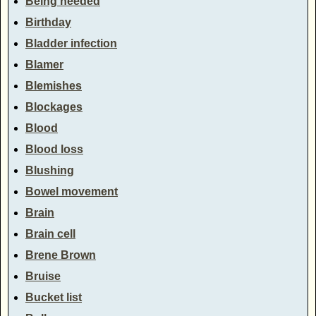
Being needed
Birthday
Bladder infection
Blamer
Blemishes
Blockages
Blood
Blood loss
Blushing
Bowel movement
Brain
Brain cell
Brene Brown
Bruise
Bucket list