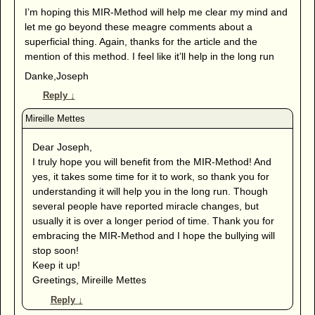
I’m hoping this MIR-Method will help me clear my mind and
let me go beyond these meagre comments about a
superficial thing. Again, thanks for the article and the
mention of this method. I feel like it’ll help in the long run
Danke,Joseph
Reply
↓
Dear Joseph,
I truly hope you will benefit from the MIR-Method! And
yes, it takes some time for it to work, so thank you for
understanding it will help you in the long run. Though
several people have reported miracle changes, but
usually it is over a longer period of time. Thank you for
embracing the MIR-Method and I hope the bullying will
stop soon!
Keep it up!
Greetings, Mireille Mettes
Reply
↓