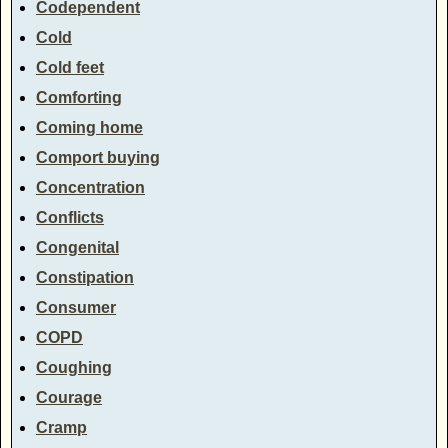
Codependent
Cold
Cold feet
Comforting
Coming home
Comport buying
Concentration
Conflicts
Congenital
Constipation
Consumer
COPD
Coughing
Courage
Cramp