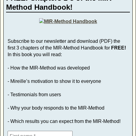
Method Handbook!
Subscribe to our newsletter and download (PDF) the
first 3 chapters of the MIR-Method Handbook for
FREE!
In this book you will read:
- How the MIR-Method was developed
- Mireille’s motivation to show it to everyone
- Testimonials from users
- Why your body responds to the MIR-Method
- Which results you can expect from the MIR-Method!