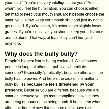
your test?” “You’re not very intelligent, are you?” And
wham, you feel the humiliation. You can choose: either
get mad or keep your mouth shut. Most people choose the
latter: you lie low, keep your mouth shut and just try not to
get noticed. If you’re smart, it’s better to get slightly lower
grades. If you’re sensitive, you should keep your distance
and be alone. That way, at least they can’t hurt you
anymore.
Why does the bully bully?
People’s biggest fear is being excluded. What causes
people to laugh at others or publically humiliate
someone? Especially “publically”, because otherwise the
bully has no power. And here’s the crux of the matter: a
bully bullies
because he feels threatened by your
presence.
Because you are different, because you are
smarter, because you get more compliments while they
are being denounced as being dumb. It hurts them when
other children get new things more often, have nicer