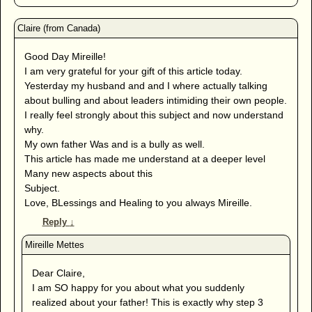
Good Day Mireille!
I am very grateful for your gift of this article today.
Yesterday my husband and and I where actually talking
about bulling and about leaders intimiding their own people.
I really feel strongly about this subject and now understand
why.
My own father Was and is a bully as well.
This article has made me understand at a deeper level
Many new aspects about this
Subject.
Love, BLessings and Healing to you always Mireille.
Reply
↓
Dear Claire,
I am SO happy for you about what you suddenly
realized about your father! This is exactly why step 3