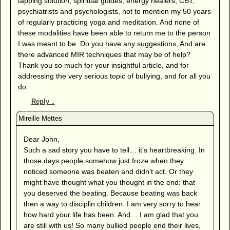
tapping solution, spiritual guides, energy healers, CBT,
psychiatrists and psychologists, not to mention my 50 years
of regularly practicing yoga and meditation. And none of
these modalities have been able to return me to the person
I was meant to be. Do you have any suggestions, And are
there advanced MIR techniques that may be of help?
Thank you so much for your insightful article, and for
addressing the very serious topic of bullying, and for all you
do.
Reply
↓
Dear John,
Such a sad story you have to tell… it’s heartbreaking. In
those days people somehow just froze when they
noticed someone was beaten and didn’t act. Or they
might have thought what you thought in the end: that
you deserved the beating. Because beating was back
then a way to disciplin children. I am very sorry to hear
how hard your life has been. And… I am glad that you
are still with us! So many bullied people end their lives,