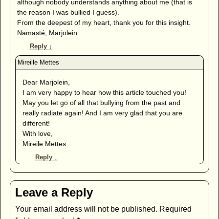
although nobody understands anything about me (that is
the reason I was bullied I guess).
From the deepest of my heart, thank you for this insight.
Namasté, Marjolein
Reply
↓
Dear Marjolein,
I am very happy to hear how this article touched you!
May you let go of all that bullying from the past and
really radiate again! And I am very glad that you are
different!
With love,
Mireile Mettes
Reply
↓
Leave a Reply
Your email address will not be published.
Required