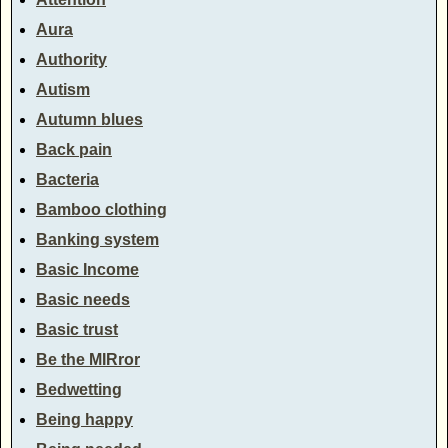
Aura
Authority
Autism
Autumn blues
Back pain
Bacteria
Bamboo clothing
Banking system
Basic Income
Basic needs
Basic trust
Be the MIRror
Bedwetting
Being happy