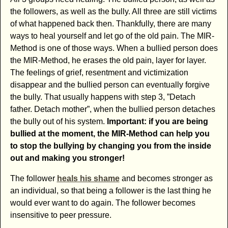
the followers, as well as the bully. All three are still victims
of what happened back then. Thankfully, there are many
ways to heal yourself and let go of the old pain. The MIR-
Method is one of those ways. When a bullied person does
the MIR-Method, he erases the old pain, layer for layer.
The feelings of grief, resentment and victimization
disappear and the bullied person can eventually forgive
the bully. That usually happens with step 3, ”Detach
father. Detach mother”, when the bullied person detaches
the bully out of his system.
Important: if you are being
bullied at the moment, the MIR-Method can help you
to stop the bullying by changing you from the inside
out and making you stronger!
The follower
heals his shame
and becomes stronger as
an individual, so that being a follower is the last thing he
would ever want to do again. The follower becomes
insensitive to peer pressure.