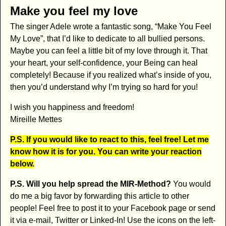
Make you feel my love
The singer Adele wrote a fantastic song, “Make You Feel
My Love”, that I’d like to dedicate to all bullied persons.
Maybe you can feel a little bit of my love through it. That
your heart, your self-confidence, your Being can heal
completely! Because if you realized what’s inside of you,
then you’d understand why I’m trying so hard for you!
I wish you happiness and freedom!
Mireille Mettes
P.S. If you would like to react to this, feel free! Let me
know how it is for you. You can write your reaction
below.
P.S. Will you help spread the MIR-Method?
You would
do me a big favor by forwarding this article to other
people! Feel free to post it to your Facebook page or send
it via e-mail, Twitter or Linked-In! Use the icons on the left-