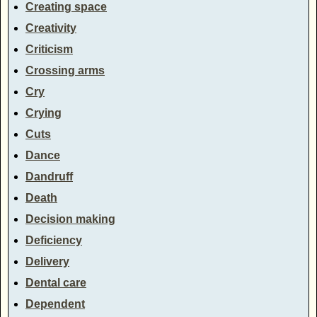
Creating space
Creativity
Criticism
Crossing arms
Cry
Crying
Cuts
Dance
Dandruff
Death
Decision making
Deficiency
Delivery
Dental care
Dependent