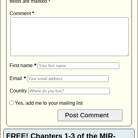
fields are marked
*
Comment
*
*
First name
*
Email
Country
Yes, add me to your mailing list
FREE! Chapters 1-3 of the MIR-