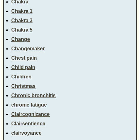
Chakra
Chakra 1
Chakra 3
Chakra 5
Change
Changemaker
Chest pain
Child pain
Children
Christmas
Chronic bronchitis
chronic fatigue
Claircognizance
Clairsentience
clairvoyance