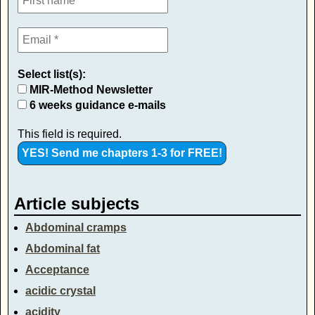
Select list(s):
MIR-Method Newsletter
6 weeks guidance e-mails
This field is required.
Article subjects
Abdominal cramps
Abdominal fat
Acceptance
acidic crystal
acidity