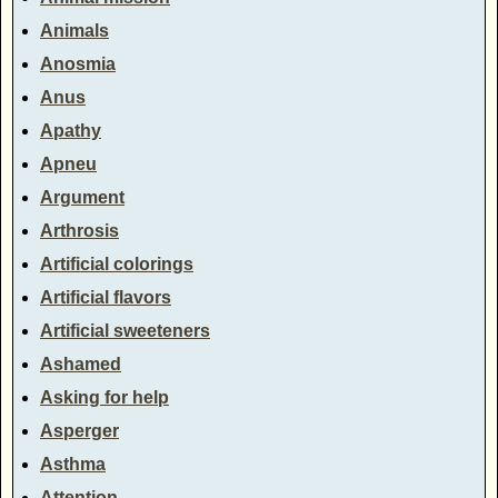
Animals
Anosmia
Anus
Apathy
Apneu
Argument
Arthrosis
Artificial colorings
Artificial flavors
Artificial sweeteners
Ashamed
Asking for help
Asperger
Asthma
Attention