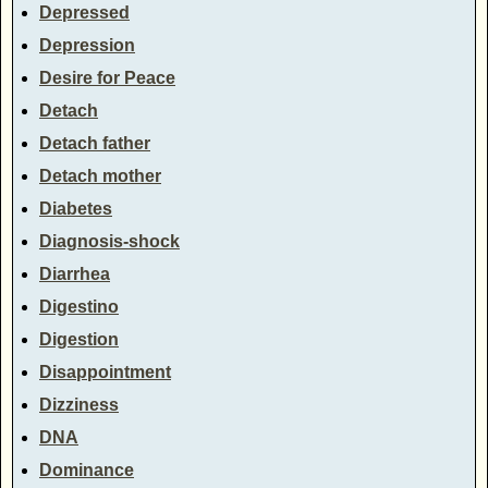
Depressed
Depression
Desire for Peace
Detach
Detach father
Detach mother
Diabetes
Diagnosis-shock
Diarrhea
Digestino
Digestion
Disappointment
Dizziness
DNA
Dominance