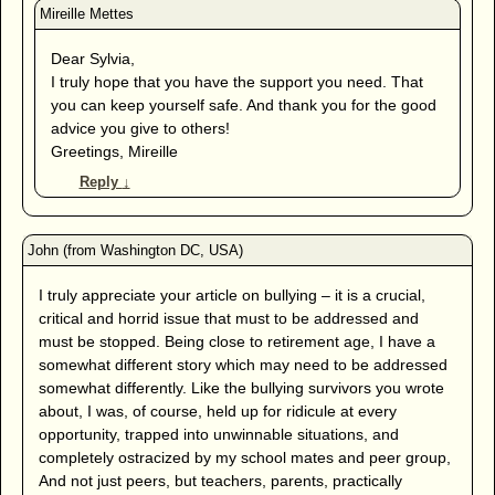
Dear Sylvia,
I truly hope that you have the support you need. That
you can keep yourself safe. And thank you for the good
advice you give to others!
Greetings, Mireille
Reply
↓
I truly appreciate your article on bullying – it is a crucial,
critical and horrid issue that must to be addressed and
must be stopped. Being close to retirement age, I have a
somewhat different story which may need to be addressed
somewhat differently. Like the bullying survivors you wrote
about, I was, of course, held up for ridicule at every
opportunity, trapped into unwinnable situations, and
completely ostracized by my school mates and peer group,
And not just peers, but teachers, parents, practically