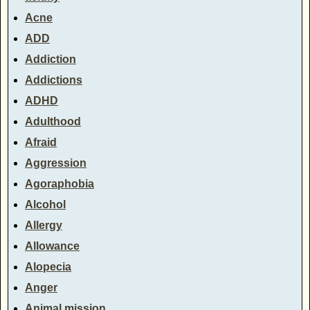
Acne
ADD
Addiction
Addictions
ADHD
Adulthood
Afraid
Aggression
Agoraphobia
Alcohol
Allergy
Allowance
Alopecia
Anger
Animal mission