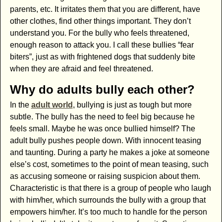
parents, etc. It irritates them that you are different, have
other clothes, find other things important. They don’t
understand you. For the bully who feels threatened,
enough reason to attack you. I call these bullies “fear
biters”, just as with frightened dogs that suddenly bite
when they are afraid and feel threatened.
Why do adults bully each other?
In the
adult world
, bullying is just as tough but more
subtle. The bully has the need to feel big because he
feels small. Maybe he was once bullied himself? The
adult bully pushes people down. With innocent teasing
and taunting. During a party he makes a joke at someone
else’s cost, sometimes to the point of mean teasing, such
as accusing someone or raising suspicion about them.
Characteristic is that there is a group of people who laugh
with him/her, which surrounds the bully with a group that
empowers him/her. It’s too much to handle for the person