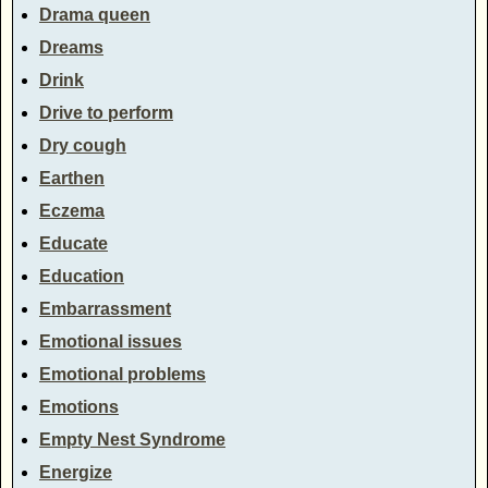
Drama queen
Dreams
Drink
Drive to perform
Dry cough
Earthen
Eczema
Educate
Education
Embarrassment
Emotional issues
Emotional problems
Emotions
Empty Nest Syndrome
Energize