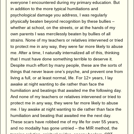
everyone I encountered during my primary education. But
in addition to the more typical humiliations and
psychological damage you address, I was regularly
physically beaten beyond recognition by these bullies –
whether at school, on the streets, or at the hands of my
own parents I was mercilessly beaten by bullies of all
strains. None of my teachers or relatives intervened or tried
to protect me in any way, they were far more likely to abuse
me. After a time, I naturally internalized all of this, thinking
that I must have done something terrible to deserve it.
Despite much effort by many people, these are the sorts of
things that never leave one’s psyche, and prevent one from
living a full, or at least normal, life. For 12+ years, I lay
awake at night wanting to die rather than face the
humiliation and beatings that awaited me the following day.
And none of my teachers or relatives intervened or tried to
protect me in any way, they were far more likely to abuse
me. I lay awake at night wanting to die rather than face the
humiliation and beating that awaited me the next day.
These scars have robbed me of my life for over 55 years,
and no modality has gone untried – the MIR method, the