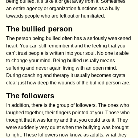
being bullied. It’s take it or get away from it. Sometimes
an entire agency or organization functions as a bully
towards people who are left out or humiliated.
The bullied person
The person being bullied often has a seriously weakened
heart. You can still remember it and the feeling that you
can’t trust people is written into your soul. No one is able
to change your mind. Being bullied usually means
suffering and never again living with an open mind.
During coaching and therapy it usually becomes crystal
clear just how deep the wounds of the bullied person are.
The followers
In addition, there is the group of followers. The ones who
laughed together, their fingers pointed at you. Those who
thought that it was funny and that you could take it. They
were suddenly very quiet when the bullying was brought
to light. These followers now know, as adults, what they