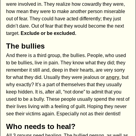
were involved in. They realize how cowardly they were,
how mean they were to make another person miserable
out of fear. They could have acted differently; they just
didn’t dare. Out of fear that they would become the next
target.
Exclude or be excluded.
The bullies
And there is a third group, the bullies. People, who used
to be bullies, live in pain. They know what they did; they
remember it still and, deep in their hearts, are very sorry
for what they did. Usually they were jealous or
angry
, but
why exactly? It’s a part of themselves that they usually
keep hidden. It is, after all, “not done” to admit that you
used to be a bully. These people usually spend the rest of
their lives living with a feeling of guilt. Hoping they never
see their victims again. Especially not as their dentist!
Who needs to heal?
All 3 groups need healing. The bullied person, as well as