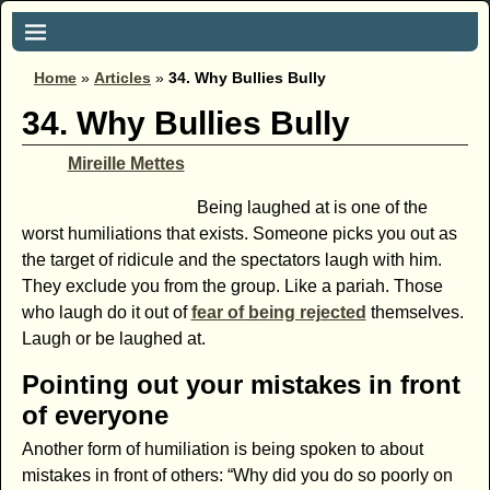
Home
»
Articles
»
34. Why Bullies Bully
34. Why Bullies Bully
Mireille Mettes
Being laughed at is one of the
worst humiliations that exists. Someone picks you out as
the target of ridicule and the spectators laugh with him.
They exclude you from the group. Like a pariah. Those
who laugh do it out of
fear of being rejected
themselves.
Laugh or be laughed at.
Pointing out your mistakes in front
of everyone
Another form of humiliation is being spoken to about
mistakes in front of others: “Why did you do so poorly on