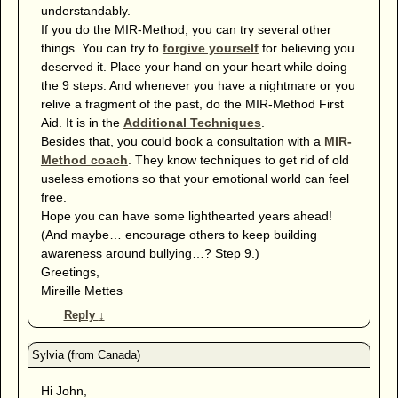
understandably.
If you do the MIR-Method, you can try several other
things. You can try to
forgive yourself
for believing you
deserved it. Place your hand on your heart while doing
the 9 steps. And whenever you have a nightmare or you
relive a fragment of the past, do the MIR-Method First
Aid. It is in the
Additional Techniques
.
Besides that, you could book a consultation with a
MIR-
Method coach
. They know techniques to get rid of old
useless emotions so that your emotional world can feel
free.
Hope you can have some lighthearted years ahead!
(And maybe… encourage others to keep building
awareness around bullying…? Step 9.)
Greetings,
Mireille Mettes
Reply
↓
Hi John,