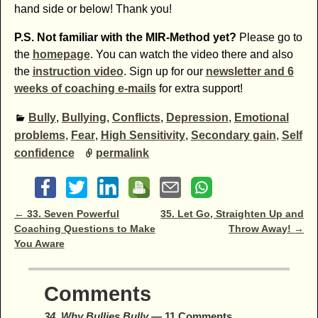
hand side or below! Thank you!
P.S. Not familiar with the MIR-Method yet?
Please go to
the
homepage
. You can watch the video there and also
the
instruction video
. Sign up for our
newsletter and 6
weeks of coaching e-mails
for extra support!
Bully
,
Bullying
,
Conflicts
,
Depression
,
Emotional
problems
,
Fear
,
High Sensitivity
,
Secondary gain
,
Self
confidence
permalink
Post navigation
←
33. Seven Powerful
35. Let Go, Straighten Up and
Coaching Questions to Make
Throw Away!
→
You Aware
Comments
34. Why Bullies Bully
— 11 Comments