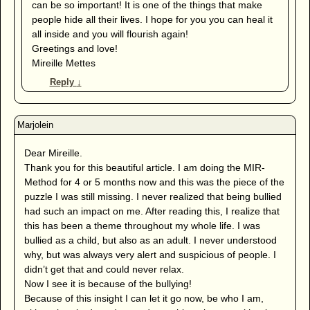
can be so important! It is one of the things that make
people hide all their lives. I hope for you you can heal it
all inside and you will flourish again!
Greetings and love!
Mireille Mettes
Reply
↓
Dear Mireille.
Thank you for this beautiful article. I am doing the MIR-
Method for 4 or 5 months now and this was the piece of the
puzzle I was still missing. I never realized that being bullied
had such an impact on me. After reading this, I realize that
this has been a theme throughout my whole life. I was
bullied as a child, but also as an adult. I never understood
why, but was always very alert and suspicious of people. I
didn’t get that and could never relax.
Now I see it is because of the bullying!
Because of this insight I can let it go now, be who I am,