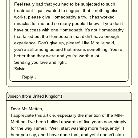
Feel really bad that you had to be subjected to such
treatment. I just wanted to suggest that if nothing else
works, please give Homeopathy a try. It has worked
miracles for me and so many people I know. If you don’t
have success with one Homeopath, it’s not Homeopathy
that failed but the Homeopath that didn’t have enough
experience. Don’t give up, please! Like Mireille said,
you’re still among us and that means something. You’re
better than they were and you’re worth a lot.
Sending you love and light,
Sylvia
Reply
↓
Dear Ms Mettes,
I appreciate this article, especially the mention of the MIR-
Method. I’ve been bullied upwards of five years now, simply
for the way I smell. “Well, start washing more frequently”, I
hear you say, and I have done that, and yet it doesn’t stop.