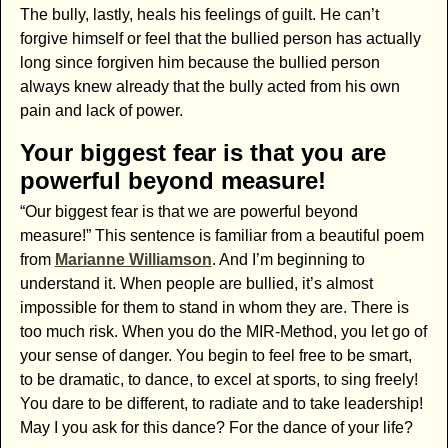
The bully, lastly, heals his feelings of guilt. He can’t
forgive himself or feel that the bullied person has actually
long since forgiven him because the bullied person
always knew already that the bully acted from his own
pain and lack of power.
Your biggest fear is that you are
powerful beyond measure!
“Our biggest fear is that we are powerful beyond
measure!” This sentence is familiar from a beautiful poem
from
Marianne Williamson
. And I’m beginning to
understand it. When people are bullied, it’s almost
impossible for them to stand in whom they are. There is
too much risk. When you do the MIR-Method, you let go of
your sense of danger. You begin to feel free to be smart,
to be dramatic, to dance, to excel at sports, to sing freely!
You dare to be different, to radiate and to take leadership!
May I you ask for this dance? For the dance of your life?