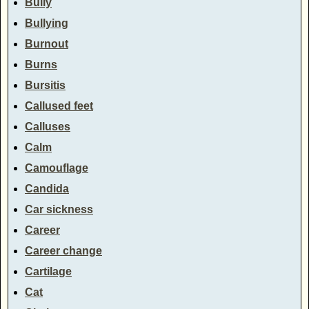
Bully
Bullying
Burnout
Burns
Bursitis
Callused feet
Calluses
Calm
Camouflage
Candida
Car sickness
Career
Career change
Cartilage
Cat