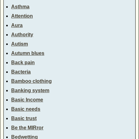
Asthma
Attention
Aura
Authority
Autism
Autumn blues
Back pain
Bacteria
Bamboo clothing
Banking system
Basic Income
Basic needs
Basic trust
Be the MIRror
Bedwetting