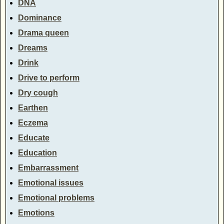
DNA
Dominance
Drama queen
Dreams
Drink
Drive to perform
Dry cough
Earthen
Eczema
Educate
Education
Embarrassment
Emotional issues
Emotional problems
Emotions