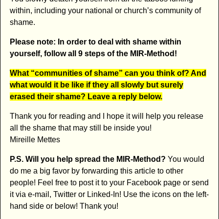
within, including your national or church’s community of
shame.
Please note: In order to deal with shame within
yourself, follow all 9 steps of the MIR-Method!
What “communities of shame” can you think of? And
what would it be like if they all slowly but surely
erased their shame? Leave a reply below.
Thank you for reading and I hope it will help you release
all the shame that may still be inside you!
Mireille Mettes
P.S. Will you help spread the MIR-Method?
You would
do me a big favor by forwarding this article to other
people! Feel free to post it to your Facebook page or send
it via e-mail, Twitter or Linked-In! Use the icons on the left-
hand side or below! Thank you!