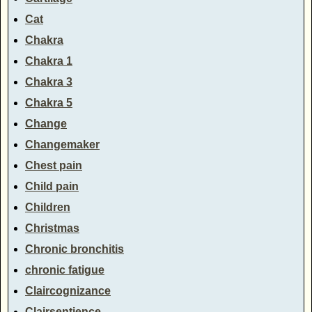
Cat
Chakra
Chakra 1
Chakra 3
Chakra 5
Change
Changemaker
Chest pain
Child pain
Children
Christmas
Chronic bronchitis
chronic fatigue
Claircognizance
Clairsentience