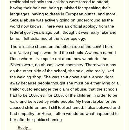
residential schools that children were forced to attend;
having their hair cut, being punished for speaking their
languages, having to dress in European outfits, and more.
Sexual abuse was actively going on underground as the
world now knows. There was an official apology from the
federal gov’t years ago but I thought it was really fake and
lame. I felt ashamed of the loser apology.
There is also shame on the other side of the coin! There
are Native people who liked the schools. A woman named
Rose where I live spoke out about how wonderful the
Sisters were, no abuse, loved chemistry. There was a boy
on the other side of the school, she said, who really liked
the welding shop. She was shut down and silenced right
away because people thought she must be either lying or a
traitor out to endanger the claim of abuse, that the schools
had to be 100% evil for 100% of the children in order to be
valid and believed by white people. My heart broke for the
abused children and I still feel ashamed. I also believed and
had empathy for Rose, I often wondered what happened to
her after her public shaming.
Reply
↓