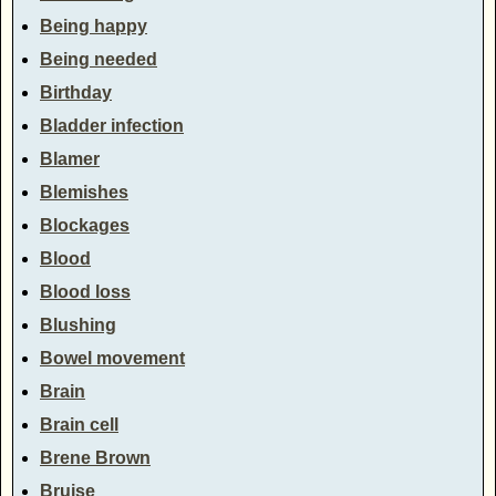
Being happy
Being needed
Birthday
Bladder infection
Blamer
Blemishes
Blockages
Blood
Blood loss
Blushing
Bowel movement
Brain
Brain cell
Brene Brown
Bruise