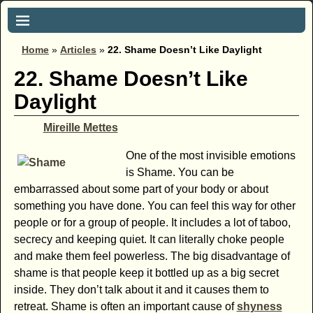
Home
»
Articles
»
22. Shame Doesn’t Like Daylight
22. Shame Doesn’t Like
Daylight
Mireille Mettes
One of the most invisible emotions
is Shame. You can be
embarrassed about some part of your body or about
something you have done. You can feel this way for other
people or for a group of people. It includes a lot of taboo,
secrecy and keeping quiet. It can literally choke people
and make them feel powerless. The big disadvantage of
shame is that people keep it bottled up as a big secret
inside. They don’t talk about it and it causes them to
retreat. Shame is often an important cause of
shyness