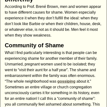
According to Prof. Brené Brown, men and women appear
to have different causes for shame. Women especially
experience it when they don’t fulfill the ideal: when they
don’t look like Barbie or when their children, house, desk,
or whatever else, is not as it should be. Men feel it most
when they show weakness.
Community of Shame
What I find particularly interesting is that people can be
experiencing shame for another member of their family.
Unmarried, pregnant women used to be isolated; they
went to “visit their aunt for a half year”. The shame and
embarrassment within the family was often enormous.
“The whole neighborhood was
gossiping
about it.”
Sometimes an entire village or church congregation
unconsciously carries it for something in its history, even
for an entire nation! I call this a “community of shame”:
you all communally feel ashamed about something. This