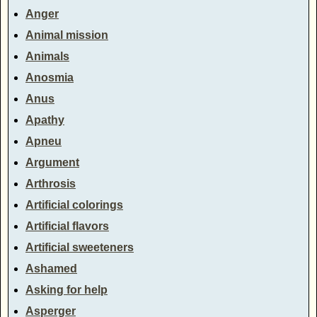
Anger
Animal mission
Animals
Anosmia
Anus
Apathy
Apneu
Argument
Arthrosis
Artificial colorings
Artificial flavors
Artificial sweeteners
Ashamed
Asking for help
Asperger