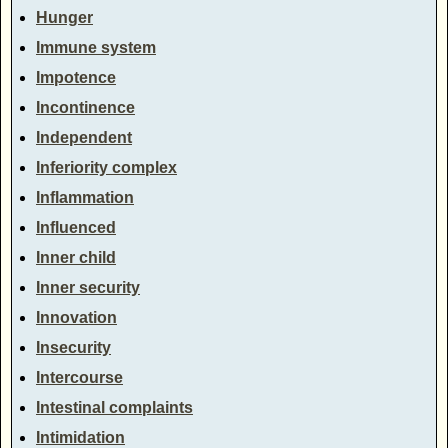
Hunger
Immune system
Impotence
Incontinence
Independent
Inferiority complex
Inflammation
Influenced
Inner child
Inner security
Innovation
Insecurity
Intercourse
Intestinal complaints
Intimidation