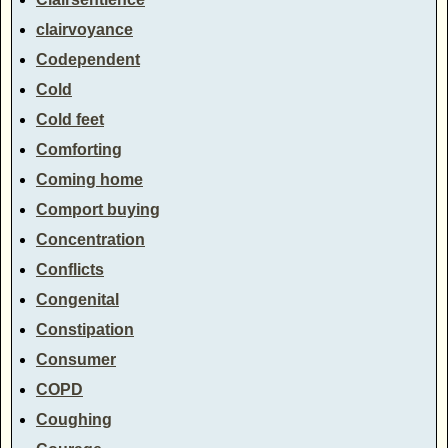
clairvoyance
Codependent
Cold
Cold feet
Comforting
Coming home
Comport buying
Concentration
Conflicts
Congenital
Constipation
Consumer
COPD
Coughing