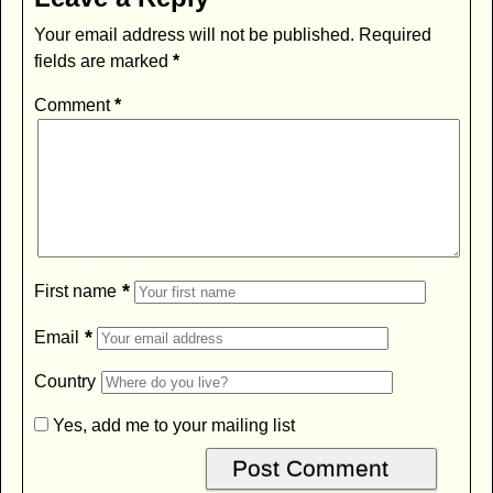
Your email address will not be published.
Required
fields are marked
*
Comment
*
*
First name
*
Email
Country
Yes, add me to your mailing list