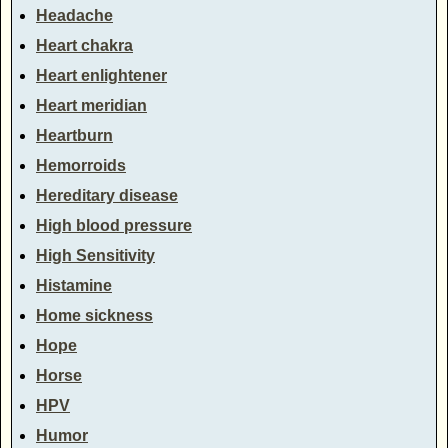
Headache
Heart chakra
Heart enlightener
Heart meridian
Heartburn
Hemorroids
Hereditary disease
High blood pressure
High Sensitivity
Histamine
Home sickness
Hope
Horse
HPV
Humor