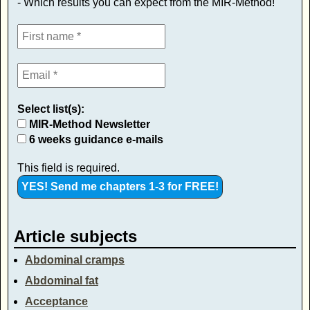
- Which results you can expect from the MIR-Method!
Select list(s):
MIR-Method Newsletter
6 weeks guidance e-mails
This field is required.
Article subjects
Abdominal cramps
Abdominal fat
Acceptance