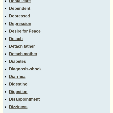
Dental care
Dependent
Depressed
Depression
Desire for Peace
Detach
Detach father
Detach mother
Diabetes
Diagnosis-shock
Diarrhea
Digestino
Digestion
Disappointment
Dizziness