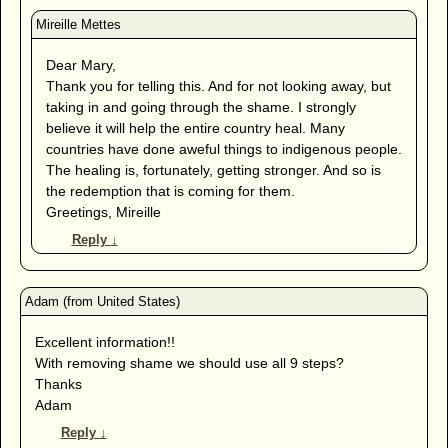
Dear Mary,
Thank you for telling this. And for not looking away, but
taking in and going through the shame. I strongly
believe it will help the entire country heal. Many
countries have done aweful things to indigenous people.
The healing is, fortunately, getting stronger. And so is
the redemption that is coming for them.
Greetings, Mireille
Reply
↓
Excellent information!!
With removing shame we should use all 9 steps?
Thanks
Adam
Reply
↓