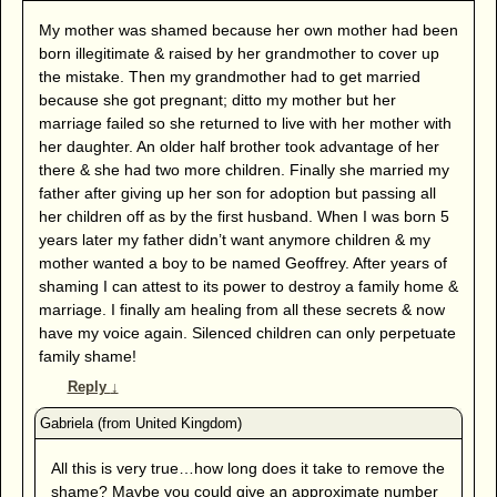
My mother was shamed because her own mother had been
born illegitimate & raised by her grandmother to cover up
the mistake. Then my grandmother had to get married
because she got pregnant; ditto my mother but her
marriage failed so she returned to live with her mother with
her daughter. An older half brother took advantage of her
there & she had two more children. Finally she married my
father after giving up her son for adoption but passing all
her children off as by the first husband. When I was born 5
years later my father didn’t want anymore children & my
mother wanted a boy to be named Geoffrey. After years of
shaming I can attest to its power to destroy a family home &
marriage. I finally am healing from all these secrets & now
have my voice again. Silenced children can only perpetuate
family shame!
Reply
↓
All this is very true…how long does it take to remove the
shame? Maybe you could give an approximate number