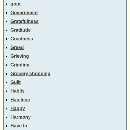
gout
Government
Gratefulness
Gratitude
Greatness
Greed
Grieving
Grinding
Grocery shopping
Guilt
Habits
Hair loss
Happy
Harmony
Have to