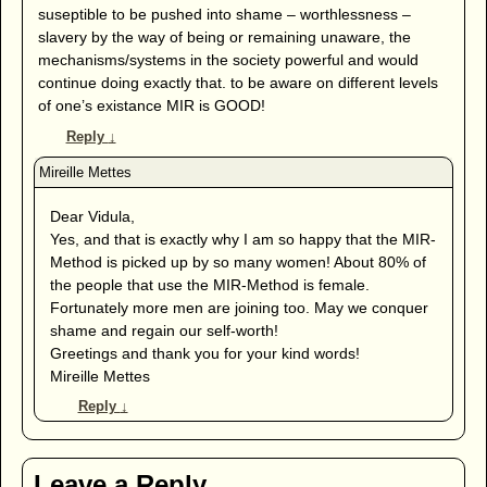
suseptible to be pushed into shame – worthlessness –
slavery by the way of being or remaining unaware, the
mechanisms/systems in the society powerful and would
continue doing exactly that. to be aware on different levels
of one’s existance MIR is GOOD!
Reply
↓
Dear Vidula,
Yes, and that is exactly why I am so happy that the MIR-
Method is picked up by so many women! About 80% of
the people that use the MIR-Method is female.
Fortunately more men are joining too. May we conquer
shame and regain our self-worth!
Greetings and thank you for your kind words!
Mireille Mettes
Reply
↓
Leave a Reply