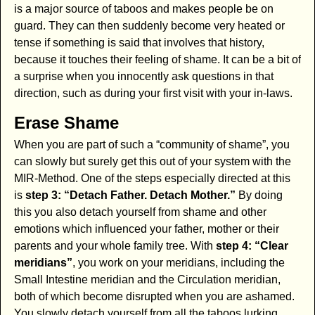
is a major source of taboos and makes people be on
guard. They can then suddenly become very heated or
tense if something is said that involves that history,
because it touches their feeling of shame. It can be a bit of
a surprise when you innocently ask questions in that
direction, such as during your first visit with your in-laws.
Erase Shame
When you are part of such a “community of shame”, you
can slowly but surely get this out of your system with the
MIR-Method. One of the steps especially directed at this
is
step 3: “Detach Father. Detach Mother.”
By doing
this you also detach yourself from shame and other
emotions which influenced your father, mother or their
parents and your whole family tree. With
step 4: “Clear
meridians”
, you work on your meridians, including the
Small Intestine meridian and the Circulation meridian,
both of which become disrupted when you are ashamed.
You slowly detach yourself from all the taboos lurking