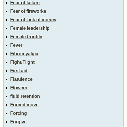
Fear of failure
Fear of fireworks
Fear of lack of money
Female leadership
Female trouble
Fever
Fibromyalgia
Fight/Flight
First aid
Flatulence
Flowers
fluid retention
Forced move
Forcing
Forgive