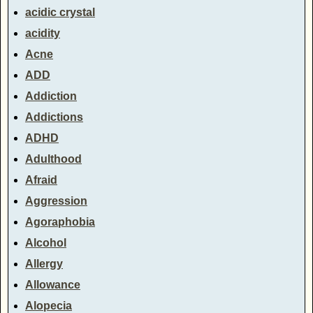
acidic crystal
acidity
Acne
ADD
Addiction
Addictions
ADHD
Adulthood
Afraid
Aggression
Agoraphobia
Alcohol
Allergy
Allowance
Alopecia