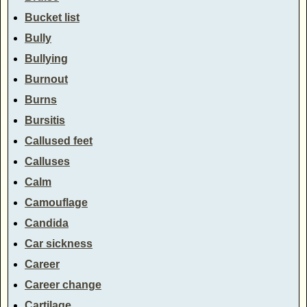
Bucket list
Bully
Bullying
Burnout
Burns
Bursitis
Callused feet
Calluses
Calm
Camouflage
Candida
Car sickness
Career
Career change
Cartilage