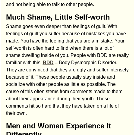
and not being able to talk to other people.
Much Shame, Little Self-worth
Shame goes even deeper than feelings of guilt. With
feelings of guilt you suffer because of mistakes you have
made. You have the feeling that you are a mistake. Your
self-worth is often hard to find when there is a lot of
shame dwelling inside of you. People with BDD are really
familiar with this.
BDD
= Body Dysmorphic Disorder.
They are convinced that they are ugly and suffer intensely
because of it. These people usually stay inside and
socialize with other people as little as possible. The
cause of this often stems from comments made to them
about their appearance during their youth. Those
comments hit so hard that they have taken on a life of
their own.
Men and Women Experience It
Differently