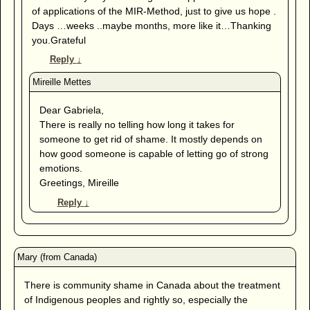
of applications of the MIR-Method, just to give us hope .
Days …weeks ..maybe months, more like it…Thanking
you.Grateful
Reply
↓
Dear Gabriela,
There is really no telling how long it takes for
someone to get rid of shame. It mostly depends on
how good someone is capable of letting go of strong
emotions.
Greetings, Mireille
Reply
↓
There is community shame in Canada about the treatment
of Indigenous peoples and rightly so, especially the