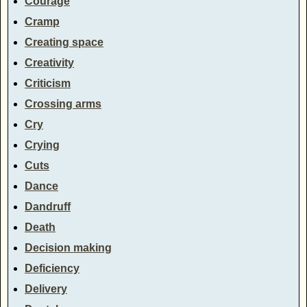
Courage
Cramp
Creating space
Creativity
Criticism
Crossing arms
Cry
Crying
Cuts
Dance
Dandruff
Death
Decision making
Deficiency
Delivery