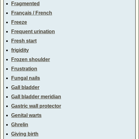
Fragmented
Français / French
Freeze
Frequent urination
Fresh start
frigidity
Frozen shoulder
Frustration
Fungal nails
Gall bladder
Gall bladder meridian
Gastric wall protector
Genital warts
Ghrelin
Giving birth