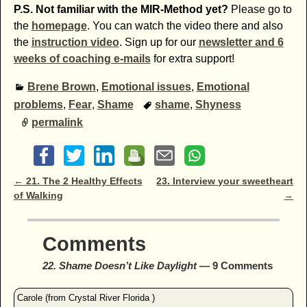
P.S. Not familiar with the MIR-Method yet?
Please go to
the
homepage
. You can watch the video there and also
the
instruction video
. Sign up for our
newsletter and 6
weeks of coaching e-mails
for extra support!
Brene Brown
,
Emotional issues
,
Emotional
problems
,
Fear
,
Shame
shame
,
Shyness
permalink
Post navigation
←
21. The 2 Healthy Effects
23. Interview your sweetheart
of Walking
→
Comments
22. Shame Doesn’t Like Daylight
— 9 Comments