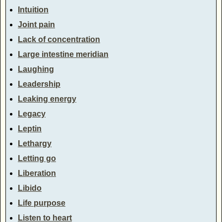
Intuition
Joint pain
Lack of concentration
Large intestine meridian
Laughing
Leadership
Leaking energy
Legacy
Leptin
Lethargy
Letting go
Liberation
Libido
Life purpose
Listen to heart