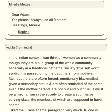
Dear Adam,
Yes please, always use all 9 steps!
Greetings, Mireille
Reply
↓
in the indian context i can think of ‘women’ as a community
though they are a sub-group of the whole community.
especially in a traditional patriarcal society ‘little self worth’
syndrom is passed on to the daughters from mothers. in
fact, dauthers are oftern forced, emotionally blackmailed,
given a secondary status & are often reminded of the same
even if the mother/parents are not out and out cruel. it must
be a mechanism in the society to create a submissive
serving class; the members of which are supposed to have
shame!
i liked the ‘Erase shame’ paragraph very much. till one is