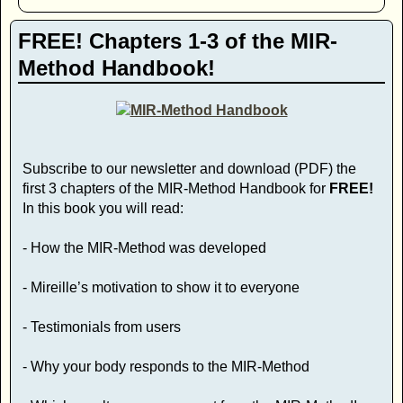
FREE! Chapters 1-3 of the MIR-
Method Handbook!
Subscribe to our newsletter and download (PDF) the
first 3 chapters of the MIR-Method Handbook for
FREE!
In this book you will read:
- How the MIR-Method was developed
- Mireille’s motivation to show it to everyone
- Testimonials from users
- Why your body responds to the MIR-Method