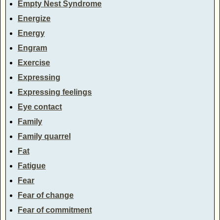
Empty Nest Syndrome
Energize
Energy
Engram
Exercise
Expressing
Expressing feelings
Eye contact
Family
Family quarrel
Fat
Fatigue
Fear
Fear of change
Fear of commitment