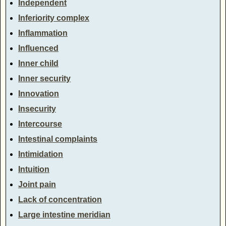
Independent
Inferiority complex
Inflammation
Influenced
Inner child
Inner security
Innovation
Insecurity
Intercourse
Intestinal complaints
Intimidation
Intuition
Joint pain
Lack of concentration
Large intestine meridian