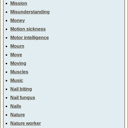
Mission
Misunderstanding
Money
Motion sickness
Motor intelligence
Mourn
Move
Moving
Muscles
Music
Nail biting
Nail fungus
Nails
Nature
Nature worker