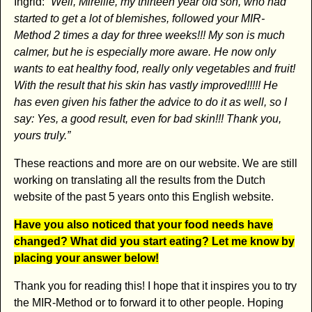
Ingrid:
“Well, Mireille, my thirteen year old son, who had
started to get a lot of blemishes, followed your MIR-
Method 2 times a day for three weeks!!! My son is much
calmer, but he is especially more aware. He now only
wants to eat healthy food, really only vegetables and fruit!
With the result that his skin has vastly improved!!!!! He
has even given his father the advice to do it as well, so I
say: Yes, a good result, even for bad skin!!! Thank you,
yours truly.”
These reactions and more are on our website. We are still
working on translating all the results from the Dutch
website of the past 5 years onto this English website.
Have you also noticed that your food needs have
changed? What did you start eating? Let me know by
placing your answer below!
Thank you for reading this! I hope that it inspires you to try
the MIR-Method or to forward it to other people. Hoping