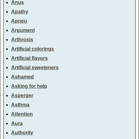
Anus
Apathy
Apneu
Argument
Arthrosis
Artificial colorings
Artificial flavors
Artificial sweeteners
Ashamed
Asking for help
Asperger
Asthma
Attention
Aura
Authority