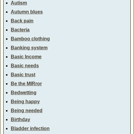
Autism
Autumn blues
Back pain
Bacteria
Bamboo clothing
Banking system
Basic Income
Basic needs
Basic trust
Be the MIRror
Bedwetting
Being happy
Being needed
Birthday
Bladder infection