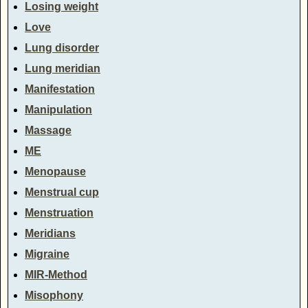
Losing weight
Love
Lung disorder
Lung meridian
Manifestation
Manipulation
Massage
ME
Menopause
Menstrual cup
Menstruation
Meridians
Migraine
MIR-Method
Misophony