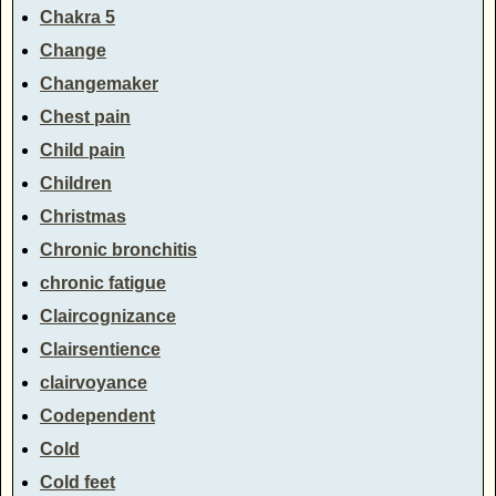
Chakra 5
Change
Changemaker
Chest pain
Child pain
Children
Christmas
Chronic bronchitis
chronic fatigue
Claircognizance
Clairsentience
clairvoyance
Codependent
Cold
Cold feet