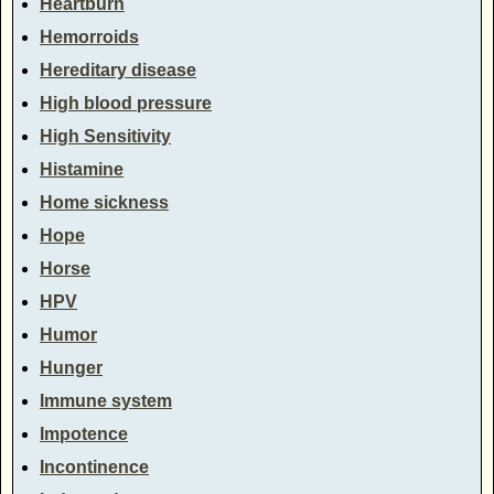
Heartburn
Hemorroids
Hereditary disease
High blood pressure
High Sensitivity
Histamine
Home sickness
Hope
Horse
HPV
Humor
Hunger
Immune system
Impotence
Incontinence