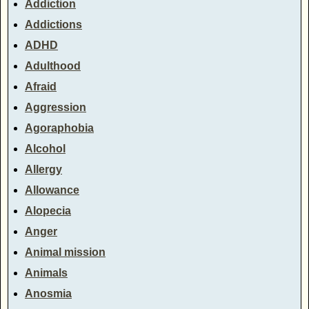
Addiction
Addictions
ADHD
Adulthood
Afraid
Aggression
Agoraphobia
Alcohol
Allergy
Allowance
Alopecia
Anger
Animal mission
Animals
Anosmia