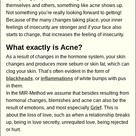
themselves and others, something like acne shows up.
Not something you’re really looking forward to getting!
Because of the many changes taking place, your inner
feelings of insecurity are stronger and if your face also
starts to change, that increases the feeling of insecurity.
What exactly is Acne?
As a result of changes in the hormone system, your skin
changes and produces more sebum or skin fat, which can
clog your skin. That’s often evident in the form of
blackheads
, or
inflammations
of white bumps with pus
in them.
In the MIR-Method we assume that besides resulting from
hormonal changes, blemishes and acne can also be the
result of emotions, and most especially
Grief
. This is
about the loss of love, such as when a relationship breaks
up, being in love secretly, unrequited love, being rejected
or hurt.