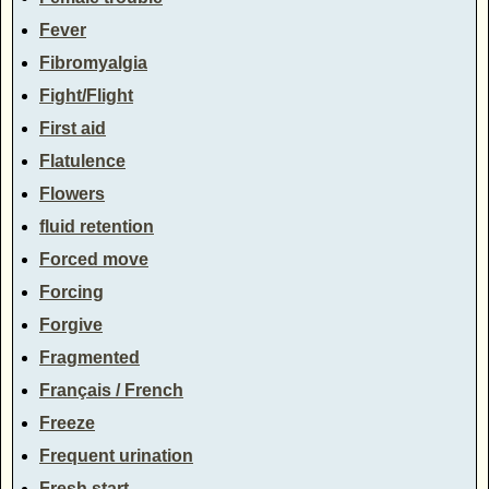
Fever
Fibromyalgia
Fight/Flight
First aid
Flatulence
Flowers
fluid retention
Forced move
Forcing
Forgive
Fragmented
Français / French
Freeze
Frequent urination
Fresh start