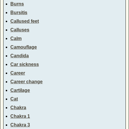
Burns
Bursitis
Callused feet
Calluses
Calm
Camouflage
Candida
Car sickness
Career
Career change
Cartilage
Cat
Chakra
Chakra 1
Chakra 3