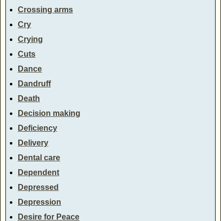
Crossing arms
Cry
Crying
Cuts
Dance
Dandruff
Death
Decision making
Deficiency
Delivery
Dental care
Dependent
Depressed
Depression
Desire for Peace