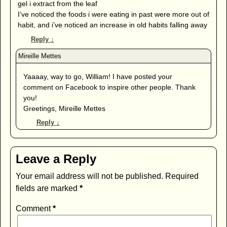
gel i extract from the leaf
I’ve noticed the foods i were eating in past were more out of
habit, and i’ve noticed an increase in old habits falling away
Reply
↓
Yaaaay, way to go, William! I have posted your
comment on Facebook to inspire other people. Thank
you!
Greetings, Mireille Mettes
Reply
↓
Leave a Reply
Your email address will not be published.
Required
fields are marked
*
Comment
*