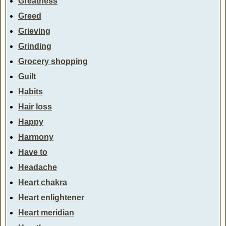
Greatness
Greed
Grieving
Grinding
Grocery shopping
Guilt
Habits
Hair loss
Happy
Harmony
Have to
Headache
Heart chakra
Heart enlightener
Heart meridian