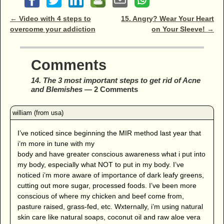
Post navigation
←
Video with 4 steps to
15. Angry? Wear Your Heart
overcome your addiction
on Your Sleeve!
→
Comments
14. The 3 most important steps to get rid of Acne
and Blemishes
— 2 Comments
I’ve noticed since beginning the MIR method last year that
i’m more in tune with my
body and have greater conscious awareness what i put into
my body, especially what NOT to put in my body. I’ve
noticed i’m more aware of importance of dark leafy greens,
cutting out more sugar, processed foods. I’ve been more
conscious of where my chicken and beef come from,
pasture raised, grass-fed, etc. Wxternally, i’m using natural
skin care like natural soaps, coconut oil and raw aloe vera