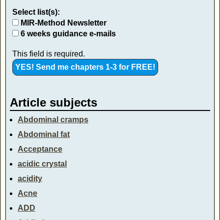
Select list(s):
MIR-Method Newsletter
6 weeks guidance e-mails
This field is required.
Article subjects
Abdominal cramps
Abdominal fat
Acceptance
acidic crystal
acidity
Acne
ADD