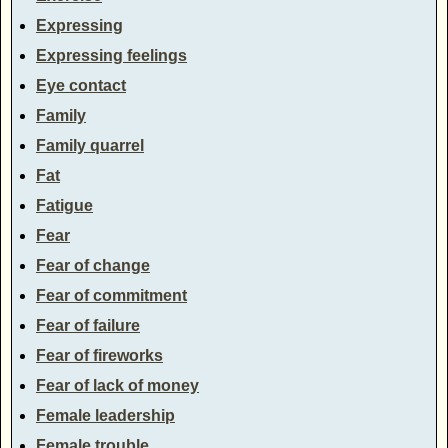
Expressing
Expressing feelings
Eye contact
Family
Family quarrel
Fat
Fatigue
Fear
Fear of change
Fear of commitment
Fear of failure
Fear of fireworks
Fear of lack of money
Female leadership
Female trouble