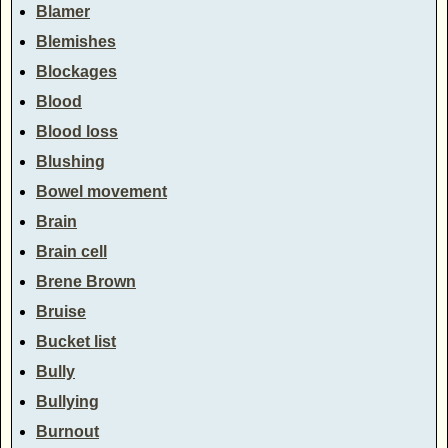
Blamer
Blemishes
Blockages
Blood
Blood loss
Blushing
Bowel movement
Brain
Brain cell
Brene Brown
Bruise
Bucket list
Bully
Bullying
Burnout