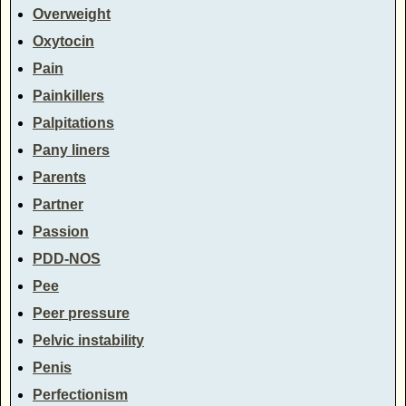
Overweight
Oxytocin
Pain
Painkillers
Palpitations
Pany liners
Parents
Partner
Passion
PDD-NOS
Pee
Peer pressure
Pelvic instability
Penis
Perfectionism