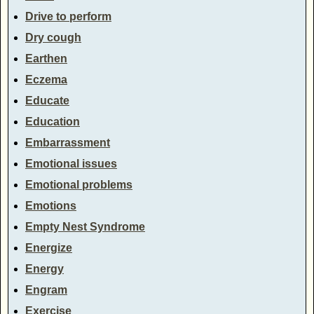
Drive to perform
Dry cough
Earthen
Eczema
Educate
Education
Embarrassment
Emotional issues
Emotional problems
Emotions
Empty Nest Syndrome
Energize
Energy
Engram
Exercise