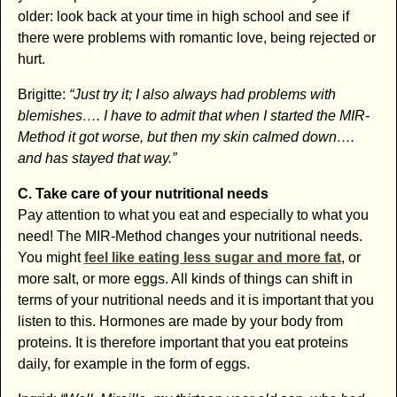
older: look back at your time in high school and see if
there were problems with romantic love, being rejected or
hurt.
Brigitte:
“Just try it; I also always had problems with
blemishes…. I have to admit that when I started the MIR-
Method it got worse, but then my skin calmed down….
and has stayed that way.”
C. Take care of your nutritional needs
Pay attention to what you eat and especially to what you
need! The MIR-Method changes your nutritional needs.
You might
feel like eating less sugar and more fat
, or
more salt, or more eggs. All kinds of things can shift in
terms of your nutritional needs and it is important that you
listen to this. Hormones are made by your body from
proteins. It is therefore important that you eat proteins
daily, for example in the form of eggs.