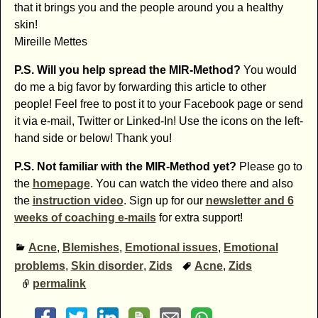
that it brings you and the people around you a healthy
skin!
Mireille Mettes
P.S. Will you help spread the MIR-Method?
You would
do me a big favor by forwarding this article to other
people! Feel free to post it to your Facebook page or send
it via e-mail, Twitter or Linked-In! Use the icons on the left-
hand side or below! Thank you!
P.S. Not familiar with the MIR-Method yet?
Please go to
the
homepage
. You can watch the video there and also
the
instruction video
. Sign up for our
newsletter and 6
weeks of coaching e-mails
for extra support!
Acne
,
Blemishes
,
Emotional issues
,
Emotional
problems
,
Skin disorder
,
Zids
Acne
,
Zids
permalink