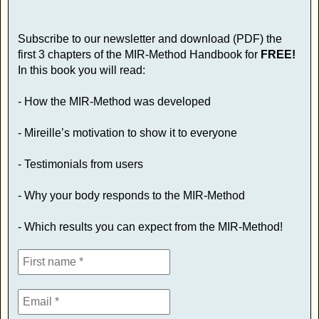
Subscribe to our newsletter and download (PDF) the
first 3 chapters of the MIR-Method Handbook for
FREE!
In this book you will read:
- How the MIR-Method was developed
- Mireille’s motivation to show it to everyone
- Testimonials from users
- Why your body responds to the MIR-Method
- Which results you can expect from the MIR-Method!