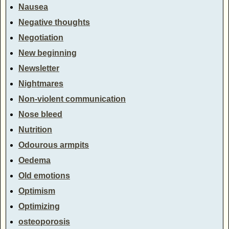
Nausea
Negative thoughts
Negotiation
New beginning
Newsletter
Nightmares
Non-violent communication
Nose bleed
Nutrition
Odourous armpits
Oedema
Old emotions
Optimism
Optimizing
osteoporosis