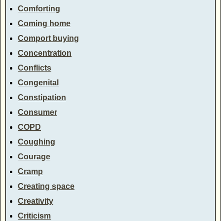
Comforting
Coming home
Comport buying
Concentration
Conflicts
Congenital
Constipation
Consumer
COPD
Coughing
Courage
Cramp
Creating space
Creativity
Criticism