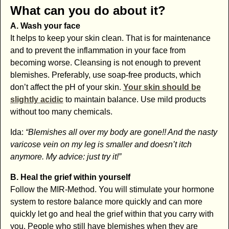
What can you do about it?
A. Wash your face
It helps to keep your skin clean. That is for maintenance
and to prevent the inflammation in your face from
becoming worse. Cleansing is not enough to prevent
blemishes. Preferably, use soap-free products, which
don’t affect the pH of your skin.
Your skin should be
slightly acidic
to maintain balance. Use mild products
without too many chemicals.
Ida:
“Blemishes all over my body are gone!! And the nasty
varicose vein on my leg is smaller and doesn’t itch
anymore. My advice: just try it!”
B. Heal the grief within yourself
Follow the MIR-Method. You will stimulate your hormone
system to restore balance more quickly and can more
quickly let go and heal the grief within that you carry with
you. People who still have blemishes when they are