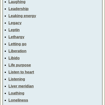
Laughing
Leadership
Leaking energy
Legacy
Leptin
Lethargy
Letting go
Liberation
Libido
Life purpose
Listen to heart
Listening
Liver meridian
Loathing
Loneliness