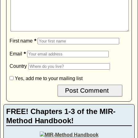
*
First name
*
Email
Country
Yes, add me to your mailing list
FREE! Chapters 1-3 of the MIR-
Method Handbook!