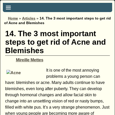
Home
»
Articles
»
14. The 3 most important steps to get rid
of Acne and Blemishes
14. The 3 most important
steps to get rid of Acne and
Blemishes
Mireille Mettes
It is one of the most annoying
problems a young person can
have: blemishes or acne. Many adults continue to have
blemishes, even long after puberty. They can develop
through hormonal changes and allow facial skin to
change into an unsettling vision of red or nasty bumps,
filled with white pus. It’s a very strange phenomenon. Just
when young people are becoming more aware of