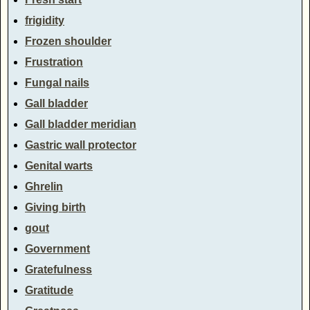
frigidity
Frozen shoulder
Frustration
Fungal nails
Gall bladder
Gall bladder meridian
Gastric wall protector
Genital warts
Ghrelin
Giving birth
gout
Government
Gratefulness
Gratitude