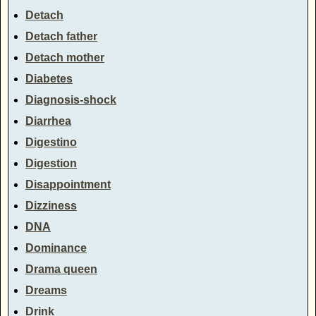
Detach
Detach father
Detach mother
Diabetes
Diagnosis-shock
Diarrhea
Digestino
Digestion
Disappointment
Dizziness
DNA
Dominance
Drama queen
Dreams
Drink