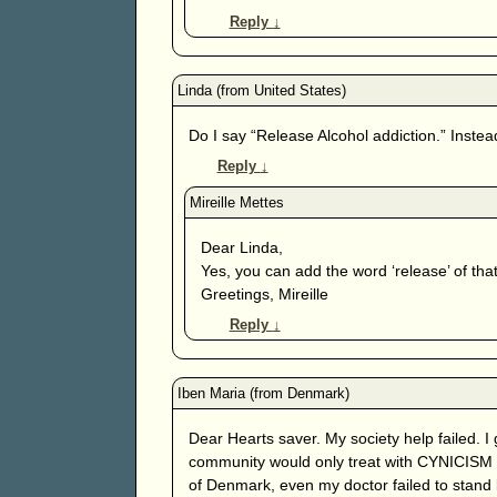
Reply
↓
Do I say “Release Alcohol addiction.” Instead 
Reply
↓
Dear Linda,
Yes, you can add the word ‘release’ of that
Greetings, Mireille
Reply
↓
Dear Hearts saver. My society help failed. I
community would only treat with CYNICISM .
of Denmark, even my doctor failed to stand 