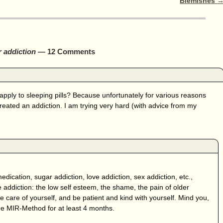
Blemishes
 addiction
— 12 Comments
apply to sleeping pills? Because unfortunately for various reasons
reated an addiction. I am trying very hard (with advice from my
: medication, sugar addiction, love addiction, sex addiction, etc.,
 addiction: the low self esteem, the shame, the pain of older
ke care of yourself, and be patient and kind with yourself. Mind you,
the MIR-Method for at least 4 months.