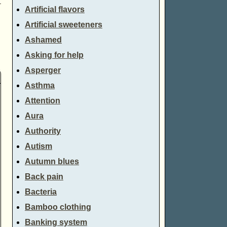
→
Artificial flavors
Artificial sweeteners
Ashamed
Asking for help
Asperger
Asthma
Attention
Aura
Authority
Autism
Autumn blues
Back pain
Bacteria
Bamboo clothing
Banking system