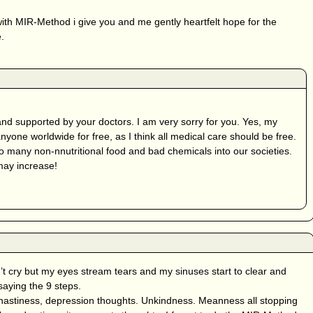
p with MIR-Method i give you and me gently heartfelt hope for the
.
and supported by your doctors. I am very sorry for you. Yes, my
yone worldwide for free, as I think all medical care should be free.
 many non-nnutritional food and bad chemicals into our societies.
may increase!
t cry but my eyes stream tears and my sinuses start to clear and
aying the 9 steps.
 nastiness, depression thoughts. Unkindness. Meanness all stopping