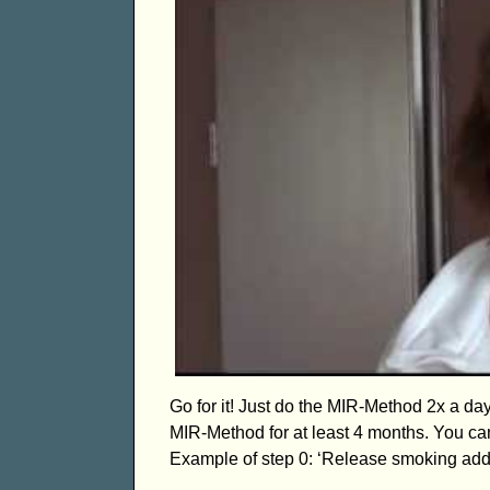
Go for it! Just do the MIR-Method 2x a da
MIR-Method for at least 4 months. You can
Example of step 0: ‘Release smoking addi