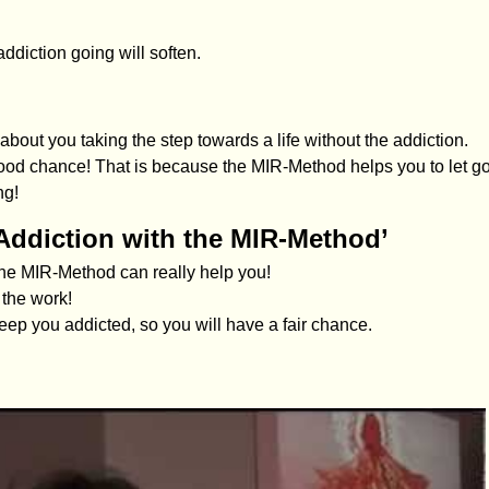
ddiction going will soften.
about you taking the step towards a life without the addiction.
 good chance! That is because the MIR-Method helps you to let g
ng!
Addiction with the MIR-Method’
 the MIR-Method can really help you!
 the work!
eep you addicted, so you will have a fair chance.