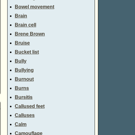
Bowel movement
Brain
Brain cell
Brene Brown
Bruise
Bucket list
Bully
Bullying
Burnout
Burns
Bursitis
Callused feet
Calluses
Calm
Camouflage