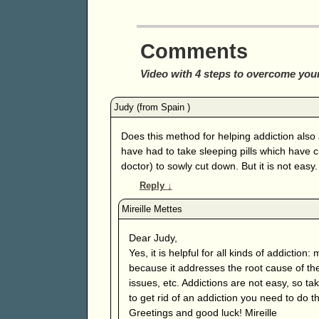
Comments
Video with 4 steps to overcome your
Does this method for helping addiction also 
have had to take sleeping pills which have c
doctor) to sowly cut down. But it is not easy.
Reply
↓
Dear Judy,
Yes, it is helpful for all kinds of addiction
because it addresses the root cause of the
issues, etc. Addictions are not easy, so ta
to get rid of an addiction you need to do 
Greetings and good luck! Mireille