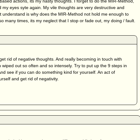
 based actions, its my nasty thoughts. I forget to do the MIR-Method,
 my eyes syte again. My vile thoughts are very destructive and
on’t understand is why does the MIR-Method not hold me enough to
 so many times, its my neglect that I stop or fade out, my doing / fault.
get rid of negative thoughts. And really becoming in touch with
 wiped out so often and so intensely. Try to put up the 9 steps in
And see if you can do something kind for yourself. An act of
self and get rid of negativity.