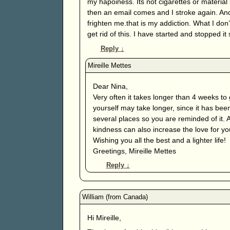
my hapoiness. Its not cigarettes or material
then an email comes and I stroke again. And
frighten me.that is my addiction. What I d
get rid of this. I have started and stopped it
Reply
↓
Dear Nina,
Very often it takes longer than 4 weeks to 
yourself may take longer, since it has been
several places so you are reminded of it. 
kindness can also increase the love for your
Wishing you all the best and a lighter life!
Greetings, Mireille Mettes
Reply
↓
Hi Mireille,