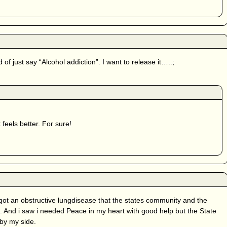
of just say “Alcohol addiction”. I want to release it…..;
 feels better. For sure!
 got an obstructive lungdisease that the states community and the
 And i saw i needed Peace in my heart with good help but the State
by my side.