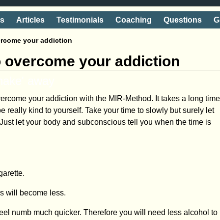
ts
Articles
Testimonials
Coaching
Questions
G
ercome your addiction
o overcome your addiction
shake' away
overcome your addiction with the MIR-Method. It takes a long tim
 really kind to yourself. Take your time to slowly but surely let
! Just let your body and subconscious tell you when the time is
garette.
es will become less.
 feel numb much quicker. Therefore you will need less alcohol to