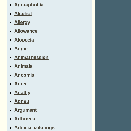
Agoraphobia
Alcohol
Allergy
Allowance
Alopecia
Anger
Animal mission
Animals
Anosmia
Anus
Apathy
Apneu
Argument
Arthrosis
d
Artificial colorings