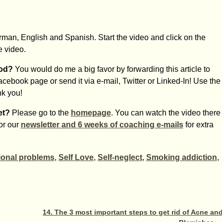
erman, English and Spanish. Start the video and click on the
e video.
hod?
You would do me a big favor by forwarding this article to
Facebook page or send it via e-mail, Twitter or Linked-In! Use the
nk you!
et?
Please go to the
homepage
. You can watch the video there
for our
newsletter and 6 weeks of coaching e-mails
for extra
onal problems
,
Self Love
,
Self-neglect
,
Smoking addiction
,
14. The 3 most important steps to get rid of Acne an