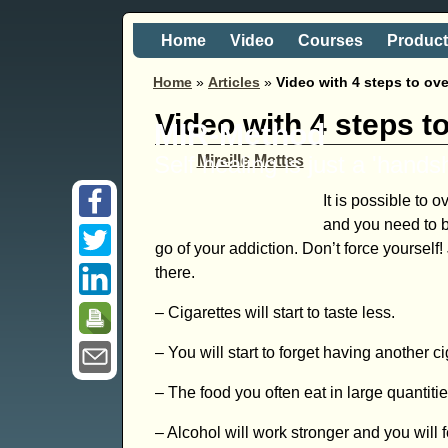
Home
Video
Courses
Produc
Home
»
Articles
»
Video with 4 steps to ov
Video with 4 steps t
MIR-Method
Self healing is just a 'hand
Mireille Mettes
It is possible to 
and you need to be
go of your addiction. Don’t force yourself
there.
– Cigarettes will start to taste less.
– You will start to forget having another ci
– The food you often eat in large quantiti
– Alcohol will work stronger and you will