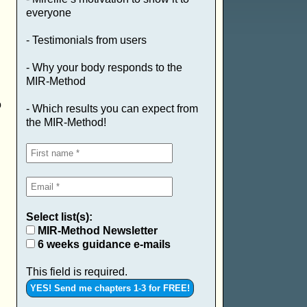
everyone
- Testimonials from users
- Why your body responds to the
MIR-Method
o
- Which results you can expect from
the MIR-Method!
Select list(s):
MIR-Method Newsletter
6 weeks guidance e-mails
This field is required.