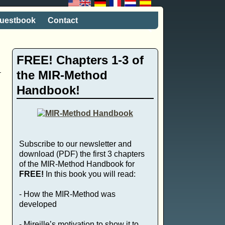
uestbook
Contact
FREE! Chapters 1-3 of
the MIR-Method
Handbook!
e
Subscribe to our newsletter and
download (PDF) the first 3 chapters
of the MIR-Method Handbook for
FREE!
In this book you will read:
- How the MIR-Method was
developed
- Mireille’s motivation to show it to