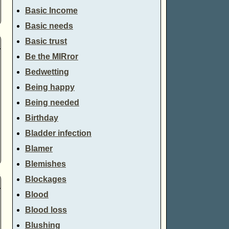
Basic Income
Basic needs
Basic trust
Be the MIRror
Bedwetting
Being happy
Being needed
Birthday
Bladder infection
Blamer
Blemishes
Blockages
Blood
Blood loss
Blushing