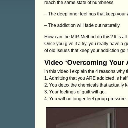
reach the same state of numbness.
– The deep inner feelings that keep your a
– The addiction will fade out naturally.
How can the MIR-Method do this? It is all 
Once you give it a try, you really have a
of old issues that keep your addiction goi
Video ‘Overcoming Your 
In this video I explain the 4 reasons why
1. Admitting that you ARE addicted is half
2. You detox the chemicals that actually k
3. Your feelings of guilt will go.
4. You will no longer feel group pressure.