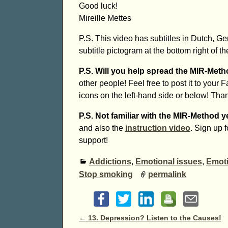
Good luck!
Mireille Mettes
P.S. This video has subtitles in Dutch, G
subtitle pictogram at the bottom right of th
P.S. Will you help spread the MIR-Met
other people! Feel free to post it to your 
icons on the left-hand side or below! Tha
P.S. Not familiar with the MIR-Method y
and also the
instruction video
. Sign up 
support!
Addictions
,
Emotional issues
,
Emoti
Stop smoking
permalink
Post navigation
←
13. Depression? Listen to the Causes!