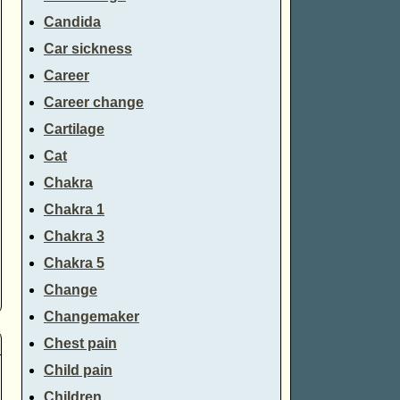
Candida
Car sickness
Career
Career change
Cartilage
Cat
Chakra
Chakra 1
Chakra 3
Chakra 5
Change
Changemaker
Chest pain
Child pain
Children