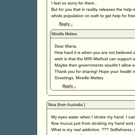
I feel so sorry for them..
But for you that in reality releases the hel
whole population on eath to get help for free
Reply
↓
Dear Maria,
How hard it is when you are not believed 
wish is that the MIR-Method can support an
Maybe then governments wouldn’t allow so
Thank you for sharing! Hope your health 
Greetings, Mireille Mettes
Reply
↓
My eyes water when I stroke my hand. I can’
flow mucus just from stroking my hand and s
What is my real addiction, ??? Selfishness,