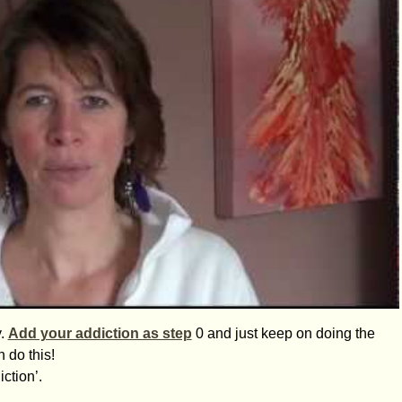
y.
Add your addiction as step
0 and just keep on doing the
 do this!
ction’.