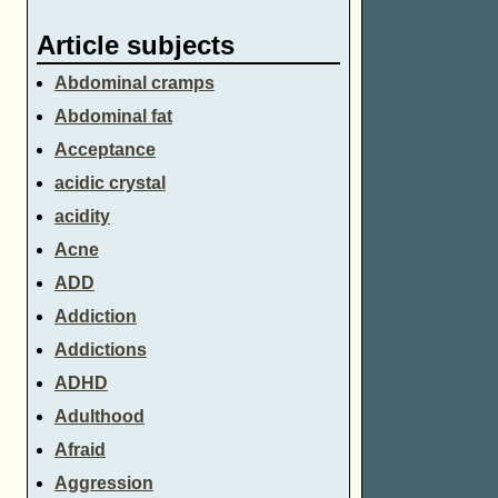
Article subjects
Abdominal cramps
Abdominal fat
Acceptance
acidic crystal
acidity
Acne
ADD
Addiction
Addictions
ADHD
Adulthood
Afraid
Aggression