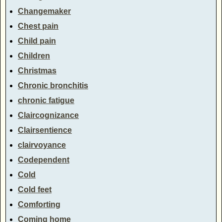
Changemaker
Chest pain
Child pain
Children
Christmas
Chronic bronchitis
chronic fatigue
Claircognizance
Clairsentience
clairvoyance
Codependent
Cold
Cold feet
Comforting
Coming home