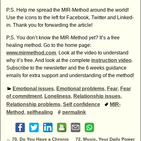
P.S. Help me spread the MIR-Method around the world!
Use the icons to the left for Facebook, Twitter and Linked-
in. Thank you for forwarding the article!
P.S. You don’t know the MIR-Method yet? It’s a free
healing method. Go to the home page:
www.mirmethod.com
Look at the video to understand
why it’s free. And look at the complete
instruction video
.
Subscribe to the newsletter and the 6 weeks guidance
emails for extra support and understanding of the method!
Emotional issues
,
Emotional problems
,
Fear
,
Fear
of commitment
,
Loneliness
,
Relationship issues
,
Relationship problems
,
Self confidence
MIR-
Method
,
selfhealing
permalink
Post navigation
←
70. Do You Have a Chronic
72. Music, Your Daily Power