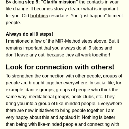
By doing
step 9: “Clarify mission”
the contacts in your
life change. It becomes slowly clearer what is important
for you. Old
hobbies
resurface. You “just happen” to meet
people.
Always do all 9 steps!
I mentioned a few of the MIR-Method steps above. But it
remains important that you always do all 9 steps and
don’t leave any out, because they all work together!
Look for connection with others!
To strengthen the connection with other people, groups of
people are brought together everywhere. In social life, for
example, dance groups, groups of people who think the
same way: meditational groups, book clubs, etc. They
bring you into a group of like-minded people. Everywhere
there are new initiatives to bring people together. I am
very happy about this and applaud it! Nothing is better
than being with like-minded people and connecting with