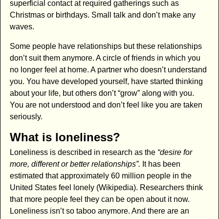
superficial contact at required gatherings such as
Christmas or birthdays. Small talk and don’t make any
waves.
Some people have relationships but these relationships
don’t suit them anymore. A circle of friends in which you
no longer feel at home. A partner who doesn’t understand
you. You have developed yourself, have started thinking
about your life, but others don’t “grow” along with you.
You are not understood and don’t feel like you are taken
seriously.
What is loneliness?
Loneliness is described in research as the
“desire for
more, different or better relationships”.
It has been
estimated that approximately 60 million people in the
United States feel lonely (Wikipedia). Researchers think
that more people feel they can be open about it now.
Loneliness isn’t so taboo anymore. And there are an