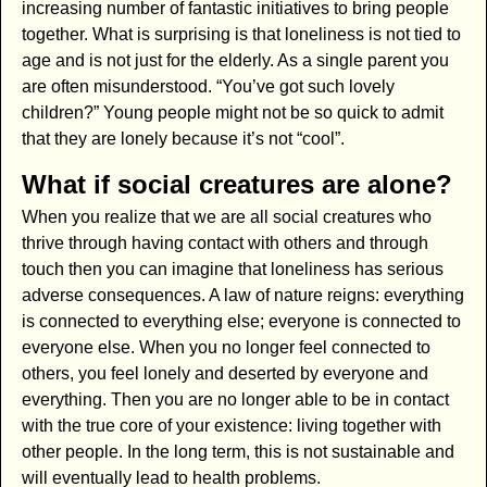
increasing number of fantastic initiatives to bring people
together. What is surprising is that loneliness is not tied to
age and is not just for the elderly. As a single parent you
are often misunderstood. “You’ve got such lovely
children?” Young people might not be so quick to admit
that they are lonely because it’s not “cool”.
What if social creatures are alone?
When you realize that we are all social creatures who
thrive through having contact with others and through
touch then you can imagine that loneliness has serious
adverse consequences. A law of nature reigns: everything
is connected to everything else; everyone is connected to
everyone else. When you no longer feel connected to
others, you feel lonely and deserted by everyone and
everything. Then you are no longer able to be in contact
with the true core of your existence: living together with
other people. In the long term, this is not sustainable and
will eventually lead to health problems.