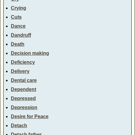
Crying
Cuts
Dance
Dandruff
Death
Decision making
Deficiency
Delivery
Dental care
Dependent
Depressed
Depression
Desire for Peace
Detach
Detach father