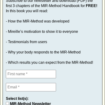
Subscribe to our newsletter and download (PDF) the
first 3 chapters of the MIR-Method Handbook for
FREE!
In this book you will read:
- How the MIR-Method was developed
- Mireille’s motivation to show it to everyone
- Testimonials from users
- Why your body responds to the MIR-Method
- Which results you can expect from the MIR-Method!
Select list(s):
MIR-Method Newsletter