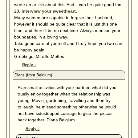
wrote an article about this. And it can be quite good fun!
23. Interview your sweetheart.
Many women are capable to forgive their husband,
however it should be quite clear that it is just this one
time, and there’ll be no next time. Always mention your
boundaries, in a loving way.
Take good care of yourself and I truly hope you two can
be happy again!
Greetings, Mireille Mettes
Reply
↓
Plan small.activities with your partner, what did you
truelly enjoy together when the relationship was
young. Movie, gardening, travelling and then try
to.laugh. he missed something otherwise he would
not have sidestepped,courage to.glue the pieces
back together. Diana Belgium
Reply
↓