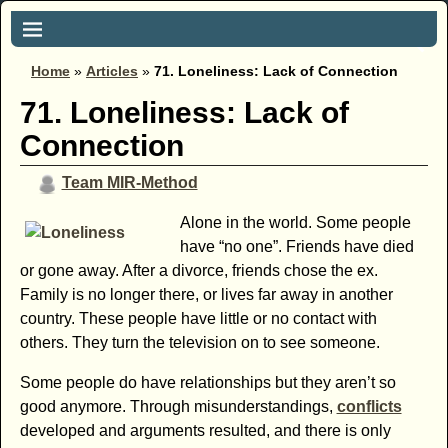
Home
»
Articles
»
71. Loneliness: Lack of Connection
71. Loneliness: Lack of
Connection
Team MIR-Method
Alone in the world. Some people
have “no one”. Friends have died
or gone away. After a divorce, friends chose the ex.
Family is no longer there, or lives far away in another
country. These people have little or no contact with
others. They turn the television on to see someone.
Some people do have relationships but they aren’t so
good anymore. Through misunderstandings,
conflicts
developed and arguments resulted, and there is only