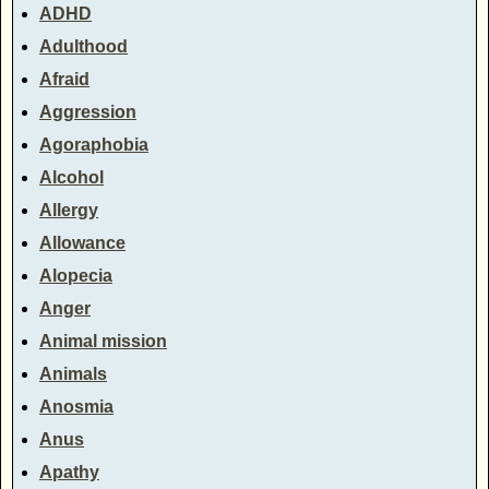
ADHD
Adulthood
Afraid
Aggression
Agoraphobia
Alcohol
Allergy
Allowance
Alopecia
Anger
Animal mission
Animals
Anosmia
Anus
Apathy