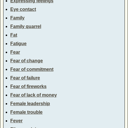
Expressing feelings
Eye contact
Family
Family quarrel
Fat
Fatigue
Fear
Fear of change
Fear of commitment
Fear of failure
Fear of fireworks
Fear of lack of money
Female leadership
Female trouble
Fever