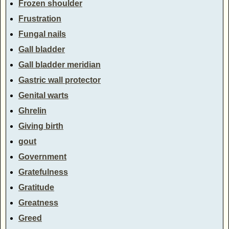
Frozen shoulder
Frustration
Fungal nails
Gall bladder
Gall bladder meridian
Gastric wall protector
Genital warts
Ghrelin
Giving birth
gout
Government
Gratefulness
Gratitude
Greatness
Greed