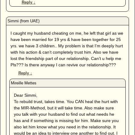
Reply
↓
I caught my husband cheating on me, he left that girl as we
have been married for 19 yrs & have been together for 25
yrs. we have 3 children.. My problem is that I’m deeply hurt
with his action & can’t completely trust him. Also we have
lost the friendship part of our relationship. Can’t u help me
Pls??? Is there anyway I can revive our relationship???
Reply
↓
Dear Simmi,
To rebuild trust, takes time. You CAN heal the hurt with
the MIR-Method, but it will take time. Also make sure
you talk with your husband to find out what needs he
has and if something is missing for him. Make sure you
also let him know what you need in the relationship. It
would be an idea to interview one another to find out. I