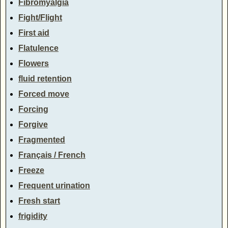
Fibromyalgia
Fight/Flight
First aid
Flatulence
Flowers
fluid retention
Forced move
Forcing
Forgive
Fragmented
Français / French
Freeze
Frequent urination
Fresh start
frigidity