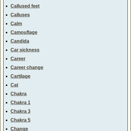
Callused feet
Calluses
Calm
Camouflage
Candida
Car sickness
Career
Career change
Cartilage
Cat
Chakra
Chakra 1
Chakra 3
Chakra 5
Change