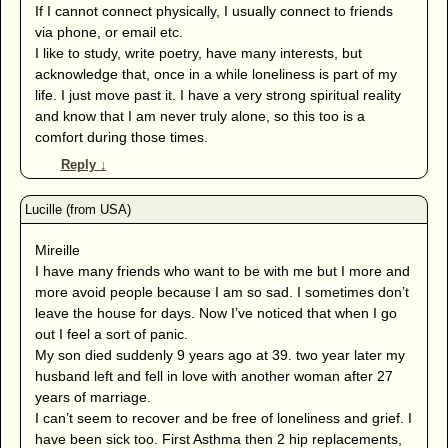
If I cannot connect physically, I usually connect to friends
via phone, or email etc.
I like to study, write poetry, have many interests, but
acknowledge that, once in a while loneliness is part of my
life. I just move past it. I have a very strong spiritual reality
and know that I am never truly alone, so this too is a
comfort during those times.
Reply
↓
Mireille
I have many friends who want to be with me but I more and
more avoid people because I am so sad. I sometimes don’t
leave the house for days. Now I’ve noticed that when I go
out I feel a sort of panic.
My son died suddenly 9 years ago at 39. two year later my
husband left and fell in love with another woman after 27
years of marriage.
I can’t seem to recover and be free of loneliness and grief. I
have been sick too. First Asthma then 2 hip replacements,