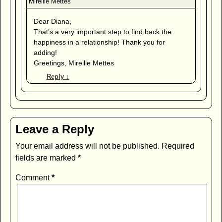
Dear Diana,
That’s a very important step to find back the
happiness in a relationship! Thank you for
adding!
Greetings, Mireille Mettes
Reply
↓
Leave a Reply
Your email address will not be published.
Required
fields are marked
*
Comment
*