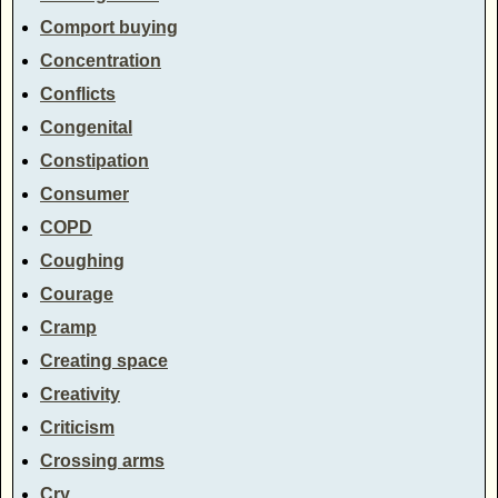
Comport buying
Concentration
Conflicts
Congenital
Constipation
Consumer
COPD
Coughing
Courage
Cramp
Creating space
Creativity
Criticism
Crossing arms
Cry