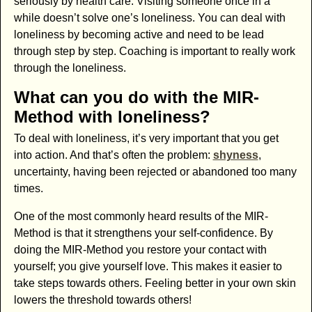
seriously by health care. Visiting someone once in a
while doesn’t solve one’s loneliness. You can deal with
loneliness by becoming active and need to be lead
through step by step. Coaching is important to really work
through the loneliness.
What can you do with the MIR-
Method with loneliness?
To deal with loneliness, it’s very important that you get
into action. And that’s often the problem:
shyness
,
uncertainty, having been rejected or abandoned too many
times.
One of the most commonly heard results of the MIR-
Method is that it strengthens your self-confidence. By
doing the MIR-Method you restore your contact with
yourself; you give yourself love. This makes it easier to
take steps towards others. Feeling better in your own skin
lowers the threshold towards others!