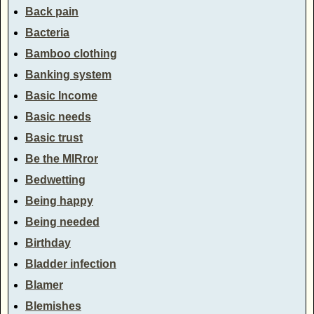
Back pain
Bacteria
Bamboo clothing
Banking system
Basic Income
Basic needs
Basic trust
Be the MIRror
Bedwetting
Being happy
Being needed
Birthday
Bladder infection
Blamer
Blemishes