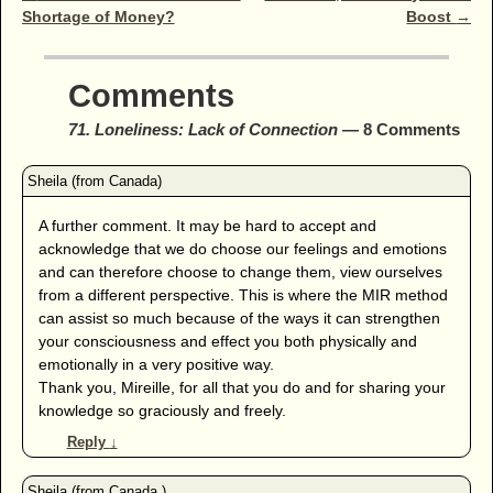
Shortage of Money?
Boost
→
Comments
71. Loneliness: Lack of Connection
— 8 Comments
A further comment. It may be hard to accept and
acknowledge that we do choose our feelings and emotions
and can therefore choose to change them, view ourselves
from a different perspective. This is where the MIR method
can assist so much because of the ways it can strengthen
your consciousness and effect you both physically and
emotionally in a very positive way.
Thank you, Mireille, for all that you do and for sharing your
knowledge so graciously and freely.
Reply
↓