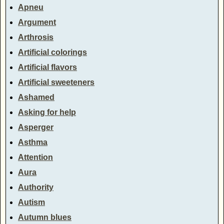
Apneu
Argument
Arthrosis
Artificial colorings
Artificial flavors
Artificial sweeteners
Ashamed
Asking for help
Asperger
Asthma
Attention
Aura
Authority
Autism
Autumn blues