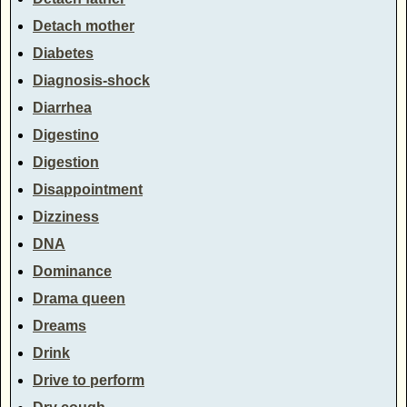
Detach mother
Diabetes
Diagnosis-shock
Diarrhea
Digestino
Digestion
Disappointment
Dizziness
DNA
Dominance
Drama queen
Dreams
Drink
Drive to perform