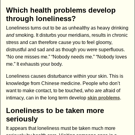
Which health problems develop
through loneliness?
Loneliness turns out to be as unhealthy as heavy drinking
and
smoking. It disturbs your meridians, results in chronic
stress and can therefore cause you to feel gloomy,
distrustful and sad and as though you were superfluous.
“No one misses me.” “Nobody needs me.” “Nobody loves
me.” It exhausts your body.
Loneliness causes disturbance within your skin. This is
knowledge from Chinese medicine. People who don’t
want to make contact, to be touched, who are afraid of
intimacy, can in the long term develop
skin problems
.
Loneliness to be taken more
seriously
It appears that loneliness must be taken much more