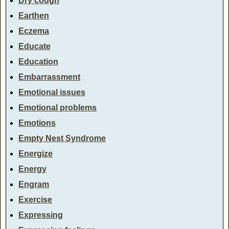
Dry cough
Earthen
Eczema
Educate
Education
Embarrassment
Emotional issues
Emotional problems
Emotions
Empty Nest Syndrome
Energize
Energy
Engram
Exercise
Expressing