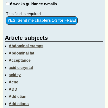
6 weeks guidance e-mails
This field is required.
Article subjects
Abdominal cramps
Abdominal fat
Acceptance
acidic crystal
acidity
Acne
ADD
Addiction
Addictions