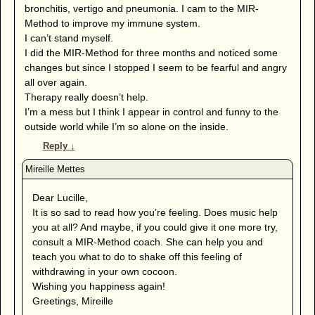
bronchitis, vertigo and pneumonia. I cam to the MIR-
Method to improve my immune system.
I can’t stand myself.
I did the MIR-Method for three months and noticed some
changes but since I stopped I seem to be fearful and angry
all over again.
Therapy really doesn’t help.
I’m a mess but I think I appear in control and funny to the
outside world while I’m so alone on the inside.
Reply
↓
Dear Lucille,
It is so sad to read how you’re feeling. Does music help
you at all? And maybe, if you could give it one more try,
consult a MIR-Method coach. She can help you and
teach you what to do to shake off this feeling of
withdrawing in your own cocoon.
Wishing you happiness again!
Greetings, Mireille