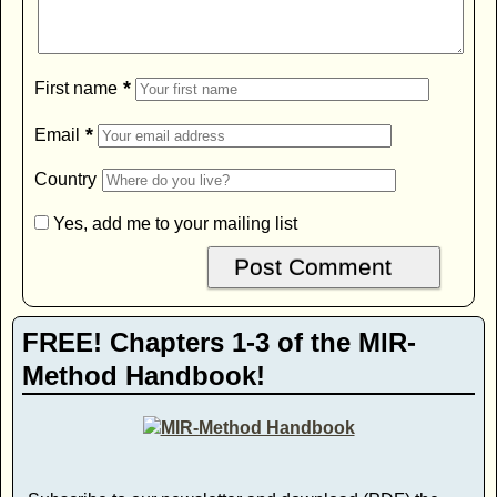
*
First name
*
Email
Country
Yes, add me to your mailing list
FREE! Chapters 1-3 of the MIR-
Method Handbook!