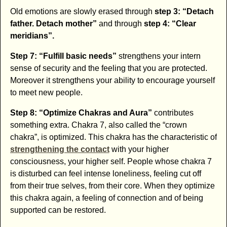
Old emotions are slowly erased through
step 3: “Detach
father. Detach mother”
and through
step 4: “Clear
meridians”.
Step 7: “Fulfill basic needs”
strengthens your intern
sense of security and the feeling that you are protected.
Moreover it strengthens your ability to encourage yourself
to meet new people.
Step 8: “Optimize Chakras and Aura”
contributes
something extra. Chakra 7, also called the “crown
chakra”, is optimized. This chakra has the characteristic of
strengthening the contact
with your higher
consciousness, your higher self. People whose chakra 7
is disturbed can feel intense loneliness, feeling cut off
from their true selves, from their core. When they optimize
this chakra again, a feeling of connection and of being
supported can be restored.