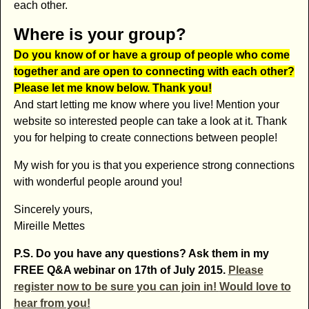
each other.
Where is your group?
Do you know of or have a group of people who come
together and are open to connecting with each other?
Please let me know below. Thank you!
And start letting me know where you live! Mention your
website so interested people can take a look at it. Thank
you for helping to create connections between people!
My wish for you is that you experience strong connections
with wonderful people around you!
Sincerely yours,
Mireille Mettes
P.S. Do you have any questions? Ask them in my
FREE Q&A webinar on 17th of July 2015.
Please
register now to be sure you can join in!
Would love to
hear from you!