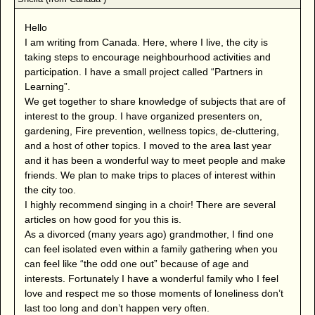
Hello
I am writing from Canada. Here, where I live, the city is
taking steps to encourage neighbourhood activities and
participation. I have a small project called “Partners in
Learning”.
We get together to share knowledge of subjects that are of
interest to the group. I have organized presenters on,
gardening, Fire prevention, wellness topics, de-cluttering,
and a host of other topics. I moved to the area last year
and it has been a wonderful way to meet people and make
friends. We plan to make trips to places of interest within
the city too.
I highly recommend singing in a choir! There are several
articles on how good for you this is.
As a divorced (many years ago) grandmother, I find one
can feel isolated even within a family gathering when you
can feel like “the odd one out” because of age and
interests. Fortunately I have a wonderful family who I feel
love and respect me so those moments of loneliness don’t
last too long and don’t happen very often.