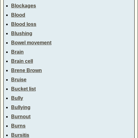
Blockages
Blood
Blood loss
Blushing
Bowel movement
Brain
Brain cell
Brene Brown
Bruise
Bucket list
Bully
Bullying
Burnout
Burns
Bursitis