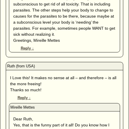
subconscious to get rid of all toxicity. That is including
parasites. The other steps help your body to change to
causes for the parasites to be there, because maybe at
a subconscious level your body is ‘needing’ the
parasites. For example, sometimes people WANT to get
sick without realizing it.
Greetings, Mireille Mettes
Reply
↓
I Love this! It makes no sense at all – and therefore – is all
the more freeing!
Thanks so much!
Reply
↓
Dear Ruth,
Yes, that is the funny part of it all! Do you know how I