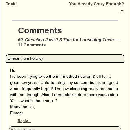
Trick!
You Already Crazy Enough?
→
Comments
60. Clenched Jaws? 3 Tips for Loosening Them
—
11 Comments
Hi.
Ive been trying to do the mir method now on & off for a
good few years. Unfortunately, my concentrtion is not good
& so I frequently forget! The jaw clenching really resonates
with me, though. Also, I remember before there was a step
‘0’…. what is thant step..?
Many thanks,
Eimear
Reply
↓