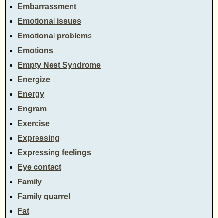
Embarrassment
Emotional issues
Emotional problems
Emotions
Empty Nest Syndrome
Energize
Energy
Engram
Exercise
Expressing
Expressing feelings
Eye contact
Family
Family quarrel
Fat