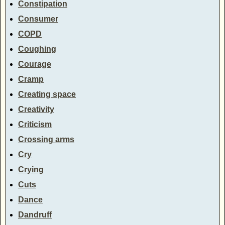
Constipation
Consumer
COPD
Coughing
Courage
Cramp
Creating space
Creativity
Criticism
Crossing arms
Cry
Crying
Cuts
Dance
Dandruff