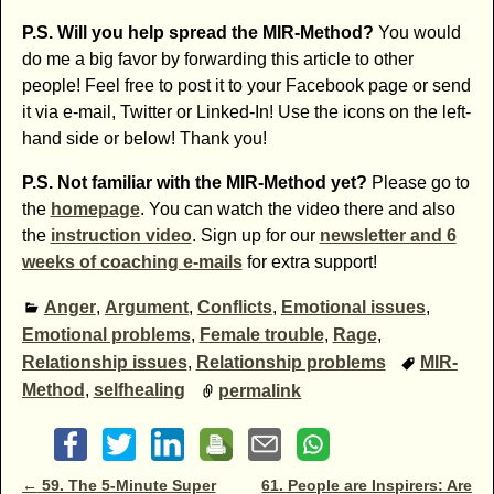
P.S. Will you help spread the MIR-Method?
You would
do me a big favor by forwarding this article to other
people! Feel free to post it to your Facebook page or send
it via e-mail, Twitter or Linked-In! Use the icons on the left-
hand side or below! Thank you!
P.S. Not familiar with the MIR-Method yet?
Please go to
the
homepage
. You can watch the video there and also
the
instruction video
. Sign up for our
newsletter and 6
weeks of coaching e-mails
for extra support!
Anger
,
Argument
,
Conflicts
,
Emotional issues
,
Emotional problems
,
Female trouble
,
Rage
,
Relationship issues
,
Relationship problems
MIR-
Method
,
selfhealing
permalink
Post navigation
←
59. The 5-Minute Super
61. People are Inspirers: Are