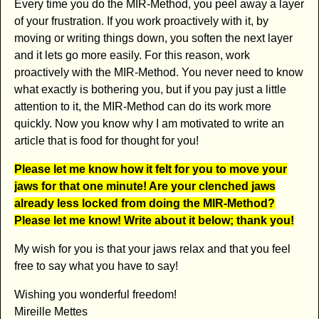
Every time you do the MIR-Method, you peel away a layer
of your frustration. If you work proactively with it, by
moving or writing things down, you soften the next layer
and it lets go more easily. For this reason, work
proactively with the MIR-Method. You never need to know
what exactly is bothering you, but if you pay just a little
attention to it, the MIR-Method can do its work more
quickly. Now you know why I am motivated to write an
article that is food for thought for you!
Please let me know how it felt for you to move your
jaws for that one minute! Are your clenched jaws
already less locked from doing the MIR-Method?
Please let me know! Write about it below; thank you!
My wish for you is that your jaws relax and that you feel
free to say what you have to say!
Wishing you wonderful freedom!
Mireille Mettes