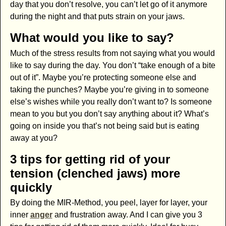
day that you don’t resolve, you can’t let go of it anymore
during the night and that puts strain on your jaws.
What would you like to say?
Much of the stress results from not saying what you would
like to say during the day. You don’t “take enough of a bite
out of it”. Maybe you’re protecting someone else and
taking the punches? Maybe you’re giving in to someone
else’s wishes while you really don’t want to? Is someone
mean to you but you don’t say anything about it? What’s
going on inside you that’s not being said but is eating
away at you?
3 tips for getting rid of your
tension (clenched jaws) more
quickly
By doing the MIR-Method, you peel, layer for layer, your
inner
anger
and frustration away. And I can give you 3