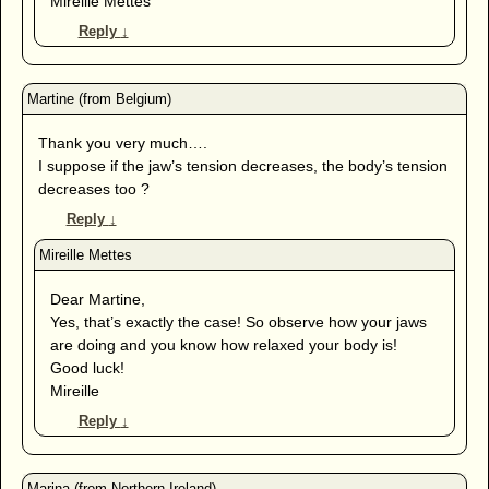
Mireille Mettes
Reply
↓
Thank you very much….
I suppose if the jaw’s tension decreases, the body’s tension
decreases too ?
Reply
↓
Dear Martine,
Yes, that’s exactly the case! So observe how your jaws
are doing and you know how relaxed your body is!
Good luck!
Mireille
Reply
↓