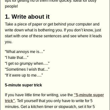
tips for getting rid of them more quickly. Ideal for busy
people!
1. Write about it
Take a piece of paper or get behind your computer and
write down what is bothering you. If you don’t know, just
start with one of these sentences and see where it leads
you.
“What annoys me is…”
“I hate that…”
“I get so grumpy when….”
“Sometimes I wish that…”
“If it were up to me….”
5-minute super trick
If you have little time for writing, use the
“5-minute super
trick”
. Tell yourself that you only have to write for 5
minutes. Get a kitchen timer or stopwatch, set it for 5