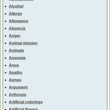
Alcohol
Allergy
Allowance
Alopecia
Anger
Animal mission
Animals
Anosmia
Anus
Apathy
Apneu
Argument
Arthrosis
Artificial colorings
Artificial flavors