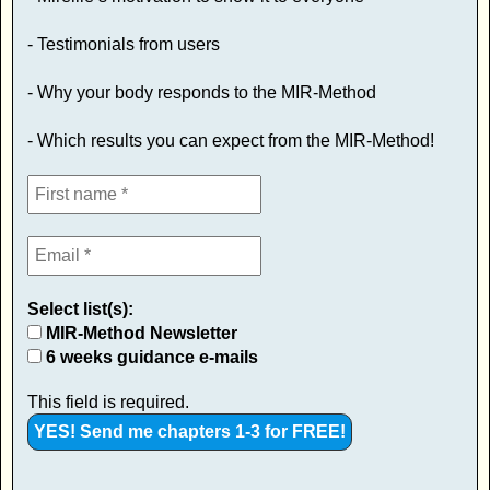
- Testimonials from users
- Why your body responds to the MIR-Method
- Which results you can expect from the MIR-Method!
Select list(s):
MIR-Method Newsletter
6 weeks guidance e-mails
This field is required.