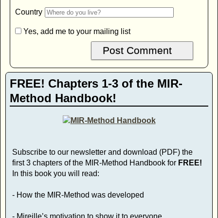
Country
Yes, add me to your mailing list
FREE! Chapters 1-3 of the MIR-
Method Handbook!
Subscribe to our newsletter and download (PDF) the
first 3 chapters of the MIR-Method Handbook for
FREE!
In this book you will read:
- How the MIR-Method was developed
- Mireille’s motivation to show it to everyone