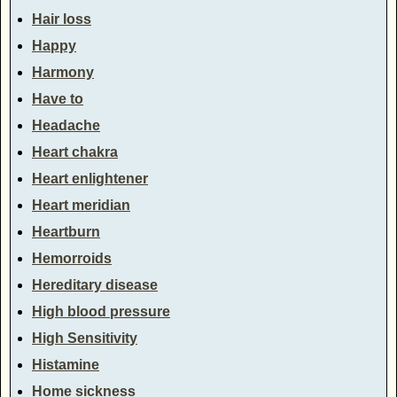
Hair loss
Happy
Harmony
Have to
Headache
Heart chakra
Heart enlightener
Heart meridian
Heartburn
Hemorroids
Hereditary disease
High blood pressure
High Sensitivity
Histamine
Home sickness