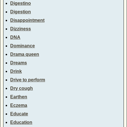
Digestino
Digestion
Disappointment
Dizziness
DNA
Dominance
Drama queen
Dreams
Drink
Drive to perform
Dry cough
Earthen
Eczema
Educate
Education