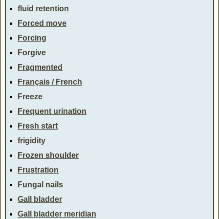
fluid retention
Forced move
Forcing
Forgive
Fragmented
Français / French
Freeze
Frequent urination
Fresh start
frigidity
Frozen shoulder
Frustration
Fungal nails
Gall bladder
Gall bladder meridian