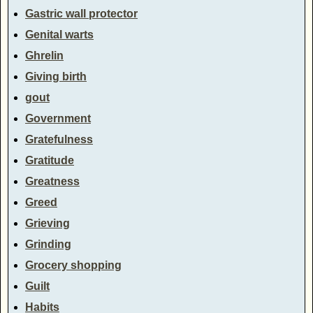
Gastric wall protector
Genital warts
Ghrelin
Giving birth
gout
Government
Gratefulness
Gratitude
Greatness
Greed
Grieving
Grinding
Grocery shopping
Guilt
Habits