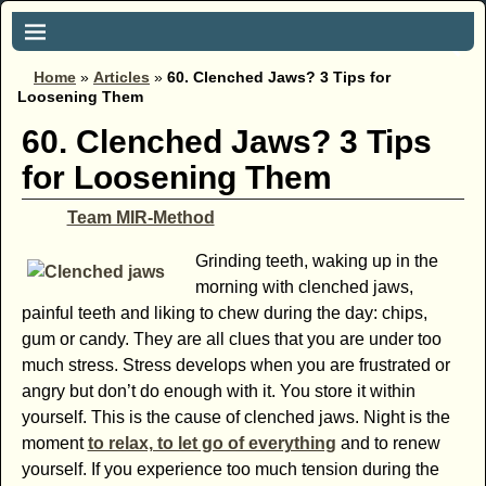
Home
»
Articles
»
60. Clenched Jaws? 3 Tips for
Loosening Them
60. Clenched Jaws? 3 Tips
for Loosening Them
Team MIR-Method
Grinding teeth, waking up in the
morning with clenched jaws,
painful teeth and liking to chew during the day: chips,
gum or candy. They are all clues that you are under too
much stress. Stress develops when you are frustrated or
angry but don’t do enough with it. You store it within
yourself. This is the cause of clenched jaws. Night is the
moment
to relax, to let go of everything
and to renew
yourself. If you experience too much tension during the