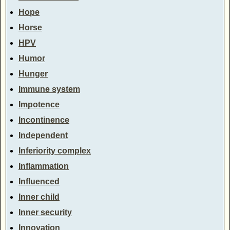
Hope
Horse
HPV
Humor
Hunger
Immune system
Impotence
Incontinence
Independent
Inferiority complex
Inflammation
Influenced
Inner child
Inner security
Innovation