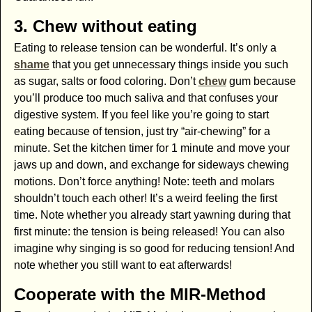
3. Chew without eating
Eating to release tension can be wonderful. It’s only a
shame
that you get unnecessary things inside you such
as sugar, salts or food coloring. Don’t
chew
gum because
you’ll produce too much saliva and that confuses your
digestive system. If you feel like you’re going to start
eating because of tension, just try “air-chewing” for a
minute. Set the kitchen timer for 1 minute and move your
jaws up and down, and exchange for sideways chewing
motions. Don’t force anything! Note: teeth and molars
shouldn’t touch each other! It’s a weird feeling the first
time. Note whether you already start yawning during that
first minute: the tension is being released! You can also
imagine why singing is so good for reducing tension! And
note whether you still want to eat afterwards!
Cooperate with the MIR-Method