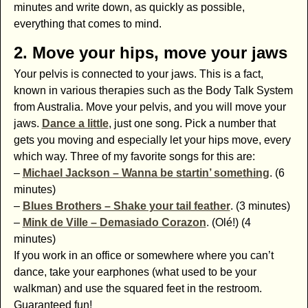
minutes and write down, as quickly as possible,
everything that comes to mind.
2. Move your hips, move your jaws
Your pelvis is connected to your jaws. This is a fact,
known in various therapies such as the Body Talk System
from Australia. Move your pelvis, and you will move your
jaws.
Dance a little
, just one song. Pick a number that
gets you moving and especially let your hips move, every
which way. Three of my favorite songs for this are:
–
Michael Jackson – Wanna be startin’ something
. (6
minutes)
–
Blues Brothers – Shake your tail feather
. (3 minutes)
–
Mink de Ville – Demasiado Corazon
. (Olé!) (4
minutes)
If you work in an office or somewhere where you can’t
dance, take your earphones (what used to be your
walkman) and use the squared feet in the restroom.
Guaranteed fun!