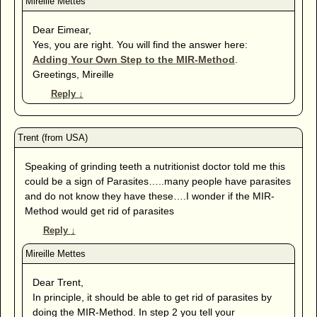
Dear Eimear,
Yes, you are right. You will find the answer here:
Adding Your Own Step to the MIR-Method
.
Greetings, Mireille
Reply
↓
Speaking of grinding teeth a nutritionist doctor told me this
could be a sign of Parasites…..many people have parasites
and do not know they have these….I wonder if the MIR-
Method would get rid of parasites
Reply
↓
Dear Trent,
In principle, it should be able to get rid of parasites by
doing the MIR-Method. In step 2 you tell your