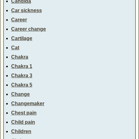
Candida
Car sickness
Career
Career change
Cartilage
Cat
Chakra
Chakra 1
Chakra 3
Chakra 5
Change
Changemaker
Chest pain
Child pain
Children