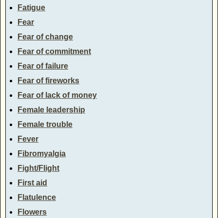
Fatigue
Fear
Fear of change
Fear of commitment
Fear of failure
Fear of fireworks
Fear of lack of money
Female leadership
Female trouble
Fever
Fibromyalgia
Fight/Flight
First aid
Flatulence
Flowers