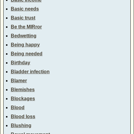
Basic needs
Basic trust
Be the MIRror
Bedwetting
Being happy
Being needed
Birthday
Bladder infection
Blamer
Blemishes
Blockages
Blood
Blood loss
Blushing