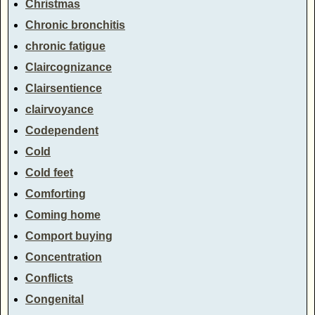
Christmas
Chronic bronchitis
chronic fatigue
Claircognizance
Clairsentience
clairvoyance
Codependent
Cold
Cold feet
Comforting
Coming home
Comport buying
Concentration
Conflicts
Congenital