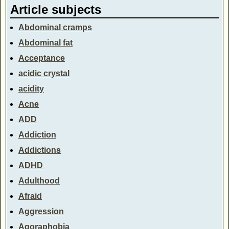
Article subjects
Abdominal cramps
Abdominal fat
Acceptance
acidic crystal
acidity
Acne
ADD
Addiction
Addictions
ADHD
Adulthood
Afraid
Aggression
Agoraphobia