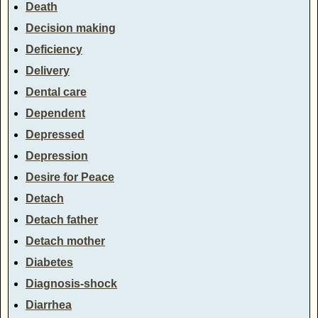
Death
Decision making
Deficiency
Delivery
Dental care
Dependent
Depressed
Depression
Desire for Peace
Detach
Detach father
Detach mother
Diabetes
Diagnosis-shock
Diarrhea