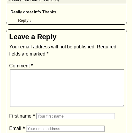
Really great info.Thanks.
Reply
↓
Leave a Reply
Your email address will not be published.
Required
fields are marked
*
Comment
*
*
First name
*
Email