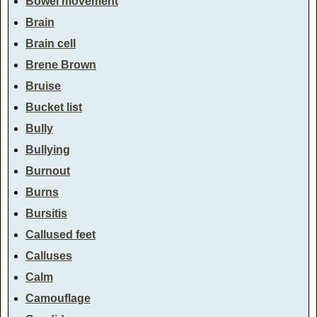
Bowel movement
Brain
Brain cell
Brene Brown
Bruise
Bucket list
Bully
Bullying
Burnout
Burns
Bursitis
Callused feet
Calluses
Calm
Camouflage