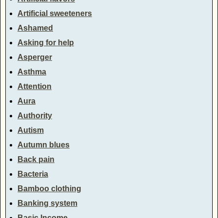
Artificial sweeteners
Ashamed
Asking for help
Asperger
Asthma
Attention
Aura
Authority
Autism
Autumn blues
Back pain
Bacteria
Bamboo clothing
Banking system
Basic Income