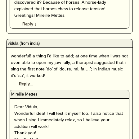
discovered it? Because of horses. A horse-lady
explained that horses chew to release tension!
Greetings! Mireille Mettes
Reply
↓
wonderful! a thing i’d like to add; at one time when i was not
even able to open my jaw fully, a therapist suggested that i
sing the first note ‘do’ of ‘do, re, mi, fa …’; in Indian music
it’s ‘sa’; it worked!
Reply
↓
Dear Vidula,
Wonderful idea! I will test it myself too. I also notice that
when I sing I immediately relax, so I believe your
addition will work!
Thank you!