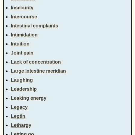
Insecurity
Intercourse
Intestinal complaints
Intimidation
Intuition
Joint pain
Lack of concentration
Large intestine meridian
Laughing
Leadership
Leaking energy
Legacy
Leptin
Lethargy
Letting go