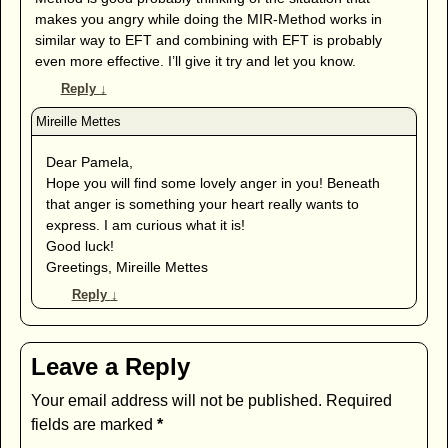
makes you angry while doing the MIR-Method works in
similar way to EFT and combining with EFT is probably
even more effective. I’ll give it try and let you know.
Reply
↓
Dear Pamela,
Hope you will find some lovely anger in you! Beneath
that anger is something your heart really wants to
express. I am curious what it is!
Good luck!
Greetings, Mireille Mettes
Reply
↓
Leave a Reply
Your email address will not be published.
Required
fields are marked
*