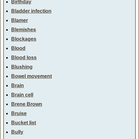
Birthday
Bladder infection
Blamer
Blemishes
Blockages
Blood
Blood loss
Blushing
Bowel movement
Brain
Brain cell
Brene Brown
Bruise
Bucket list
Bully