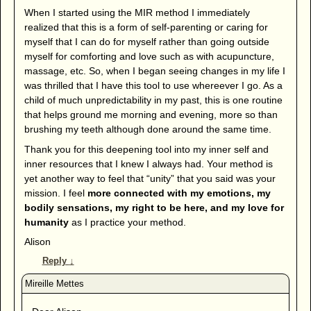
When I started using the MIR method I immediately
realized that this is a form of self-parenting or caring for
myself that I can do for myself rather than going outside
myself for comforting and love such as with acupuncture,
massage, etc. So, when I began seeing changes in my life I
was thrilled that I have this tool to use whereever I go. As a
child of much unpredictability in my past, this is one routine
that helps ground me morning and evening, more so than
brushing my teeth although done around the same time.
Thank you for this deepening tool into my inner self and
inner resources that I knew I always had. Your method is
yet another way to feel that “unity” that you said was your
mission. I feel
more connected with my emotions, my
bodily sensations, my right to be here, and my love for
humanity
as I practice your method.
Alison
Reply
↓