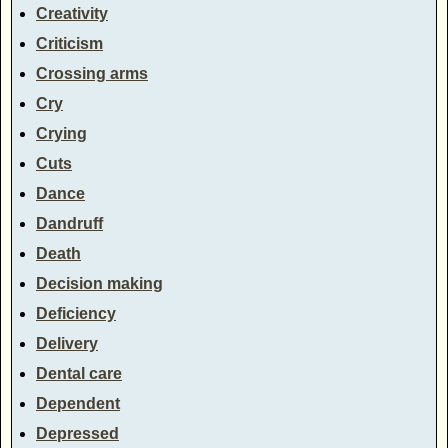
Creativity
Criticism
Crossing arms
Cry
Crying
Cuts
Dance
Dandruff
Death
Decision making
Deficiency
Delivery
Dental care
Dependent
Depressed