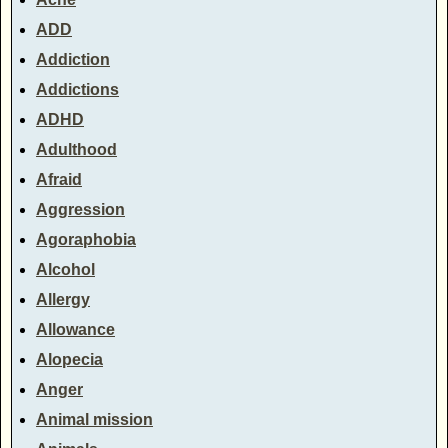
ADD
Addiction
Addictions
ADHD
Adulthood
Afraid
Aggression
Agoraphobia
Alcohol
Allergy
Allowance
Alopecia
Anger
Animal mission