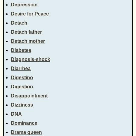
Depression
Desire for Peace
Detach
Detach father
Detach mother
Diabetes
Diagnosis-shock
Diarrhea
Digestino
Digestion
Disappointment
Dizziness
DNA
Dominance
Drama queen