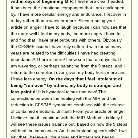
within days of beginning MIR
. I feel more clear headed.
It has been the emotional component that I am challenged
by. I have more cellular energy and endurance. I recover in
a day rather than a week or more. Since reading your
article on anger I have to laugh because I can now see that
the more well I feel in my body, the more angry I have felt,
and find that I have brief outbursts with others. Obviously
the CFS/ME issues I have truly suffered with for so many
years are related to the difficulties I have had creating
boundaries!! There is more! I now see that on days that I
am wavering, or perhaps balancing from the 9 steps, and I
return to the compliant over-giver, my body hurts more and
I have less energy.
On the days that I feel intolerant of
being “run over” by others, my body is stronger and
less painful!
It is hysterical to see that now! The
connections between the healing with the MIR and the
reduction in CFS/ME symptoms combined with the release
of contained emotions. Brilliant! From your article on anger
I believe that if I continue with the MIR-Method it is likely I
will see these issues balance out, based on how the 9 steps
will heal the imbalances. Am I understanding correctly? I will
say that I believe all the anger and intolerance began