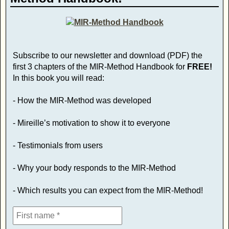
Subscribe to our newsletter and download (PDF) the
first 3 chapters of the MIR-Method Handbook for
FREE!
In this book you will read:
- How the MIR-Method was developed
- Mireille’s motivation to show it to everyone
- Testimonials from users
- Why your body responds to the MIR-Method
- Which results you can expect from the MIR-Method!