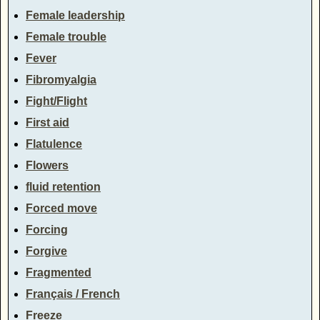
Female leadership
Female trouble
Fever
Fibromyalgia
Fight/Flight
First aid
Flatulence
Flowers
fluid retention
Forced move
Forcing
Forgive
Fragmented
Français / French
Freeze