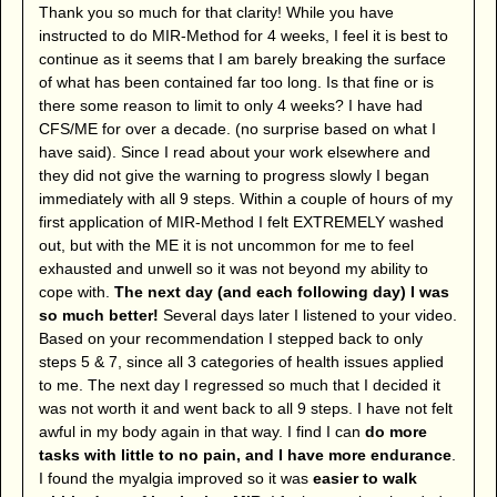
Thank you so much for that clarity! While you have
instructed to do MIR-Method for 4 weeks, I feel it is best to
continue as it seems that I am barely breaking the surface
of what has been contained far too long. Is that fine or is
there some reason to limit to only 4 weeks? I have had
CFS/ME for over a decade. (no surprise based on what I
have said). Since I read about your work elsewhere and
they did not give the warning to progress slowly I began
immediately with all 9 steps. Within a couple of hours of my
first application of MIR-Method I felt EXTREMELY washed
out, but with the ME it is not uncommon for me to feel
exhausted and unwell so it was not beyond my ability to
cope with.
The next day (and each following day) I was
so much better!
Several days later I listened to your video.
Based on your recommendation I stepped back to only
steps 5 & 7, since all 3 categories of health issues applied
to me. The next day I regressed so much that I decided it
was not worth it and went back to all 9 steps. I have not felt
awful in my body again in that way. I find I can
do more
tasks with little to no pain, and I have more endurance
.
I found the myalgia improved so it was
easier to walk