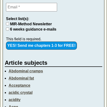
Select list(s):
MIR-Method Newsletter
6 weeks guidance e-mails
This field is required.
Article subjects
Abdominal cramps
Abdominal fat
Acceptance
acidic crystal
acidity
Acne