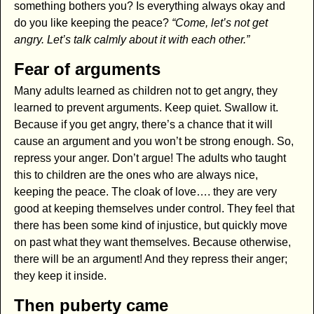
something bothers you? Is everything always okay and
do you like keeping the peace?
“Come, let’s not get
angry. Let’s talk calmly about it with each other.”
Fear of arguments
Many adults learned as children not to get angry, they
learned to prevent arguments. Keep quiet. Swallow it.
Because if you get angry, there’s a chance that it will
cause an argument and you won’t be strong enough. So,
repress your anger. Don’t argue! The adults who taught
this to children are the ones who are always nice,
keeping the peace. The cloak of love…. they are very
good at keeping themselves under control. They feel that
there has been some kind of injustice, but quickly move
on past what they want themselves. Because otherwise,
there will be an argument! And they repress their anger;
they keep it inside.
Then puberty came