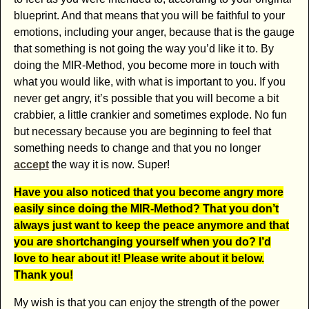
blueprint. And that means that you will be faithful to your
emotions, including your anger, because that is the gauge
that something is not going the way you’d like it to. By
doing the MIR-Method, you become more in touch with
what you would like, with what is important to you. If you
never get angry, it’s possible that you will become a bit
crabbier, a little crankier and sometimes explode. No fun
but necessary because you are beginning to feel that
something needs to change and that you no longer
accept
the way it is now. Super!
Have you also noticed that you become angry more
easily since doing the MIR-Method? That you don’t
always just want to keep the peace anymore and that
you are shortchanging yourself when you do? I’d
love to hear about it! Please write about it below.
Thank you!
My wish is that you can enjoy the strength of the power