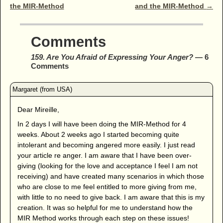
the MIR-Method
and the MIR-Method
→
Comments
159. Are You Afraid of Expressing Your Anger?
— 6
Comments
Dear Mireille,
In 2 days I will have been doing the MIR-Method for 4
weeks. About 2 weeks ago I started becoming quite
intolerant and becoming angered more easily. I just read
your article re anger. I am aware that I have been over-
giving (looking for the love and acceptance I feel I am not
receiving) and have created many scenarios in which those
who are close to me feel entitled to more giving from me,
with little to no need to give back. I am aware that this is my
creation. It was so helpful for me to understand how the
MIR Method works through each step on these issues!