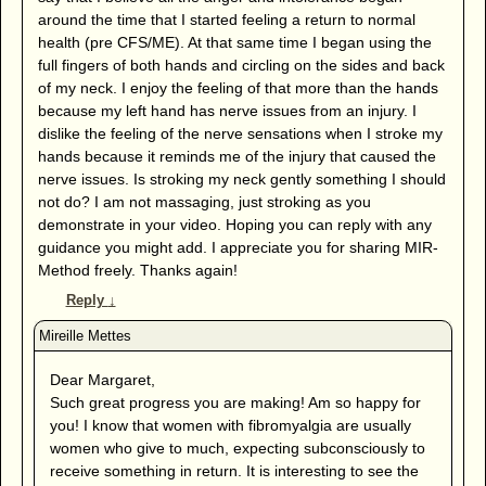
around the time that I started feeling a return to normal
health (pre CFS/ME). At that same time I began using the
full fingers of both hands and circling on the sides and back
of my neck. I enjoy the feeling of that more than the hands
because my left hand has nerve issues from an injury. I
dislike the feeling of the nerve sensations when I stroke my
hands because it reminds me of the injury that caused the
nerve issues. Is stroking my neck gently something I should
not do? I am not massaging, just stroking as you
demonstrate in your video. Hoping you can reply with any
guidance you might add. I appreciate you for sharing MIR-
Method freely. Thanks again!
Reply
↓
Dear Margaret,
Such great progress you are making! Am so happy for
you! I know that women with fibromyalgia are usually
women who give to much, expecting subconsciously to
receive something in return. It is interesting to see the