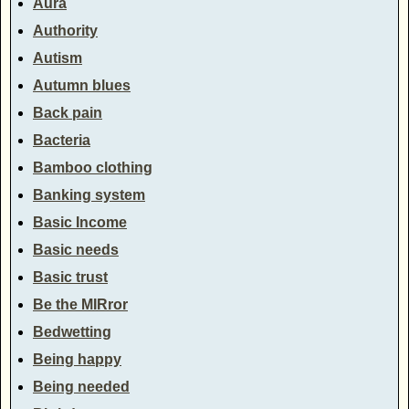
Aura
Authority
Autism
Autumn blues
Back pain
Bacteria
Bamboo clothing
Banking system
Basic Income
Basic needs
Basic trust
Be the MIRror
Bedwetting
Being happy
Being needed