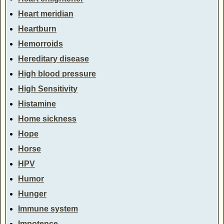
Heart meridian
Heartburn
Hemorroids
Hereditary disease
High blood pressure
High Sensitivity
Histamine
Home sickness
Hope
Horse
HPV
Humor
Hunger
Immune system
Impotence