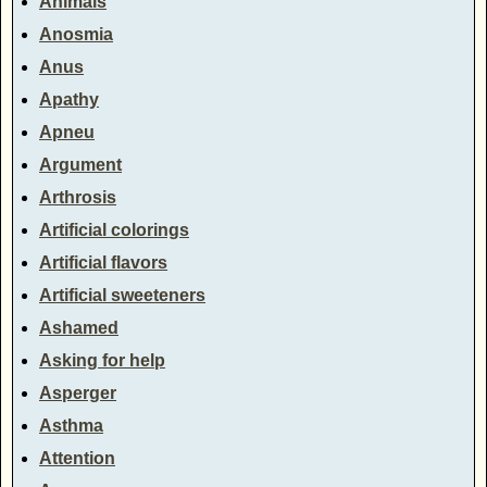
Animals
Anosmia
Anus
Apathy
Apneu
Argument
Arthrosis
Artificial colorings
Artificial flavors
Artificial sweeteners
Ashamed
Asking for help
Asperger
Asthma
Attention