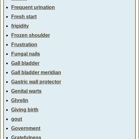
Frequent urination
Fresh start
frigidity
Frozen shoulder
Frustration
Fungal nails
Gall bladder
Gall bladder meridian
Gastric wall protector
Genital warts
Ghrelin
Giving birth
gout
Government
Gratefulness