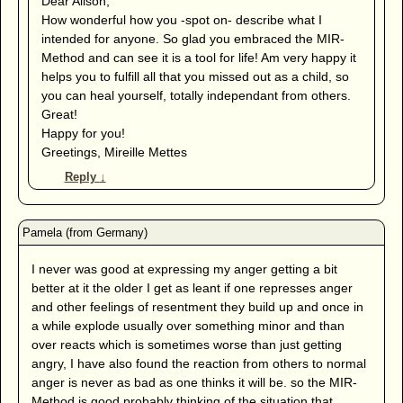
Dear Alison,
How wonderful how you -spot on- describe what I
intended for anyone. So glad you embraced the MIR-
Method and can see it is a tool for life! Am very happy it
helps you to fulfill all that you missed out as a child, so
you can heal yourself, totally independant from others.
Great!
Happy for you!
Greetings, Mireille Mettes
Reply
↓
I never was good at expressing my anger getting a bit
better at it the older I get as leant if one represses anger
and other feelings of resentment they build up and once in
a while explode usually over something minor and than
over reacts which is sometimes worse than just getting
angry, I have also found the reaction from others to normal
anger is never as bad as one thinks it will be. so the MIR-
Method is good probably thinking of the situation that