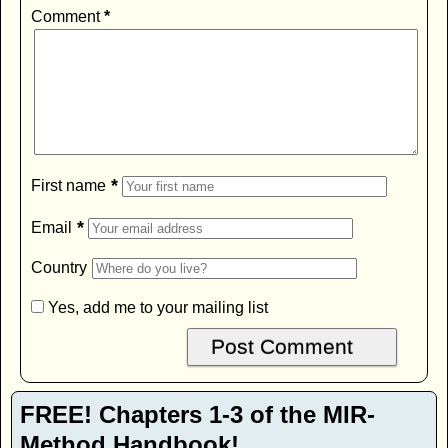
Comment
*
*
First name
*
Email
Country
Yes, add me to your mailing list
FREE! Chapters 1-3 of the MIR-
Method Handbook!