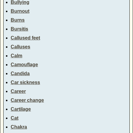
Bullying
Burnout
Burns
Bursitis
Callused feet
Calluses
Calm
Camouflage
Candida
Car sickness
Career
Career change
Cartilage
Cat
Chakra