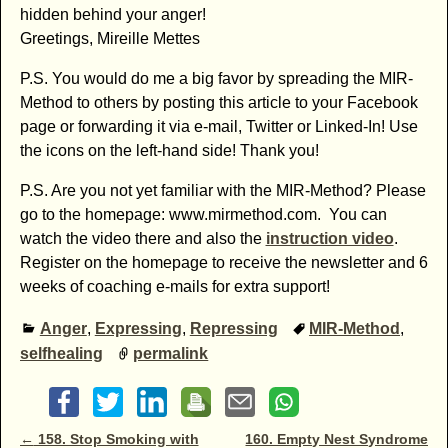
hidden behind your anger!
Greetings, Mireille Mettes
P.S. You would do me a big favor by spreading the MIR-
Method to others by posting this article to your Facebook
page or forwarding it via e-mail, Twitter or Linked-In! Use
the icons on the left-hand side! Thank you!
P.S. Are you not yet familiar with the MIR-Method? Please
go to the homepage: www.mirmethod.com. You can
watch the video there and also the
instruction video
.
Register on the homepage to receive the newsletter and 6
weeks of coaching e-mails for extra support!
Anger
,
Expressing
,
Repressing
MIR-Method
,
selfhealing
permalink
Post navigation
←
158. Stop Smoking with
160. Empty Nest Syndrome