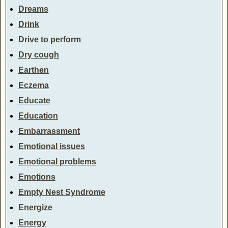
Dreams
Drink
Drive to perform
Dry cough
Earthen
Eczema
Educate
Education
Embarrassment
Emotional issues
Emotional problems
Emotions
Empty Nest Syndrome
Energize
Energy