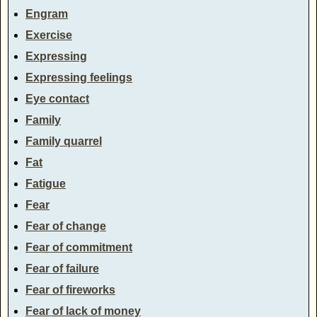
Engram
Exercise
Expressing
Expressing feelings
Eye contact
Family
Family quarrel
Fat
Fatigue
Fear
Fear of change
Fear of commitment
Fear of failure
Fear of fireworks
Fear of lack of money