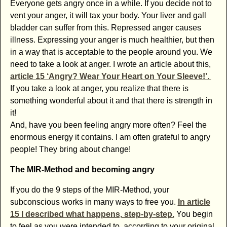
Everyone gets angry once in a while. If you decide not to
vent your anger, it will tax your body. Your liver and gall
bladder can suffer from this. Repressed anger causes
illness. Expressing your anger is much healthier, but then
in a way that is acceptable to the people around you. We
need to take a look at anger. I wrote an article about this,
article 15 ‘Angry? Wear Your Heart on Your Sleeve!’.
If you take a look at anger, you realize that there is
something wonderful about it and that there is strength in
it!
And, have you been feeling angry more often? Feel the
enormous energy it contains. I am often grateful to angry
people! They bring about change!
The MIR-Method and becoming angry
If you do the 9 steps of the MIR-Method, your
subconscious works in many ways to free you.
In article
15 I described what happens, step-by-step.
You begin
to feel as you were intended to, according to your original