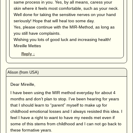
same process in you. Yes, by all means, caress your
skin where it feels most comfortable, such as your neck.
Well done for taking the sensitive nerves on your hand
seriously! Hope that will heal too some day.
Yes, please continue with the MIR-Method, as long as
you still have complaints.
Wishing you lots of good luck and increasing health!
Mireille Mettes
Reply
↓
Dear Mireille,
I have been using the MIR method everyday for about 4
months and don’t plan to stop. I’ve been hearing for years
that I should learn to “parent” myself to make up for
childhood emotional losses and I always resisted this idea. I
feel I have a right to want to have my needs met even if
some of this stems from childhood and I can not go back to
these formative years.