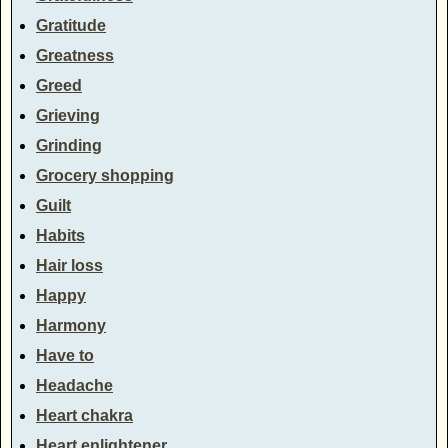
Gratitude
Greatness
Greed
Grieving
Grinding
Grocery shopping
Guilt
Habits
Hair loss
Happy
Harmony
Have to
Headache
Heart chakra
Heart enlightener