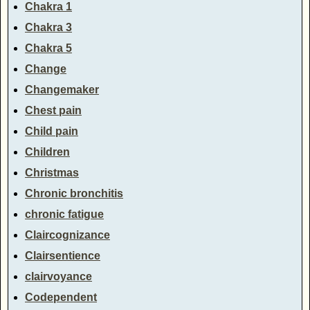
Chakra 1
Chakra 3
Chakra 5
Change
Changemaker
Chest pain
Child pain
Children
Christmas
Chronic bronchitis
chronic fatigue
Claircognizance
Clairsentience
clairvoyance
Codependent