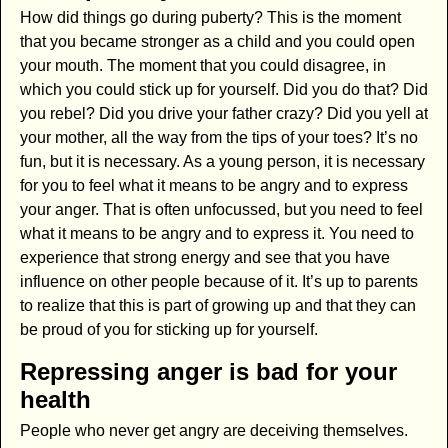
How did things go during puberty? This is the moment
that you became stronger as a child and you could open
your mouth. The moment that you could disagree, in
which you could stick up for yourself. Did you do that? Did
you rebel? Did you drive your father crazy? Did you yell at
your mother, all the way from the tips of your toes? It’s no
fun, but it is necessary. As a young person, it is necessary
for you to feel what it means to be angry and to express
your anger. That is often unfocussed, but you need to feel
what it means to be angry and to express it. You need to
experience that strong energy and see that you have
influence on other people because of it. It’s up to parents
to realize that this is part of growing up and that they can
be proud of you for sticking up for yourself.
Repressing anger is bad for your
health
People who never get angry are deceiving themselves.