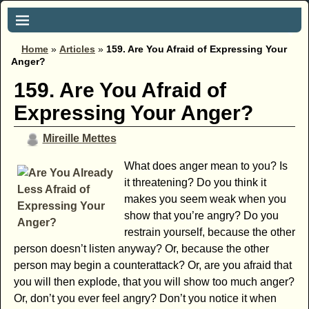
Home
»
Articles
»
159. Are You Afraid of Expressing Your
Anger?
159. Are You Afraid of
Expressing Your Anger?
Mireille Mettes
What does anger mean to you? Is
it threatening? Do you think it
makes you seem weak when you
show that you’re angry? Do you
restrain yourself, because the other
person doesn’t listen anyway? Or, because the other
person may begin a counterattack? Or, are you afraid that
you will then explode, that you will show too much anger?
Or, don’t you ever feel angry? Don’t you notice it when