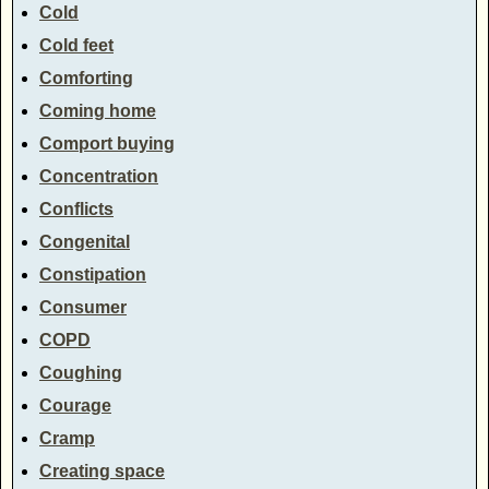
Cold
Cold feet
Comforting
Coming home
Comport buying
Concentration
Conflicts
Congenital
Constipation
Consumer
COPD
Coughing
Courage
Cramp
Creating space