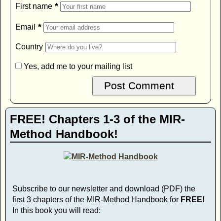
*
First name
*
Email
Country
Yes, add me to your mailing list
FREE! Chapters 1-3 of the MIR-
Method Handbook!
Subscribe to our newsletter and download (PDF) the
first 3 chapters of the MIR-Method Handbook for
FREE!
In this book you will read: