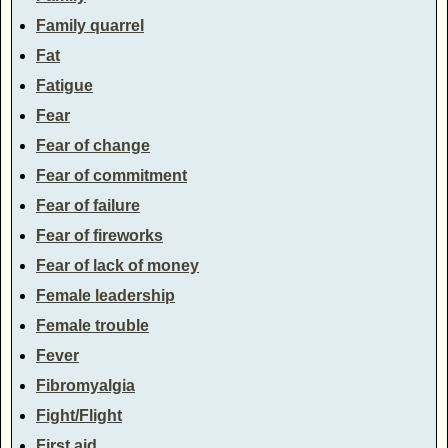
Family quarrel
Fat
Fatigue
Fear
Fear of change
Fear of commitment
Fear of failure
Fear of fireworks
Fear of lack of money
Female leadership
Female trouble
Fever
Fibromyalgia
Fight/Flight
First aid