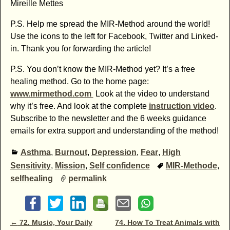
Mireille Mettes
P.S. Help me spread the MIR-Method around the world!
Use the icons to the left for Facebook, Twitter and Linked-
in. Thank you for forwarding the article!
P.S. You don’t know the MIR-Method yet? It’s a free
healing method. Go to the home page:
www.mirmethod.com
Look at the video to understand
why it’s free. And look at the complete
instruction video
.
Subscribe to the newsletter and the 6 weeks guidance
emails for extra support and understanding of the method!
Asthma
,
Burnout
,
Depression
,
Fear
,
High
Sensitivity
,
Mission
,
Self confidence
MIR-Methode
,
selfhealing
permalink
Post navigation
←
72. Music, Your Daily
74. How To Treat Animals with