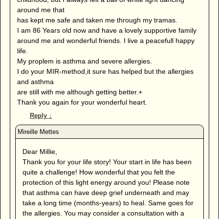
around me that
has kept me safe and taken me through my tramas.
I am 86 Years old now and have a lovely supportive family
around me and wonderful friends. I live a peacefull happy
life.
My proplem is asthma and severe allergies.
I do your MIR-method,it sure has helped but the allergies
and asthma
are still with me although getting better.+
Thank you again for your wonderful heart.
Reply
↓
Dear Millie,
Thank you for your life story! Your start in life has been
quite a challenge! How wonderful that you felt the
protection of this light energy around you! Please note
that asthma can have deep grief underneath and may
take a long time (months-years) to heal. Same goes for
the allergies. You may consider a consultation with a