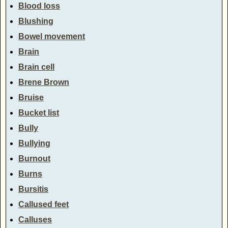
Blood loss
Blushing
Bowel movement
Brain
Brain cell
Brene Brown
Bruise
Bucket list
Bully
Bullying
Burnout
Burns
Bursitis
Callused feet
Calluses