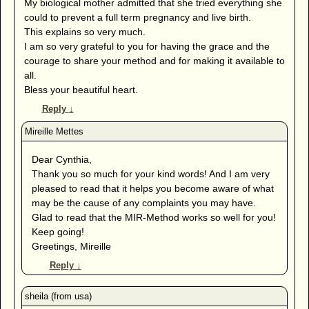
My biological mother admitted that she tried everything she
could to prevent a full term pregnancy and live birth.
This explains so very much.
I am so very grateful to you for having the grace and the
courage to share your method and for making it available to
all.
Bless your beautiful heart.
Reply
↓
Dear Cynthia,
Thank you so much for your kind words! And I am very
pleased to read that it helps you become aware of what
may be the cause of any complaints you may have.
Glad to read that the MIR-Method works so well for you!
Keep going!
Greetings, Mireille
Reply
↓