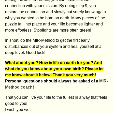
connection with your mission. By doing step 9, you
restore the connection and slowly but surely know again
why you wanted to be born on earth. Many pieces of the
puzzle fall into place and your life becomes lighter and
more effortless. Stoplights are more often green!
In short, do the MIR-Method to get the first early
disturbances out of your system and heal yourself at a
deep level. Good luck!
What about you? How is life on earth for you? And
what do you know about your own birth? Please let
me know about it below! Thank you very much!
Personal questions should always be asked of a
MIR-
Method coach
!
That you can live your life to the fullest in a way that feels
good to you!
I wish you well!