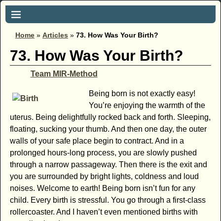
Home
»
Articles
»
73. How Was Your Birth?
73. How Was Your Birth?
Team MIR-Method
Being born is not exactly easy!
You’re enjoying the warmth of the
uterus. Being delightfully rocked back and forth. Sleeping,
floating, sucking your thumb. And then one day, the outer
walls of your safe place begin to contract. And in a
prolonged hours-long process, you are slowly pushed
through a narrow passageway. Then there is the exit and
you are surrounded by bright lights, coldness and loud
noises. Welcome to earth! Being born isn’t fun for any
child. Every birth is stressful. You go through a first-class
rollercoaster. And I haven’t even mentioned births with