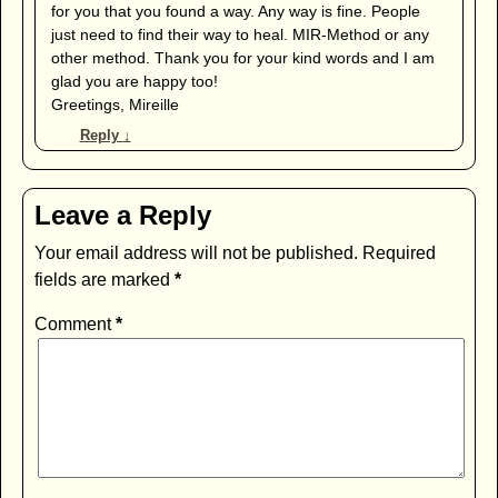
for you that you found a way. Any way is fine. People
just need to find their way to heal. MIR-Method or any
other method. Thank you for your kind words and I am
glad you are happy too!
Greetings, Mireille
Reply
↓
Leave a Reply
Your email address will not be published.
Required
fields are marked
*
Comment
*