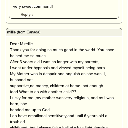
very sweet comment!!
Reply
↓
Dear Mireille
Thank you for doing so much good in the world. You have
helped me so much.
After 3 years old I was no longer with my parents,
I went under hypnosis and viewed myself being born.
My Mother was in despair and anguish as she was ill,
husband not
supportive,no money, children at home ,not enough
food.What to do with another child??
Lucky for me ,my mother was very religious, and as I was
born, she
handed me up to God.
I do have emotiional sensitivety,and until 6 years old a
troubled
childhood, but I always felt a ball of white light dancing