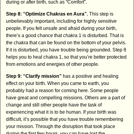
during or after birth, such as “Comfort”.
Step 8: “Optimize Chakras en Aura”.
This step is
unbelievably important, including for highly sensitive
people. If you felt unsafe and afraid during your birth,
there’s a good chance that chakra 1 is disturbed. That is
the chakra that can be found on the bottom of your pelvis.
If it is disturbed, you have trouble being grounded. Step 8
helps you to heal chakra 1, so that you’re better protected
from emotions and energies of other people.
Step 9: “Clarify mission”
has a positive and healing
effect on your birth. When you came to earth, you
probably had a reason for coming here. Some people
have great and compelling missions. Others are a part of
change and still other people have the task of
experiencing what it is to be human. If your birth was
difficult, it’s possible that you have trouble remembering
your mission. Through the disruption that took place
during the first few hours, you can have lost the