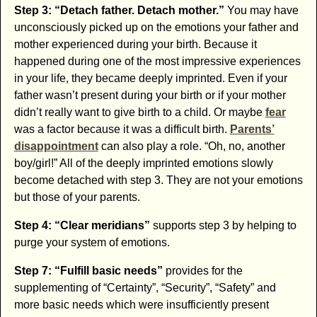
Step 3: “Detach father. Detach mother.”
You may have
unconsciously picked up on the emotions your father and
mother experienced during your birth. Because it
happened during one of the most impressive experiences
in your life, they became deeply imprinted. Even if your
father wasn’t present during your birth or if your mother
didn’t really want to give birth to a child. Or maybe
fear
was a factor because it was a difficult birth.
Parents’
disappointment
can also play a role. “Oh, no, another
boy/girl!” All of the deeply imprinted emotions slowly
become detached with step 3. They are not your emotions
but those of your parents.
Step 4: “Clear meridians”
supports step 3 by helping to
purge your system of emotions.
Step 7: “Fulfill basic needs”
provides for the
supplementing of “Certainty”, “Security”, “Safety” and
more basic needs which were insufficiently present