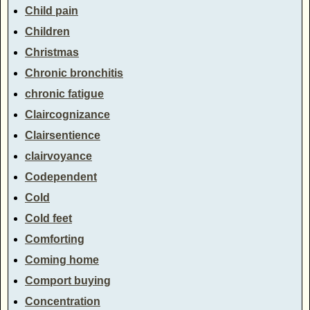
Child pain
Children
Christmas
Chronic bronchitis
chronic fatigue
Claircognizance
Clairsentience
clairvoyance
Codependent
Cold
Cold feet
Comforting
Coming home
Comport buying
Concentration