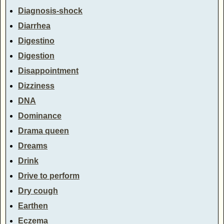
Diagnosis-shock
Diarrhea
Digestino
Digestion
Disappointment
Dizziness
DNA
Dominance
Drama queen
Dreams
Drink
Drive to perform
Dry cough
Earthen
Eczema