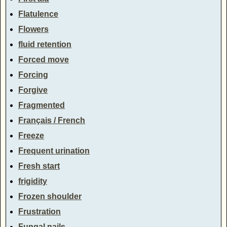
Flatulence
Flowers
fluid retention
Forced move
Forcing
Forgive
Fragmented
Français / French
Freeze
Frequent urination
Fresh start
frigidity
Frozen shoulder
Frustration
Fungal nails