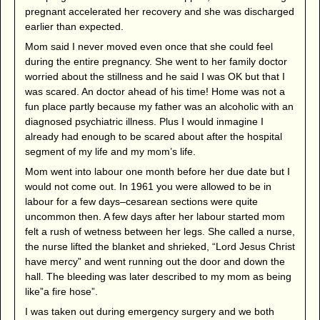
pregnant accelerated her recovery and she was discharged
earlier than expected.
Mom said I never moved even once that she could feel
during the entire pregnancy. She went to her family doctor
worried about the stillness and he said I was OK but that I
was scared. An doctor ahead of his time! Home was not a
fun place partly because my father was an alcoholic with an
diagnosed psychiatric illness. Plus I would inmagine I
already had enough to be scared about after the hospital
segment of my life and my mom’s life.
Mom went into labour one month before her due date but I
would not come out. In 1961 you were allowed to be in
labour for a few days–cesarean sections were quite
uncommon then. A few days after her labour started mom
felt a rush of wetness between her legs. She called a nurse,
the nurse lifted the blanket and shrieked, “Lord Jesus Christ
have mercy” and went running out the door and down the
hall. The bleeding was later described to my mom as being
like”a fire hose”.
I was taken out during emergency surgery and we both