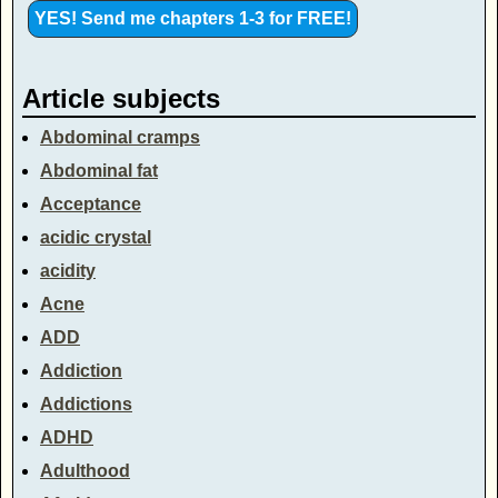
Article subjects
Abdominal cramps
Abdominal fat
Acceptance
acidic crystal
acidity
Acne
ADD
Addiction
Addictions
ADHD
Adulthood