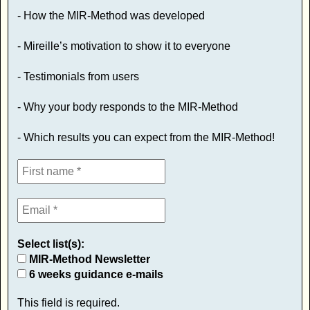
- How the MIR-Method was developed
- Mireille’s motivation to show it to everyone
- Testimonials from users
- Why your body responds to the MIR-Method
- Which results you can expect from the MIR-Method!
Select list(s):
MIR-Method Newsletter
6 weeks guidance e-mails
This field is required.