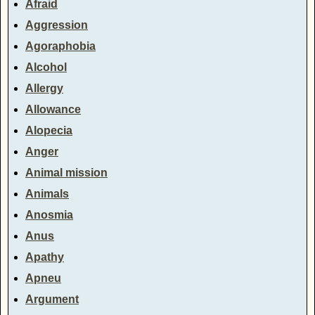
Afraid
Aggression
Agoraphobia
Alcohol
Allergy
Allowance
Alopecia
Anger
Animal mission
Animals
Anosmia
Anus
Apathy
Apneu
Argument