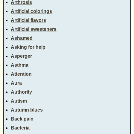
Arthrosis
Artificial colorings
Artificial flavors
Artificial sweeteners
Ashamed
Asking for help
Asperger
Asthma
Attention
Aura
Authority
Autism
Autumn blues
Back pain
Bacteria