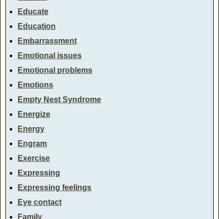
Educate
Education
Embarrassment
Emotional issues
Emotional problems
Emotions
Empty Nest Syndrome
Energize
Energy
Engram
Exercise
Expressing
Expressing feelings
Eye contact
Family