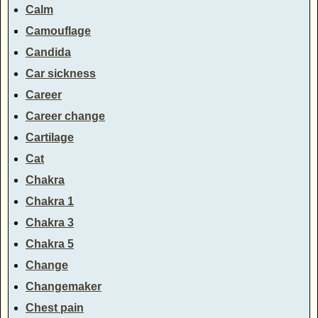
Calm
Camouflage
Candida
Car sickness
Career
Career change
Cartilage
Cat
Chakra
Chakra 1
Chakra 3
Chakra 5
Change
Changemaker
Chest pain