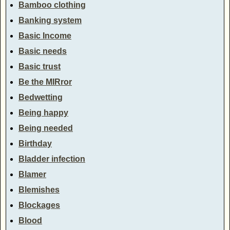
Bamboo clothing
Banking system
Basic Income
Basic needs
Basic trust
Be the MIRror
Bedwetting
Being happy
Being needed
Birthday
Bladder infection
Blamer
Blemishes
Blockages
Blood