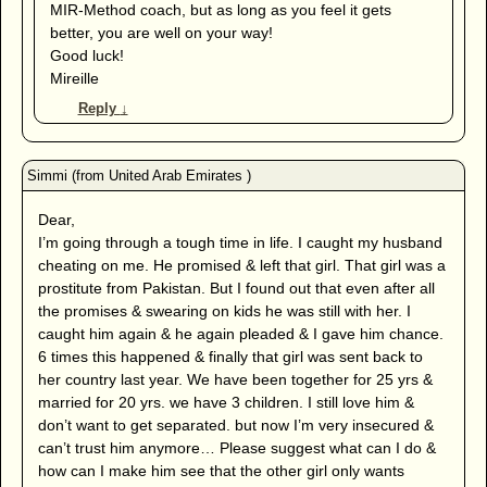
MIR-Method coach, but as long as you feel it gets
better, you are well on your way!
Good luck!
Mireille
Reply
↓
Dear,
I’m going through a tough time in life. I caught my husband
cheating on me. He promised & left that girl. That girl was a
prostitute from Pakistan. But I found out that even after all
the promises & swearing on kids he was still with her. I
caught him again & he again pleaded & I gave him chance.
6 times this happened & finally that girl was sent back to
her country last year. We have been together for 25 yrs &
married for 20 yrs. we have 3 children. I still love him &
don’t want to get separated. but now I’m very insecured &
can’t trust him anymore… Please suggest what can I do &
how can I make him see that the other girl only wants