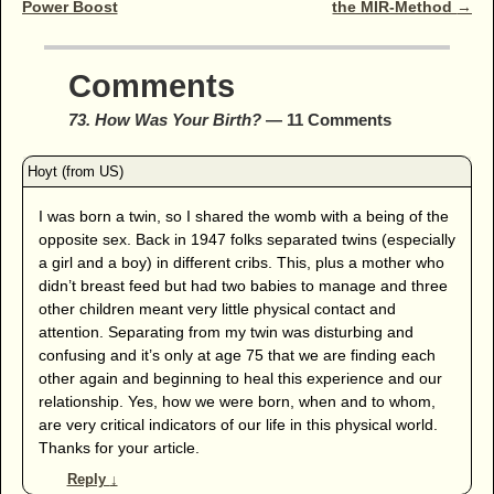
Power Boost
the MIR-Method
→
Comments
73. How Was Your Birth?
— 11 Comments
I was born a twin, so I shared the womb with a being of the
opposite sex. Back in 1947 folks separated twins (especially
a girl and a boy) in different cribs. This, plus a mother who
didn’t breast feed but had two babies to manage and three
other children meant very little physical contact and
attention. Separating from my twin was disturbing and
confusing and it’s only at age 75 that we are finding each
other again and beginning to heal this experience and our
relationship. Yes, how we were born, when and to whom,
are very critical indicators of our life in this physical world.
Thanks for your article.
Reply
↓