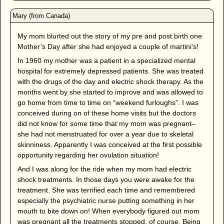
My mom blurted out the story of my pre and post birth one
Mother’s Day after she had enjoyed a couple of martini’s!
In 1960 my mother was a patient in a specialized mental
hospital for extremely depressed patients. She was treated
with the drugs of the day and electric shock therapy. As the
months went by she started to improve and was allowed to
go home from time to time on “weekend furloughs”. I was
conceived during on of these home visits but the doctors
did not know for some time that my mom was pregnant–
she had not menstruated for over a year due to skeletal
skinniness. Apparently I was conceived at the first possible
opportunity regarding her ovulation situation!
And I was along for the ride when my mom had electric
shock treatments. In those days you were awake for the
treatment. She was terrified each time and remembered
especially the psychiatric nurse putting something in her
mouth to bite down on! When everybody figured out mom
was pregnant all the treatments stopped, of course. Being