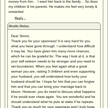
money from him… I want him back in the family… So does
my children & his parents. He makes me feel very lonely &
unwanted.
Reply
↓
Dear Simmi,
Thank you for your openness! It is very hard for you
what you have gone through. I understand how difficult
it may be. You have given him many more chances,
which he can be grateful for. The way I look at it, is that
your self esteem needs to be stronger and you need to
set boundaries. When you feel again what a great
woman you are, raising 3 children and even supporting
your husband, you will understand how lucky your
husband should be. I hope for him that you can forgive
him and that you can bring your marriage back to
bloom. However, you do need to discuss what happens
if he would ever cheat again. You are wonderful and he
should understand what he puts at stake if he repeats.
Thank you so much for your openness and I truly hope