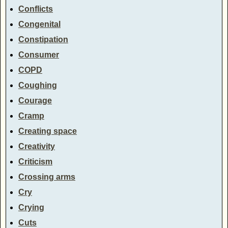
Conflicts
Congenital
Constipation
Consumer
COPD
Coughing
Courage
Cramp
Creating space
Creativity
Criticism
Crossing arms
Cry
Crying
Cuts