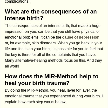
complications!
What are the consequences of an
intense birth?
The consequences of an intense birth, that made a huge
impression on you, can be that you still have physical or
emotional problems. It can be the
cause of depression
or, for example, skin disorders. When you go back in your
life and focus on your birth, it’s possible for you to feel that
the key is there for all of the complaints that you have.
Many alternative-healing methods focus on this. And they
all work!
How does the MIR-Method help to
heal your birth trauma?
By doing the MIR-Method, you heal, layer for layer, the
emotional trauma that you experienced during your birth. I
explain how each step works below.