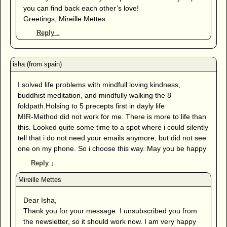
you can find back each other’s love!
Greetings, Mireille Mettes
Reply
↓
I solved life problems with mindfull loving kindness,
buddhist meditation, and mindfully walking the 8
foldpath.Holsing to 5 precepts first in dayly life
MIR-Method did not work for me. There is more to life than
this. Looked quite some time to a spot where i could silently
tell that i do not need your emails anymore, but did not see
one on my phone. So i choose this way. May you be happy
Reply
↓
Dear Isha,
Thank you for your message. I unsubscribed you from
the newsletter, so it should work now. I am very happy