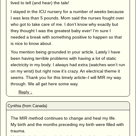
lived to tell (and hear) the tale!
I stayed in the ICU nursery for a number of weeks because
I was less than 5 pounds. Mom said the nurses fought over
who got to take care of me. I don’t know why exactly but
they thought I was the greatest baby ever! I’m sure I
needed a break with something positive to happen so that
is nice to know about.
You mention being grounded in your article. Lately I have
been having terrible problems with having a lot of static
electricity in my body. I always had extra (watches won’t run
on my wrist) but right now it’s crazy. An electrical theme it
seems. Thank you for this timely article–I will MIR my way
through. We all get here some way.
Reply
↓
The MIR method continues to change and heal my life.
My birth and the months preceding my birth were filled with
trauma.