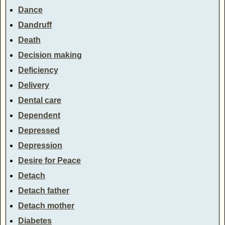
Dance
Dandruff
Death
Decision making
Deficiency
Delivery
Dental care
Dependent
Depressed
Depression
Desire for Peace
Detach
Detach father
Detach mother
Diabetes