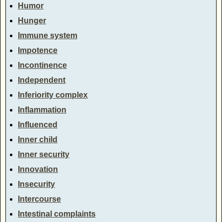
Humor
Hunger
Immune system
Impotence
Incontinence
Independent
Inferiority complex
Inflammation
Influenced
Inner child
Inner security
Innovation
Insecurity
Intercourse
Intestinal complaints