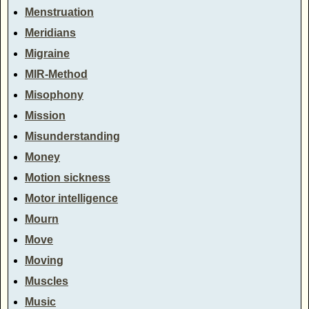
Menstruation
Meridians
Migraine
MIR-Method
Misophony
Mission
Misunderstanding
Money
Motion sickness
Motor intelligence
Mourn
Move
Moving
Muscles
Music