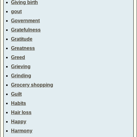
Giving birth
gout
Government
Gratefulness
Gratitude
Greatness
Greed
Grieving
Grinding
Grocery shopping
Guilt
Habits
Hair loss
Happy
Harmony