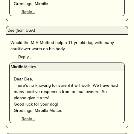
Greetings, Mireille
Reply
↓
Would the MIR Method help a 11 yr. old dog with many
cauliflower warts on his body.
Reply
↓
Dear Dee,
There’s no knowing for sure if it will work. We have had
many positive responses from animal owners. So
please give it a try!
Good luck for your dog!
Greetings, Mireille Mettes
Reply
↓