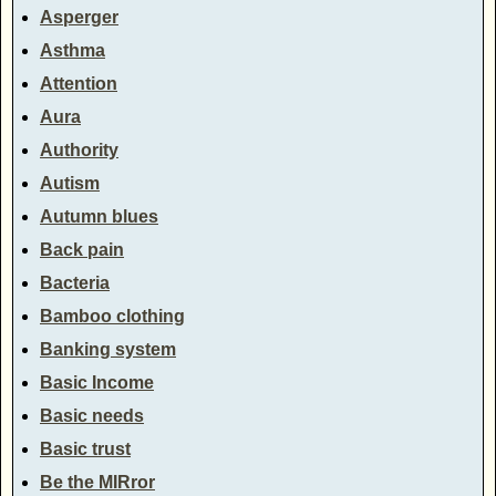
Asperger
Asthma
Attention
Aura
Authority
Autism
Autumn blues
Back pain
Bacteria
Bamboo clothing
Banking system
Basic Income
Basic needs
Basic trust
Be the MIRror