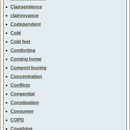
Clairsentience
clairvoyance
Codependent
Cold
Cold feet
Comforting
Coming home
Comport buying
Concentration
Conflicts
Congenital
Constipation
Consumer
COPD
Coughing