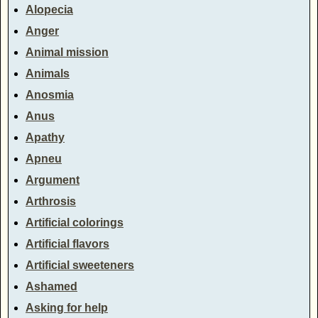
Alopecia
Anger
Animal mission
Animals
Anosmia
Anus
Apathy
Apneu
Argument
Arthrosis
Artificial colorings
Artificial flavors
Artificial sweeteners
Ashamed
Asking for help