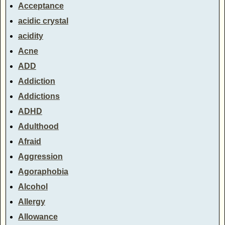
Acceptance
acidic crystal
acidity
Acne
ADD
Addiction
Addictions
ADHD
Adulthood
Afraid
Aggression
Agoraphobia
Alcohol
Allergy
Allowance