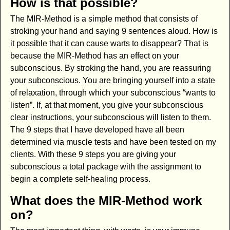
How is that possible?
The MIR-Method is a simple method that consists of
stroking your hand and saying 9 sentences aloud. How is
it possible that it can cause warts to disappear? That is
because the MIR-Method has an effect on your
subconscious. By stroking the hand, you are reassuring
your subconscious. You are bringing yourself into a state
of relaxation, through which your subconscious “wants to
listen”. If, at that moment, you give your subconscious
clear instructions, your subconscious will listen to them.
The 9 steps that I have developed have all been
determined via muscle tests and have been tested on my
clients. With these 9 steps you are giving your
subconscious a total package with the assignment to
begin a complete self-healing process.
What does the MIR-Method work
on?