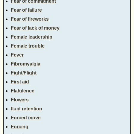
Fear of commitment
Fear of failure
Fear of fireworks
Fear of lack of money
Female leadership
Female trouble
Fever
Fibromyalgia
Fight/Flight
First aid
Flatulence
Flowers
fluid retention
Forced move
Forcing