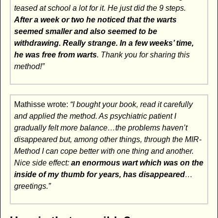
teased at school a lot for it. He just did the 9 steps.
After a week or two he noticed that the warts
seemed smaller and also seemed to be
withdrawing. Really strange.
In a few weeks’ time,
he was free from warts
. Thank you for sharing this
method!”
Mathisse wrote:
“I bought your book, read it carefully
and applied the method. As psychiatric patient I
gradually felt more balance…the problems haven’t
disappeared but, among other things, through the MIR-
Method I can cope better with one thing and another.
Nice side effect:
an enormous wart which was on the
inside of my thumb for years, has disappeared
…
greetings.”