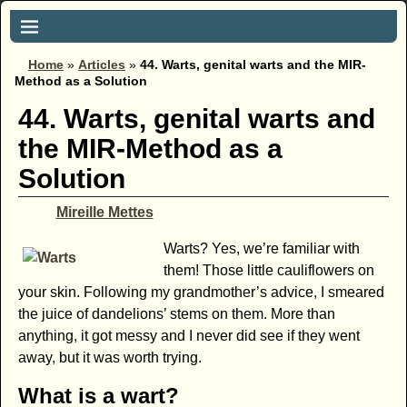
Home
»
Articles
»
44. Warts, genital warts and the MIR-
Method as a Solution
44. Warts, genital warts and
the MIR-Method as a
Solution
Mireille Mettes
Warts? Yes, we’re familiar with
them! Those little cauliflowers on
your skin. Following my grandmother’s advice, I smeared
the juice of dandelions’ stems on them. More than
anything, it got messy and I never did see if they went
away, but it was worth trying.
What is a wart?