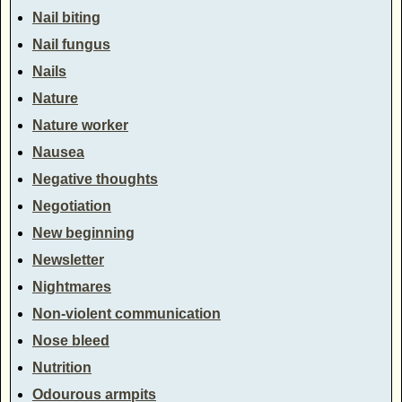
Nail biting
Nail fungus
Nails
Nature
Nature worker
Nausea
Negative thoughts
Negotiation
New beginning
Newsletter
Nightmares
Non-violent communication
Nose bleed
Nutrition
Odourous armpits