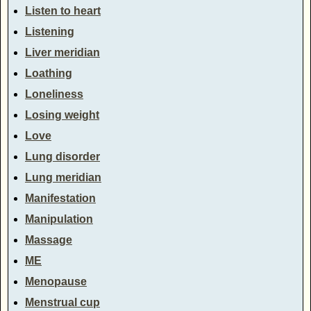
Listen to heart
Listening
Liver meridian
Loathing
Loneliness
Losing weight
Love
Lung disorder
Lung meridian
Manifestation
Manipulation
Massage
ME
Menopause
Menstrual cup