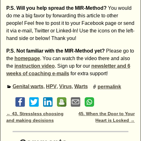
P.S. Will you help spread the MIR-Method?
You would
do me a big favor by forwarding this article to other
people! Feel free to post it to your Facebook page or send
it via e-mail, Twitter or Linked-In! Use the icons on the left-
hand side or below! Thank you!
P.S. Not familiar with the MIR-Method yet?
Please go to
the
homepage
. You can watch the video there and also
the
instruction video
. Sign up for our
newsletter and 6
weeks of coaching e-mails
for extra support!
Genital warts
,
HPV
,
Virus
,
Warts
permalink
Post navigation
←
43. Stressless choosing
45. When the Door to Your
and making decisions
Heart is Locked
→