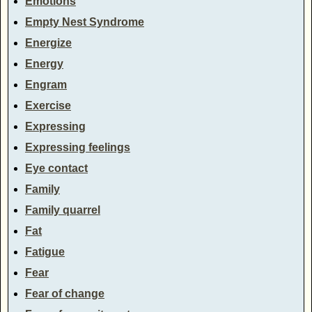
Emotions
Empty Nest Syndrome
Energize
Energy
Engram
Exercise
Expressing
Expressing feelings
Eye contact
Family
Family quarrel
Fat
Fatigue
Fear
Fear of change