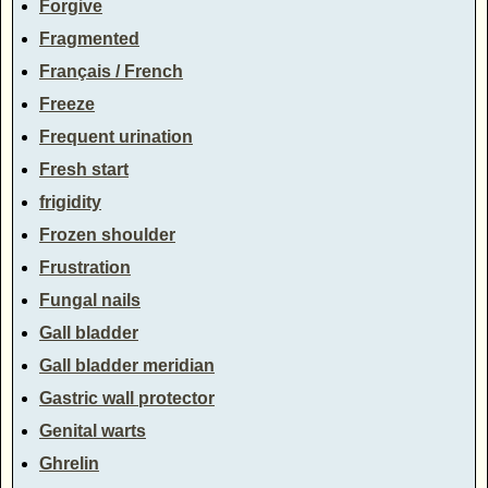
Forgive
Fragmented
Français / French
Freeze
Frequent urination
Fresh start
frigidity
Frozen shoulder
Frustration
Fungal nails
Gall bladder
Gall bladder meridian
Gastric wall protector
Genital warts
Ghrelin