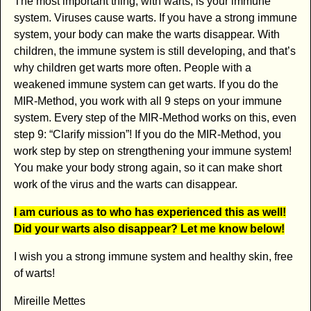
The most important thing, with warts, is your immune
system. Viruses cause warts. If you have a strong immune
system, your body can make the warts disappear. With
children, the immune system is still developing, and that’s
why children get warts more often. People with a
weakened immune system can get warts. If you do the
MIR-Method, you work with all 9 steps on your immune
system. Every step of the MIR-Method works on this, even
step 9: “Clarify mission”! If you do the MIR-Method, you
work step by step on strengthening your immune system!
You make your body strong again, so it can make short
work of the virus and the warts can disappear.
I am curious as to who has experienced this as well!
Did your warts also disappear? Let me know below!
I wish you a strong immune system and healthy skin, free
of warts!
Mireille Mettes