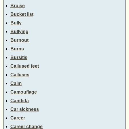
Bruise
Bucket list
Bully
Bullying
Burnout
Burns
Bursitis
Callused feet
Calluses
Calm
Camouflage
Candida
Car sickness
Career
Career change