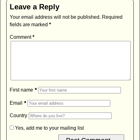
Leave a Reply
Your email address will not be published.
Required
fields are marked
*
Comment
*
*
First name
*
Email
Country
Yes, add me to your mailing list