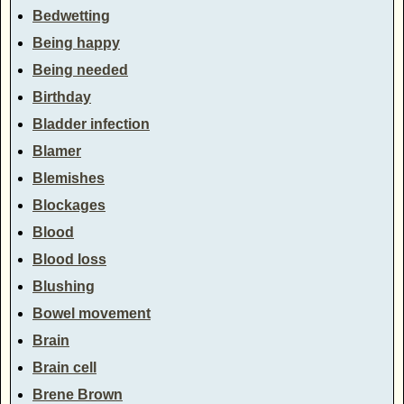
Bedwetting
Being happy
Being needed
Birthday
Bladder infection
Blamer
Blemishes
Blockages
Blood
Blood loss
Blushing
Bowel movement
Brain
Brain cell
Brene Brown