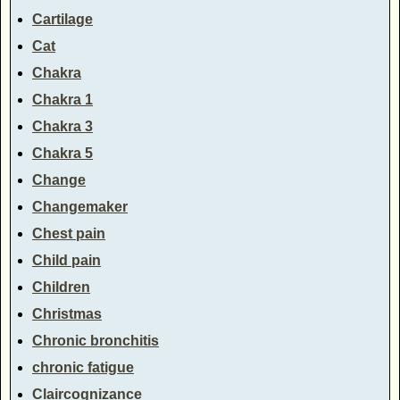
Cartilage
Cat
Chakra
Chakra 1
Chakra 3
Chakra 5
Change
Changemaker
Chest pain
Child pain
Children
Christmas
Chronic bronchitis
chronic fatigue
Claircognizance