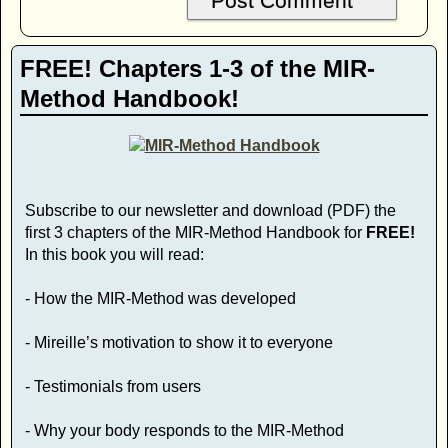
FREE! Chapters 1-3 of the MIR-
Method Handbook!
Subscribe to our newsletter and download (PDF) the
first 3 chapters of the MIR-Method Handbook for
FREE!
In this book you will read:
- How the MIR-Method was developed
- Mireille’s motivation to show it to everyone
- Testimonials from users
- Why your body responds to the MIR-Method