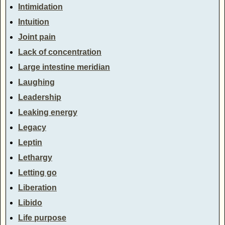
Intimidation
Intuition
Joint pain
Lack of concentration
Large intestine meridian
Laughing
Leadership
Leaking energy
Legacy
Leptin
Lethargy
Letting go
Liberation
Libido
Life purpose