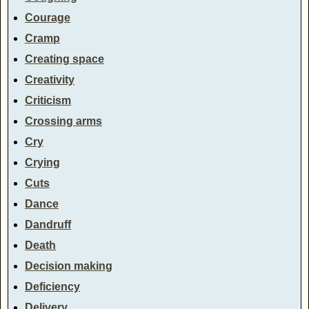
Courage
Cramp
Creating space
Creativity
Criticism
Crossing arms
Cry
Crying
Cuts
Dance
Dandruff
Death
Decision making
Deficiency
Delivery