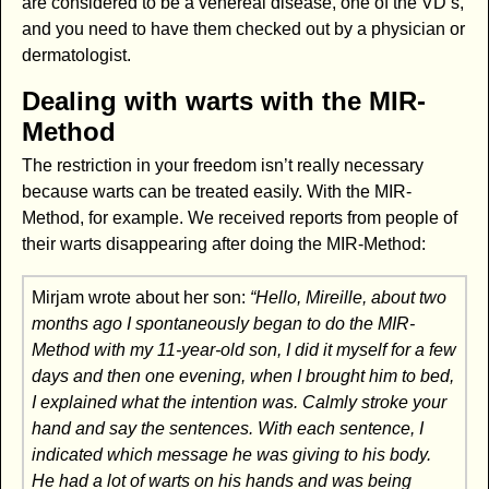
are considered to be a venereal disease, one of the VD’s,
and you need to have them checked out by a physician or
dermatologist.
Dealing with warts with the MIR-
Method
The restriction in your freedom isn’t really necessary
because warts can be treated easily. With the MIR-
Method, for example. We received reports from people of
their warts disappearing after doing the MIR-Method:
Mirjam wrote about her son:
“Hello, Mireille, about two
months ago I spontaneously began to do the MIR-
Method with my 11-year-old son, I did it myself for a few
days and then one evening, when I brought him to bed,
I explained what the intention was. Calmly stroke your
hand and say the sentences. With each sentence, I
indicated which message he was giving to his body.
He had a lot of warts on his hands and was being