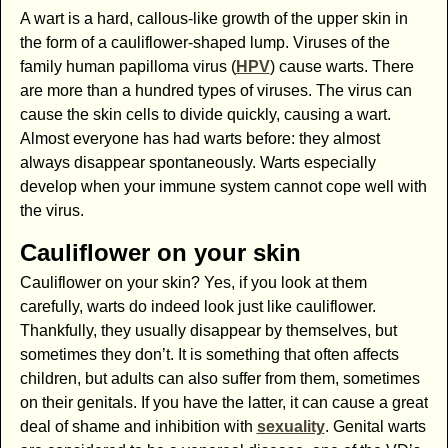
A wart is a hard, callous-like growth of the upper skin in
the form of a cauliflower-shaped lump. Viruses of the
family human papilloma virus (
HPV
) cause warts. There
are more than a hundred types of viruses. The virus can
cause the skin cells to divide quickly, causing a wart.
Almost everyone has had warts before: they almost
always disappear spontaneously. Warts especially
develop when your immune system cannot cope well with
the virus.
Cauliflower on your skin
Cauliflower on your skin? Yes, if you look at them
carefully, warts do indeed look just like cauliflower.
Thankfully, they usually disappear by themselves, but
sometimes they don’t. It is something that often affects
children, but adults can also suffer from them, sometimes
on their genitals. If you have the latter, it can cause a great
deal of shame and inhibition with
sexuality
. Genital warts