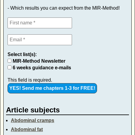
- Which results you can expect from the MIR-Method!
Select list(s):
MIR-Method Newsletter
6 weeks guidance e-mails
This field is required.
Article subjects
Abdominal cramps
Abdominal fat