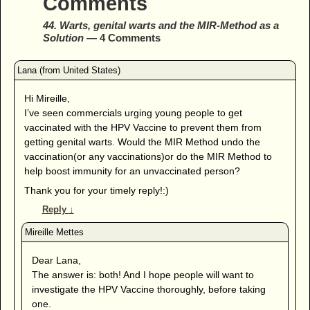
Comments
44. Warts, genital warts and the MIR-Method as a
Solution
— 4 Comments
Hi Mireille,
I’ve seen commercials urging young people to get
vaccinated with the HPV Vaccine to prevent them from
getting genital warts. Would the MIR Method undo the
vaccination(or any vaccinations)or do the MIR Method to
help boost immunity for an unvaccinated person?
Thank you for your timely reply!:)
Reply
↓
Dear Lana,
The answer is: both! And I hope people will want to
investigate the HPV Vaccine thoroughly, before taking
one.