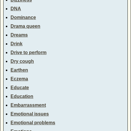
DNA
Dominance
Drama queen
Dreams
Drink
Drive to perform
Dry cough
Earthen
Eczema
Educate
Education
Embarrassment
Emotional issues
Emotional problems