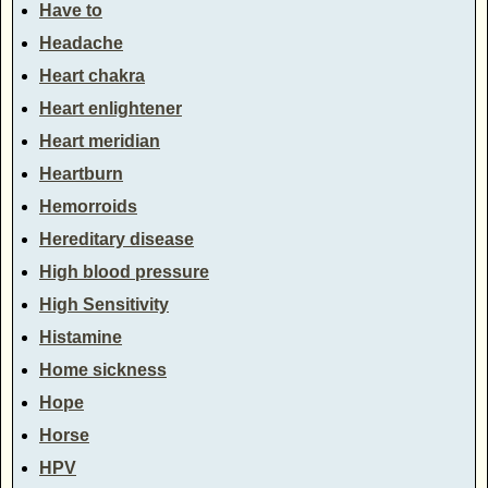
Have to
Headache
Heart chakra
Heart enlightener
Heart meridian
Heartburn
Hemorroids
Hereditary disease
High blood pressure
High Sensitivity
Histamine
Home sickness
Hope
Horse
HPV