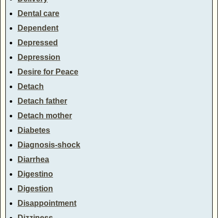
Dental care
Dependent
Depressed
Depression
Desire for Peace
Detach
Detach father
Detach mother
Diabetes
Diagnosis-shock
Diarrhea
Digestino
Digestion
Disappointment
Dizziness