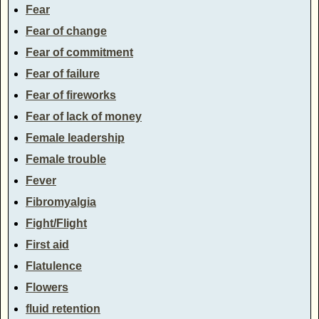
Fear
Fear of change
Fear of commitment
Fear of failure
Fear of fireworks
Fear of lack of money
Female leadership
Female trouble
Fever
Fibromyalgia
Fight/Flight
First aid
Flatulence
Flowers
fluid retention