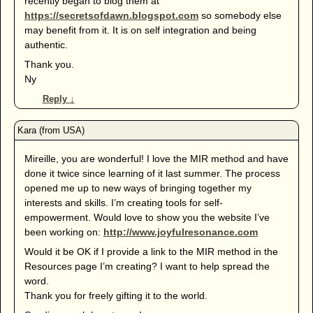
recently began to blog them at
https://secretsofdawn.blogspot.com
so somebody else
may benefit from it. It is on self integration and being
authentic.
Thank you.
Ny
Reply
↓
Mireille, you are wonderful! I love the MIR method and have
done it twice since learning of it last summer. The process
opened me up to new ways of bringing together my
interests and skills. I’m creating tools for self-
empowerment. Would love to show you the website I’ve
been working on:
http://www.joyfulresonance.com
Would it be OK if I provide a link to the MIR method in the
Resources page I’m creating? I want to help spread the
word.
Thank you for freely gifting it to the world.