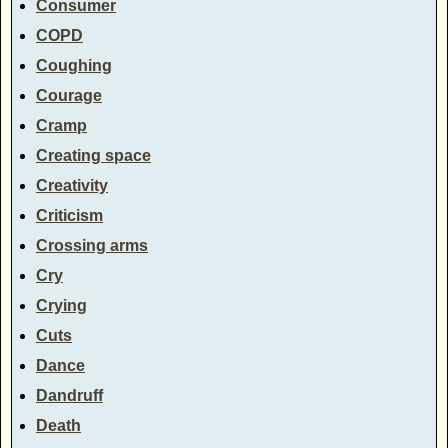
Consumer
COPD
Coughing
Courage
Cramp
Creating space
Creativity
Criticism
Crossing arms
Cry
Crying
Cuts
Dance
Dandruff
Death