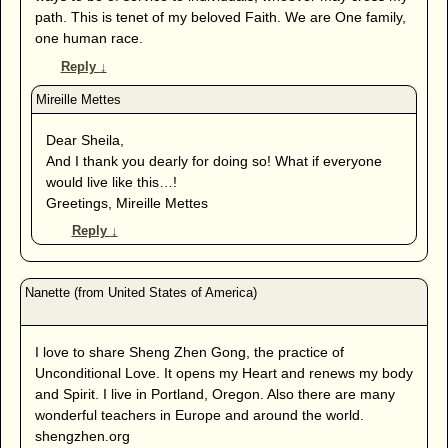
path. This is tenet of my beloved Faith. We are One family,
one human race.
Reply
↓
Dear Sheila,
And I thank you dearly for doing so! What if everyone
would live like this…!
Greetings, Mireille Mettes
Reply
↓
I love to share Sheng Zhen Gong, the practice of
Unconditional Love. It opens my Heart and renews my body
and Spirit. I live in Portland, Oregon. Also there are many
wonderful teachers in Europe and around the world.
shengzhen.org