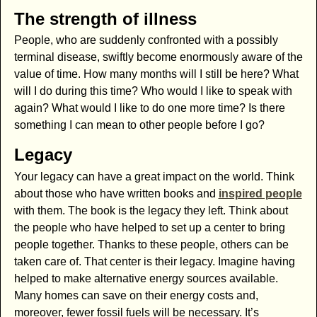
The strength of illness
People, who are suddenly confronted with a possibly
terminal disease, swiftly become enormously aware of the
value of time. How many months will I still be here? What
will I do during this time? Who would I like to speak with
again? What would I like to do one more time? Is there
something I can mean to other people before I go?
Legacy
Your legacy can have a great impact on the world. Think
about those who have written books and
inspired people
with them. The book is the legacy they left. Think about
the people who have helped to set up a center to bring
people together. Thanks to these people, others can be
taken care of. That center is their legacy. Imagine having
helped to make alternative energy sources available.
Many homes can save on their energy costs and,
moreover, fewer fossil fuels will be necessary. It’s