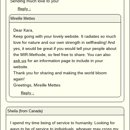
Sending much love to you!
Reply
↓
Dear Kara,
Keep going with your lovely website. It radiates so much
love for nature and our own strength in selfhealing! And
yes, it would be great if you would tell your people about
the MIR-Methode, so feel free to share. You can also
ask us
for an information page to include in your
website.
Thank you for sharing and making the world bloom
again!
Greetings, Mireille Mettes
Reply
↓
I spend my time being of service to humanity. Looking for
ways to be of service to individuals, whoever may cross my