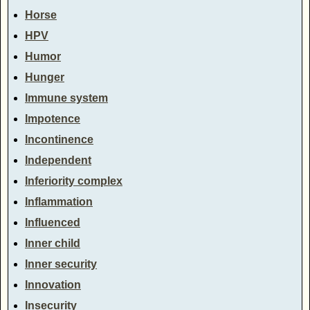
Horse
HPV
Humor
Hunger
Immune system
Impotence
Incontinence
Independent
Inferiority complex
Inflammation
Influenced
Inner child
Inner security
Innovation
Insecurity