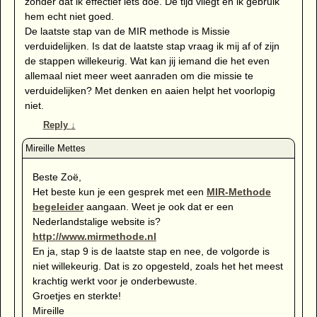
zonder dat ik effectief iets doe. De tijd vliegt en ik gebruik
hem echt niet goed.
De laatste stap van de MIR methode is Missie
verduidelijken. Is dat de laatste stap vraag ik mij af of zijn
de stappen willekeurig. Wat kan jij iemand die het even
allemaal niet meer weet aanraden om die missie te
verduidelijken? Met denken en aaien helpt het voorlopig
niet.
Reply
↓
Beste Zoë,
Het beste kun je een gesprek met een
MIR-Methode
begeleider
aangaan. Weet je ook dat er een
Nederlandstalige website is?
http://www.mirmethode.nl
En ja, stap 9 is de laatste stap en nee, de volgorde is
niet willekeurig. Dat is zo opgesteld, zoals het het meest
krachtig werkt voor je onderbewuste.
Groetjes en sterkte!
Mireille