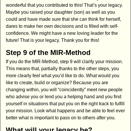
wonderful that you contributed to this! That’s your legacy.
Maybe you raised your daughter (son) as well as you
could and have made sure that she can think for herself,
dares to make her own decisions and is filled with self-
confidence. We might have a new loving leader for the
future! That is your legacy. Thank you for this!
Step 9 of the MIR-Method
If you do the MIR-Method, step 9 will clarify your mission.
This means that, partially thanks to the other steps, you
more clearly feel what you’d like to do. What would you
like to create, build or organize? Because you are
changing within, you will “coincidently” meet new people
who advise you or lend you a helping hand and you find
yourself in situations that put you on the right track to fulfill
your mission. Look what happens and be able to feel ever
better what is important to pass on to others after you.
What will your legacy be?