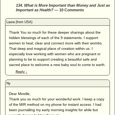
134. What is More Important than Money and Just as
Important as Health?
— 10 Comments
Thank You so much for these deeper sharings about the
hidden blessings of each of the 9 statements. I support
women to heal, clear and connect more with their wombs.
That deep and magical place of creation within us. I
especially love working with women who are pregnant or
planning to be to support creating a beautiful safe and
sacred place to welcome a new baby soul to come to earth.
Reply
↓
Dear Mireille,
Thank you so much for your wonderful work. I keep a copy
of the MIR method on my phone for instant access. I had
been journalling my early morning insights for ahile but