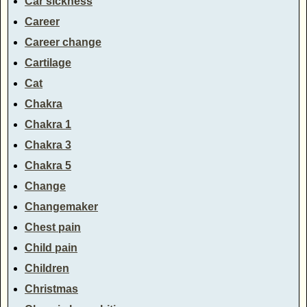
Car sickness
Career
Career change
Cartilage
Cat
Chakra
Chakra 1
Chakra 3
Chakra 5
Change
Changemaker
Chest pain
Child pain
Children
Christmas