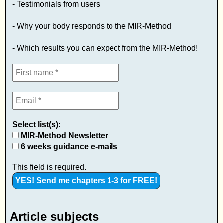
- Testimonials from users
- Why your body responds to the MIR-Method
- Which results you can expect from the MIR-Method!
Select list(s):
MIR-Method Newsletter
6 weeks guidance e-mails
This field is required.
Article subjects