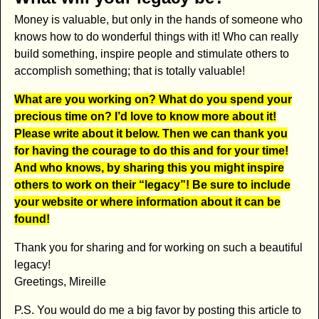
Money is valuable, but only in the hands of someone who
knows how to do wonderful things with it! Who can really
build something, inspire people and stimulate others to
accomplish something; that is totally valuable!
What are you working on? What do you spend your
precious time on? I’d love to know more about it!
Please write about it below. Then we can thank you
for having the courage to do this and for y
our time!
And who knows, by sharing this you might inspire
others to work on their “legacy”!
Be sure to include
your website or where information about it can be
found!
Thank you for sharing and for working on such a beautiful
legacy!
Greetings, Mireille
P.S. You would do me a big favor by posting this article to