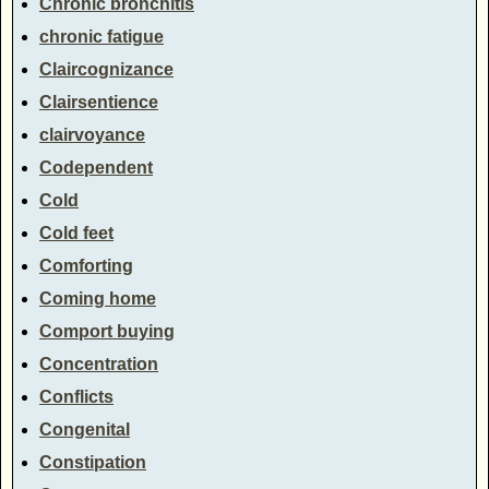
Chronic bronchitis
chronic fatigue
Claircognizance
Clairsentience
clairvoyance
Codependent
Cold
Cold feet
Comforting
Coming home
Comport buying
Concentration
Conflicts
Congenital
Constipation