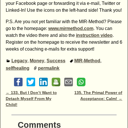
your Facebook page or forwarding it via e-mail, Twitter or
Linked-In! Use the icons on the left-hand side! Thank you!
P.S. Are you not yet familiar with the MIR-Method? Please
go to the homepage:
www.mirmethod.com
. You can
watch the video there and also the
instruction video
.
Register on the homepage to receive the newsletter and 6
weeks of coaching e-mails for extra support!
Legacy
,
Money
,
Success
MIR-Method
,
selfhealing
permalink
Post navigation
←
133. But I Don’t Want to
135. The Primal Power of
Detach Myself From My
Acceptance: Calm!
→
Child!
Comments