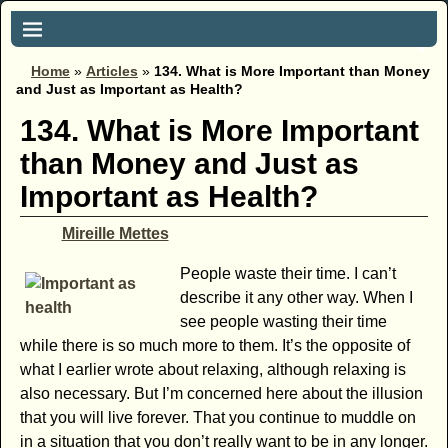
Home
»
Articles
»
134. What is More Important than Money
and Just as Important as Health?
134. What is More Important
than Money and Just as
Important as Health?
Mireille Mettes
People waste their time. I can’t
describe it any other way. When I
see people wasting their time
while there is so much more to them. It’s the opposite of
what I earlier wrote about relaxing, although relaxing is
also necessary. But I’m concerned here about the illusion
that you will live forever. That you continue to muddle on
in a situation that you don’t really want to be in any longer.