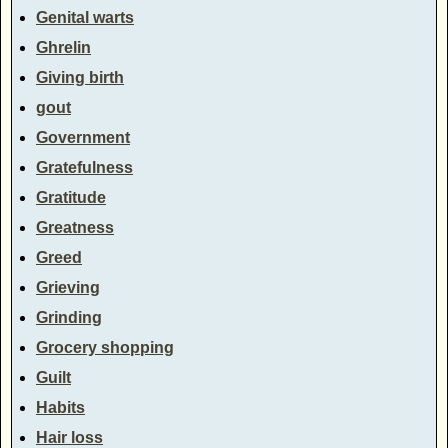
Genital warts
Ghrelin
Giving birth
gout
Government
Gratefulness
Gratitude
Greatness
Greed
Grieving
Grinding
Grocery shopping
Guilt
Habits
Hair loss