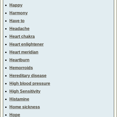
Happy
Harmony
Have to
Headache
Heart chakra
Heart enlightener
Heart meridian
Heartburn
Hemorroids
Hereditary disease
High blood pressure
High Sensitivity
Histamine
Home sickness
Hope