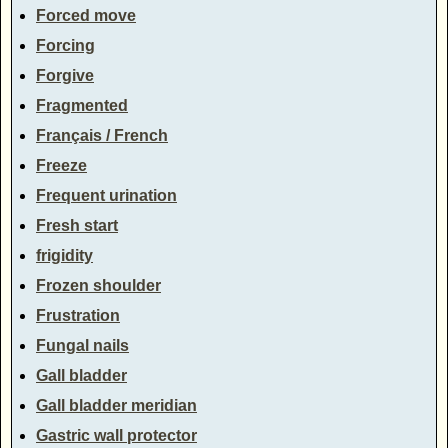
Forced move
Forcing
Forgive
Fragmented
Français / French
Freeze
Frequent urination
Fresh start
frigidity
Frozen shoulder
Frustration
Fungal nails
Gall bladder
Gall bladder meridian
Gastric wall protector