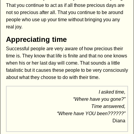
That you continue to act as if all those precious days are
not so precious after all. That you continue to be around
people who use up your time without bringing you any
real joy.
Appreciating time
Successful people are very aware of how precious their
time is. They know that life is finite and that no one knows
when his or her last day will come. That sounds a little
fatalistic but it causes these people to be very consciously
about what they choose to do with their time.
I asked time,
“Where have you gone?”
Time answered,
“Where have YOU been??????”
Diana