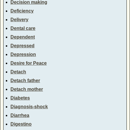
Decision making
Deficiency
Delivery
Dental care
Dependent
Depressed
Depression
Desire for Peace
Detach
Detach father
Detach mother
Diabetes
Diagnosis-shock
Diarrhea
Digestino