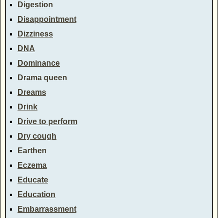
Digestion
Disappointment
Dizziness
DNA
Dominance
Drama queen
Dreams
Drink
Drive to perform
Dry cough
Earthen
Eczema
Educate
Education
Embarrassment