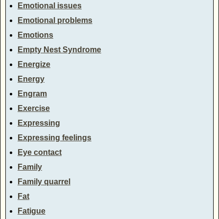
Emotional issues
Emotional problems
Emotions
Empty Nest Syndrome
Energize
Energy
Engram
Exercise
Expressing
Expressing feelings
Eye contact
Family
Family quarrel
Fat
Fatigue