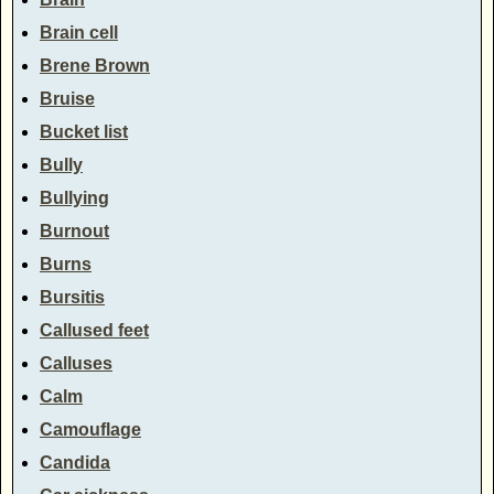
Brain cell
Brene Brown
Bruise
Bucket list
Bully
Bullying
Burnout
Burns
Bursitis
Callused feet
Calluses
Calm
Camouflage
Candida