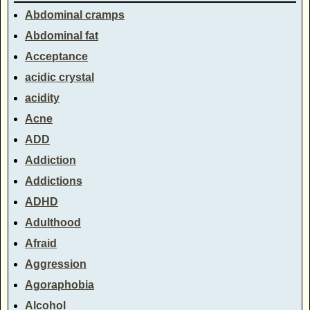
Abdominal cramps
Abdominal fat
Acceptance
acidic crystal
acidity
Acne
ADD
Addiction
Addictions
ADHD
Adulthood
Afraid
Aggression
Agoraphobia
Alcohol