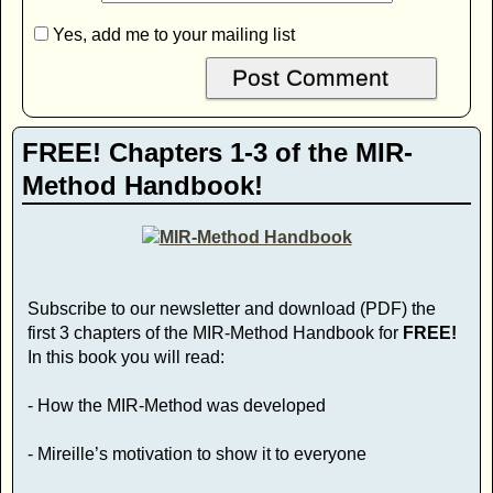
Yes, add me to your mailing list
FREE! Chapters 1-3 of the MIR-
Method Handbook!
Subscribe to our newsletter and download (PDF) the
first 3 chapters of the MIR-Method Handbook for
FREE!
In this book you will read:
- How the MIR-Method was developed
- Mireille’s motivation to show it to everyone