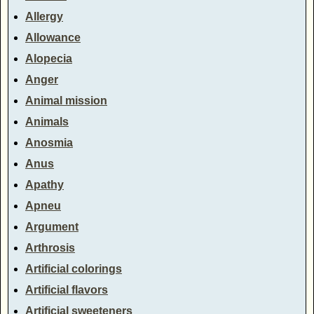
Allergy
Allowance
Alopecia
Anger
Animal mission
Animals
Anosmia
Anus
Apathy
Apneu
Argument
Arthrosis
Artificial colorings
Artificial flavors
Artificial sweeteners