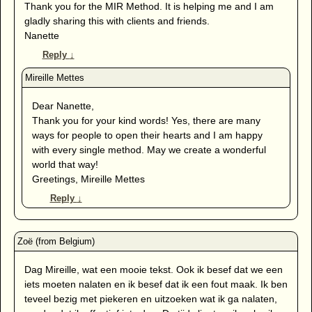
Thank you for the MIR Method. It is helping me and I am
gladly sharing this with clients and friends.
Nanette
Reply
↓
Dear Nanette,
Thank you for your kind words! Yes, there are many
ways for people to open their hearts and I am happy
with every single method. May we create a wonderful
world that way!
Greetings, Mireille Mettes
Reply
↓
Dag Mireille, wat een mooie tekst. Ook ik besef dat we een
iets moeten nalaten en ik besef dat ik een fout maak. Ik ben
teveel bezig met piekeren en uitzoeken wat ik ga nalaten,