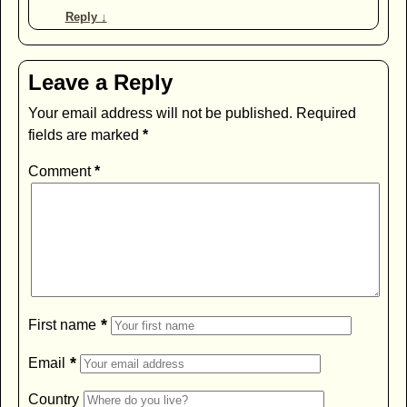
Reply
↓
Leave a Reply
Your email address will not be published.
Required
fields are marked
*
Comment
*
*
First name
*
Email
Country