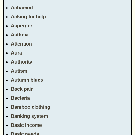
Ashamed
Asking for help
Asperger
Asthma
Attention
Aura
Authority
Autism
Autumn blues
Back pain
Bacteria
Bamboo clothing
Banking system
Basic Income
Basic needs