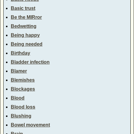
Basic trust
Be the MIRror
Bedwetting
Being happy
Being needed
Birthday
Bladder infection
Blamer
Blemishes
Blockages
Blood
Blood loss
Blushing
Bowel movement
Brain