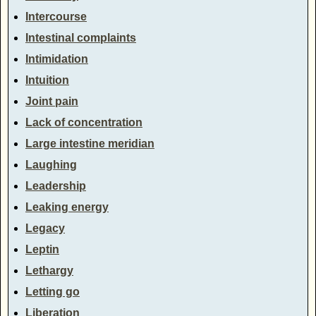
Intercourse
Intestinal complaints
Intimidation
Intuition
Joint pain
Lack of concentration
Large intestine meridian
Laughing
Leadership
Leaking energy
Legacy
Leptin
Lethargy
Letting go
Liberation