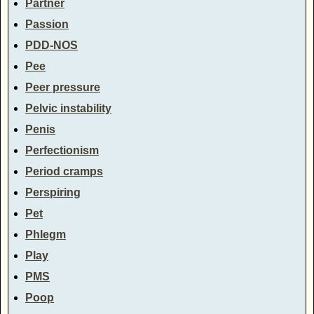
Partner
Passion
PDD-NOS
Pee
Peer pressure
Pelvic instability
Penis
Perfectionism
Period cramps
Perspiring
Pet
Phlegm
Play
PMS
Poop