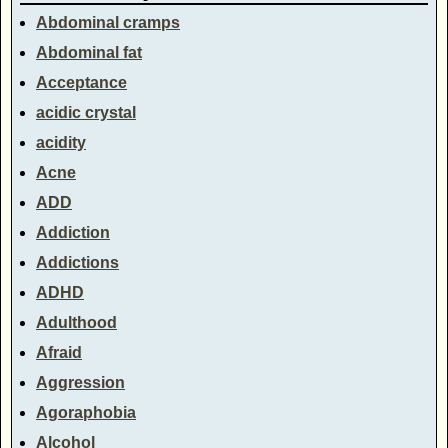
Abdominal cramps
Abdominal fat
Acceptance
acidic crystal
acidity
Acne
ADD
Addiction
Addictions
ADHD
Adulthood
Afraid
Aggression
Agoraphobia
Alcohol