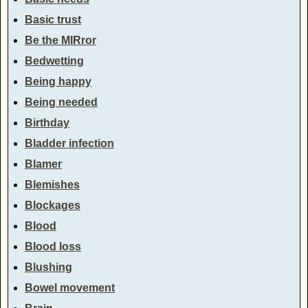
Basic trust
Be the MIRror
Bedwetting
Being happy
Being needed
Birthday
Bladder infection
Blamer
Blemishes
Blockages
Blood
Blood loss
Blushing
Bowel movement