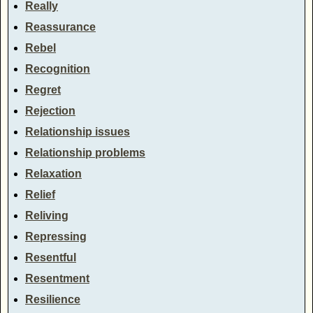
Really
Reassurance
Rebel
Recognition
Regret
Rejection
Relationship issues
Relationship problems
Relaxation
Relief
Reliving
Repressing
Resentful
Resentment
Resilience