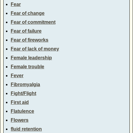
Fear
Fear of change
Fear of commitment
Fear of failure
Fear of fireworks
Fear of lack of money
Female leadership
Female trouble
Fever
Fibromyalgia
Fight/Flight
First aid
Flatulence
Flowers
fluid retention