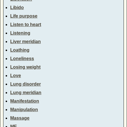
Libido
Life purpose
Listen to heart
Listening
Liver meridian
Loathing
Loneliness
Losing weight
Love
Lung disorder
Lung meridian
Manifestation
Manipulation
Massage
ME