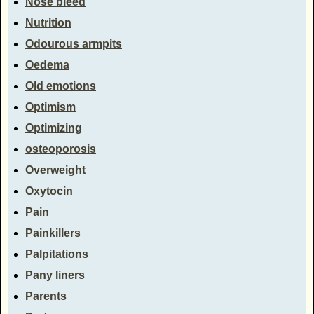
Nose bleed
Nutrition
Odourous armpits
Oedema
Old emotions
Optimism
Optimizing
osteoporosis
Overweight
Oxytocin
Pain
Painkillers
Palpitations
Pany liners
Parents