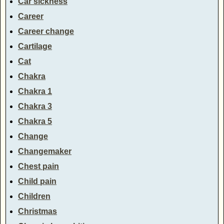
Car sickness
Career
Career change
Cartilage
Cat
Chakra
Chakra 1
Chakra 3
Chakra 5
Change
Changemaker
Chest pain
Child pain
Children
Christmas