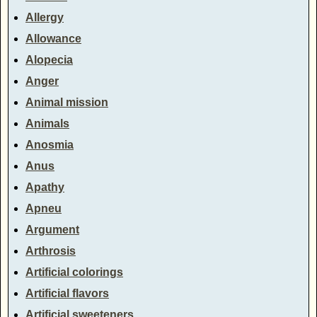
Allergy
Allowance
Alopecia
Anger
Animal mission
Animals
Anosmia
Anus
Apathy
Apneu
Argument
Arthrosis
Artificial colorings
Artificial flavors
Artificial sweeteners