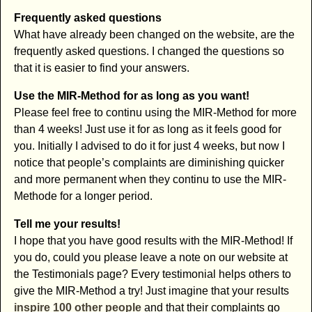
Frequently asked questions
What have already been changed on the website, are the
frequently asked questions. I changed the questions so
that it is easier to find your answers.
Use the MIR-Method for as long as you want!
Please feel free to continu using the MIR-Method for more
than 4 weeks! Just use it for as long as it feels good for
you. Initially I advised to do it for just 4 weeks, but now I
notice that people’s complaints are diminishing quicker
and more permanent when they continu to use the MIR-
Methode for a longer period.
Tell me your results!
I hope that you have good results with the MIR-Method! If
you do, could you please leave a note on our website at
the Testimonials page? Every testimonial helps others to
give the MIR-Method a try! Just imagine that your results
inspire 100 other people
and that their complaints go