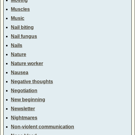
Moving
Muscles
Music
Nail biting
Nail fungus
Nails
Nature
Nature worker
Nausea
Negative thoughts
Negotiation
New beginning
Newsletter
Nightmares
Non-violent communication