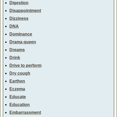
Digestion
Disappointment
Dizziness
DNA
Dominance
Drama queen
Dreams
Drink
Drive to perform
Dry cough
Earthen
Eczema
Educate
Education
Embarrassment