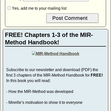
Yes, add me to your mailing list
FREE! Chapters 1-3 of the MIR-
Method Handbook!
Subscribe to our newsletter and download (PDF) the
first 3 chapters of the MIR-Method Handbook for
FREE!
In this book you will read:
- How the MIR-Method was developed
- Mireille’s motivation to show it to everyone