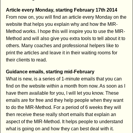
Article every Monday, starting February 17th 2014
From now on, you will find an article every Monday on the
website that helps you explain why and how the MIR-
Method works. I hope this will inspire you to use the MIR-
Method and will also give you extra tools to tell about it to
others. Many coaches and professional helpers like to
print the articles and leave it in their waiting rooms for
their clients to read.
Guidance emails, starting mid-February
What is new, is a series of 1-minute emails that you can
find on the website within a month from now. As soon as I
have them available for you, I will let you know. These
emails are for free and they help people when they want
to do the MIR-Method. For a period of 6 weeks they will
then receive these really short emails that explain an
aspect of the MIR-Method. It helps people to understand
what is going on and how they can best deal with it.