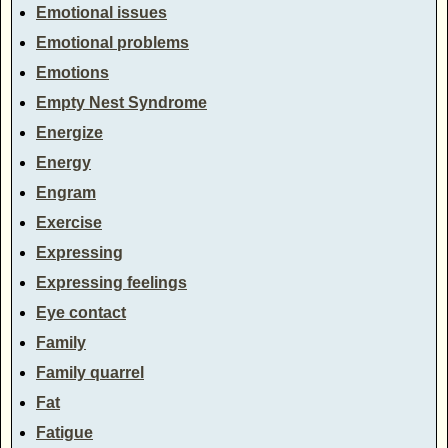
Emotional issues
Emotional problems
Emotions
Empty Nest Syndrome
Energize
Energy
Engram
Exercise
Expressing
Expressing feelings
Eye contact
Family
Family quarrel
Fat
Fatigue