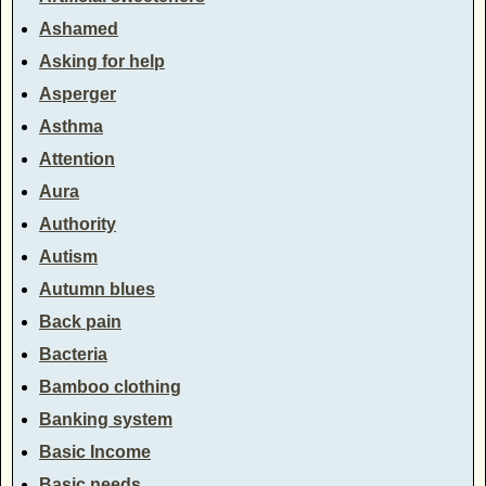
Ashamed
Asking for help
Asperger
Asthma
Attention
Aura
Authority
Autism
Autumn blues
Back pain
Bacteria
Bamboo clothing
Banking system
Basic Income
Basic needs