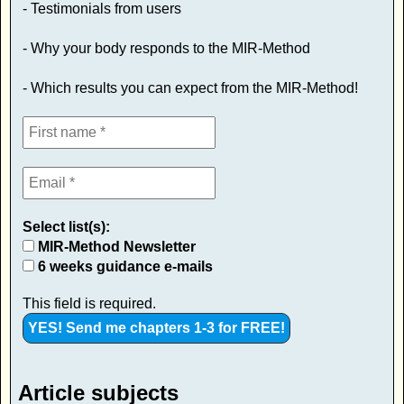
- Testimonials from users
- Why your body responds to the MIR-Method
- Which results you can expect from the MIR-Method!
Select list(s):
MIR-Method Newsletter
6 weeks guidance e-mails
This field is required.
Article subjects