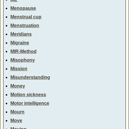
Menopause
Menstrual cup
Menstruation
Meridians
Migraine
MIR-Method
Misophony
Mission
Misunderstanding
Money
Motion sickness
Motor intelligence
Mourn
Move