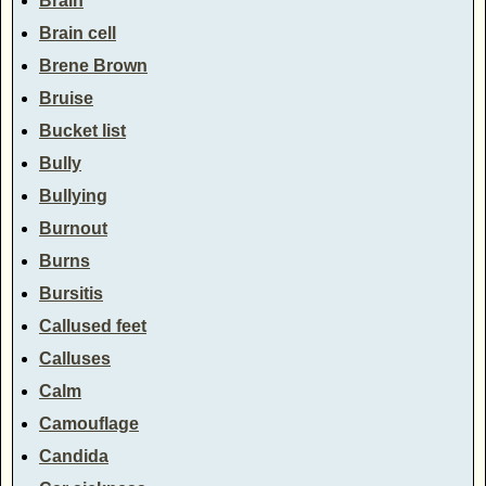
Brain
Brain cell
Brene Brown
Bruise
Bucket list
Bully
Bullying
Burnout
Burns
Bursitis
Callused feet
Calluses
Calm
Camouflage
Candida