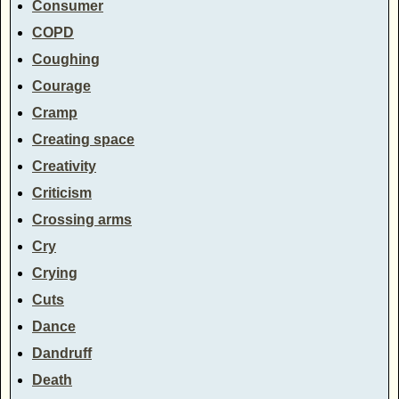
Consumer
COPD
Coughing
Courage
Cramp
Creating space
Creativity
Criticism
Crossing arms
Cry
Crying
Cuts
Dance
Dandruff
Death