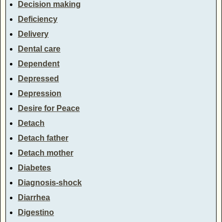
Decision making
Deficiency
Delivery
Dental care
Dependent
Depressed
Depression
Desire for Peace
Detach
Detach father
Detach mother
Diabetes
Diagnosis-shock
Diarrhea
Digestino