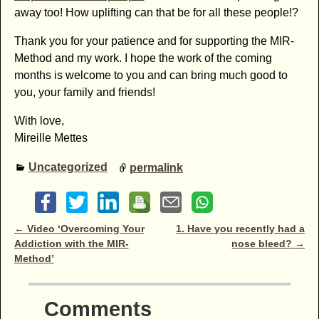
away too! How uplifting can that be for all these people!?
Thank you for your patience and for supporting the MIR-
Method and my work. I hope the work of the coming
months is welcome to you and can bring much good to
you, your family and friends!
With love,
Mireille Mettes
Uncategorized
permalink
Post navigation
←
Video ‘Overcoming Your
1. Have you recently had a
Addiction with the MIR-
nose bleed?
→
Method’
Comments