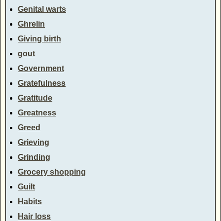
Genital warts
Ghrelin
Giving birth
gout
Government
Gratefulness
Gratitude
Greatness
Greed
Grieving
Grinding
Grocery shopping
Guilt
Habits
Hair loss