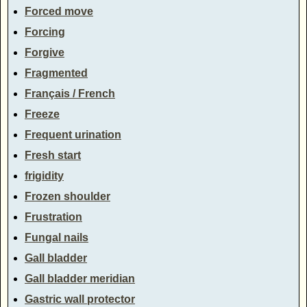
Forced move
Forcing
Forgive
Fragmented
Français / French
Freeze
Frequent urination
Fresh start
frigidity
Frozen shoulder
Frustration
Fungal nails
Gall bladder
Gall bladder meridian
Gastric wall protector