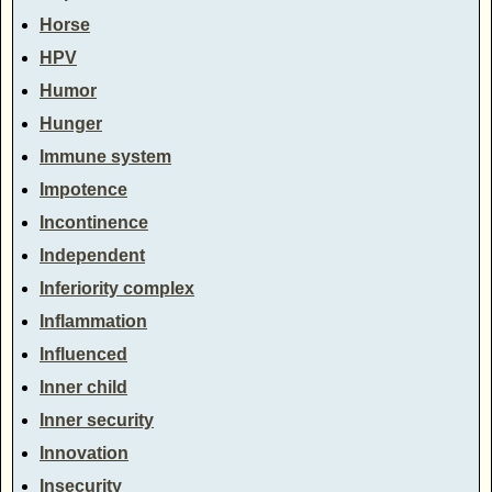
Horse
HPV
Humor
Hunger
Immune system
Impotence
Incontinence
Independent
Inferiority complex
Inflammation
Influenced
Inner child
Inner security
Innovation
Insecurity