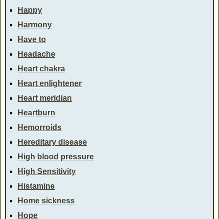
Happy
Harmony
Have to
Headache
Heart chakra
Heart enlightener
Heart meridian
Heartburn
Hemorroids
Hereditary disease
High blood pressure
High Sensitivity
Histamine
Home sickness
Hope