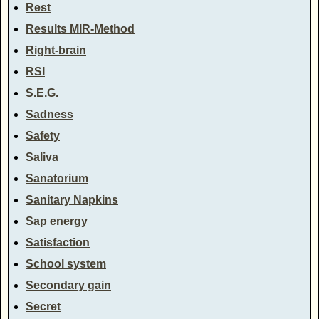
Rest
Results MIR-Method
Right-brain
RSI
S.E.G.
Sadness
Safety
Saliva
Sanatorium
Sanitary Napkins
Sap energy
Satisfaction
School system
Secondary gain
Secret