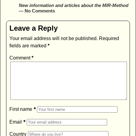
New information and articles about the MIR-Method
— No Comments
Leave a Reply
Your email address will not be published.
Required
fields are marked
*
Comment
*
*
First name
*
Email
Country