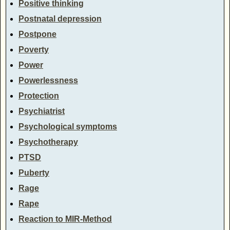
Positive thinking
Postnatal depression
Postpone
Poverty
Power
Powerlessness
Protection
Psychiatrist
Psychological symptoms
Psychotherapy
PTSD
Puberty
Rage
Rape
Reaction to MIR-Method