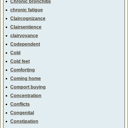
Chronic bronchitis
chronic fatigue
Claircognizance
Clairsentience
clairvoyance
Codependent
Cold
Cold feet
Comforting
Coming home
Comport buying
Concentration
Conflicts
Congenital
Constipation