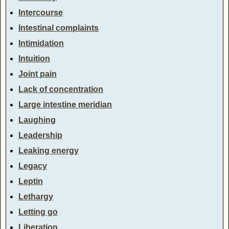
Intercourse
Intestinal complaints
Intimidation
Intuition
Joint pain
Lack of concentration
Large intestine meridian
Laughing
Leadership
Leaking energy
Legacy
Leptin
Lethargy
Letting go
Liberation