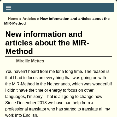
Home
»
Articles
»
New information and articles about the
MIR-Method
New information and
articles about the MIR-
Method
Mireille Mettes
You haven’t heard from me for a long time. The reason is
that I had to focus on everything that was going on with
the MIR-Method in the Netherlands, which was wonderful!
I didn’t have the time or energy to focus on other
languages, I’m sorry! That is all going to change now!
Since December 2013 we have had help from a
professional translator who has started to translate all my
work into English.