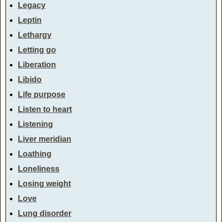
Legacy
Leptin
Lethargy
Letting go
Liberation
Libido
Life purpose
Listen to heart
Listening
Liver meridian
Loathing
Loneliness
Losing weight
Love
Lung disorder