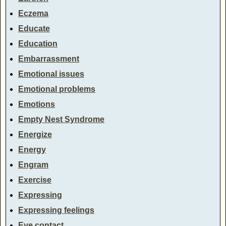
Eczema
Educate
Education
Embarrassment
Emotional issues
Emotional problems
Emotions
Empty Nest Syndrome
Energize
Energy
Engram
Exercise
Expressing
Expressing feelings
Eye contact