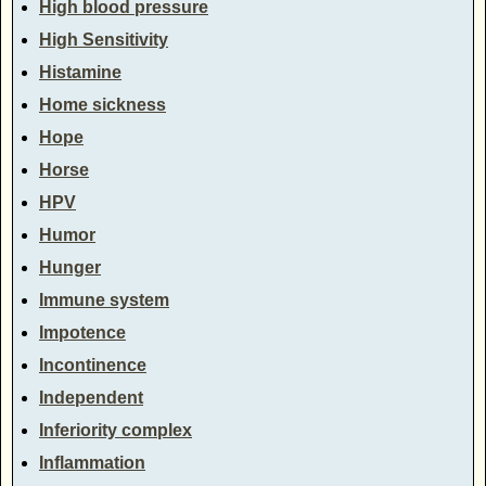
High blood pressure
High Sensitivity
Histamine
Home sickness
Hope
Horse
HPV
Humor
Hunger
Immune system
Impotence
Incontinence
Independent
Inferiority complex
Inflammation