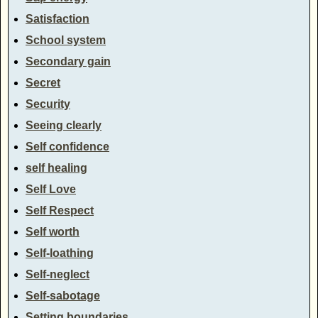
Satisfaction
School system
Secondary gain
Secret
Security
Seeing clearly
Self confidence
self healing
Self Love
Self Respect
Self worth
Self-loathing
Self-neglect
Self-sabotage
Setting boundaries