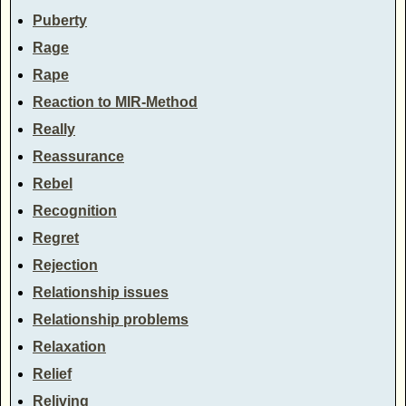
Puberty
Rage
Rape
Reaction to MIR-Method
Really
Reassurance
Rebel
Recognition
Regret
Rejection
Relationship issues
Relationship problems
Relaxation
Relief
Reliving