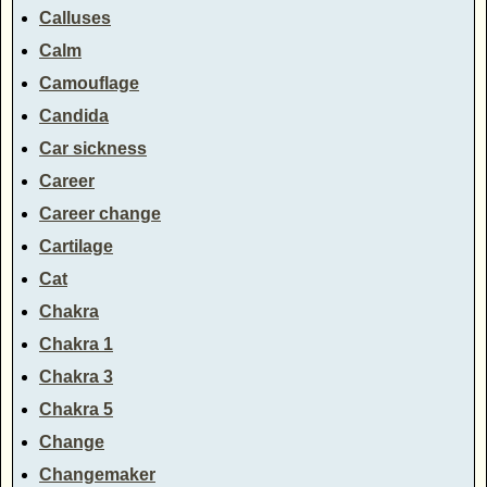
Calluses
Calm
Camouflage
Candida
Car sickness
Career
Career change
Cartilage
Cat
Chakra
Chakra 1
Chakra 3
Chakra 5
Change
Changemaker