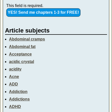
This field is required.
Article subjects
Abdominal cramps
Abdominal fat
Acceptance
acidic crystal
acidity
Acne
ADD
Addiction
Addictions
ADHD