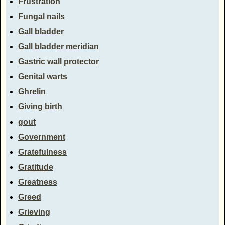
Frustration
Fungal nails
Gall bladder
Gall bladder meridian
Gastric wall protector
Genital warts
Ghrelin
Giving birth
gout
Government
Gratefulness
Gratitude
Greatness
Greed
Grieving