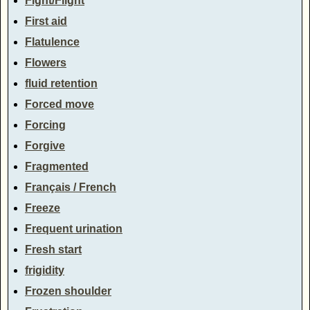
Fight/Flight
First aid
Flatulence
Flowers
fluid retention
Forced move
Forcing
Forgive
Fragmented
Français / French
Freeze
Frequent urination
Fresh start
frigidity
Frozen shoulder