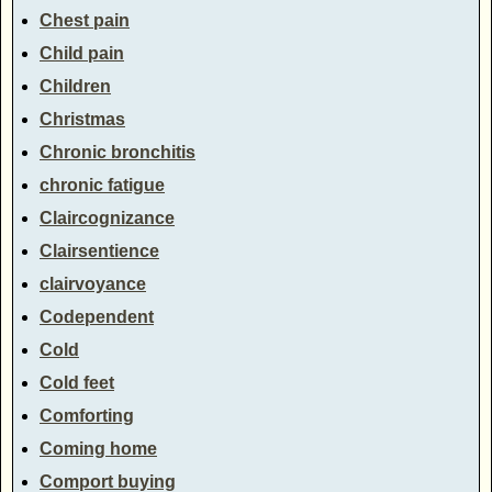
Chest pain
Child pain
Children
Christmas
Chronic bronchitis
chronic fatigue
Claircognizance
Clairsentience
clairvoyance
Codependent
Cold
Cold feet
Comforting
Coming home
Comport buying