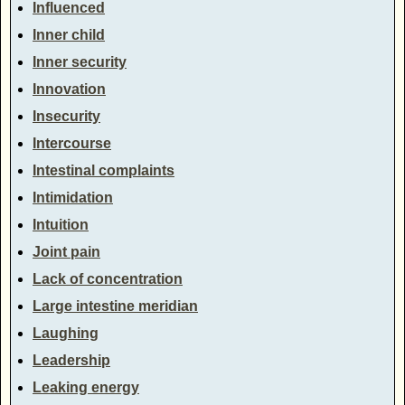
Influenced
Inner child
Inner security
Innovation
Insecurity
Intercourse
Intestinal complaints
Intimidation
Intuition
Joint pain
Lack of concentration
Large intestine meridian
Laughing
Leadership
Leaking energy