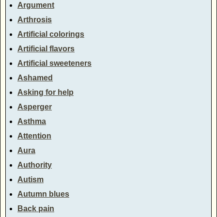
Argument
Arthrosis
Artificial colorings
Artificial flavors
Artificial sweeteners
Ashamed
Asking for help
Asperger
Asthma
Attention
Aura
Authority
Autism
Autumn blues
Back pain