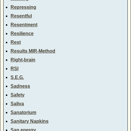
Repressing
Resentful
Resentment
Resilience
Rest
Results MIR-Method
Right-brain
RSI
S.E.G.
Sadness
Safety
Saliva
Sanatorium
Sanitary Napkins
Sap energy