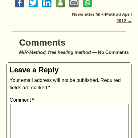
Post navigation
Newsletter MIR-Method April
2012
→
Comments
MIR-Method, free healing method
— No Comments
Leave a Reply
Your email address will not be published.
Required
fields are marked
*
Comment
*