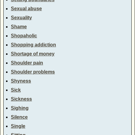
Sexual abuse
Sexuality
Shame
Shopaholic
Shopping addiction
Shortage of money
Shoulder pain
Shoulder problems
Shyness
Sick
Sickness
Sighing
Silence
Single