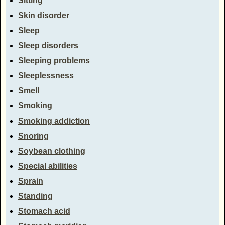
Sitting
Skin disorder
Sleep
Sleep disorders
Sleeping problems
Sleeplessness
Smell
Smoking
Smoking addiction
Snoring
Soybean clothing
Special abilities
Sprain
Standing
Stomach acid