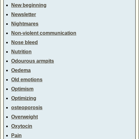
New beginning
Newsletter
Nightmares
Non-violent communication
Nose bleed
Nutrition
Odourous armpits
Oedema
Old emotions
Optimism
Optimizing
osteoporosis
Overweight
Oxytocin
Pain