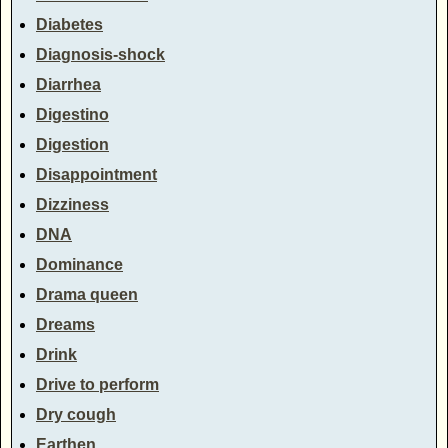
Diabetes
Diagnosis-shock
Diarrhea
Digestino
Digestion
Disappointment
Dizziness
DNA
Dominance
Drama queen
Dreams
Drink
Drive to perform
Dry cough
Earthen