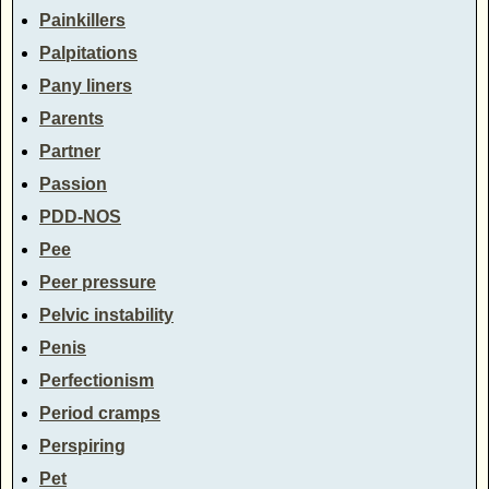
Painkillers
Palpitations
Pany liners
Parents
Partner
Passion
PDD-NOS
Pee
Peer pressure
Pelvic instability
Penis
Perfectionism
Period cramps
Perspiring
Pet