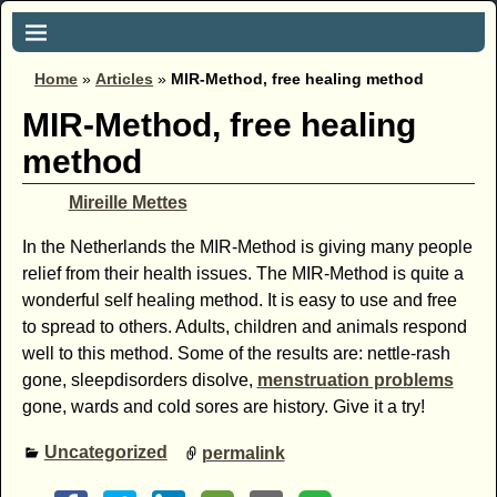
Home
»
Articles
»
MIR-Method, free healing method
MIR-Method, free healing
method
Mireille Mettes
In the Netherlands the MIR-Method is giving many people
relief from their health issues. The MIR-Method is quite a
wonderful self healing method. It is easy to use and free
to spread to others. Adults, children and animals respond
well to this method. Some of the results are: nettle-rash
gone, sleepdisorders disolve,
menstruation problems
gone, wards and cold sores are history. Give it a try!
Uncategorized
permalink