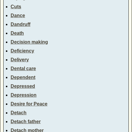
Cuts
Dance
Dandruff
Death
Decision making
Deficiency
Delivery
Dental care
Dependent
Depressed
Depression
Desire for Peace
Detach
Detach father
Detach mother