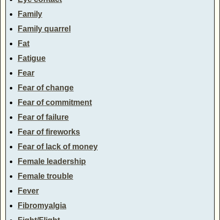
Family
Family quarrel
Fat
Fatigue
Fear
Fear of change
Fear of commitment
Fear of failure
Fear of fireworks
Fear of lack of money
Female leadership
Female trouble
Fever
Fibromyalgia