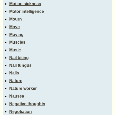
Motion sickness
Motor intelligence
Mourn
Move
Moving
Muscles
Music
Nail biting
Nail fungus
Nails
Nature
Nature worker
Nausea
Negative thoughts
Negotiation