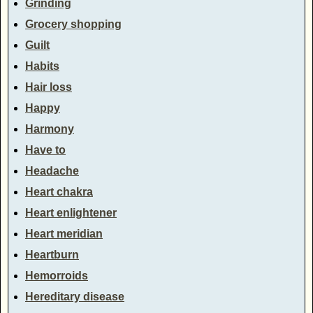
Grinding
Grocery shopping
Guilt
Habits
Hair loss
Happy
Harmony
Have to
Headache
Heart chakra
Heart enlightener
Heart meridian
Heartburn
Hemorroids
Hereditary disease