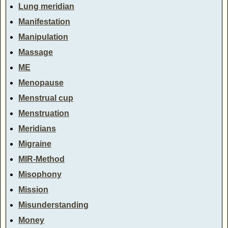
Lung meridian
Manifestation
Manipulation
Massage
ME
Menopause
Menstrual cup
Menstruation
Meridians
Migraine
MIR-Method
Misophony
Mission
Misunderstanding
Money