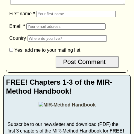
*
First name
*
Email
Country
Yes, add me to your mailing list
FREE! Chapters 1-3 of the MIR-
Method Handbook!
Subscribe to our newsletter and download (PDF) the
first 3 chapters of the MIR-Method Handbook for
FREE!