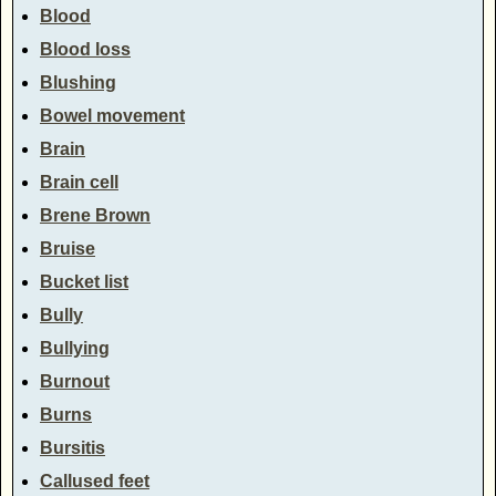
Blood
Blood loss
Blushing
Bowel movement
Brain
Brain cell
Brene Brown
Bruise
Bucket list
Bully
Bullying
Burnout
Burns
Bursitis
Callused feet