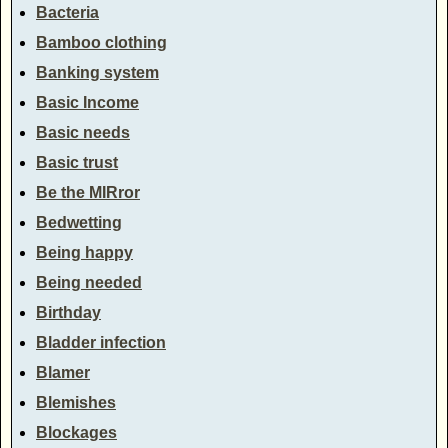
Bacteria
Bamboo clothing
Banking system
Basic Income
Basic needs
Basic trust
Be the MIRror
Bedwetting
Being happy
Being needed
Birthday
Bladder infection
Blamer
Blemishes
Blockages