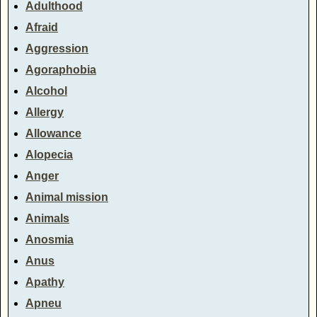
Adulthood
Afraid
Aggression
Agoraphobia
Alcohol
Allergy
Allowance
Alopecia
Anger
Animal mission
Animals
Anosmia
Anus
Apathy
Apneu