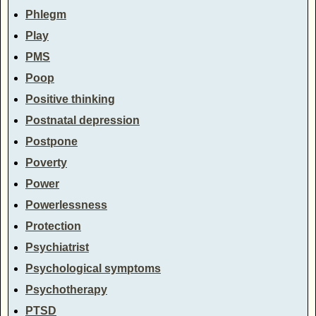
Phlegm
Play
PMS
Poop
Positive thinking
Postnatal depression
Postpone
Poverty
Power
Powerlessness
Protection
Psychiatrist
Psychological symptoms
Psychotherapy
PTSD