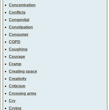
Concentration
Conflicts
Congenital
Constipation
Consumer
COPD
Coughing
Courage
Cramp
Creating space
Creativity
Criticism
Crossing arms
Cry
Crying