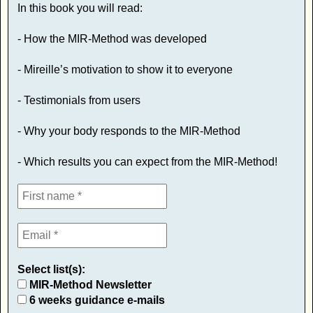
In this book you will read:
- How the MIR-Method was developed
- Mireille’s motivation to show it to everyone
- Testimonials from users
- Why your body responds to the MIR-Method
- Which results you can expect from the MIR-Method!
Select list(s):
MIR-Method Newsletter
6 weeks guidance e-mails