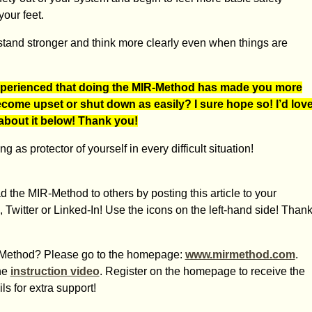
our feet.
stand stronger and think more clearly even when things are
perienced that doing the MIR-Method has made you more
become upset or shut down as easily? I sure hope so! I’d lov
 about it below! Thank you!
 as protector of yourself in every difficult situation!
 the MIR-Method to others by posting this article to your
 Twitter or Linked-In! Use the icons on the left-hand side! Than
IR-Method? Please go to the homepage:
www.mirmethod.com
.
he
instruction video
. Register on the homepage to receive the
s for extra support!