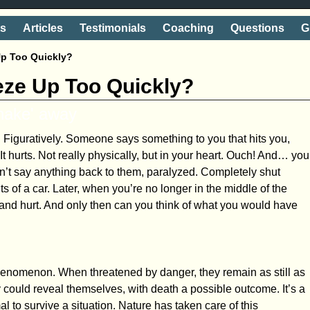
ts
Articles
Testimonials
Coaching
Questions
G
Up Too Quickly?
eeze Up Too Quickly?
shake' away
Figuratively. Someone says something to you that hits you,
. It hurts. Not really physically, but in your heart. Ouch! And… you
n’t say anything back to them, paralyzed. Completely shut
hts of a car. Later, when you’re no longer in the middle of the
f and hurt. And only then can you think of what you would have
phenomenon. When threatened by danger, they remain as still as
could reveal themselves, with death a possible outcome. It’s a
 to survive a situation. Nature has taken care of this