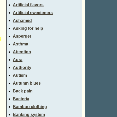
Artificial flavors
Artificial sweeteners
Ashamed
Asking for help
Asperger
e
Asthma
Attention
Aura
Authority
Autism
k
Autumn blues
Back pain
Bacteria
Bamboo clothing
Banking system