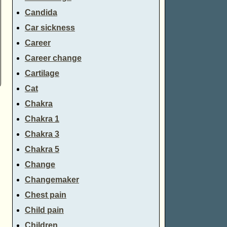
Candida
Car sickness
Career
Career change
Cartilage
Cat
Chakra
Chakra 1
Chakra 3
Chakra 5
Change
Changemaker
Chest pain
Child pain
Children