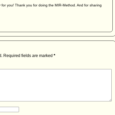
 for you! Thank you for doing the MIR-Method. And for sharing
d.
Required fields are marked
*