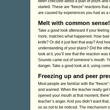
been criticized about a plan of yours and 
started. These are “freeze” reactions that 
are caused by experiences you had as a c
Melt with common sense!
Take a good look afterward if your feeling
more, matches what happened. How bad is
knife? Or did it just feel that way? And h
understanding of your plans? Did the oth
look at it, you’ll see that the reaction wa
Sounds came out of someone’s mouth. You w
danger. Take a good look at it, using co
Freezing up and peer pre
Most people are familiar with the “freeze”
and warned. When the teacher really got tir
opened your mouth at that moment, there’s
teacher’s anger. And you didn’t want that, 
so as not to be noticed. The mechanism o