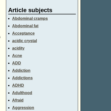
Article subjects
Abdominal cramps
Abdominal fat
Acceptance
a
acidic crystal
acidity
Acne
ADD
Addiction
Addictions
ADHD
Adulthood
Afraid
Aggression