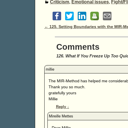
Criticism
,
Emotional issues
,
Fight/Fl
Post navigation
←
125. Setting Boundaries with the MIR-M
Comments
126. What If You Freeze Up Too Qui
The MIR-Method has helped me considerab
Thank you so much.
gratefully yours
Millie
Reply
↓
Dear Millie,