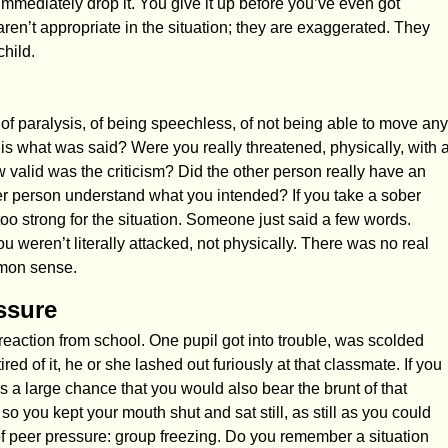
immediately drop it. You give it up before you’ve even got
aren’t appropriate in the situation; they are exaggerated. They
hild.
 of paralysis, of being speechless, of not being able to move any
 what was said? Were you really threatened, physically, with 
ow valid was the criticism? Did the other person really have an
er person understand what you intended? If you take a sober
s too strong for the situation. Someone just said a few words.
eren’t literally attacked, not physically. There was no real
mmon sense.
ssure
 reaction from school. One pupil got into trouble, was scolded
ed of it, he or she lashed out furiously at that classmate. If you
 a large chance that you would also bear the brunt of that
so you kept your mouth shut and sat still, as still as you could
f peer pressure: group freezing. Do you remember a situation