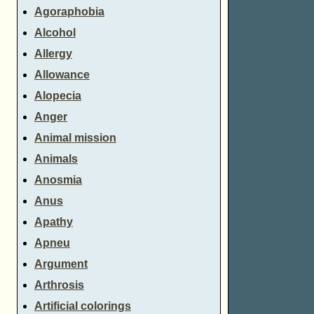
Agoraphobia
Alcohol
Allergy
Allowance
Alopecia
Anger
Animal mission
Animals
Anosmia
Anus
Apathy
Apneu
Argument
Arthrosis
Artificial colorings