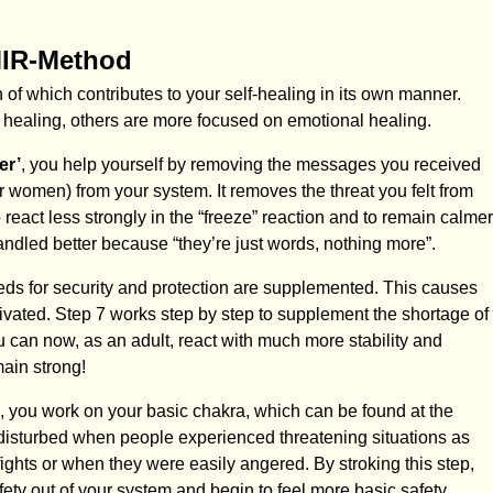
MIR-Method
of which contributes to your self-healing in its own manner.
 healing, others are more focused on emotional healing.
er’
, you help yourself by removing the messages you received
r women) from your system. It removes the threat you felt from
 react less strongly in the “freeze” reaction and to remain calmer
andled better because “they’re just words, nothing more”.
eds for security and protection are supplemented. This causes
ctivated. Step 7 works step by step to supplement the shortage of
u can now, as an adult, react with much more stability and
main strong!
, you work on your basic chakra, which can be found at the
 disturbed when people experienced threatening situations as
ights or when they were easily angered. By stroking this step,
afety out of your system and begin to feel more basic safety