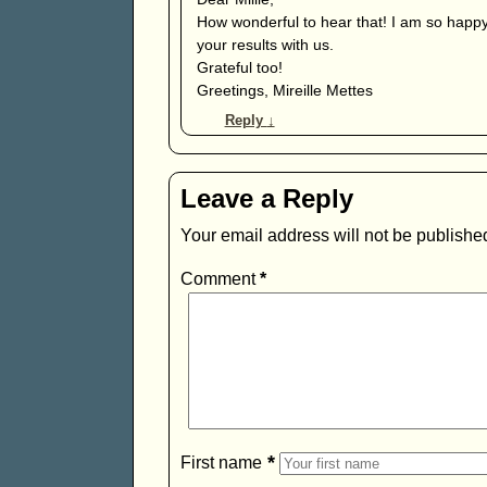
How wonderful to hear that! I am so happy
your results with us.
Grateful too!
Greetings, Mireille Mettes
Reply
↓
Leave a Reply
Your email address will not be publishe
Comment
*
*
First name