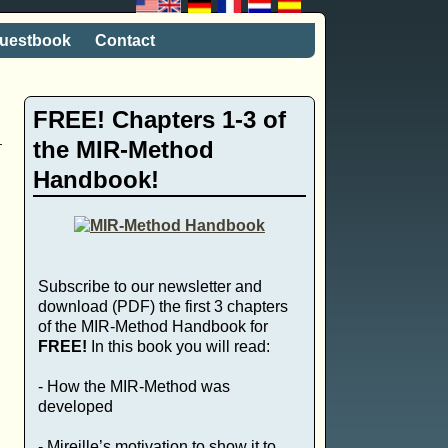
uestbook
Contact
FREE! Chapters 1-3 of
the MIR-Method
Handbook!
Subscribe to our newsletter and
download (PDF) the first 3 chapters
of the MIR-Method Handbook for
FREE!
In this book you will read:
- How the MIR-Method was
developed
- Mireille’s motivation to show it to