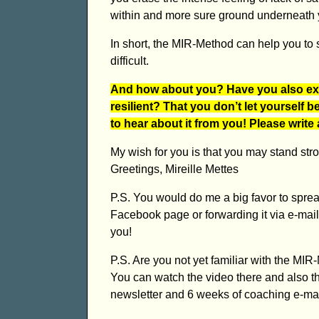
within and more sure ground underneath y
In short, the MIR-Method can help you to 
difficult.
And how about you? Have you also ex
resilient? That you don’t let yourself 
to hear about it from you! Please write
My wish for you is that you may stand strong
Greetings, Mireille Mettes
P.S. You would do me a big favor to spread
Facebook page or forwarding it via e-mail,
you!
P.S. Are you not yet familiar with the M
You can watch the video there and also t
newsletter and 6 weeks of coaching e-mail