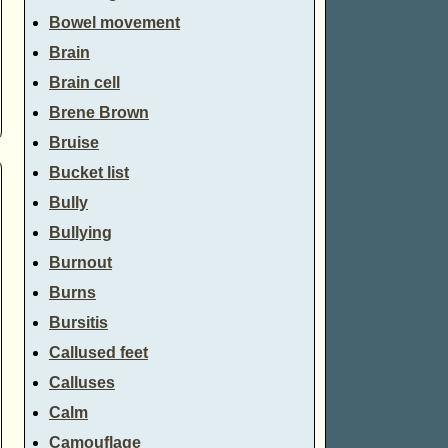
Bowel movement
Brain
Brain cell
Brene Brown
Bruise
Bucket list
Bully
Bullying
Burnout
Burns
Bursitis
Callused feet
Calluses
Calm
Camouflage