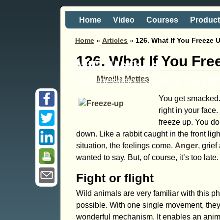
Home
Video
Courses
Produc
Home
»
Articles
»
126. What If You Freeze 
126. What If You Fr
MIR-Method
Self healing is just a 'hand
Mireille Mettes
You get smacked. 
right in your face
freeze up. You do
down. Like a rabbit caught in the front lig
situation, the feelings come.
Anger
, grie
wanted to say. But, of course, it’s too late.
Fight or flight
Wild animals are very familiar with this 
possible. With one single movement, they 
wonderful mechanism. It enables an animal