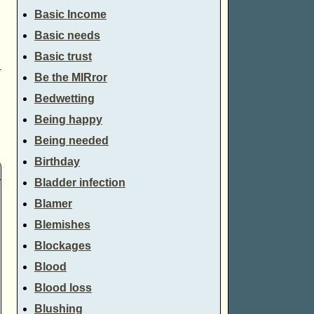
Basic Income
Basic needs
Basic trust
→
Be the MIRror
Bedwetting
Being happy
Being needed
Birthday
Bladder infection
Blamer
Blemishes
Blockages
Blood
Blood loss
Blushing