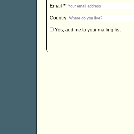
*
Email
Country
Yes, add me to your mailing list