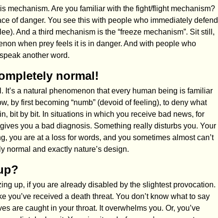
s mechanism. Are you familiar with the fight/flight mechanism?
he face of danger. You see this with people who immediately defend
lee). And a third mechanism is the “freeze mechanism”. Sit still,
non when prey feels it is in danger. And with people who
 speak another word.
completely normal!
l. It’s a natural phenomenon that every human being is familiar
low, by first becoming “numb” (devoid of feeling), to deny what
n, bit by bit. In situations in which you receive bad news, for
ives you a bad diagnosis. Something really disturbs you. Your
ng, you are at a loss for words, and you sometimes almost can’t
y normal and exactly nature’s design.
 up?
zing up, if you are already disabled by the slightest provocation.
ke you’ve received a death threat. You don’t know what to say
s are caught in your throat. It overwhelms you. Or, you’ve