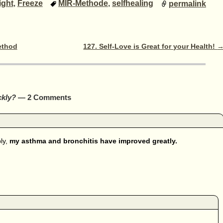
ight
,
Freeze
MIR-Methode
,
selfhealing
permalink
ethod
127. Self-Love is Great for your Health!
ckly?
— 2 Comments
ly,
my asthma and bronchitis have improved greatly.