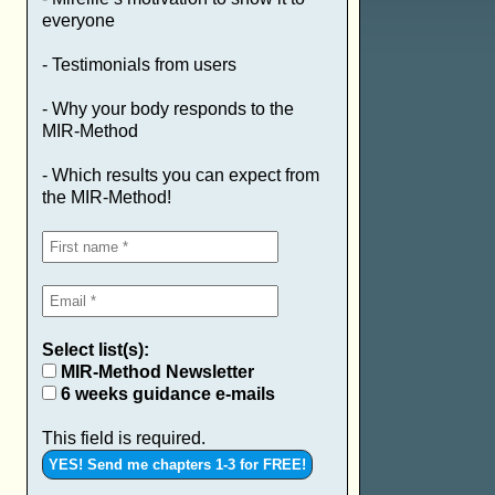
everyone
- Testimonials from users
- Why your body responds to the
MIR-Method
- Which results you can expect from
the MIR-Method!
Select list(s):
MIR-Method Newsletter
6 weeks guidance e-mails
This field is required.