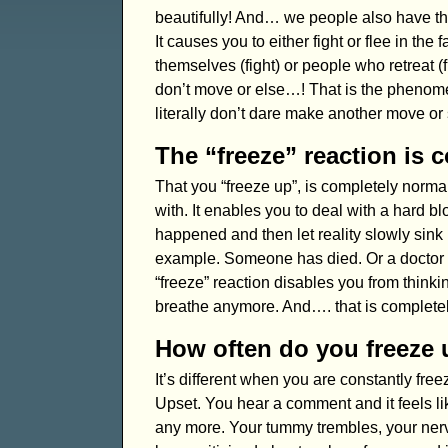
beautifully! And… we people also have thi
It causes you to either fight or flee in t
themselves (fight) or people who retreat (f
don’t move or else…! That is the phenome
literally don’t dare make another move or
The “freeze” reaction is 
That you “freeze up”, is completely norma
with. It enables you to deal with a hard b
happened and then let reality slowly sink i
example. Someone has died. Or a doctor g
“freeze” reaction disables you from thinki
breathe anymore. And…. that is completel
How often do you freeze
It’s different when you are constantly free
Upset. You hear a comment and it feels li
any more. Your tummy trembles, your nerve