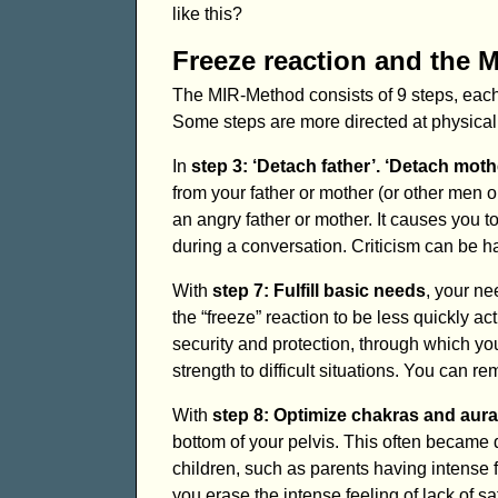
like this?
Freeze reaction and the 
The MIR-Method consists of 9 steps, each 
Some steps are more directed at physical
In
step 3: ‘Detach father’. ‘Detach moth
from your father or mother (or other men o
an angry father or mother. It causes you to
during a conversation. Criticism can be h
With
step 7: Fulfill basic needs
, your ne
the “freeze” reaction to be less quickly a
security and protection, through which yo
strength to difficult situations. You can re
With
step 8: Optimize chakras and aura
bottom of your pelvis. This often became
children, such as parents having intense f
you erase the intense feeling of lack of s