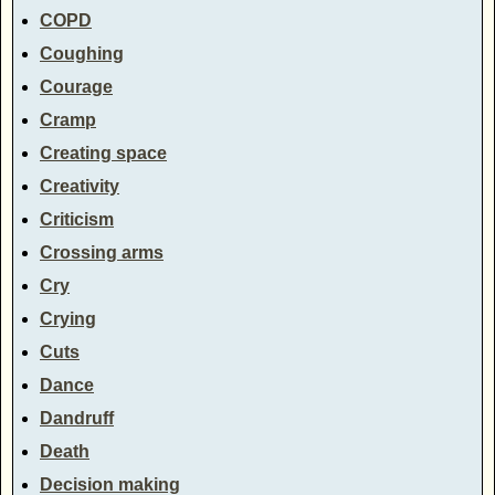
COPD
Coughing
Courage
Cramp
Creating space
Creativity
Criticism
Crossing arms
Cry
Crying
Cuts
Dance
Dandruff
Death
Decision making