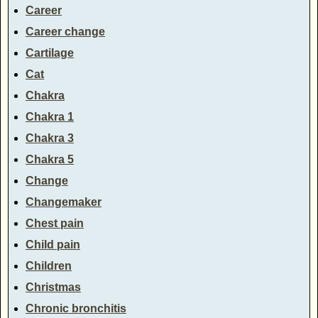
Career
Career change
Cartilage
Cat
Chakra
Chakra 1
Chakra 3
Chakra 5
Change
Changemaker
Chest pain
Child pain
Children
Christmas
Chronic bronchitis