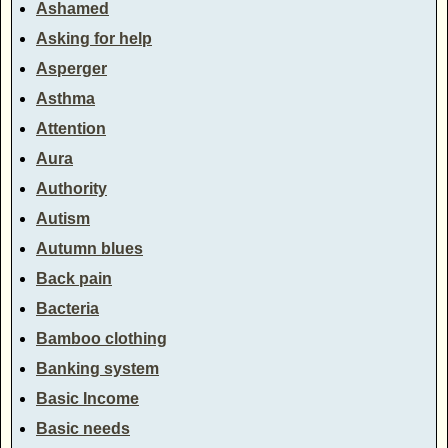
Ashamed
Asking for help
Asperger
Asthma
Attention
Aura
Authority
Autism
Autumn blues
Back pain
Bacteria
Bamboo clothing
Banking system
Basic Income
Basic needs