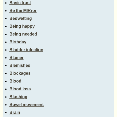
Basic trust
Be the MIRror
Bedwetting
Being happy
Being needed
Birthday
Bladder infection
Blamer
Blemishes
Blockages
Blood
Blood loss
Blushing
Bowel movement
Brain