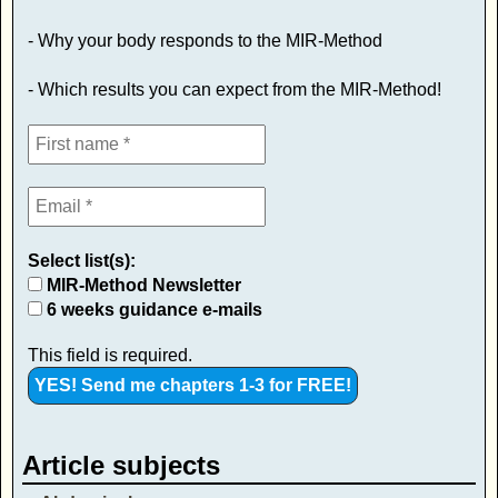
- Why your body responds to the MIR-Method
- Which results you can expect from the MIR-Method!
Select list(s):
MIR-Method Newsletter
6 weeks guidance e-mails
This field is required.
Article subjects