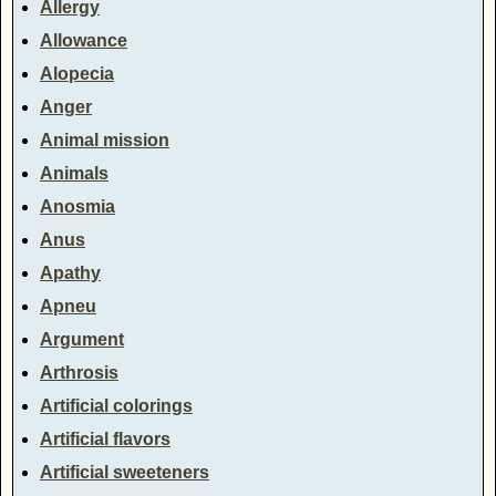
Allergy
Allowance
Alopecia
Anger
Animal mission
Animals
Anosmia
Anus
Apathy
Apneu
Argument
Arthrosis
Artificial colorings
Artificial flavors
Artificial sweeteners