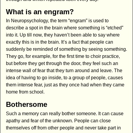
What is an engram?
In Neuropsychology, the term “engram” is used to
describe a spot in the brain where something is “etched”
into it. Up till now, they haven’t been able to say where
exactly this is in the brain. It’s a fact that people can
suddenly be reminded of something by seeing something.
They go, for example, for the first time to choir practice,
but before they get through the door, they feel such an
intense wall of fear that they turn around and leave. The
idea of having to go inside, to a group of people, causes
them intense fear, just as they once had when they came
home from school.
Bothersome
Such a memory can really bother someone. It can cause
apathy and fear of the unknown. People can close
themselves off from other people and never take part in