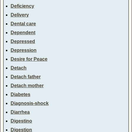
Deficiency
Delivery
Dental care
Dependent
Depressed
Depression
Desire for Peace
Detach
Detach father
Detach mother
Diabetes
Diagnosis-shock
Diarrhea
Digestino
Digestion