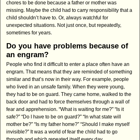
chores to be done because a father or mother was
missing. Maybe the child had to carry responsibility that a
child shouldn’t have to. Or, always watchful for
unexpected situations. Not just once, but repeatedly,
sometimes for years.
Do you have problems because of
an engram?
People who find it difficult to enter a place often have an
engram. That means that they are reminded of something
similar and that’s now in their way. For example, people
who lived in an unsafe family. When they were young,
they had to be on guard. They came home, walked to the
back door and had to force themselves through a wall of
fear and apprehension. “What is waiting for me?” “Is it
safe?” “Do I have to be on guard?” “In what state will
mother be?” “Is my father home?” “Should I make myself
invisible?” It was a world of fear the child had to go
through and which repeated itself every day.