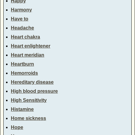
Happy
Harmony
Have to
Headache
Heart chakra
Heart enlightener
Heart meridian
Heartburn
Hemorroids
Hereditary disease
High blood pressure
High Sensitivity
Histamine
Home sickness
Hope