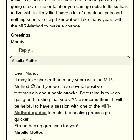
going crazy or die or faint or you cant go outside.Its so hard
to live with it all my life.I have a lot of emotional pain and
nothing seems to help.I know it will take many years with
the MIR-Method to make a change.
Greetings,
Mandy
Reply
↓
Dear Mandy,
It may take shorter than many years with the MIR-
Method 😉 And yes we have several positive
testimonials about panic attacks. Best thing is to keep
going and trusting that you CAN overcome them. It will
be helpful to have a session with one of the
MIR-
Method guides
to make the healing process go
quicker.
Strengthening greetings for you!
Mireille Mettes