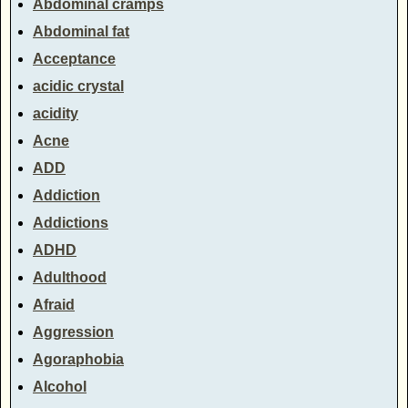
Abdominal cramps
Abdominal fat
Acceptance
acidic crystal
acidity
Acne
ADD
Addiction
Addictions
ADHD
Adulthood
Afraid
Aggression
Agoraphobia
Alcohol