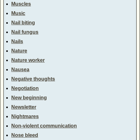
Muscles
Music
Nail biting
Nail fungus
Nails
Nature
Nature worker
Nausea
Negative thoughts
Negotiation
New beginning
Newsletter
Nightmares
Non-violent communication
Nose bleed