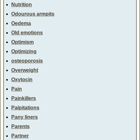
Nutrition
Odourous armpits
Oedema
Old emotions
Optimism
Optimizing
osteoporosis
Overweight
Oxytocin
Pain
Painkillers
Palpitations
Pany liners
Parents
Partner