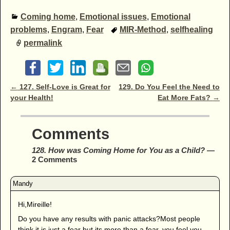
Coming home
,
Emotional issues
,
Emotional
problems
,
Engram
,
Fear
MIR-Method
,
selfhealing
permalink
Post navigation
←
127. Self-Love is Great for
129. Do You Feel the Need to
your Health!
Eat More Fats?
→
Comments
128. How was Coming Home for You as a Child?
—
2 Comments
Hi,Mireille!
Do you have any results with panic attacks?Most people
think it is just a fear but its more than a fear, you feel you