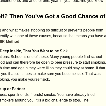
en another one, and another one, year in, year out. And you know
lf? Then You’ve Got a Good Chance of
and what makes stopping so difficult or prevents people from
identify with one of these causes, because that means you have 
MIR-Method
!
eep Inside, That You Want to be Sick.
ions. School is one of these. Many young people find school
stood and can therefore be open to peer pressure to start smoking.
me and again they were ill so they could stay at home. If that
 you that continues to make sure you become sick. That was
oking, you make yourself sick.
up or Partner.
ues, sport friends, friends) smoke. You have already tried
mokers around you, it is a big challenge to stop. The