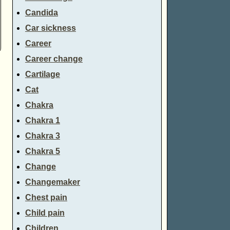
Candida
Car sickness
Career
Career change
Cartilage
Cat
Chakra
Chakra 1
Chakra 3
Chakra 5
Change
Changemaker
Chest pain
Child pain
Children