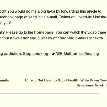
hod?
You would do me a big favor by forwarding this article to
Facebook page or send it via e-mail, Twitter or Linked-In! Use the
nk you!
et?
Please go to the
homepage
. You can watch the video there
for our
newsletter and 6 weeks of coaching e-mails
for extra
g addiction
,
Stop smoking
MIR-Method
,
selfhealing
rmpits
10. You Get Used to Good Health! Write Down You
Symptoms Now!