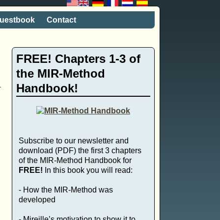
uestbook
Contact
FREE! Chapters 1-3 of
the MIR-Method
Handbook!
Subscribe to our newsletter and
download (PDF) the first 3 chapters
of the MIR-Method Handbook for
FREE!
In this book you will read:
- How the MIR-Method was
developed
- Mireille’s motivation to show it to