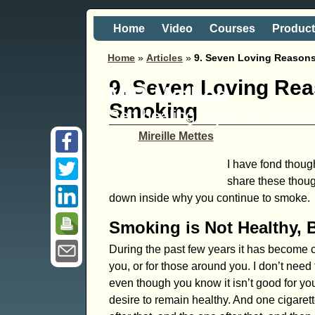
Home
Video
Courses
Produc
Home
»
Articles
»
9. Seven Loving Reason
9. Seven Loving Re
MIR-Method
Smoking
Self healing is just a 'hand
Mireille Mettes
I have fond though
share these thou
down inside why you continue to smoke.
Smoking is Not Healthy, 
During the past few years it has become cl
you, or for those around you. I don’t need to
even though you know it isn’t good for yo
desire to remain healthy. And one cigarett