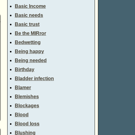
Basic Income
Basic needs
Basic trust
Be the MIRror
Bedwetting
Being happy
Being needed
Birthday
Bladder infection
Blamer
Blemishes
Blockages
Blood
Blood loss
Blushing