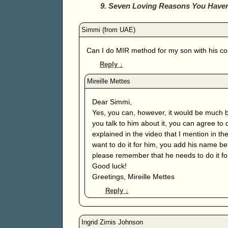
9. Seven Loving Reasons You Have
Can I do MIR method for my son with his co
Reply
↓
Dear Simmi,
Yes, you can, however, it would be much be
you talk to him about it, you can agree to 
explained in the video that I mention in th
want to do it for him, you add his name b
please remember that he needs to do it fo
Good luck!
Greetings, Mireille Mettes
Reply
↓