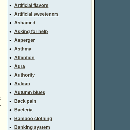
Artificial flavors
Artificial sweeteners
Ashamed
Asking for help
Asperger
Asthma
Attention
Aura
Authority
Autism
Autumn blues
r
Back pain
→
Bacteria
Bamboo clothing
Banking system