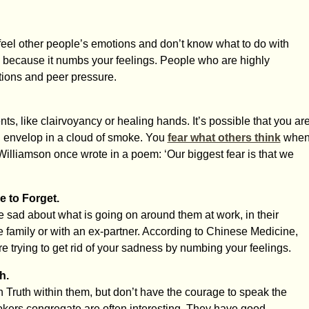
feel other people’s emotions and don’t know what to do with
s because it numbs your feelings. People who are highly
ctions and peer pressure.
ts, like clairvoyancy or healing hands. It’s possible that you ar
You envelop in a cloud of smoke. You
fear what others think
whe
illiamson once wrote in a poem: ‘Our biggest fear is that we
 to Forget.
sad about what is going on around them at work, in their
e family or with an ex-partner. According to Chinese Medicine,
e trying to get rid of your sadness by numbing your feelings.
h.
ruth within them, but don’t have the courage to speak the
kers congregate are often interesting. They have good