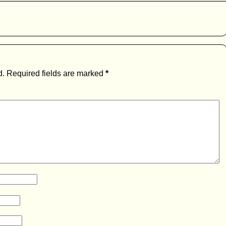
d.
Required fields are marked
*