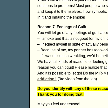
solutions to problems! Most people who s
and keep it to themselves. How symbolic is
in it and inhaling the smoke!
Reason 7. Feelings of Guilt.
You will let go of any feelings of guilt ab
– I smoke and that is not good for my chil
– I neglect myself in spite of actually bein
– Because of me, my partner has too work
– If I wasn’t such a weakling, we’d be bett
We have all kinds of reasons for feeling gu
reason you can’t quit! Please realize that!
And it is possible to let go! Do the MIR-
addiction!
(3rd video from the top).
Do you identify with any of these reas
Thank you for doing that!
May you feel understood!