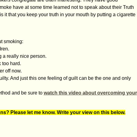
moke have at some time learned not to speak about their Truth
 it that you keep your truth in your mouth by putting a cigarette
out smoking:
dren.
g a really nice person.
 too hard.
er off now.
ilty. And just this one feeling of guilt can be the one and only
Method and be sure to
watch this video about overcoming your
ons? Please let me know. Write your view on this below.