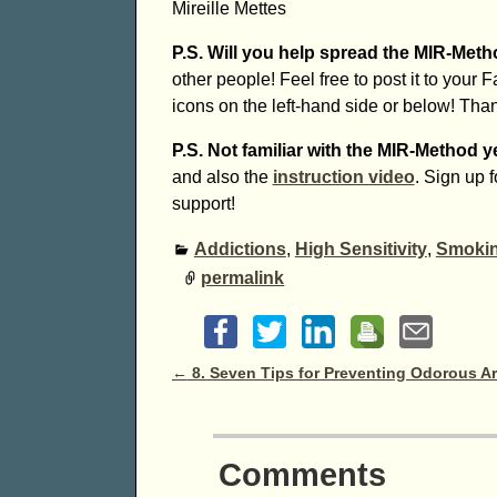
Mireille Mettes
P.S. Will you help spread the MIR-Met
other people! Feel free to post it to your 
icons on the left-hand side or below! Tha
P.S. Not familiar with the MIR-Method y
and also the
instruction video
. Sign up 
support!
Addictions
,
High Sensitivity
,
Smokin
permalink
Post navigation
←
8. Seven Tips for Preventing Odorous A
Comments