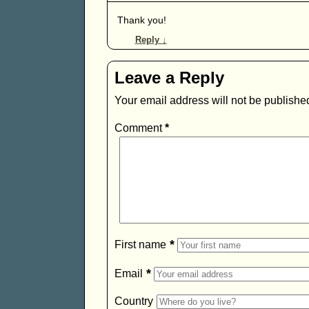
Thank you!
Reply
↓
Leave a Reply
Your email address will not be publishe
Comment
*
*
First name
*
Email
Country