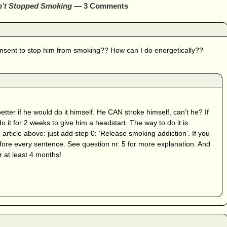
n’t Stopped Smoking
— 3 Comments
nsent to stop him from smoking?? How can I do energetically??
tter if he would do it himself. He CAN stroke himself, can’t he? If
do it for 2 weeks to give him a headstart. The way to do it is
e article above: just add step 0: ‘Release smoking addiction’. If you
efore every sentence. See question nr. 5 for more explanation. And
r at least 4 months!