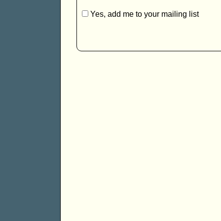
Yes, add me to your mailing list