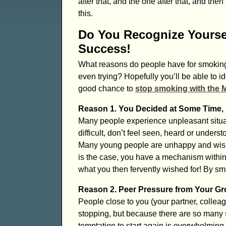
after that, and the one after that, and th
this.
Do You Recognize Yourse
Success!
What reasons do people have for smoking 
even trying? Hopefully you’ll be able to 
good chance to
stop smoking with the 
Reason 1. You Decided at Some Time, D
Many people experience unpleasant situat
difficult, don’t feel seen, heard or under
Many young people are unhappy and wish ti
is the case, you have a mechanism within
what you then fervently wished for! By sm
Reason 2. Peer Pressure from Your Gro
People close to you (your partner, colleag
stopping, but because there are so many s
temptation to start again is overwhelming.