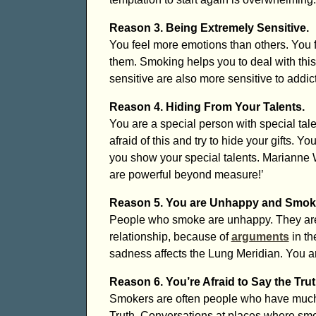
Reason 3. Being Extremely Sensitive.
You feel more emotions than others. You 
them. Smoking helps you to deal with thi
sensitive are also more sensitive to addi
Reason 4. Hiding From Your Talents.
You are a special person with special talen
afraid of this and try to hide your gifts. 
you show your special talents. Marianne W
are powerful beyond measure!’
Reason 5. You are Unhappy and Smoke
People who smoke are unhappy. They are 
relationship, because of
arguments
in th
sadness affects the Lung Meridian. You ar
Reason 6. You’re Afraid to Say the Trut
Smokers are often people who have much T
Truth. Conversations at places where smo