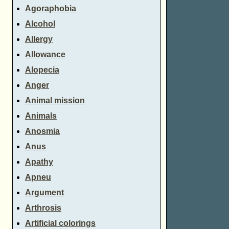
Agoraphobia
Alcohol
Allergy
Allowance
Alopecia
Anger
Animal mission
Animals
Anosmia
Anus
Apathy
Apneu
Argument
Arthrosis
Artificial colorings