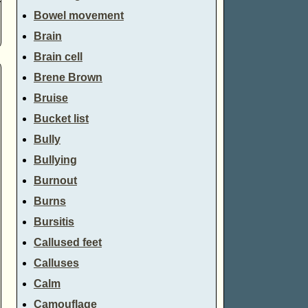
Bowel movement
Brain
Brain cell
Brene Brown
Bruise
Bucket list
Bully
Bullying
Burnout
Burns
Bursitis
Callused feet
Calluses
Calm
Camouflage