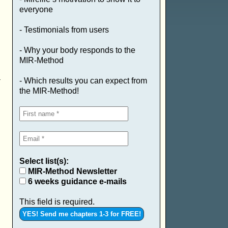
everyone
- Testimonials from users
- Why your body responds to the
MIR-Method
a
- Which results you can expect from
the MIR-Method!
Select list(s):
MIR-Method Newsletter
6 weeks guidance e-mails
This field is required.