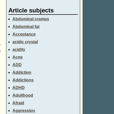
Article subjects
Abdominal cramps
Abdominal fat
Acceptance
acidic crystal
e
acidity
n
Acne
ADD
Addiction
Addictions
ADHD
Adulthood
Afraid
Aggression