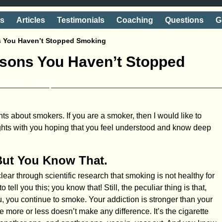
ts
Articles
Testimonials
Coaching
Questions
G
s You Haven’t Stopped Smoking
asons You Haven’t Stopped
shake' away
ts about smokers. If you are a smoker, then I would like to
ghts with you hoping that you feel understood and know deep
But You Know That.
ear through scientific research that smoking is not healthy for
 tell you this; you know that! Still, the peculiar thing is that,
u, you continue to smoke. Your addiction is stronger than your
e more or less doesn’t make any difference. It’s the cigarette