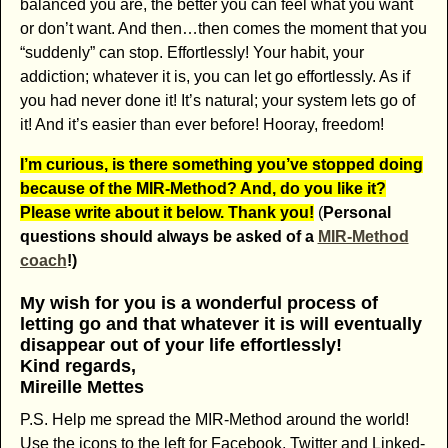
balanced you are, the better you can feel what you want
or don’t want. And then…then comes the moment that you
“suddenly” can stop. Effortlessly! Your habit, your
addiction; whatever it is, you can let go effortlessly. As if
you had never done it! It’s natural; your system lets go of
it! And it’s easier than ever before! Hooray, freedom!
I’m curious, is there something you’ve stopped doing
because of the MIR-Method? And, do you like it?
Please write about it below. Thank you!
(
Personal
questions should always be asked of a
MIR-Method
coach
!)
My wish for you is a wonderful process of
letting go and that whatever it is will eventually
disappear out of your life effortlessly!
Kind regards,
Mireille Mettes
P.S. Help me spread the MIR-Method around the world!
Use the icons to the left for Facebook, Twitter and Linked-