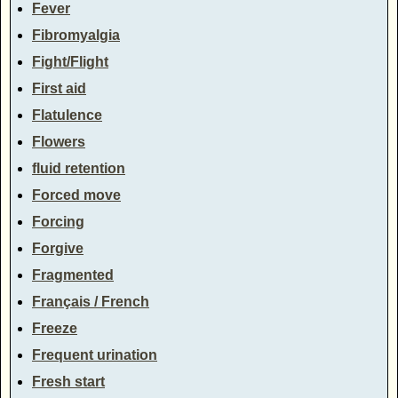
Fever
Fibromyalgia
Fight/Flight
First aid
Flatulence
Flowers
fluid retention
Forced move
Forcing
Forgive
Fragmented
Français / French
Freeze
Frequent urination
Fresh start