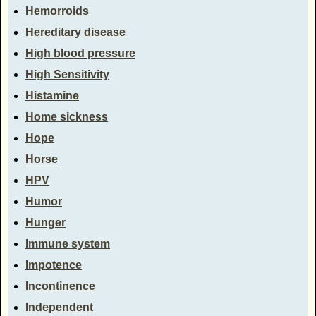
Hemorroids
Hereditary disease
High blood pressure
High Sensitivity
Histamine
Home sickness
Hope
Horse
HPV
Humor
Hunger
Immune system
Impotence
Incontinence
Independent