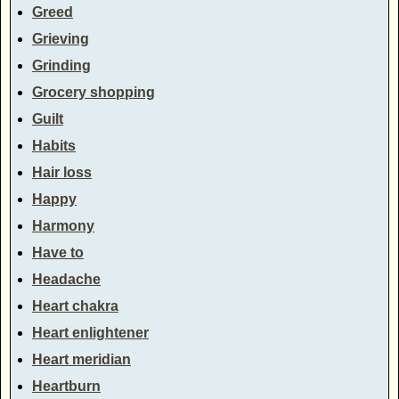
Greed
Grieving
Grinding
Grocery shopping
Guilt
Habits
Hair loss
Happy
Harmony
Have to
Headache
Heart chakra
Heart enlightener
Heart meridian
Heartburn