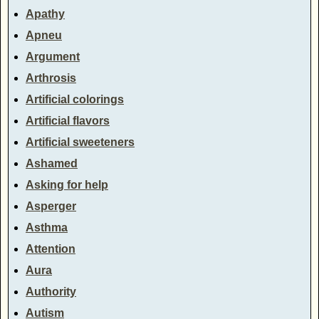
Apathy
Apneu
Argument
Arthrosis
Artificial colorings
Artificial flavors
Artificial sweeteners
Ashamed
Asking for help
Asperger
Asthma
Attention
Aura
Authority
Autism