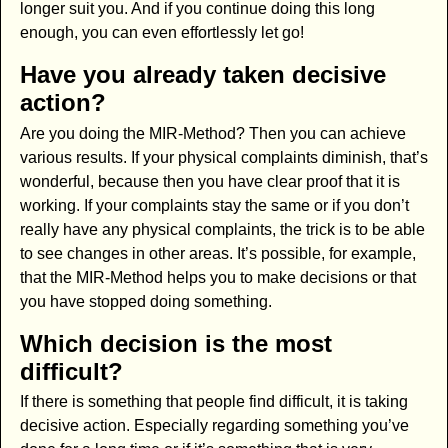
longer suit you. And if you continue doing this long
enough, you can even effortlessly let go!
Have you already taken decisive
action?
Are you doing the MIR-Method? Then you can achieve
various results. If your physical complaints diminish, that’s
wonderful, because then you have clear proof that it is
working. If your complaints stay the same or if you don’t
really have any physical complaints, the trick is to be able
to see changes in other areas. It’s possible, for example,
that the MIR-Method helps you to make decisions or that
you have stopped doing something.
Which decision is the most
difficult?
If there is something that people find difficult, it is taking
decisive action. Especially regarding something you’ve