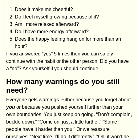
Does it make me cheerful?
Do I feel myself growing because of it?
Am I more relaxed afterward?
Do I have more energy afterward?
Does the happy feeling hang on for more than an
hour?
If you answered “yes” 5 times then you can safely
continue with the habit or the other person. Did you have
a “no”? Ask yourself if you should continue.
How many warnings do you still
need?
Everyone gets warnings. Either because you forget about
you
or because you pushed yourself further than your
own boundaries. You just keep on going. “Don’t complain,
buckle down.” “Come on, just a little further.” “Some
people have it harder than you.” Or we reassure
ourselves, “Next time, I’ll do it differently”. “Oh, it won’t be