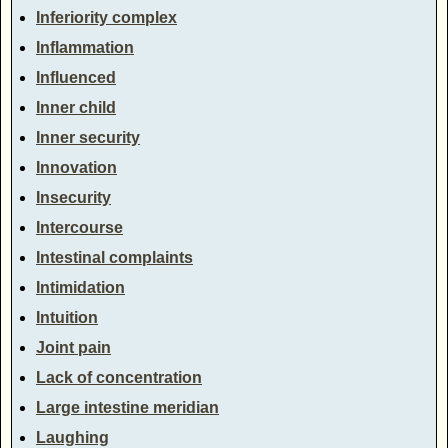
Inferiority complex
Inflammation
Influenced
Inner child
Inner security
Innovation
Insecurity
Intercourse
Intestinal complaints
Intimidation
Intuition
Joint pain
Lack of concentration
Large intestine meridian
Laughing