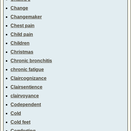
Change
Changemaker
Chest pain
Child pain
Children
Christmas
Chronic bronchitis
chronic fatigue
Claircognizance
Clairsentience
clairvoyance
Codependent
Cold
Cold feet
Comforting