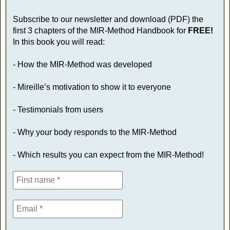
Subscribe to our newsletter and download (PDF) the
first 3 chapters of the MIR-Method Handbook for
FREE!
In this book you will read:
- How the MIR-Method was developed
- Mireille’s motivation to show it to everyone
- Testimonials from users
- Why your body responds to the MIR-Method
- Which results you can expect from the MIR-Method!