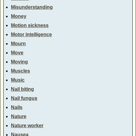
Misunderstanding
Money
Motion sickness
Motor intelligence
Mourn
Move
Moving
Muscles
Music
Nail biting
Nail fungus
Nails
Nature
Nature worker
Nausea