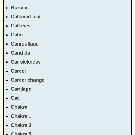
Bursitis
Callused feet
Calluses
Calm
Camouflage
Candida
Car sickness
Career
Career change
Cartilage
Cat
Chakra
Chakra 1
Chakra 3
Chakra 5