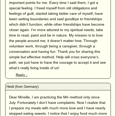
important points for me. Every time I said them, I got a
special feeling. I freed myself from old obligations and
feelings of guilt, started taking better care of myself, have
been setting boundaries and said goodbye to friendships
which didn’t function, while other friendships have become
closer again. I’m more attuned to my spiritual needs, take
time to read, paint and be in nature. My mission is to love
the people around me; it doesn’t matter how. Through
volunteer work, through being a caregiver, through a
conversation and having fun. Thank you for sharing this
simple but effective method. Help will cross everyone’s
path, we just have to have the courage to accept it and see
what’s really living inside of us!
Reply
↓
Dear Mireille, I am practicing the MIr-method only since
July. Fortunately I don’t have complaints. Now I realize that
I prepare my meals with much more love and I have nearly
stopped eating sweets. I notice that I enjoy food much more