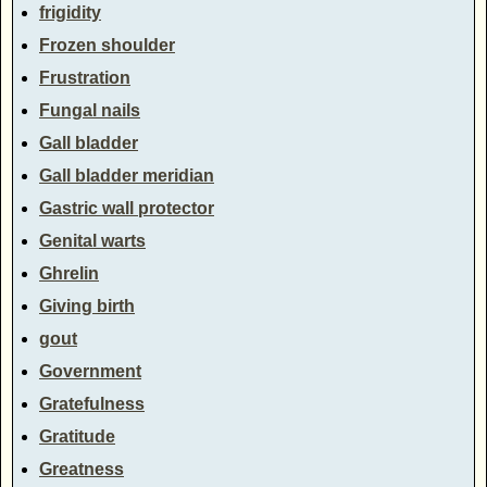
frigidity
Frozen shoulder
Frustration
Fungal nails
Gall bladder
Gall bladder meridian
Gastric wall protector
Genital warts
Ghrelin
Giving birth
gout
Government
Gratefulness
Gratitude
Greatness