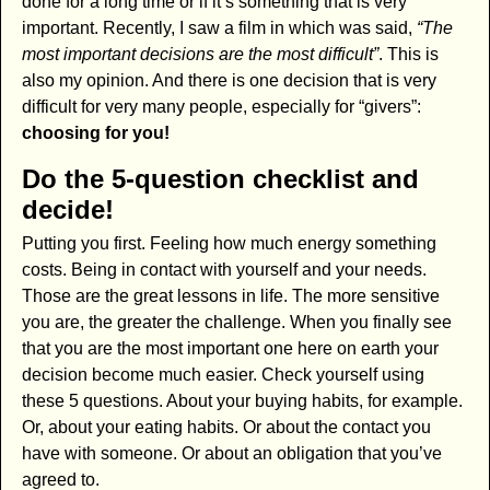
done for a long time or if it’s something that is very
important. Recently, I saw a film in which was said,
“The
most important decisions are the most difficult”
. This is
also my opinion. And there is one decision that is very
difficult for very many people, especially for “givers”:
choosing for you!
Do the 5-question checklist and
decide!
Putting you first. Feeling how much energy something
costs. Being in contact with yourself and your needs.
Those are the great lessons in life. The more sensitive
you are, the greater the challenge. When you finally see
that you are the most important one here on earth your
decision become much easier. Check yourself using
these 5 questions. About your buying habits, for example.
Or, about your eating habits. Or about the contact you
have with someone. Or about an obligation that you’ve
agreed to.