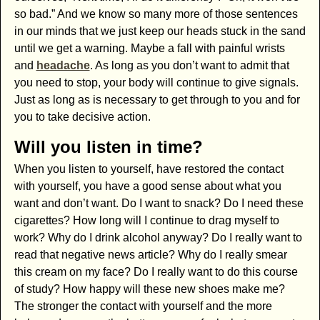
so bad.” And we know so many more of those sentences
in our minds that we just keep our heads stuck in the sand
until we get a warning. Maybe a fall with painful wrists
and
headache
. As long as you don’t want to admit that
you need to stop, your body will continue to give signals.
Just as long as is necessary to get through to you and for
you to take decisive action.
Will you listen in time?
When you listen to yourself, have restored the contact
with yourself, you have a good sense about what you
want and don’t want. Do I want to snack? Do I need these
cigarettes? How long will I continue to drag myself to
work? Why do I drink alcohol anyway? Do I really want to
read that negative news article? Why do I really smear
this cream on my face? Do I really want to do this course
of study? How happy will these new shoes make me?
The stronger the contact with yourself and the more