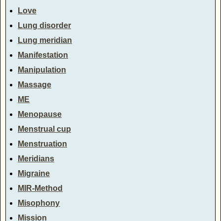
Love
Lung disorder
Lung meridian
Manifestation
Manipulation
Massage
ME
Menopause
Menstrual cup
Menstruation
Meridians
Migraine
MIR-Method
Misophony
Mission