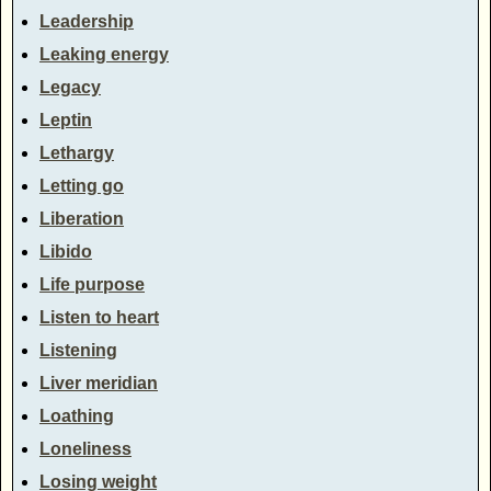
Leadership
Leaking energy
Legacy
Leptin
Lethargy
Letting go
Liberation
Libido
Life purpose
Listen to heart
Listening
Liver meridian
Loathing
Loneliness
Losing weight