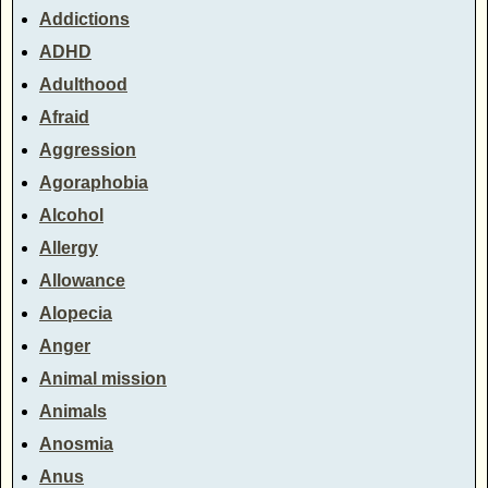
Addictions
ADHD
Adulthood
Afraid
Aggression
Agoraphobia
Alcohol
Allergy
Allowance
Alopecia
Anger
Animal mission
Animals
Anosmia
Anus