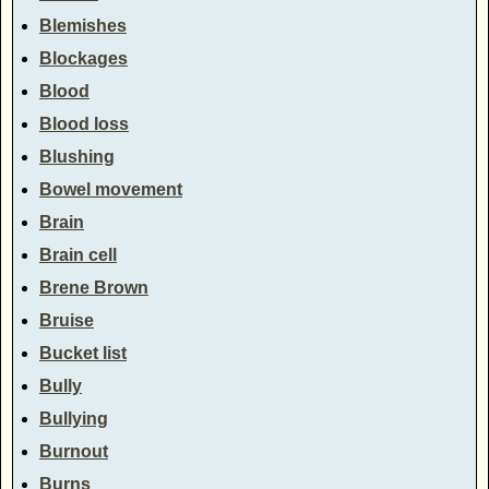
Blemishes
Blockages
Blood
Blood loss
Blushing
Bowel movement
Brain
Brain cell
Brene Brown
Bruise
Bucket list
Bully
Bullying
Burnout
Burns