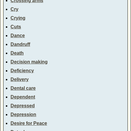
Crossing arms
Cry
Crying
Cuts
Dance
Dandruff
Death
Decision making
Deficiency
Delivery
Dental care
Dependent
Depressed
Depression
Desire for Peace