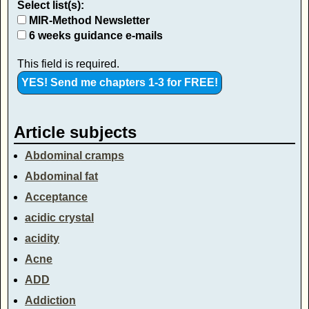
Select list(s):
MIR-Method Newsletter
6 weeks guidance e-mails
This field is required.
Article subjects
Abdominal cramps
Abdominal fat
Acceptance
acidic crystal
acidity
Acne
ADD
Addiction