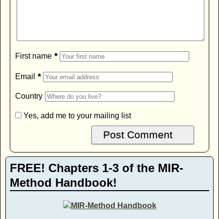
*
First name
*
Email
Country
Yes, add me to your mailing list
FREE! Chapters 1-3 of the MIR-
Method Handbook!