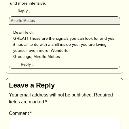
und more intensive.
Reply
↓
Dear Heidi,
GREAT! Those are the signals you can look for and yes,
it has all to do with a shift inside you: you are loving
yourself even more. Wonderful!
Greetings, Mireille Mettes
Reply
↓
Leave a Reply
Your email address will not be published.
Required
fields are marked
*
Comment
*