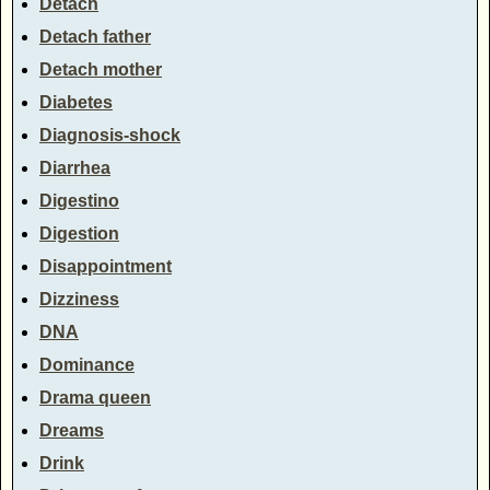
Detach
Detach father
Detach mother
Diabetes
Diagnosis-shock
Diarrhea
Digestino
Digestion
Disappointment
Dizziness
DNA
Dominance
Drama queen
Dreams
Drink