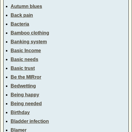
Autumn blues
Back pain
Bacteria
Bamboo clothing
Banking system
Basic Income
Basic needs
Basic trust
Be the MIRror
Bedwetting
Being happy
Being needed
Birthday
Bladder infection
Blamer