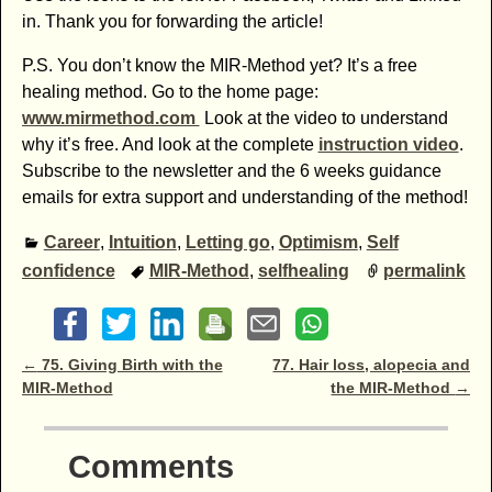
in. Thank you for forwarding the article!
P.S. You don’t know the MIR-Method yet? It’s a free
healing method. Go to the home page:
www.mirmethod.com
Look at the video to understand
why it’s free. And look at the complete
instruction video
.
Subscribe to the newsletter and the 6 weeks guidance
emails for extra support and understanding of the method!
Career
,
Intuition
,
Letting go
,
Optimism
,
Self
confidence
MIR-Method
,
selfhealing
permalink
Post navigation
←
75. Giving Birth with the
77. Hair loss, alopecia and
MIR-Method
the MIR-Method
→
Comments