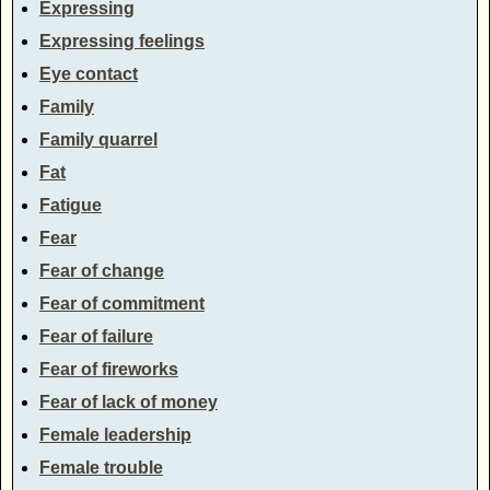
Expressing
Expressing feelings
Eye contact
Family
Family quarrel
Fat
Fatigue
Fear
Fear of change
Fear of commitment
Fear of failure
Fear of fireworks
Fear of lack of money
Female leadership
Female trouble