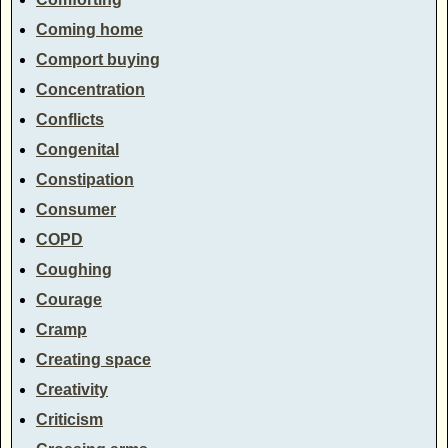
Coming home
Comport buying
Concentration
Conflicts
Congenital
Constipation
Consumer
COPD
Coughing
Courage
Cramp
Creating space
Creativity
Criticism