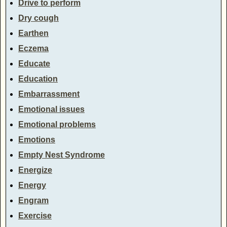
Drive to perform
Dry cough
Earthen
Eczema
Educate
Education
Embarrassment
Emotional issues
Emotional problems
Emotions
Empty Nest Syndrome
Energize
Energy
Engram
Exercise