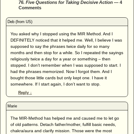
76. Five Questions for Taking Decisive Action
— 4
Comments
You asked why I stopped using the MIR Method. And I
DEFINITELY noticed that it helped me. Well, I believe I was
supposed to say the phrases twice daily for so many
months and then stop for a while. So I repeated the sayings
religiously twice a day for a year or something – then
stopped. I don’t remember when I was supposed to start. I
had the phrases memorized. Now I forgot them. And I
bought those little cards but only kept one. I have it
somewhere. If I start again, I don’t want to stop.
Reply
↓
The MIR-Method has helped me and caused me to let go
of old patterns. Detach father/mother, fulfill basic needs,
chakra/aura and clarify mission. Those were the most