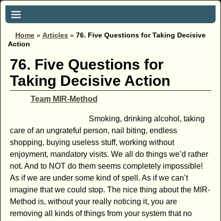
Home
»
Articles
»
76. Five Questions for Taking Decisive
Action
76. Five Questions for
Taking Decisive Action
Team MIR-Method
Smoking, drinking alcohol, taking
care of an ungrateful person, nail biting, endless
shopping, buying useless stuff, working without
enjoyment, mandatory visits. We all do things we’d rather
not. And to NOT do them seems completely impossible!
As if we are under some kind of spell. As if we can’t
imagine that we could stop. The nice thing about the MIR-
Method is, without your really noticing it, you are
removing all kinds of things from your system that no