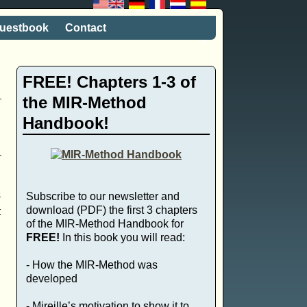
uestbook
Contact
FREE! Chapters 1-3 of
the MIR-Method
Handbook!
s
Subscribe to our newsletter and
download (PDF) the first 3 chapters
t
of the MIR-Method Handbook for
FREE!
In this book you will read:
- How the MIR-Method was
developed
- Mireille’s motivation to show it to