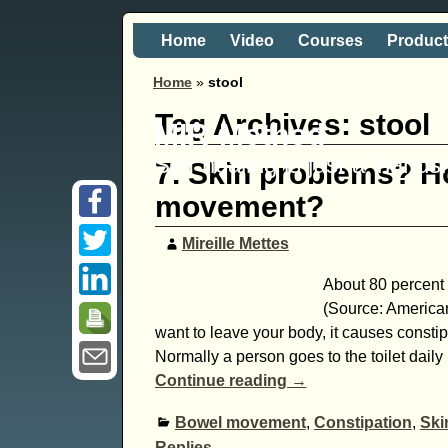
Home
Video
Courses
Produc
Home
»
stool
Tag Archives:
stool
MIR-Method
Self healing is just a 'hand
7. Skin problems? H
movement?
Mireille Mettes
About 80 percent o
(Source: America
want to leave your body, it causes const
Normally a person goes to the toilet daily
Continue reading →
Bowel movement
,
Constipation
,
Ski
Replies