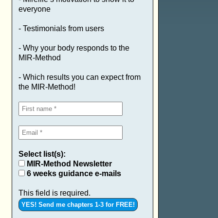
everyone
- Testimonials from users
- Why your body responds to the
MIR-Method
- Which results you can expect from
the MIR-Method!
Select list(s):
MIR-Method Newsletter
6 weeks guidance e-mails
This field is required.