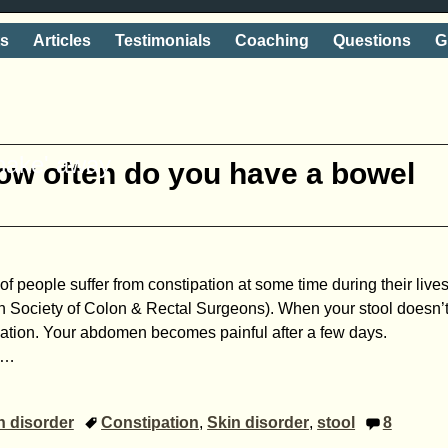
ts
Articles
Testimonials
Coaching
Questions
G
shake' away
ow often do you have a bowel
f people suffer from ­constipation at some time during their live
n Society of Colon & Rectal Surgeons). When your stool doesn’
ipation. Your abdomen becomes painful after a few days.
…
n disorder
Constipation
,
Skin disorder
,
stool
8