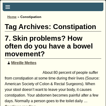
Home
»
Constipation
Tag Archives:
Constipation
7. Skin problems? How
often do you have a bowel
movement?
Mireille Mettes
About 80 percent of people suffer
from ­constipation at some time during their lives (Source:
American Society of Colon & Rectal Surgeons). When
your stool doesn’t want to leave your body, it causes
constipation. Your abdomen becomes painful after a few
days. Normally a person goes to the toilet daily
…