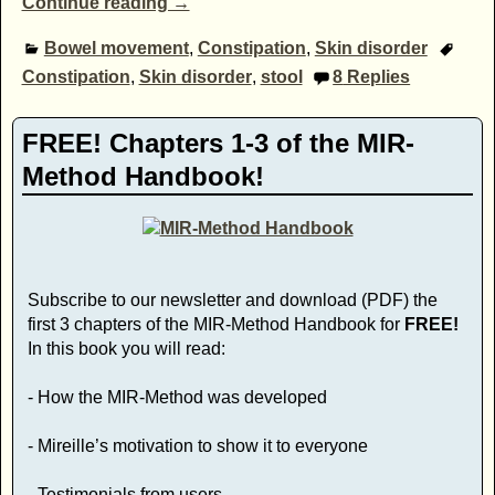
Continue reading →
Bowel movement
,
Constipation
,
Skin disorder
Constipation
,
Skin disorder
,
stool
8
Replies
FREE! Chapters 1-3 of the MIR-
Method Handbook!
Subscribe to our newsletter and download (PDF) the
first 3 chapters of the MIR-Method Handbook for
FREE!
In this book you will read:
- How the MIR-Method was developed
- Mireille’s motivation to show it to everyone
- Testimonials from users