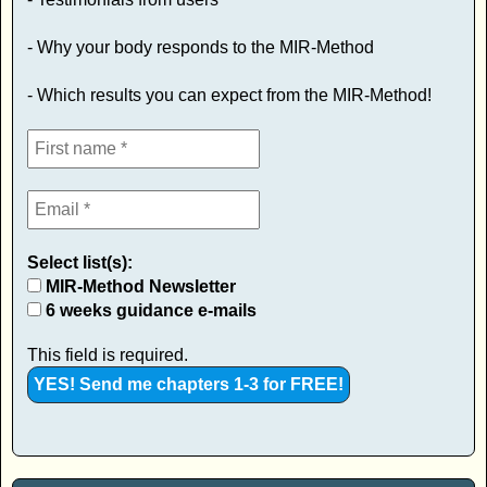
- Why your body responds to the MIR-Method
- Which results you can expect from the MIR-Method!
Select list(s):
MIR-Method Newsletter
6 weeks guidance e-mails
This field is required.