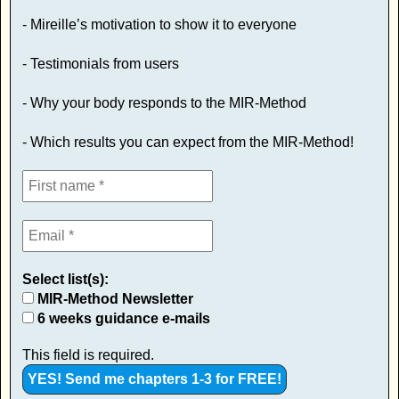
- Mireille’s motivation to show it to everyone
- Testimonials from users
- Why your body responds to the MIR-Method
- Which results you can expect from the MIR-Method!
Select list(s):
MIR-Method Newsletter
6 weeks guidance e-mails
This field is required.