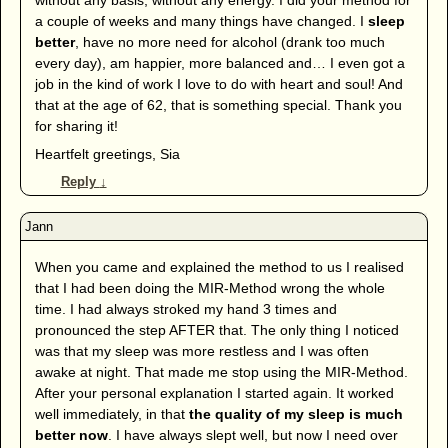
a couple of weeks and many things have changed. I
sleep
better
, have no more need for alcohol (drank too much
every day), am happier, more balanced and… I even got a
job in the kind of work I love to do with heart and soul! And
that at the age of 62, that is something special. Thank you
for sharing it!
Heartfelt greetings, Sia
Reply
↓
When you came and explained the method to us I realised
that I had been doing the MIR-Method wrong the whole
time. I had always stroked my hand 3 times and
pronounced the step AFTER that. The only thing I noticed
was that my sleep was more restless and I was often
awake at night. That made me stop using the MIR-Method.
After your personal explanation I started again. It worked
well immediately, in that
the quality of my sleep is much
better now
. I have always slept well, but now I need over