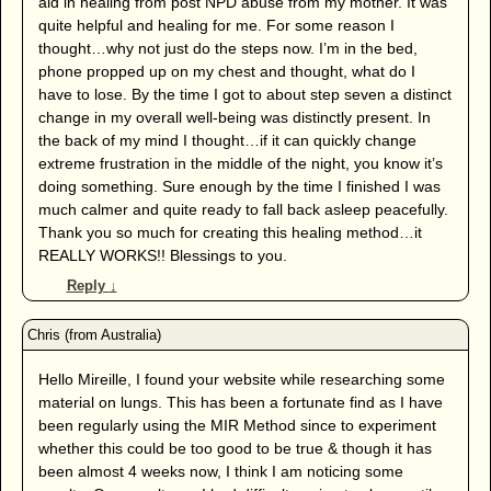
aid in healing from post NPD abuse from my mother. It was
quite helpful and healing for me. For some reason I
thought…why not just do the steps now. I’m in the bed,
phone propped up on my chest and thought, what do I
have to lose. By the time I got to about step seven a distinct
change in my overall well-being was distinctly present. In
the back of my mind I thought…if it can quickly change
extreme frustration in the middle of the night, you know it’s
doing something. Sure enough by the time I finished I was
much calmer and quite ready to fall back asleep peacefully.
Thank you so much for creating this healing method…it
REALLY WORKS!! Blessings to you.
Reply
↓
Hello Mireille, I found your website while researching some
material on lungs. This has been a fortunate find as I have
been regularly using the MIR Method since to experiment
whether this could be too good to be true & though it has
been almost 4 weeks now, I think I am noticing some