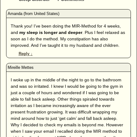
Thank you! I’ve been doing the MIR-Method for 4 weeks,
and
my sleep is longer and deeper
. Plus I feel relaxed as
soon as I do the method. My constipation has also
improved. And I’ve taught it to my husband and children.
Reply
↓
I woke up in the middle of the night to go to the bathroom
and was so irritated. I knew I would be going to the gym in
just a couple of hours and wondered if I was going to be
able to fall back asleep. Other things spiraled towards
irritation as I became increasingly aware of the ever
present frustration growing. It was difficult wrapping my
mind around how to just ‘get calm’ and fall back asleep.
Why I decided to check my emails is beyond me. However
when I saw your email I recalled doing the MIR method to