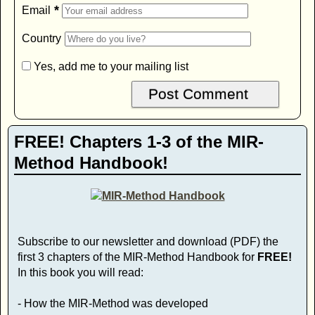
*
Email
Country
Yes, add me to your mailing list
FREE! Chapters 1-3 of the MIR-
Method Handbook!
Subscribe to our newsletter and download (PDF) the
first 3 chapters of the MIR-Method Handbook for
FREE!
In this book you will read:
- How the MIR-Method was developed