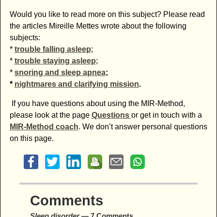
Would you like to read more on this subject? Please read
the articles Mireille Mettes wrote about the following
subjects:
*
trouble falling asleep
;
*
trouble staying asleep
;
*
snoring and sleep apnea
;
*
nightmares and clarifying mission
.
If you have questions about using the MIR-Method,
please look at the page
Questions
or get in touch with a
MIR-Method coach
. We don’t answer personal questions
on this page.
Comments
Sleep disorder
— 7 Comments