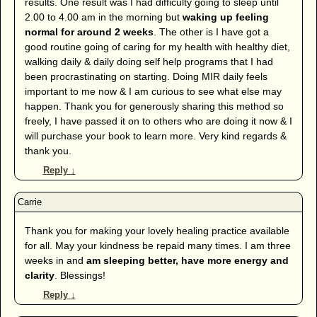
results. One result was I had difficulty going to sleep until
2.00 to 4.00 am in the morning but
waking up feeling
normal for around 2 weeks
. The other is I have got a
good routine going of caring for my health with healthy diet,
walking daily & daily doing self help programs that I had
been procrastinating on starting. Doing MIR daily feels
important to me now & I am curious to see what else may
happen. Thank you for generously sharing this method so
freely, I have passed it on to others who are doing it now & I
will purchase your book to learn more. Very kind regards &
thank you.
Reply
↓
Thank you for making your lovely healing practice available
for all. May your kindness be repaid many times. I am three
weeks in and
am sleeping better, have more energy and
clarity
. Blessings!
Reply
↓