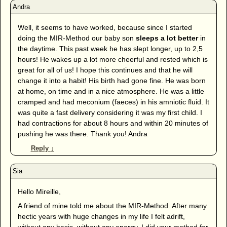
Well, it seems to have worked, because since I started
doing the MIR-Method our baby son
sleeps a lot better
in
the daytime. This past week he has slept longer, up to 2,5
hours! He wakes up a lot more cheerful and rested which is
great for all of us! I hope this continues and that he will
change it into a habit! His birth had gone fine. He was born
at home, on time and in a nice atmosphere. He was a little
cramped and had meconium (faeces) in his amniotic fluid. It
was quite a fast delivery considering it was my first child. I
had contractions for about 8 hours and within 20 minutes of
pushing he was there. Thank you! Andra
Reply
↓
Hello Mireille,
A friend of mine told me about the MIR-Method. After many
hectic years with huge changes in my life I felt adrift,
without any basis, without any energy. I did your method for