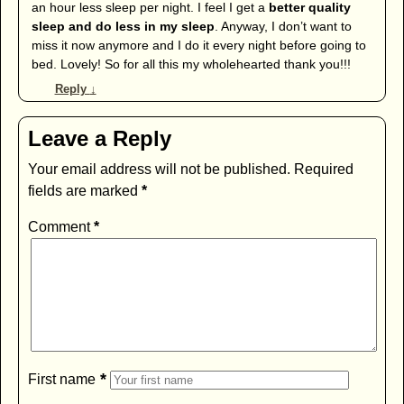
an hour less sleep per night. I feel I get a
better quality
sleep and do less in my sleep
. Anyway, I don’t want to
miss it now anymore and I do it every night before going to
bed. Lovely! So for all this my wholehearted thank you!!!
Reply
↓
Leave a Reply
Your email address will not be published.
Required
fields are marked
*
Comment
*
*
First name