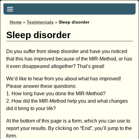
Home
»
Testimonials
»
Sleep disorder
Sleep disorder
Do you suffer from sleep disorder and have you noticed
that this has improved because of the MIR-Method, or has
it even disappeared altogether? That’s great!
We’d like to hear from you about what has improved!
Please answer these questions:
1. How long have you done the MIR-Method?
2. How did the MIR-Method help you and what changes
did it bring to your life?
At the bottom of this page is a form, which you can use to
report your results. By clicking on “End”, you’ll jump to the
form.