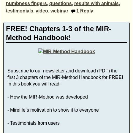
numbness fingers
,
questions
,
results with animals
,
testimonials
,
video
,
webinar
1
Reply
FREE! Chapters 1-3 of the MIR-
Method Handbook!
Subscribe to our newsletter and download (PDF) the
first 3 chapters of the MIR-Method Handbook for
FREE!
In this book you will read:
- How the MIR-Method was developed
- Mireille’s motivation to show it to everyone
- Testimonials from users