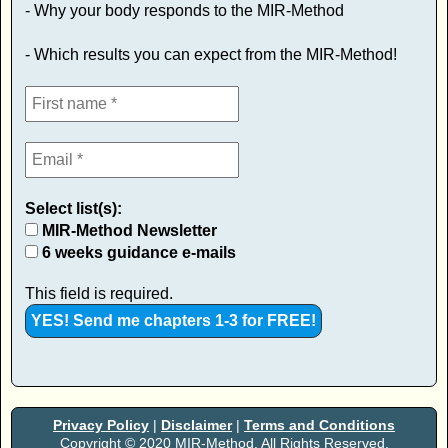
- Why your body responds to the MIR-Method
- Which results you can expect from the MIR-Method!
Select list(s):
MIR-Method Newsletter
6 weeks guidance e-mails
This field is required.
Privacy Policy
|
Disclaimer
|
Terms and Conditions
Copyright © 2020 MIR-Method. All Rights Reserved.