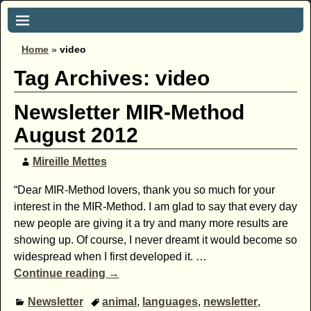
Home
»
video
Tag Archives:
video
Newsletter MIR-Method
August 2012
Mireille Mettes
“Dear MIR-Method lovers, thank you so much for your
interest in the MIR-Method. I am glad to say that every day
new people are giving it a try and many more results are
showing up. Of course, I never dreamt it would become so
widespread when I first developed it.
…
Continue reading →
Newsletter
animal
,
languages
,
newsletter
,