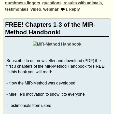
numbness fingers
,
questions
,
results with animals
,
testimonials
,
video
,
webinar
1
Reply
FREE! Chapters 1-3 of the MIR-
Method Handbook!
Subscribe to our newsletter and download (PDF) the
first 3 chapters of the MIR-Method Handbook for
FREE!
In this book you will read:
- How the MIR-Method was developed
- Mireille’s motivation to show it to everyone
- Testimonials from users