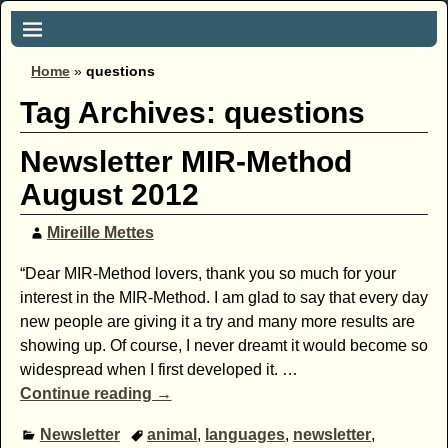
Home
»
questions
Tag Archives:
questions
Newsletter MIR-Method
August 2012
Mireille Mettes
“Dear MIR-Method lovers, thank you so much for your
interest in the MIR-Method. I am glad to say that every day
new people are giving it a try and many more results are
showing up. Of course, I never dreamt it would become so
widespread when I first developed it.
…
Continue reading →
Newsletter
animal
,
languages
,
newsletter
,