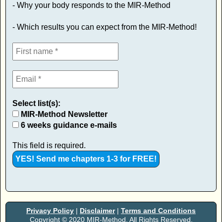
- Why your body responds to the MIR-Method
- Which results you can expect from the MIR-Method!
Select list(s):
MIR-Method Newsletter
6 weeks guidance e-mails
This field is required.
Privacy Policy
|
Disclaimer
|
Terms and Conditions
Copyright © 2020 MIR-Method. All Rights Reserved.