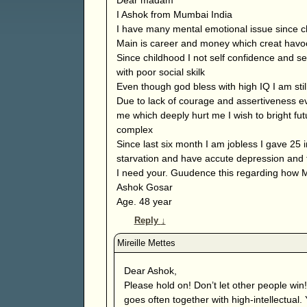
I Ashok from Mumbai India
I have many mental emotional issue since c
Main is career and money which creat havoc 
Since childhood I not self confidence and s
with poor social skilk
Even though god bless with high IQ I am still
Due to lack of courage and assertiveness e
me which deeply hurt me I wish to bright futu
complex
Since last six month I am jobless I gave 25
starvation and have accute depression and t
I need your. Guudence this regarding how 
Ashok Gosar
Age. 48 year
Reply
↓
Dear Ashok,
Please hold on! Don’t let other people win!
goes often together with high-intellectual