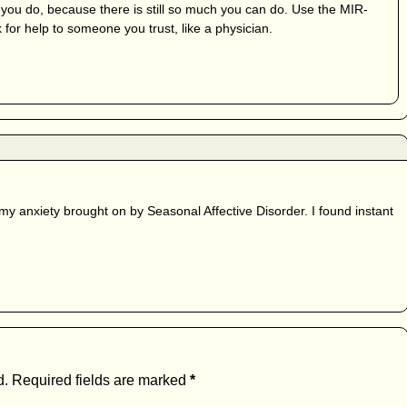
 you do, because there is still so much you can do. Use the MIR-
 for help to someone you trust, like a physician.
my anxiety brought on by Seasonal Affective Disorder. I found instant
d.
Required fields are marked
*