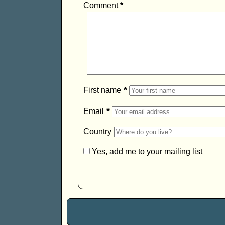
Comment
*
*
First name
*
Email
Country
Yes, add me to your mailing list