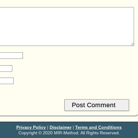
Privacy Policy
|
Disclaimer
|
Terms and Conditions
Copyright © 2020 MIR-Method. All Rights Reserved.