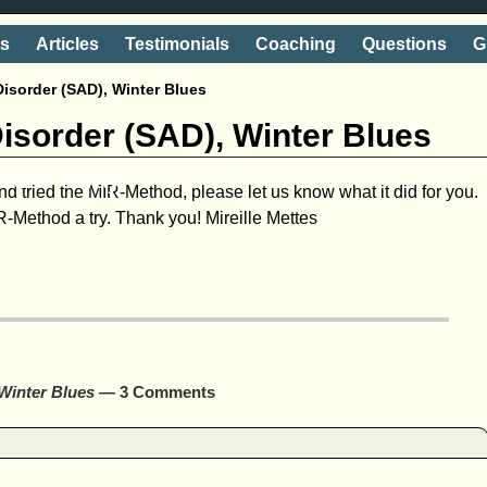
ts
Articles
Testimonials
Coaching
Questions
G
Disorder (SAD), Winter Blues
Disorder (SAD), Winter Blues
shake' away
d tried the MIR-Method, please let us know what it did for you.
-Method a try. Thank you! Mireille Mettes
 Winter Blues
— 3 Comments