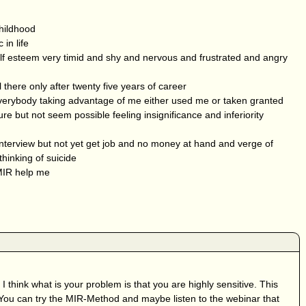
hildhood
in life
elf esteem very timid and shy and nervous and frustrated and angry
 there only after twenty five years of career
verybody taking advantage of me either used me or taken granted
re but not seem possible feeling insignificance and inferiority
 interview but not yet get job and no money at hand and verge of
hinking of suicide
MIR help me
 I think what is your problem is that you are highly sensitive. This
. You can try the MIR-Method and maybe listen to the webinar that