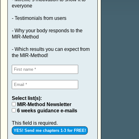
everyone
- Testimonials from users
- Why your body responds to the
MIR-Method
- Which results you can expect from
the MIR-Method!
Select list(s):
MIR-Method Newsletter
6 weeks guidance e-mails
This field is required.