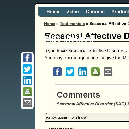
Home
Video
Courses
Produc
Home
»
Testimonials
»
Seasonal Affective 
Seasonal Affective 
MIR-Method
Self healing is just a 'hand
If you have Seasonal Affective Disorder an
You may encourage others to give the MIR
Comments
Seasonal Affective Disorder (SAD),
Dear madam