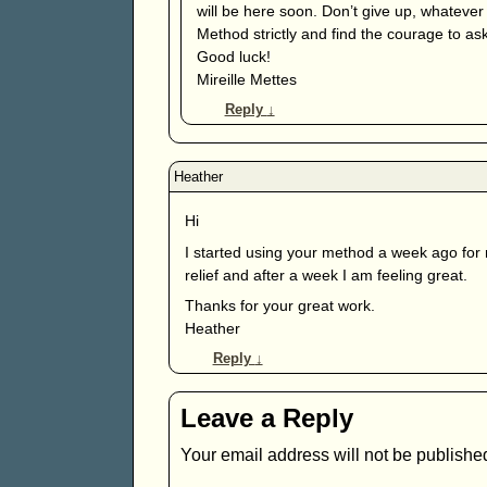
will be here soon. Don’t give up, whatever
Method strictly and find the courage to ask
Good luck!
Mireille Mettes
Reply
↓
Hi
I started using your method a week ago for 
relief and after a week I am feeling great.
Thanks for your great work.
Heather
Reply
↓
Leave a Reply
Your email address will not be publishe