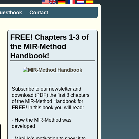
uestbook
Contact
FREE! Chapters 1-3 of
the MIR-Method
Handbook!
Subscribe to our newsletter and
download (PDF) the first 3 chapters
of the MIR-Method Handbook for
FREE!
In this book you will read:
- How the MIR-Method was
developed
- Mireille’s motivation to show it to