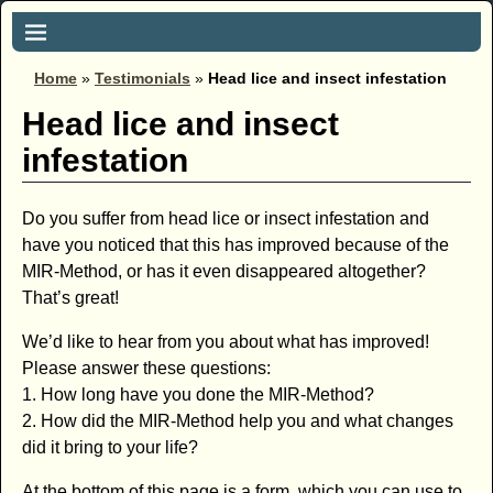
Home
»
Testimonials
»
Head lice and insect infestation
Head lice and insect
infestation
Do you suffer from head lice or insect infestation and
have you noticed that this has improved because of the
MIR-Method, or has it even disappeared altogether?
That’s great!
We’d like to hear from you about what has improved!
Please answer these questions:
1. How long have you done the MIR-Method?
2. How did the MIR-Method help you and what changes
did it bring to your life?
At the bottom of this page is a form, which you can use to