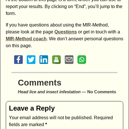
report your results. By clicking on “End”, you’ll jump to the
form.
If you have questions about using the MIR-Method,
please look at the page
Questions
or get in touch with a
MIR-Method coach
. We don’t answer personal questions
on this page.
Comments
Head lice and insect infestation
— No Comments
Leave a Reply
Your email address will not be published.
Required
fields are marked
*