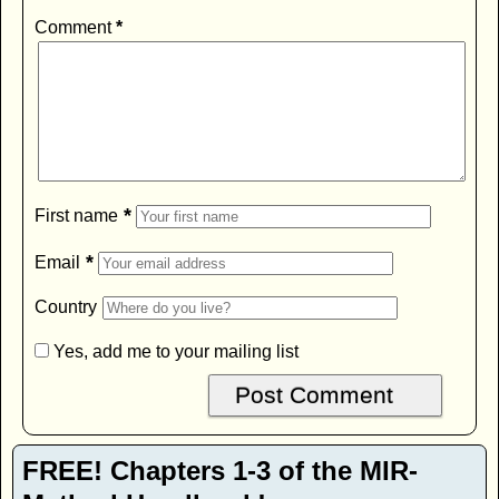
Comment
*
*
First name
*
Email
Country
Yes, add me to your mailing list
FREE! Chapters 1-3 of the MIR-