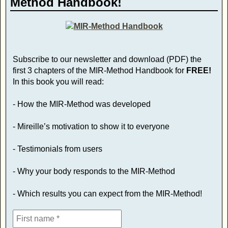
Method Handbook!
Subscribe to our newsletter and download (PDF) the
first 3 chapters of the MIR-Method Handbook for
FREE!
In this book you will read:
- How the MIR-Method was developed
- Mireille’s motivation to show it to everyone
- Testimonials from users
- Why your body responds to the MIR-Method
- Which results you can expect from the MIR-Method!