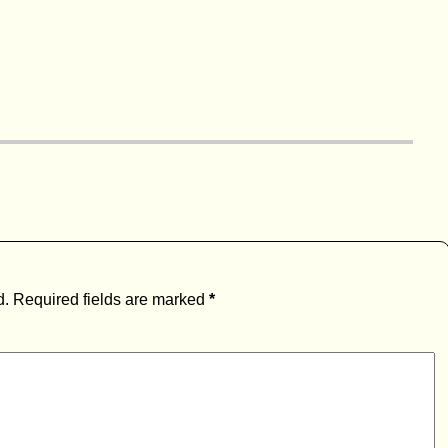
d.
Required fields are marked
*