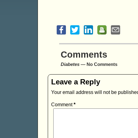
Comments
Diabetes
— No Comments
Leave a Reply
Your email address will not be publishe
Comment
*