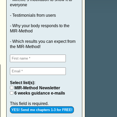
everyone
- Testimonials from users
- Why your body responds to the
MIR-Method
- Which results you can expect from
the MIR-Method!
Select list(s):
MIR-Method Newsletter
6 weeks guidance e-mails
This field is required.