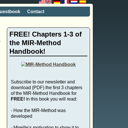
uestbook
Contact
FREE! Chapters 1-3 of
the MIR-Method
Handbook!
Subscribe to our newsletter and
download (PDF) the first 3 chapters
of the MIR-Method Handbook for
FREE!
In this book you will read:
- How the MIR-Method was
developed
- Mireille’s motivation to show it to