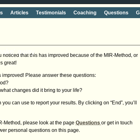
ts
Articles
Testimonials
Coaching
Questions
G
shake' away
 noticed that this has improved because of the MIR-Method, or
s great!
s improved! Please answer these questions:
hod?
at changes did it bring to your life?
 you can use to report your results. By clicking on “End”, you’ll
R-Method, please look at the page
Questions
or get in touch
wer personal questions on this page.