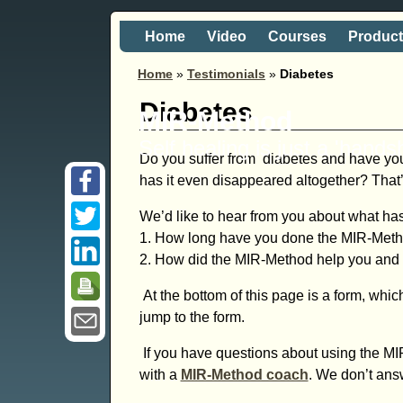
Home
Video
Courses
Produc
Home
»
Testimonials
»
Diabetes
Diabetes
MIR-Method
Self healing is just a 'hand
Do you suffer from diabetes and have you
has it even disappeared altogether? That’
We’d like to hear from you about what ha
1. How long have you done the MIR-Met
2. How did the MIR-Method help you and wh
At the bottom of this page is a form, which
jump to the form.
If you have questions about using the MI
with a
MIR-Method coach
. We don’t ans