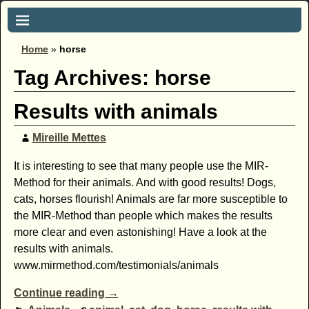
Home
»
horse
Tag Archives:
horse
Results with animals
Mireille Mettes
It is interesting to see that many people use the MIR-
Method for their animals. And with good results! Dogs,
cats, horses flourish! Animals are far more susceptible to
the MIR-Method than people which makes the results
more clear and even astonishing! Have a look at the
results with animals.
www.mirmethod.com/testimonials/animals
Continue reading →