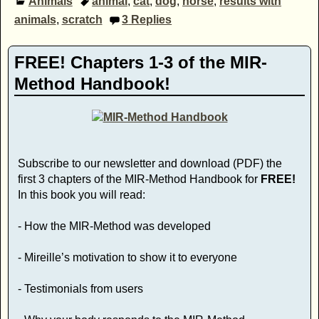
Animals
animal
,
cat
,
dog
,
horse
,
results with
animals
,
scratch
3
Replies
FREE! Chapters 1-3 of the MIR-
Method Handbook!
Subscribe to our newsletter and download (PDF) the
first 3 chapters of the MIR-Method Handbook for
FREE!
In this book you will read:
- How the MIR-Method was developed
- Mireille’s motivation to show it to everyone
- Testimonials from users