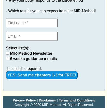
- Why your body responds to the MIR-Method
- Which results you can expect from the MIR-Method!
Select list(s):
MIR-Method Newsletter
6 weeks guidance e-mails
This field is required.
Privacy Policy
|
Disclaimer
|
Terms and Conditions
Copyright © 2020 MIR-Method. All Rights Reserved.