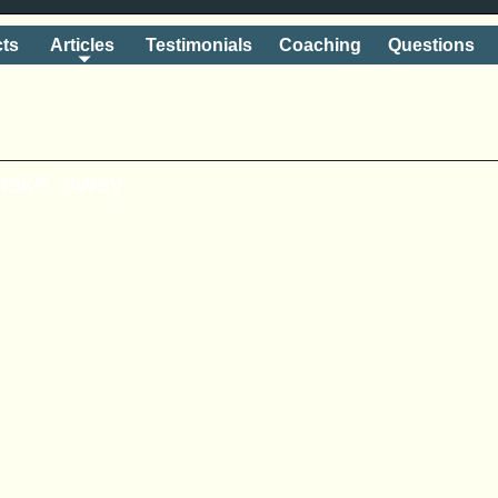
ts
Articles
Testimonials
Coaching
Questions
shake' away