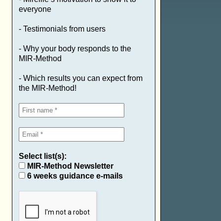
everyone
- Testimonials from users
- Why your body responds to the
MIR-Method
- Which results you can expect from
the MIR-Method!
Select list(s):
MIR-Method Newsletter
6 weeks guidance e-mails