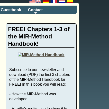
Guestbook
Contact
FREE! Chapters 1-3 of
the MIR-Method
Handbook!
Subscribe to our newsletter and
download (PDF) the first 3 chapters
of the MIR-Method Handbook for
FREE!
In this book you will read:
- How the MIR-Method was
developed
- Mireille’s motivation to show it to