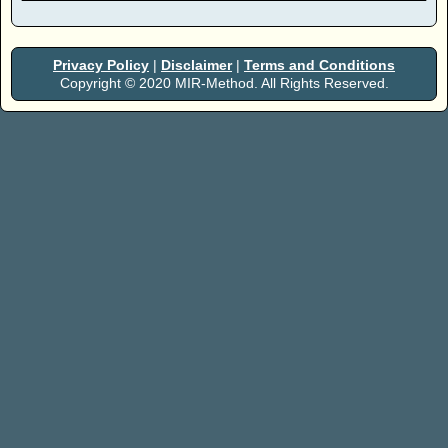
Privacy Policy
|
Disclaimer
|
Terms and Conditions
Copyright © 2020 MIR-Method. All Rights Reserved.