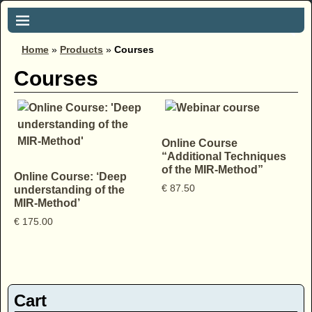
Home
»
Products
»
Courses
Courses
Online Course
“Additional Techniques
of the MIR-Method”
Online Course: ‘Deep
€
87.50
understanding of the
MIR-Method’
€
175.00
Cart